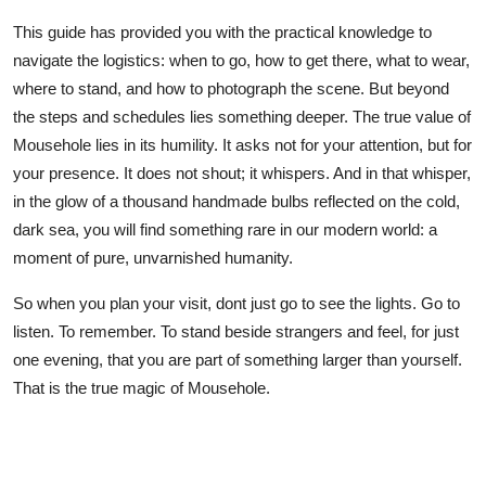
This guide has provided you with the practical knowledge to
navigate the logistics: when to go, how to get there, what to wear,
where to stand, and how to photograph the scene. But beyond
the steps and schedules lies something deeper. The true value of
Mousehole lies in its humility. It asks not for your attention, but for
your presence. It does not shout; it whispers. And in that whisper,
in the glow of a thousand handmade bulbs reflected on the cold,
dark sea, you will find something rare in our modern world: a
moment of pure, unvarnished humanity.
So when you plan your visit, dont just go to see the lights. Go to
listen. To remember. To stand beside strangers and feel, for just
one evening, that you are part of something larger than yourself.
That is the true magic of Mousehole.