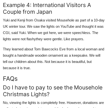
Example 4: International Visitors A
Couple from Japan
Yuki and Kenji from Osaka visited Mousehole as part of a 10-day
UK winter tour. We saw the lights on YouTube and thought it was
CGI, said Yuki. When we got here, we were speechless. The
lights were not flashythey were gentle. Like prayers.
They learned about Tom Bawcocks Eve from a local woman and
bought a handmade wooden ornament as a keepsake. We will
tell our children about this. Not because it is beautiful, but
because it is true.
FAQs
Do I have to pay to see the Mousehole
Christmas Lights?
No, viewing the lights is completely free. However, donations are