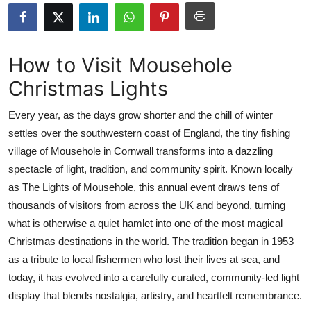
Health
Guest Posting
How to Visit Mousehole
Christmas Lights
Advertise with US
Every year, as the days grow shorter and the chill of winter
Crypto
settles over the southwestern coast of England, the tiny fishing
village of Mousehole in Cornwall transforms into a dazzling
Business
spectacle of light, tradition, and community spirit. Known locally
Finance
as The Lights of Mousehole, this annual event draws tens of
thousands of visitors from across the UK and beyond, turning
Tech
what is otherwise a quiet hamlet into one of the most magical
Christmas destinations in the world. The tradition began in 1953
Real Estate
as a tribute to local fishermen who lost their lives at sea, and
today, it has evolved into a carefully curated, community-led light
General
display that blends nostalgia, artistry, and heartfelt remembrance.