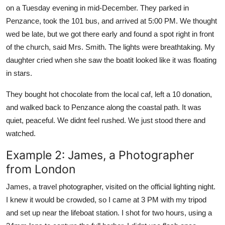
on a Tuesday evening in mid-December. They parked in
Penzance, took the 101 bus, and arrived at 5:00 PM. We thought
wed be late, but we got there early and found a spot right in front
of the church, said Mrs. Smith. The lights were breathtaking. My
daughter cried when she saw the boatit looked like it was floating
in stars.
They bought hot chocolate from the local caf, left a 10 donation,
and walked back to Penzance along the coastal path. It was
quiet, peaceful. We didnt feel rushed. We just stood there and
watched.
Example 2: James, a Photographer
from London
James, a travel photographer, visited on the official lighting night.
I knew it would be crowded, so I came at 3 PM with my tripod
and set up near the lifeboat station. I shot for two hours, using a