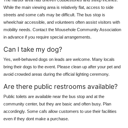
While the main viewing area is relatively flat, access to side
streets and some cafs may be difficult. The bus stop is
wheelchair accessible, and volunteers often assist visitors with
mobility needs. Contact the Mousehole Community Association
in advance if you require special arrangements.
Can I take my dog?
Yes, well-behaved dogs on leads are welcome. Many locals
bring their dogs to the event. Please clean up after your pet and
avoid crowded areas during the official lighting ceremony.
Are there public restrooms available?
Public toilets are available near the bus stop and at the
community center, but they are basic and often busy. Plan
accordingly. Some cafs allow customers to use their facilities
even if they dont make a purchase.