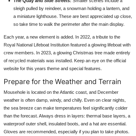
The Quay and Side Streets:
Smaller scenes include a
sleigh pulled by reindeer, a snowman holding a lantern, and
a miniature lighthouse. These are best appreciated up close,
so take time to walk the perimeter after the main display.
Each year, a new element is added. In 2022, a tribute to the
Royal National Lifeboat Institution featured a glowing lifeboat with
crew members. In 2023, a glowing Christmas tree made entirely
of recycled materials was installed. Keep an eye on the official
website for this years theme and special features.
Prepare for the Weather and Terrain
Mousehole is located on the Atlantic coast, and December
weather is often damp, windy, and chilly. Even on clear nights,
the sea breeze can make temperatures feel significantly colder
than the forecast. Always dress in layers: thermal base layers, a
waterproof outer shell, insulated boots, and a hat are essential.
Gloves are recommended, especially if you plan to take photos.