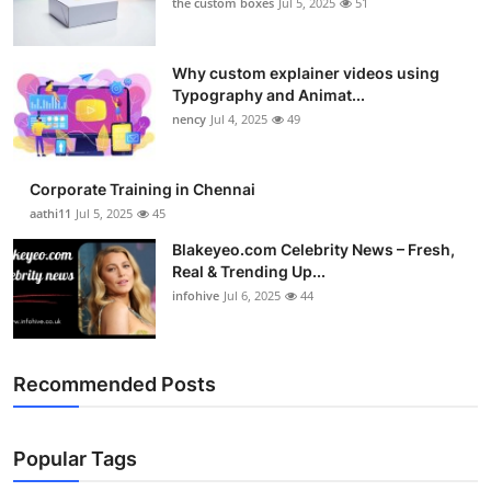
the custom boxes
Jul 5, 2025
51
Why custom explainer videos using
Typography and Animat...
nency
Jul 4, 2025
49
Corporate Training in Chennai
aathi11
Jul 5, 2025
45
Blakeyeo.com Celebrity News – Fresh,
Real & Trending Up...
infohive
Jul 6, 2025
44
Recommended Posts
Popular Tags