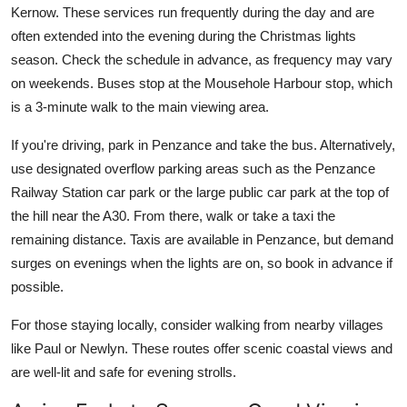
Kernow. These services run frequently during the day and are
often extended into the evening during the Christmas lights
season. Check the schedule in advance, as frequency may vary
on weekends. Buses stop at the Mousehole Harbour stop, which
is a 3-minute walk to the main viewing area.
If you're driving, park in Penzance and take the bus. Alternatively,
use designated overflow parking areas such as the Penzance
Railway Station car park or the large public car park at the top of
the hill near the A30. From there, walk or take a taxi the
remaining distance. Taxis are available in Penzance, but demand
surges on evenings when the lights are on, so book in advance if
possible.
For those staying locally, consider walking from nearby villages
like Paul or Newlyn. These routes offer scenic coastal views and
are well-lit and safe for evening strolls.