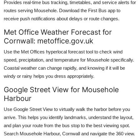
Provides real-time bus tracking, timetables, and service alerts for
routes serving Mousehole. Download the First Bus app to
receive push notifications about delays or route changes.
Met Office Weather Forecast for
Cornwall: metoffice.gov.uk
Use the Met Offices hyperlocal forecast tool to check wind
speed, precipitation, and temperature for Mousehole specifically.
Coastal weather can change rapidly, and knowing if it will be
windy or rainy helps you dress appropriately.
Google Street View for Mousehole
Harbour
Use Google Street View to virtually walk the harbor before you
arrive. This helps you identify landmarks, understand the layout,
and plan your route from the bus stop to the best viewing spot.
Search Mousehole Harbour, Cornwall and navigate the 360 view.