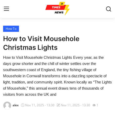
How To
Home
How to Visit Mousehole
Contact
Christmas Lights
How to Visit Mousehole Christmas Lights Every year, as the
Press Release
days grow shorter and the chill of winter settles over the
southwestern coast of England, the tiny fishing village of
Privacy Policy
Mousehole in Cornwall transforms into a dazzling spectacle of
light, tradition, and community spirit. Known locally as “The Lights
About
of Mousehole,” this annual event draws tens of thousands of
visitors from across the UK and
News Network
alex
Nov 11, 2025 - 13:30
Nov 11, 2025 - 13:30
1
Submit Press Release