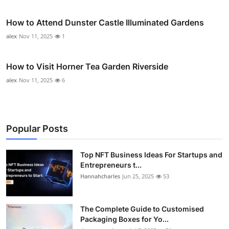
How to Attend Dunster Castle Illuminated Gardens
alex
Nov 11, 2025
1
How to Visit Horner Tea Garden Riverside
alex
Nov 11, 2025
6
Popular Posts
Top NFT Business Ideas For Startups and
Entrepreneurs t...
Hannahcharles
Jun 25, 2025
53
The Complete Guide to Customised
Packaging Boxes for Yo...