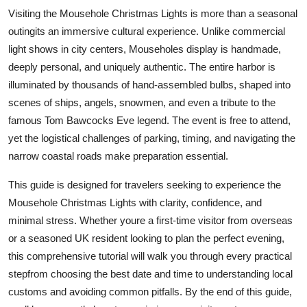
Top 10
Visiting the Mousehole Christmas Lights is more than a seasonal
outingits an immersive cultural experience. Unlike commercial
How To
light shows in city centers, Mouseholes display is handmade,
deeply personal, and uniquely authentic. The entire harbor is
Support Number
illuminated by thousands of hand-assembled bulbs, shaped into
scenes of ships, angels, snowmen, and even a tribute to the
famous Tom Bawcocks Eve legend. The event is free to attend,
yet the logistical challenges of parking, timing, and navigating the
narrow coastal roads make preparation essential.
This guide is designed for travelers seeking to experience the
Mousehole Christmas Lights with clarity, confidence, and
minimal stress. Whether youre a first-time visitor from overseas
or a seasoned UK resident looking to plan the perfect evening,
this comprehensive tutorial will walk you through every practical
stepfrom choosing the best date and time to understanding local
customs and avoiding common pitfalls. By the end of this guide,