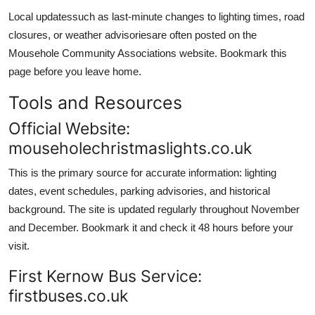
Local updatessuch as last-minute changes to lighting times, road
closures, or weather advisoriesare often posted on the
Mousehole Community Associations website. Bookmark this
page before you leave home.
Tools and Resources
Official Website:
mouseholechristmaslights.co.uk
This is the primary source for accurate information: lighting
dates, event schedules, parking advisories, and historical
background. The site is updated regularly throughout November
and December. Bookmark it and check it 48 hours before your
visit.
First Kernow Bus Service:
firstbuses.co.uk