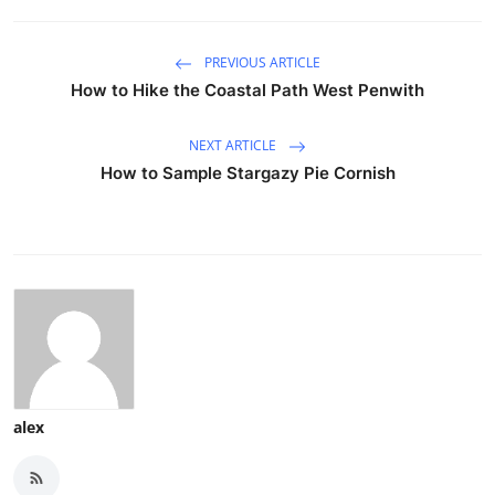
PREVIOUS ARTICLE
How to Hike the Coastal Path West Penwith
NEXT ARTICLE
How to Sample Stargazy Pie Cornish
alex