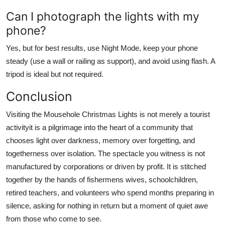
Can I photograph the lights with my
phone?
Yes, but for best results, use Night Mode, keep your phone
steady (use a wall or railing as support), and avoid using flash. A
tripod is ideal but not required.
Conclusion
Visiting the Mousehole Christmas Lights is not merely a tourist
activityit is a pilgrimage into the heart of a community that
chooses light over darkness, memory over forgetting, and
togetherness over isolation. The spectacle you witness is not
manufactured by corporations or driven by profit. It is stitched
together by the hands of fishermens wives, schoolchildren,
retired teachers, and volunteers who spend months preparing in
silence, asking for nothing in return but a moment of quiet awe
from those who come to see.