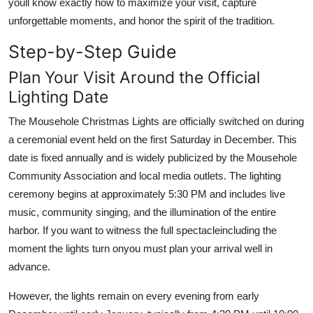
youll know exactly how to maximize your visit, capture
unforgettable moments, and honor the spirit of the tradition.
Step-by-Step Guide
Plan Your Visit Around the Official
Lighting Date
The Mousehole Christmas Lights are officially switched on during
a ceremonial event held on the first Saturday in December. This
date is fixed annually and is widely publicized by the Mousehole
Community Association and local media outlets. The lighting
ceremony begins at approximately 5:30 PM and includes live
music, community singing, and the illumination of the entire
harbor. If you want to witness the full spectacleincluding the
moment the lights turn onyou must plan your arrival well in
advance.
However, the lights remain on every evening from early