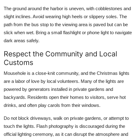
The ground around the harbor is uneven, with cobblestones and
slight inclines. Avoid wearing high heels or slippery soles. The
path from the bus stop to the viewing area is paved but can be
slick when wet. Bring a small flashlight or phone light to navigate
dark areas safely.
Respect the Community and Local
Customs
Mousehole is a close-knit community, and the Christmas lights
are a labor of love by local volunteers. Many of the lights are
powered by generators installed in private gardens and
backyards. Residents open their homes to visitors, serve hot
drinks, and often play carols from their windows.
Do not block driveways, walk on private gardens, or attempt to
touch the lights. Flash photography is discouraged during the
official lighting ceremony, as it can disrupt the atmosphere and