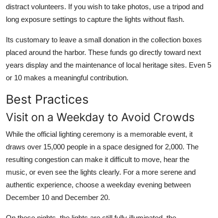
distract volunteers. If you wish to take photos, use a tripod and
long exposure settings to capture the lights without flash.
Its customary to leave a small donation in the collection boxes
placed around the harbor. These funds go directly toward next
years display and the maintenance of local heritage sites. Even 5
or 10 makes a meaningful contribution.
Best Practices
Visit on a Weekday to Avoid Crowds
While the official lighting ceremony is a memorable event, it
draws over 15,000 people in a space designed for 2,000. The
resulting congestion can make it difficult to move, hear the
music, or even see the lights clearly. For a more serene and
authentic experience, choose a weekday evening between
December 10 and December 20.
On these nights, the lights are still fully illuminated, the