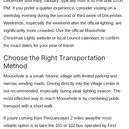
December until early January, typically from 4:30 PM until 10:00
PM. If you prefer a quieter experience, consider visiting on a
weekday evening during the second or third week of December.
Weekends, especially the weekend after the official lighting, are
significantly more crowded. Use the official Mousehole
Christmas Lights website or local council calendars to confirm
the exact dates for your year of travel.
Choose the Right Transportation
Method
Mousehole is a small, historic village with limited parking and
narrow, winding roads. Driving directly into the village center is
not recommended, especially during peak lighting season. The
most effective way to reach Mousehole is by combining public
transport with a short walk.
If youre coming from Penzancejust 2 miles awaythe most
reliable option is to take the 101 or 102 bus operated by First