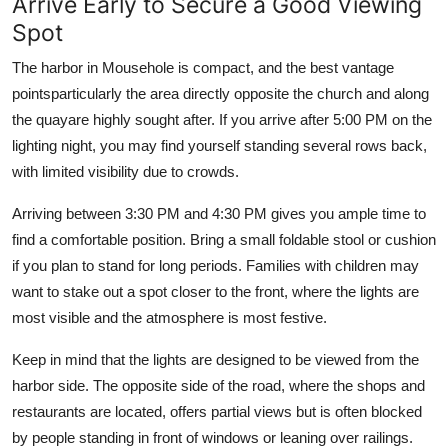
Arrive Early to Secure a Good Viewing
Spot
The harbor in Mousehole is compact, and the best vantage
pointsparticularly the area directly opposite the church and along
the quayare highly sought after. If you arrive after 5:00 PM on the
lighting night, you may find yourself standing several rows back,
with limited visibility due to crowds.
Arriving between 3:30 PM and 4:30 PM gives you ample time to
find a comfortable position. Bring a small foldable stool or cushion
if you plan to stand for long periods. Families with children may
want to stake out a spot closer to the front, where the lights are
most visible and the atmosphere is most festive.
Keep in mind that the lights are designed to be viewed from the
harbor side. The opposite side of the road, where the shops and
restaurants are located, offers partial views but is often blocked
by people standing in front of windows or leaning over railings.