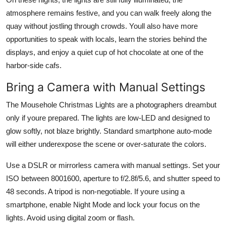
atmosphere remains festive, and you can walk freely along the
quay without jostling through crowds. Youll also have more
opportunities to speak with locals, learn the stories behind the
displays, and enjoy a quiet cup of hot chocolate at one of the
harbor-side cafs.
Bring a Camera with Manual Settings
The Mousehole Christmas Lights are a photographers dreambut
only if youre prepared. The lights are low-LED and designed to
glow softly, not blaze brightly. Standard smartphone auto-mode
will either underexpose the scene or over-saturate the colors.
Use a DSLR or mirrorless camera with manual settings. Set your
ISO between 8001600, aperture to f/2.8f/5.6, and shutter speed to
48 seconds. A tripod is non-negotiable. If youre using a
smartphone, enable Night Mode and lock your focus on the
lights. Avoid using digital zoom or flash.