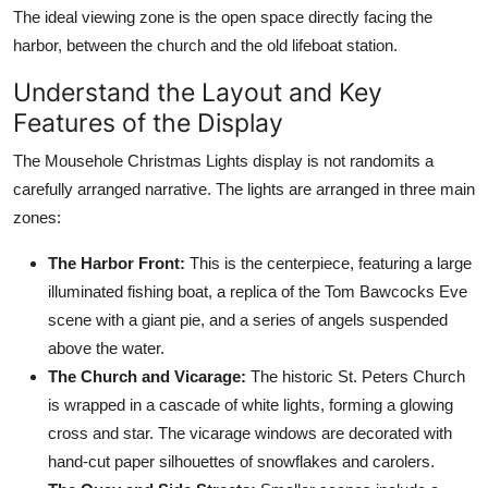
The ideal viewing zone is the open space directly facing the
harbor, between the church and the old lifeboat station.
Understand the Layout and Key
Features of the Display
The Mousehole Christmas Lights display is not randomits a
carefully arranged narrative. The lights are arranged in three main
zones:
The Harbor Front:
This is the centerpiece, featuring a large
illuminated fishing boat, a replica of the Tom Bawcocks Eve
scene with a giant pie, and a series of angels suspended
above the water.
The Church and Vicarage:
The historic St. Peters Church
is wrapped in a cascade of white lights, forming a glowing
cross and star. The vicarage windows are decorated with
hand-cut paper silhouettes of snowflakes and carolers.