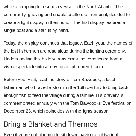
while attempting to rescue a vessel in the North Atlantic. The
community, grieving and unable to afford a memorial, decided to
create a light display in their honor. The first display featured a
single boat and a star, lit by hand.
Today, the display continues that legacy. Each year, the names of
the lost fishermen are read aloud during the lighting ceremony.
Understanding this history transforms the experience from a
visual spectacle into a moving act of remembrance.
Before your visit, read the story of Tom Bawcock, a local
fisherman who braved a storm in the 16th century to bring back
enough fish to feed the village during a famine. His bravery is
commemorated annually with the Tom Bawcocks Eve festival on
December 23, which coincides with the lights season.
Bring a Blanket and Thermos
Even if youre not planning to sit down, having a lightweight