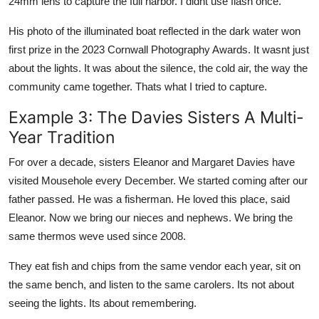
24mm lens to capture the full harbor. I didnt use flash once.
His photo of the illuminated boat reflected in the dark water won
first prize in the 2023 Cornwall Photography Awards. It wasnt just
about the lights. It was about the silence, the cold air, the way the
community came together. Thats what I tried to capture.
Example 3: The Davies Sisters A Multi-
Year Tradition
For over a decade, sisters Eleanor and Margaret Davies have
visited Mousehole every December. We started coming after our
father passed. He was a fisherman. He loved this place, said
Eleanor. Now we bring our nieces and nephews. We bring the
same thermos weve used since 2008.
They eat fish and chips from the same vendor each year, sit on
the same bench, and listen to the same carolers. Its not about
seeing the lights. Its about remembering.