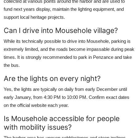
collected at various points around the harbor and are used to
fund next years display, maintain the lighting equipment, and
support local heritage projects.
Can I drive into Mousehole village?
While its technically possible to drive into Mousehole, parking is
extremely limited, and the roads become impassable during peak
times. It is strongly recommended to park in Penzance and take
the bus.
Are the lights on every night?
Yes, the lights are typically on daily from early December until
early January, from 4:30 PM to 10:00 PM. Confirm exact dates
on the official website each year.
Is Mousehole accessible for people
with mobility issues?
The harbor area has uneven cobblestones and steep inclines.