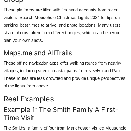
These platforms are filled with firsthand accounts from recent
visitors. Search Mousehole Christmas Lights 2024 for tips on
parking, best times to arrive, and photo locations. Many users
share photos taken from different angles, which can help you
plan your own shots.
Maps.me and AllTrails
These offline navigation apps offer walking routes from nearby
villages, including scenic coastal paths from Newlyn and Paul.
These routes are less crowded and provide unique perspectives
of the lights from above.
Real Examples
Example 1: The Smith Family A First-
Time Visit
The Smiths, a family of four from Manchester, visited Mousehole