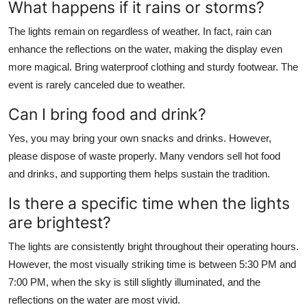
What happens if it rains or storms?
The lights remain on regardless of weather. In fact, rain can
enhance the reflections on the water, making the display even
more magical. Bring waterproof clothing and sturdy footwear. The
event is rarely canceled due to weather.
Can I bring food and drink?
Yes, you may bring your own snacks and drinks. However,
please dispose of waste properly. Many vendors sell hot food
and drinks, and supporting them helps sustain the tradition.
Is there a specific time when the lights
are brightest?
The lights are consistently bright throughout their operating hours.
However, the most visually striking time is between 5:30 PM and
7:00 PM, when the sky is still slightly illuminated, and the
reflections on the water are most vivid.