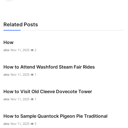
Related Posts
How
alex
Nov 11, 2025
2
How to Attend Washford Steam Fair Rides
alex
Nov 11, 2025
1
How to Visit Old Cleeve Dovecote Tower
alex
Nov 11, 2025
1
How to Sample Quantock Pigeon Pie Traditional
alex
Nov 11, 2025
5