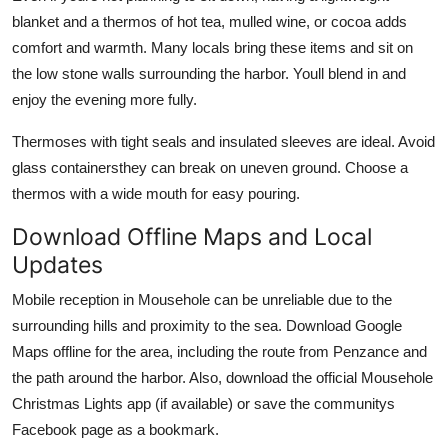
blanket and a thermos of hot tea, mulled wine, or cocoa adds
comfort and warmth. Many locals bring these items and sit on
the low stone walls surrounding the harbor. Youll blend in and
enjoy the evening more fully.
Thermoses with tight seals and insulated sleeves are ideal. Avoid
glass containersthey can break on uneven ground. Choose a
thermos with a wide mouth for easy pouring.
Download Offline Maps and Local
Updates
Mobile reception in Mousehole can be unreliable due to the
surrounding hills and proximity to the sea. Download Google
Maps offline for the area, including the route from Penzance and
the path around the harbor. Also, download the official Mousehole
Christmas Lights app (if available) or save the communitys
Facebook page as a bookmark.