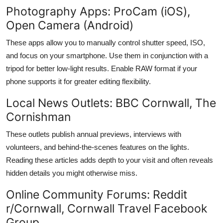
Photography Apps: ProCam (iOS),
Open Camera (Android)
These apps allow you to manually control shutter speed, ISO,
and focus on your smartphone. Use them in conjunction with a
tripod for better low-light results. Enable RAW format if your
phone supports it for greater editing flexibility.
Local News Outlets: BBC Cornwall, The
Cornishman
These outlets publish annual previews, interviews with
volunteers, and behind-the-scenes features on the lights.
Reading these articles adds depth to your visit and often reveals
hidden details you might otherwise miss.
Online Community Forums: Reddit
r/Cornwall, Cornwall Travel Facebook
Group