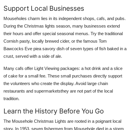
Support Local Businesses
Mouseholes charm lies in its independent shops, cafs, and pubs.
During the Christmas lights season, many businesses extend
their hours and offer special seasonal menus. Try the traditional
Cornish pasty, locally brewed cider, or the famous Tom
Bawcocks Eve piea savory dish of seven types of fish baked in a
crust, served with a side of ale.
Many cafs offer Light Viewing packages: a hot drink and a slice
of cake for a small fee. These small purchases directly support
the volunteers who create the display. Avoid large chain
restaurants and supermarketsthey are not part of the local
tradition.
Learn the History Before You Go
The Mousehole Christmas Lights are rooted in a poignant local
story. In 1953, seven fishermen from Mousehole died in a storm