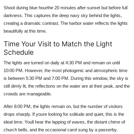
Shoot during blue hourthe 20 minutes after sunset but before full
darkness. This captures the deep navy sky behind the lights,
creating a dramatic contrast. The harbor water reflects the lights
beautifully at this time.
Time Your Visit to Match the Light
Schedule
The lights are turned on daily at 4:30 PM and remain on until
10:00 PM. However, the most photogenic and atmospheric time
is between 5:30 PM and 7:00 PM. During this window, the sky is
still dimly lit, the reflections on the water are at their peak, and the
crowds are manageable.
After 8:00 PM, the lights remain on, but the number of visitors
drops sharply. If youre looking for solitude and quiet, this is the
ideal time. Youll hear the lapping of waves, the distant chime of
church bells, and the occasional carol sung by a passerby.