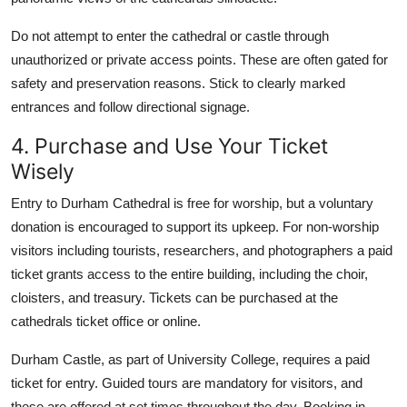
Do not attempt to enter the cathedral or castle through
unauthorized or private access points. These are often gated for
safety and preservation reasons. Stick to clearly marked
entrances and follow directional signage.
4. Purchase and Use Your Ticket
Wisely
Entry to Durham Cathedral is free for worship, but a voluntary
donation is encouraged to support its upkeep. For non-worship
visitors including tourists, researchers, and photographers a paid
ticket grants access to the entire building, including the choir,
cloisters, and treasury. Tickets can be purchased at the
cathedrals ticket office or online.
Durham Castle, as part of University College, requires a paid
ticket for entry. Guided tours are mandatory for visitors, and
these are offered at set times throughout the day. Booking in