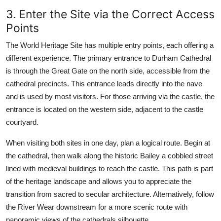
3. Enter the Site via the Correct Access
Points
The World Heritage Site has multiple entry points, each offering a
different experience. The primary entrance to Durham Cathedral
is through the Great Gate on the north side, accessible from the
cathedral precincts. This entrance leads directly into the nave
and is used by most visitors. For those arriving via the castle, the
entrance is located on the western side, adjacent to the castle
courtyard.
When visiting both sites in one day, plan a logical route. Begin at
the cathedral, then walk along the historic Bailey a cobbled street
lined with medieval buildings to reach the castle. This path is part
of the heritage landscape and allows you to appreciate the
transition from sacred to secular architecture. Alternatively, follow
the River Wear downstream for a more scenic route with
panoramic views of the cathedrals silhouette.