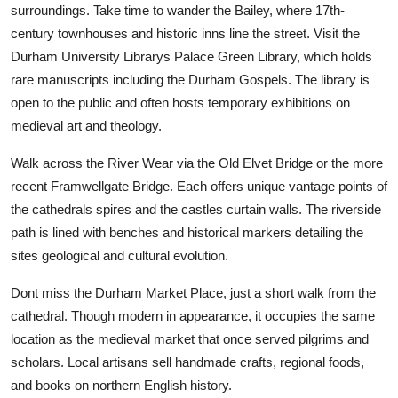
surroundings. Take time to wander the Bailey, where 17th-
century townhouses and historic inns line the street. Visit the
Durham University Librarys Palace Green Library, which holds
rare manuscripts including the Durham Gospels. The library is
open to the public and often hosts temporary exhibitions on
medieval art and theology.
Walk across the River Wear via the Old Elvet Bridge or the more
recent Framwellgate Bridge. Each offers unique vantage points of
the cathedrals spires and the castles curtain walls. The riverside
path is lined with benches and historical markers detailing the
sites geological and cultural evolution.
Dont miss the Durham Market Place, just a short walk from the
cathedral. Though modern in appearance, it occupies the same
location as the medieval market that once served pilgrims and
scholars. Local artisans sell handmade crafts, regional foods,
and books on northern English history.