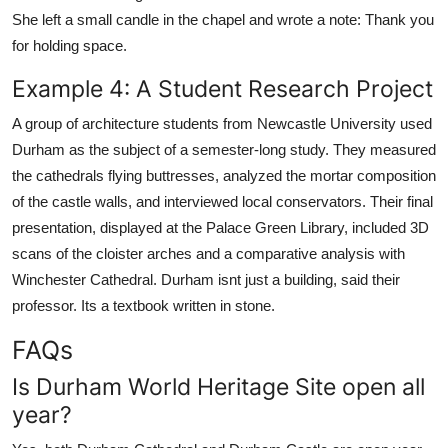
She left a small candle in the chapel and wrote a note: Thank you
for holding space.
Example 4: A Student Research Project
A group of architecture students from Newcastle University used
Durham as the subject of a semester-long study. They measured
the cathedrals flying buttresses, analyzed the mortar composition
of the castle walls, and interviewed local conservators. Their final
presentation, displayed at the Palace Green Library, included 3D
scans of the cloister arches and a comparative analysis with
Winchester Cathedral. Durham isnt just a building, said their
professor. Its a textbook written in stone.
FAQs
Is Durham World Heritage Site open all
year?