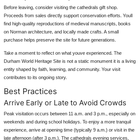
Before leaving, consider visiting the cathedrals gift shop.
Proceeds from sales directly support conservation efforts. Youll
find high-quality reproductions of medieval manuscripts, books
on Norman architecture, and locally made crafts. A small
purchase helps preserve the site for future generations.
Take a moment to reflect on what youve experienced. The
Durham World Heritage Site is not a static monument it is a living
entity shaped by faith, learning, and community. Your visit
contributes to its ongoing story.
Best Practices
Arrive Early or Late to Avoid Crowds
Peak visitation occurs between 11 a.m. and 3 p.m., especially on
weekends and during school holidays. To enjoy a more tranquil
experience, arrive at opening time (typically 9 a.m.) or visit in the
late afternoon (after 3 p.m.). The cathedrals evening services,