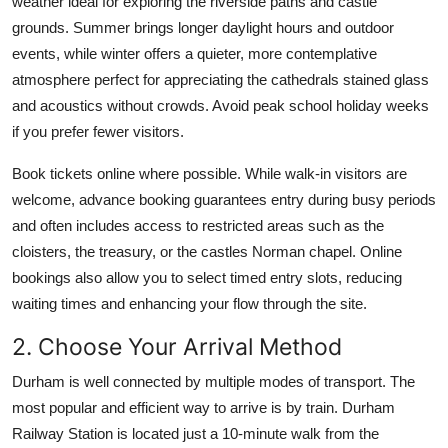
weather ideal for exploring the riverside paths and castle
grounds. Summer brings longer daylight hours and outdoor
events, while winter offers a quieter, more contemplative
atmosphere perfect for appreciating the cathedrals stained glass
and acoustics without crowds. Avoid peak school holiday weeks
if you prefer fewer visitors.
Book tickets online where possible. While walk-in visitors are
welcome, advance booking guarantees entry during busy periods
and often includes access to restricted areas such as the
cloisters, the treasury, or the castles Norman chapel. Online
bookings also allow you to select timed entry slots, reducing
waiting times and enhancing your flow through the site.
2. Choose Your Arrival Method
Durham is well connected by multiple modes of transport. The
most popular and efficient way to arrive is by train. Durham
Railway Station is located just a 10-minute walk from the