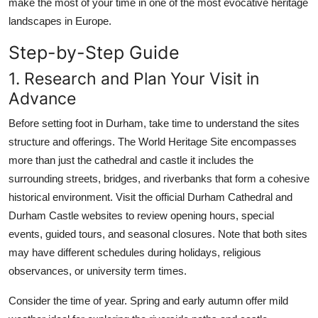
make the most of your time in one of the most evocative heritage
landscapes in Europe.
Step-by-Step Guide
1. Research and Plan Your Visit in
Advance
Before setting foot in Durham, take time to understand the sites
structure and offerings. The World Heritage Site encompasses
more than just the cathedral and castle it includes the
surrounding streets, bridges, and riverbanks that form a cohesive
historical environment. Visit the official Durham Cathedral and
Durham Castle websites to review opening hours, special
events, guided tours, and seasonal closures. Note that both sites
may have different schedules during holidays, religious
observances, or university term times.
Consider the time of year. Spring and early autumn offer mild