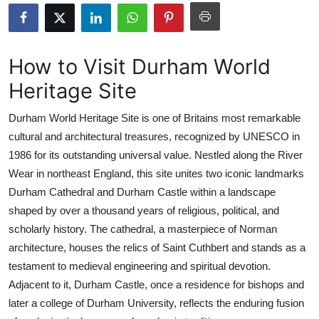
Submit Press Release
Guest Posting
How to Visit Durham World
Heritage Site
Crypto
Durham World Heritage Site is one of Britains most remarkable
Advertise with US
cultural and architectural treasures, recognized by UNESCO in
1986 for its outstanding universal value. Nestled along the River
Business
Wear in northeast England, this site unites two iconic landmarks
Finance
Durham Cathedral and Durham Castle within a landscape
shaped by over a thousand years of religious, political, and
Tech
scholarly history. The cathedral, a masterpiece of Norman
architecture, houses the relics of Saint Cuthbert and stands as a
Real Estate
testament to medieval engineering and spiritual devotion.
Adjacent to it, Durham Castle, once a residence for bishops and
General
later a college of Durham University, reflects the enduring fusion