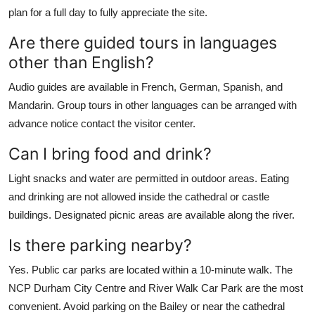
plan for a full day to fully appreciate the site.
Are there guided tours in languages
other than English?
Audio guides are available in French, German, Spanish, and
Mandarin. Group tours in other languages can be arranged with
advance notice contact the visitor center.
Can I bring food and drink?
Light snacks and water are permitted in outdoor areas. Eating
and drinking are not allowed inside the cathedral or castle
buildings. Designated picnic areas are available along the river.
Is there parking nearby?
Yes. Public car parks are located within a 10-minute walk. The
NCP Durham City Centre and River Walk Car Park are the most
convenient. Avoid parking on the Bailey or near the cathedral