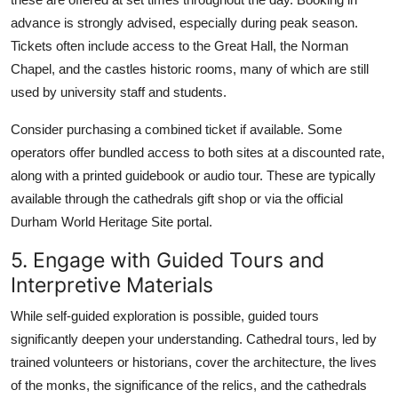
advance is strongly advised, especially during peak season.
Tickets often include access to the Great Hall, the Norman
Chapel, and the castles historic rooms, many of which are still
used by university staff and students.
Consider purchasing a combined ticket if available. Some
operators offer bundled access to both sites at a discounted rate,
along with a printed guidebook or audio tour. These are typically
available through the cathedrals gift shop or via the official
Durham World Heritage Site portal.
5. Engage with Guided Tours and
Interpretive Materials
While self-guided exploration is possible, guided tours
significantly deepen your understanding. Cathedral tours, led by
trained volunteers or historians, cover the architecture, the lives
of the monks, the significance of the relics, and the cathedrals