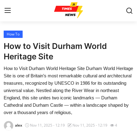
How To
Home
How to Visit Durham World
Press Release
Heritage Site
How to Visit Durham World Heritage Site Durham World Heritage
Contact
Site is one of Britain’s most remarkable cultural and architectural
treasures, recognized by UNESCO in 1986 for its outstanding
Privacy Policy
universal value. Nestled along the River Wear in northeast
England, this site unites two iconic landmarks — Durham
About
Cathedral and Durham Castle — within a landscape shaped by
over a thousand years of religious,
News Network
alex
Nov 11, 2025 - 12:19
Nov 11, 2025 - 12:19
4
Health