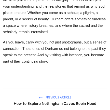
your understanding, and the real stories that remind us why such
places endure. Whether you come as a scholar, a pilgrim, a
parent, or a seeker of beauty, Durham offers something timeless
a space where history breathes, and where the sacred and the
scholarly remain intertwined.
As you leave, carry with you not just photographs, but a sense of
connection. The stones of Durham do not belong to the past they
speak to the present. And by visiting with intention, you become
part of their continuing story.
PREVIOUS ARTICLE
How to Explore Nottingham Caves Robin Hood