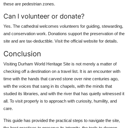
these are pedestrian zones.
Can I volunteer or donate?
Yes. The cathedral welcomes volunteers for guiding, stewarding,
and conservation work. Donations support the preservation of the
site and are tax-deductible. Visit the official website for details.
Conclusion
Visiting Durham World Heritage Site is not merely a matter of
checking off a destination on a travel list. It is an encounter with
time with the hands that carved stone over nine centuries ago,
with the voices that sang in its chapels, with the minds that
studied its libraries, and with the river that has quietly witnessed it
all. To visit properly is to approach with curiosity, humility, and
care.
This guide has provided the practical steps to navigate the site,
the best practices to preserve its integrity, the tools to deepen