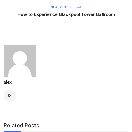
NEXT ARTICLE
How to Experience Blackpool Tower Ballroom
alex
Related Posts