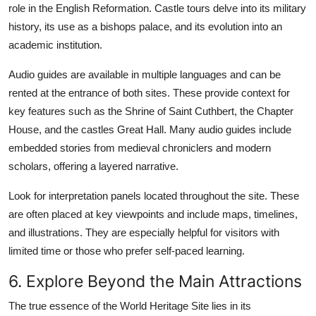
role in the English Reformation. Castle tours delve into its military
history, its use as a bishops palace, and its evolution into an
academic institution.
Audio guides are available in multiple languages and can be
rented at the entrance of both sites. These provide context for
key features such as the Shrine of Saint Cuthbert, the Chapter
House, and the castles Great Hall. Many audio guides include
embedded stories from medieval chroniclers and modern
scholars, offering a layered narrative.
Look for interpretation panels located throughout the site. These
are often placed at key viewpoints and include maps, timelines,
and illustrations. They are especially helpful for visitors with
limited time or those who prefer self-paced learning.
6. Explore Beyond the Main Attractions
The true essence of the World Heritage Site lies in its