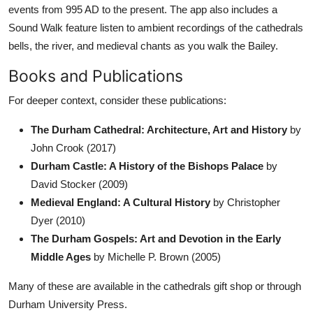
events from 995 AD to the present. The app also includes a
Sound Walk feature listen to ambient recordings of the cathedrals
bells, the river, and medieval chants as you walk the Bailey.
Books and Publications
For deeper context, consider these publications:
The Durham Cathedral: Architecture, Art and History
by
John Crook (2017)
Durham Castle: A History of the Bishops Palace
by
David Stocker (2009)
Medieval England: A Cultural History
by Christopher
Dyer (2010)
The Durham Gospels: Art and Devotion in the Early
Middle Ages
by Michelle P. Brown (2005)
Many of these are available in the cathedrals gift shop or through
Durham University Press.