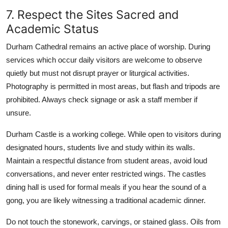
7. Respect the Sites Sacred and
Academic Status
Durham Cathedral remains an active place of worship. During
services which occur daily visitors are welcome to observe
quietly but must not disrupt prayer or liturgical activities.
Photography is permitted in most areas, but flash and tripods are
prohibited. Always check signage or ask a staff member if
unsure.
Durham Castle is a working college. While open to visitors during
designated hours, students live and study within its walls.
Maintain a respectful distance from student areas, avoid loud
conversations, and never enter restricted wings. The castles
dining hall is used for formal meals if you hear the sound of a
gong, you are likely witnessing a traditional academic dinner.
Do not touch the stonework, carvings, or stained glass. Oils from