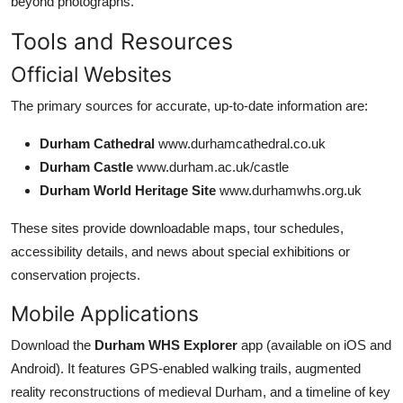
beyond photographs.
Tools and Resources
Official Websites
The primary sources for accurate, up-to-date information are:
Durham Cathedral
www.durhamcathedral.co.uk
Durham Castle
www.durham.ac.uk/castle
Durham World Heritage Site
www.durhamwhs.org.uk
These sites provide downloadable maps, tour schedules,
accessibility details, and news about special exhibitions or
conservation projects.
Mobile Applications
Download the
Durham WHS Explorer
app (available on iOS and
Android). It features GPS-enabled walking trails, augmented
reality reconstructions of medieval Durham, and a timeline of key