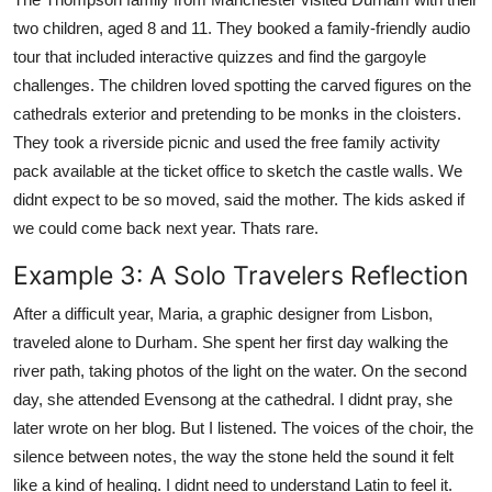
two children, aged 8 and 11. They booked a family-friendly audio
tour that included interactive quizzes and find the gargoyle
challenges. The children loved spotting the carved figures on the
cathedrals exterior and pretending to be monks in the cloisters.
They took a riverside picnic and used the free family activity
pack available at the ticket office to sketch the castle walls. We
didnt expect to be so moved, said the mother. The kids asked if
we could come back next year. Thats rare.
Example 3: A Solo Travelers Reflection
After a difficult year, Maria, a graphic designer from Lisbon,
traveled alone to Durham. She spent her first day walking the
river path, taking photos of the light on the water. On the second
day, she attended Evensong at the cathedral. I didnt pray, she
later wrote on her blog. But I listened. The voices of the choir, the
silence between notes, the way the stone held the sound it felt
like a kind of healing. I didnt need to understand Latin to feel it.