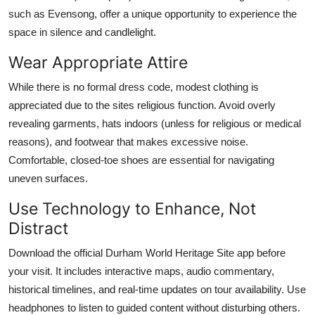
such as Evensong, offer a unique opportunity to experience the
space in silence and candlelight.
Wear Appropriate Attire
While there is no formal dress code, modest clothing is
appreciated due to the sites religious function. Avoid overly
revealing garments, hats indoors (unless for religious or medical
reasons), and footwear that makes excessive noise.
Comfortable, closed-toe shoes are essential for navigating
uneven surfaces.
Use Technology to Enhance, Not
Distract
Download the official Durham World Heritage Site app before
your visit. It includes interactive maps, audio commentary,
historical timelines, and real-time updates on tour availability. Use
headphones to listen to guided content without disturbing others.