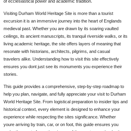
of ecclesiastical power and academic tradition.
Top 10
Visiting Durham World Heritage Site is more than a tourist
How To
excursion it is an immersive journey into the heart of Englands
medieval past. Whether you are drawn by its soaring vaulted
Support Number
ceilings, its ancient manuscripts, its tranquil riverside walks, or its
living academic heritage, the site offers layers of meaning that
resonate with historians, architects, pilgrims, and casual
travelers alike. Understanding how to visit this site effectively
ensures you dont just see its monuments you experience their
stories.
This guide provides a comprehensive, step-by-step roadmap to
help you plan, navigate, and fully appreciate your visit to Durham
World Heritage Site. From logistical preparation to insider tips and
historical context, every element is designed to enhance your
experience while respecting the sites significance. Whether
youre arriving by train, car, or on foot, this guide ensures you