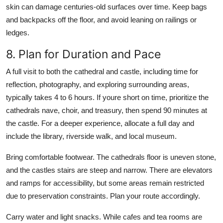
skin can damage centuries-old surfaces over time. Keep bags
and backpacks off the floor, and avoid leaning on railings or
ledges.
8. Plan for Duration and Pace
A full visit to both the cathedral and castle, including time for
reflection, photography, and exploring surrounding areas,
typically takes 4 to 6 hours. If youre short on time, prioritize the
cathedrals nave, choir, and treasury, then spend 90 minutes at
the castle. For a deeper experience, allocate a full day and
include the library, riverside walk, and local museum.
Bring comfortable footwear. The cathedrals floor is uneven stone,
and the castles stairs are steep and narrow. There are elevators
and ramps for accessibility, but some areas remain restricted
due to preservation constraints. Plan your route accordingly.
Carry water and light snacks. While cafes and tea rooms are