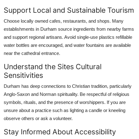
Support Local and Sustainable Tourism
Choose locally owned cafes, restaurants, and shops. Many
establishments in Durham source ingredients from nearby farms
and support regional artisans. Avoid single-use plastics refillable
water bottles are encouraged, and water fountains are available
near the cathedral entrance.
Understand the Sites Cultural
Sensitivities
Durham has deep connections to Christian tradition, particularly
Anglo-Saxon and Norman spirituality. Be respectful of religious
symbols, rituals, and the presence of worshippers. If you are
unsure about a practice such as lighting a candle or kneeling
observe others or ask a volunteer.
Stay Informed About Accessibility