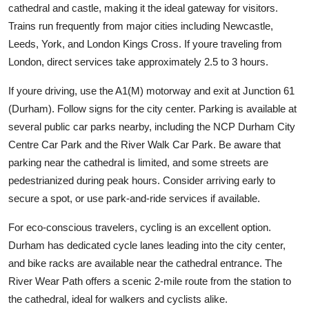
cathedral and castle, making it the ideal gateway for visitors.
Trains run frequently from major cities including Newcastle,
Leeds, York, and London Kings Cross. If youre traveling from
London, direct services take approximately 2.5 to 3 hours.
If youre driving, use the A1(M) motorway and exit at Junction 61
(Durham). Follow signs for the city center. Parking is available at
several public car parks nearby, including the NCP Durham City
Centre Car Park and the River Walk Car Park. Be aware that
parking near the cathedral is limited, and some streets are
pedestrianized during peak hours. Consider arriving early to
secure a spot, or use park-and-ride services if available.
For eco-conscious travelers, cycling is an excellent option.
Durham has dedicated cycle lanes leading into the city center,
and bike racks are available near the cathedral entrance. The
River Wear Path offers a scenic 2-mile route from the station to
the cathedral, ideal for walkers and cyclists alike.