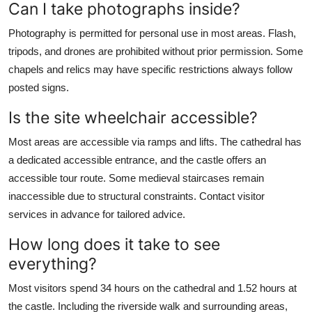
Can I take photographs inside?
Photography is permitted for personal use in most areas. Flash,
tripods, and drones are prohibited without prior permission. Some
chapels and relics may have specific restrictions always follow
posted signs.
Is the site wheelchair accessible?
Most areas are accessible via ramps and lifts. The cathedral has
a dedicated accessible entrance, and the castle offers an
accessible tour route. Some medieval staircases remain
inaccessible due to structural constraints. Contact visitor
services in advance for tailored advice.
How long does it take to see
everything?
Most visitors spend 34 hours on the cathedral and 1.52 hours at
the castle. Including the riverside walk and surrounding areas,