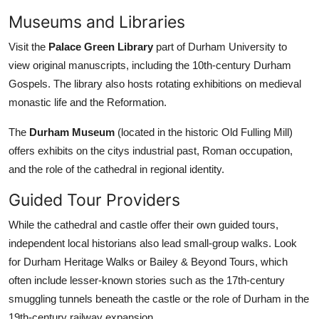
Museums and Libraries
Visit the
Palace Green Library
part of Durham University to
view original manuscripts, including the 10th-century Durham
Gospels. The library also hosts rotating exhibitions on medieval
monastic life and the Reformation.
The
Durham Museum
(located in the historic Old Fulling Mill)
offers exhibits on the citys industrial past, Roman occupation,
and the role of the cathedral in regional identity.
Guided Tour Providers
While the cathedral and castle offer their own guided tours,
independent local historians also lead small-group walks. Look
for Durham Heritage Walks or Bailey & Beyond Tours, which
often include lesser-known stories such as the 17th-century
smuggling tunnels beneath the castle or the role of Durham in the
19th-century railway expansion.