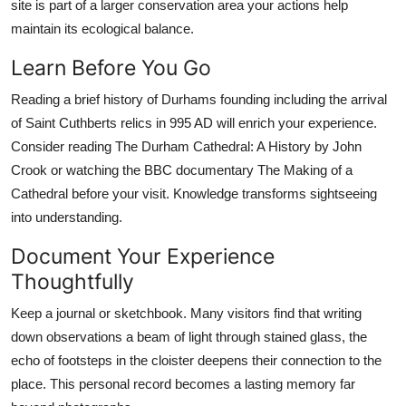
site is part of a larger conservation area your actions help
maintain its ecological balance.
Learn Before You Go
Reading a brief history of Durhams founding including the arrival
of Saint Cuthberts relics in 995 AD will enrich your experience.
Consider reading The Durham Cathedral: A History by John
Crook or watching the BBC documentary The Making of a
Cathedral before your visit. Knowledge transforms sightseeing
into understanding.
Document Your Experience
Thoughtfully
Keep a journal or sketchbook. Many visitors find that writing
down observations a beam of light through stained glass, the
echo of footsteps in the cloister deepens their connection to the
place. This personal record becomes a lasting memory far