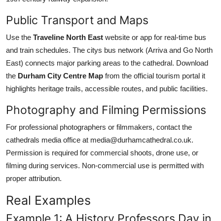
Public Transport and Maps
Use the
Traveline North East
website or app for real-time bus
and train schedules. The citys bus network (Arriva and Go North
East) connects major parking areas to the cathedral. Download
the
Durham City Centre Map
from the official tourism portal it
highlights heritage trails, accessible routes, and public facilities.
Photography and Filming Permissions
For professional photographers or filmmakers, contact the
cathedrals media office at media@durhamcathedral.co.uk.
Permission is required for commercial shoots, drone use, or
filming during services. Non-commercial use is permitted with
proper attribution.
Real Examples
Example 1: A History Professors Day in