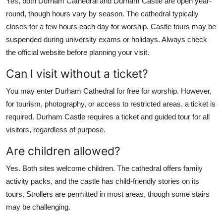
Yes, both Durham Cathedral and Durham Castle are open year-
round, though hours vary by season. The cathedral typically
closes for a few hours each day for worship. Castle tours may be
suspended during university exams or holidays. Always check
the official website before planning your visit.
Can I visit without a ticket?
You may enter Durham Cathedral for free for worship. However,
for tourism, photography, or access to restricted areas, a ticket is
required. Durham Castle requires a ticket and guided tour for all
visitors, regardless of purpose.
Are children allowed?
Yes. Both sites welcome children. The cathedral offers family
activity packs, and the castle has child-friendly stories on its
tours. Strollers are permitted in most areas, though some stairs
may be challenging.