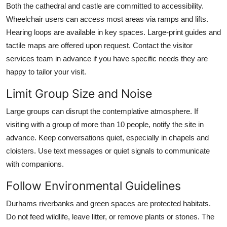
Both the cathedral and castle are committed to accessibility.
Wheelchair users can access most areas via ramps and lifts.
Hearing loops are available in key spaces. Large-print guides and
tactile maps are offered upon request. Contact the visitor
services team in advance if you have specific needs they are
happy to tailor your visit.
Limit Group Size and Noise
Large groups can disrupt the contemplative atmosphere. If
visiting with a group of more than 10 people, notify the site in
advance. Keep conversations quiet, especially in chapels and
cloisters. Use text messages or quiet signals to communicate
with companions.
Follow Environmental Guidelines
Durhams riverbanks and green spaces are protected habitats.
Do not feed wildlife, leave litter, or remove plants or stones. The