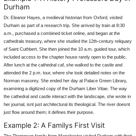
Durham
Dr. Eleanor Hayes, a medieval historian from Oxford, visited
Durham as part of a research trip. She arrived by train at 8:30
a.m., purchased a combined ticket online, and began at the
cathedrals treasury, where she studied the 12th-century reliquary
of Saint Cuthbert. She then joined the 10 a.m. guided tour, which
included access to the chapter house rarely open to the public.
After lunch at the cathedral caf, she walked to the castle and
attended the 2 p.m. tour, where she took detailed notes on the
Norman masonry. She ended her day at Palace Green Library,
examining a digitized copy of the Durham Liber Vitae. The way
the cathedral and castle interact with the landscape, she wrote in
her journal, isnt just architectural its theological. The river doesnt
just flow around them; it defines their purpose.
Example 2: A Familys First Visit
The Thompson family from Manchester visited Durham with their