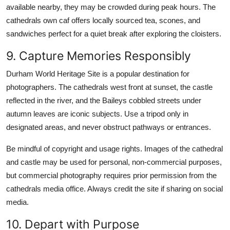
available nearby, they may be crowded during peak hours. The
cathedrals own caf offers locally sourced tea, scones, and
sandwiches perfect for a quiet break after exploring the cloisters.
9. Capture Memories Responsibly
Durham World Heritage Site is a popular destination for
photographers. The cathedrals west front at sunset, the castle
reflected in the river, and the Baileys cobbled streets under
autumn leaves are iconic subjects. Use a tripod only in
designated areas, and never obstruct pathways or entrances.
Be mindful of copyright and usage rights. Images of the cathedral
and castle may be used for personal, non-commercial purposes,
but commercial photography requires prior permission from the
cathedrals media office. Always credit the site if sharing on social
media.
10. Depart with Purpose