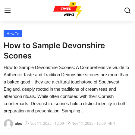
How To
Home
How to Sample Devonshire
Contact
Scones
How to Sample Devonshire Scones: A Comprehensive Guide to
Press Release
Authentic Taste and Tradition Devonshire scones are more than
a baked good—they are a cultural touchstone of Southwest
Privacy Policy
England, deeply rooted in the traditions of cream teas and
afternoon rituals. While often confused with their Cornish
About
counterparts, Devonshire scones hold a distinct identity in both
preparation and presentation. Sampling t
News Network
alex
Nov 11, 2025 - 12:09
Nov 11, 2025 - 12:09
4
Submit Press Release