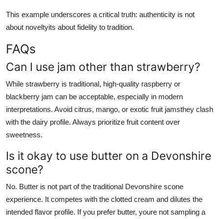
This example underscores a critical truth: authenticity is not
about noveltyits about fidelity to tradition.
FAQs
Can I use jam other than strawberry?
While strawberry is traditional, high-quality raspberry or
blackberry jam can be acceptable, especially in modern
interpretations. Avoid citrus, mango, or exotic fruit jamsthey clash
with the dairy profile. Always prioritize fruit content over
sweetness.
Is it okay to use butter on a Devonshire
scone?
No. Butter is not part of the traditional Devonshire scone
experience. It competes with the clotted cream and dilutes the
intended flavor profile. If you prefer butter, youre not sampling a