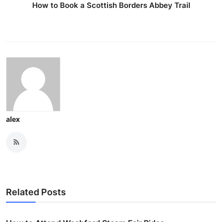
How to Book a Scottish Borders Abbey Trail
alex
Related Posts