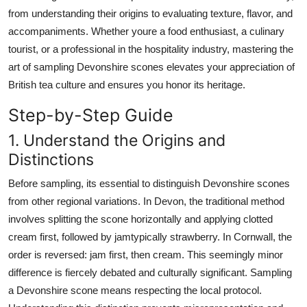
Top 10
from understanding their origins to evaluating texture, flavor, and
accompaniments. Whether youre a food enthusiast, a culinary
How To
tourist, or a professional in the hospitality industry, mastering the
art of sampling Devonshire scones elevates your appreciation of
Support Number
British tea culture and ensures you honor its heritage.
Step-by-Step Guide
1. Understand the Origins and
Distinctions
Before sampling, its essential to distinguish Devonshire scones
from other regional variations. In Devon, the traditional method
involves splitting the scone horizontally and applying clotted
cream first, followed by jamtypically strawberry. In Cornwall, the
order is reversed: jam first, then cream. This seemingly minor
difference is fiercely debated and culturally significant. Sampling
a Devonshire scone means respecting the local protocol.