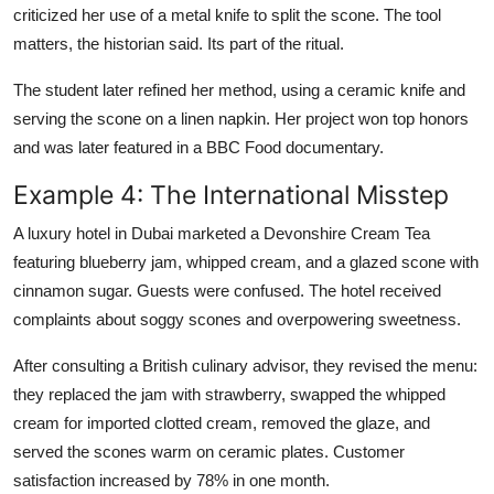
criticized her use of a metal knife to split the scone. The tool
matters, the historian said. Its part of the ritual.
The student later refined her method, using a ceramic knife and
serving the scone on a linen napkin. Her project won top honors
and was later featured in a BBC Food documentary.
Example 4: The International Misstep
A luxury hotel in Dubai marketed a Devonshire Cream Tea
featuring blueberry jam, whipped cream, and a glazed scone with
cinnamon sugar. Guests were confused. The hotel received
complaints about soggy scones and overpowering sweetness.
After consulting a British culinary advisor, they revised the menu:
they replaced the jam with strawberry, swapped the whipped
cream for imported clotted cream, removed the glaze, and
served the scones warm on ceramic plates. Customer
satisfaction increased by 78% in one month.