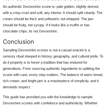
An authentic Devonshire scone is: pale golden, slightly domed,
with a crisp crust and soft, airy interior. It should split cleanly. The
cream should be thick and yellowish, not whipped. The jam
should be fruity, not syrupy. If it looks like a muffin or has
chocolate chips, its not Devonshire.
Conclusion
Sampling Devonshire scones is not a casual snackit is a
sensory ritual steeped in history, geography, and cultural pride. To
do it properly is to honor a tradition that has endured for
generations. From sourcing authentic ingredients to splitting the
scone with care, every step matters. The balance of warm bread,
rich cream, and bright jam is a masterpiece of simplicity, and it
demands respect.
This guide has provided you with the knowledge to sample
Devonshire scones with confidence and authenticity. Whether