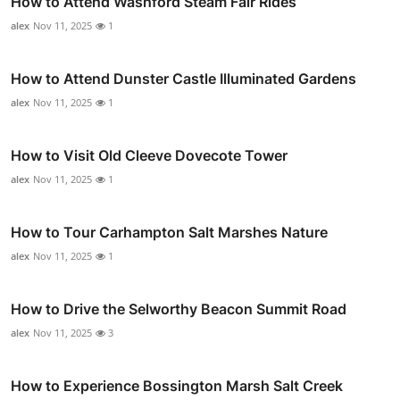
How to Attend Washford Steam Fair Rides
alex
Nov 11, 2025
1
How to Attend Dunster Castle Illuminated Gardens
alex
Nov 11, 2025
1
How to Visit Old Cleeve Dovecote Tower
alex
Nov 11, 2025
1
How to Tour Carhampton Salt Marshes Nature
alex
Nov 11, 2025
1
How to Drive the Selworthy Beacon Summit Road
alex
Nov 11, 2025
3
How to Experience Bossington Marsh Salt Creek