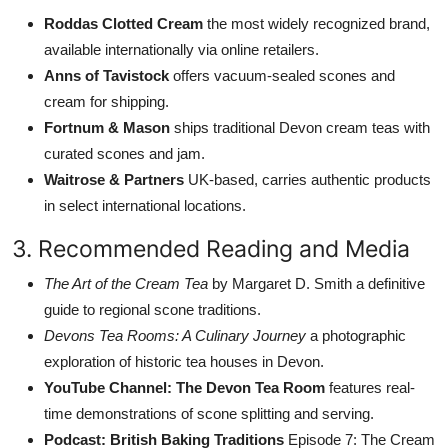
Roddas Clotted Cream
the most widely recognized brand,
available internationally via online retailers.
Anns of Tavistock
offers vacuum-sealed scones and
cream for shipping.
Fortnum & Mason
ships traditional Devon cream teas with
curated scones and jam.
Waitrose & Partners
UK-based, carries authentic products
in select international locations.
3. Recommended Reading and Media
The Art of the Cream Tea
by Margaret D. Smith a definitive
guide to regional scone traditions.
Devons Tea Rooms: A Culinary Journey
a photographic
exploration of historic tea houses in Devon.
YouTube Channel: The Devon Tea Room
features real-
time demonstrations of scone splitting and serving.
Podcast: British Baking Traditions
Episode 7: The Cream