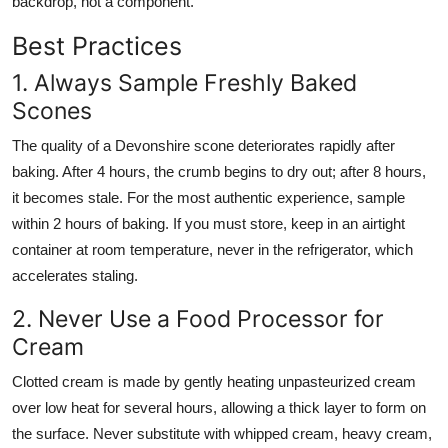
backdrop, not a component.
Best Practices
1. Always Sample Freshly Baked
Scones
The quality of a Devonshire scone deteriorates rapidly after
baking. After 4 hours, the crumb begins to dry out; after 8 hours,
it becomes stale. For the most authentic experience, sample
within 2 hours of baking. If you must store, keep in an airtight
container at room temperature, never in the refrigerator, which
accelerates staling.
2. Never Use a Food Processor for
Cream
Clotted cream is made by gently heating unpasteurized cream
over low heat for several hours, allowing a thick layer to form on
the surface. Never substitute with whipped cream, heavy cream,