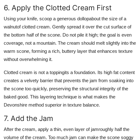
6. Apply the Clotted Cream First
Using your knife, scoop a generous dollopabout the size of a
walnutof clotted cream. Gently spread it over the cut surface of
the bottom half of the scone. Do not pile it high; the goal is even
coverage, not a mountain. The cream should melt slightly into the
warm scone, forming a rich, buttery layer that enhances texture
without overwhelming it.
Clotted cream is not a toppingits a foundation. Its high fat content
creates a velvety barrier that prevents the jam from soaking into
the scone too quickly, preserving the structural integrity of the
baked good. This layering technique is what makes the
Devonshire method superior in texture balance.
7. Add the Jam
After the cream, apply a thin, even layer of jamroughly half the
volume of the cream. Too much jam can make the scone soggy