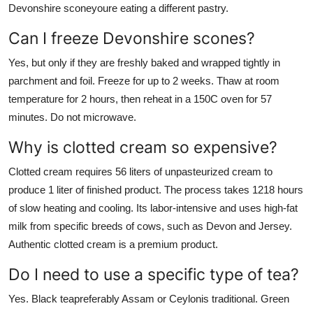
Devonshire sconeyoure eating a different pastry.
Can I freeze Devonshire scones?
Yes, but only if they are freshly baked and wrapped tightly in
parchment and foil. Freeze for up to 2 weeks. Thaw at room
temperature for 2 hours, then reheat in a 150C oven for 57
minutes. Do not microwave.
Why is clotted cream so expensive?
Clotted cream requires 56 liters of unpasteurized cream to
produce 1 liter of finished product. The process takes 1218 hours
of slow heating and cooling. Its labor-intensive and uses high-fat
milk from specific breeds of cows, such as Devon and Jersey.
Authentic clotted cream is a premium product.
Do I need to use a specific type of tea?
Yes. Black teapreferably Assam or Ceylonis traditional. Green