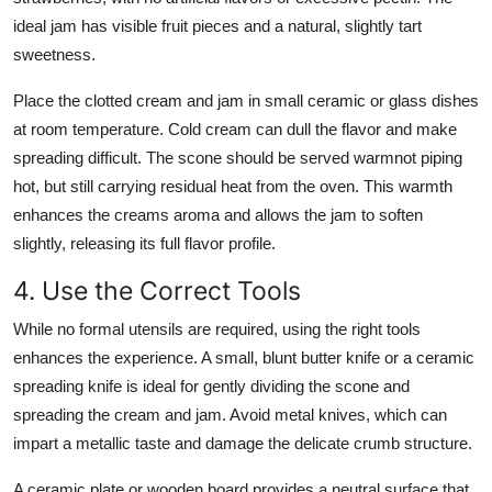
ideal jam has visible fruit pieces and a natural, slightly tart
sweetness.
Place the clotted cream and jam in small ceramic or glass dishes
at room temperature. Cold cream can dull the flavor and make
spreading difficult. The scone should be served warmnot piping
hot, but still carrying residual heat from the oven. This warmth
enhances the creams aroma and allows the jam to soften
slightly, releasing its full flavor profile.
4. Use the Correct Tools
While no formal utensils are required, using the right tools
enhances the experience. A small, blunt butter knife or a ceramic
spreading knife is ideal for gently dividing the scone and
spreading the cream and jam. Avoid metal knives, which can
impart a metallic taste and damage the delicate crumb structure.
A ceramic plate or wooden board provides a neutral surface that