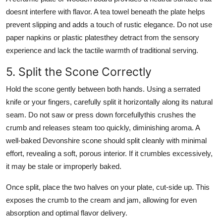
doesnt interfere with flavor. A tea towel beneath the plate helps
prevent slipping and adds a touch of rustic elegance. Do not use
paper napkins or plastic platesthey detract from the sensory
experience and lack the tactile warmth of traditional serving.
5. Split the Scone Correctly
Hold the scone gently between both hands. Using a serrated
knife or your fingers, carefully split it horizontally along its natural
seam. Do not saw or press down forcefullythis crushes the
crumb and releases steam too quickly, diminishing aroma. A
well-baked Devonshire scone should split cleanly with minimal
effort, revealing a soft, porous interior. If it crumbles excessively,
it may be stale or improperly baked.
Once split, place the two halves on your plate, cut-side up. This
exposes the crumb to the cream and jam, allowing for even
absorption and optimal flavor delivery.