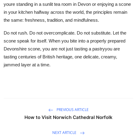
youre standing in a sunlit tea room in Devon or enjoying a scone
in your kitchen halfway across the world, the principles remain
the same: freshness, tradition, and mindfulness.
Do not rush. Do not overcomplicate. Do not substitute. Let the
scone speak for itself. When you bite into a properly prepared
Devonshire scone, you are not just tasting a pastryyou are
tasting centuries of British heritage, one delicate, creamy,
jammed layer at a time.
PREVIOUS ARTICLE
How to Visit Norwich Cathedral Norfolk
NEXT ARTICLE