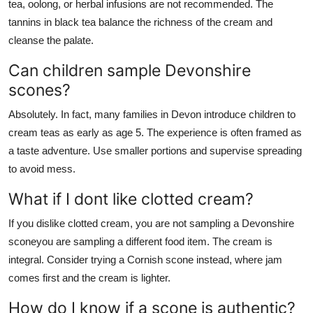
tea, oolong, or herbal infusions are not recommended. The
tannins in black tea balance the richness of the cream and
cleanse the palate.
Can children sample Devonshire
scones?
Absolutely. In fact, many families in Devon introduce children to
cream teas as early as age 5. The experience is often framed as
a taste adventure. Use smaller portions and supervise spreading
to avoid mess.
What if I dont like clotted cream?
If you dislike clotted cream, you are not sampling a Devonshire
sconeyou are sampling a different food item. The cream is
integral. Consider trying a Cornish scone instead, where jam
comes first and the cream is lighter.
How do I know if a scone is authentic?