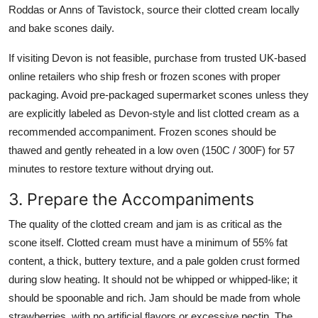
Roddas or Anns of Tavistock, source their clotted cream locally
and bake scones daily.
If visiting Devon is not feasible, purchase from trusted UK-based
online retailers who ship fresh or frozen scones with proper
packaging. Avoid pre-packaged supermarket scones unless they
are explicitly labeled as Devon-style and list clotted cream as a
recommended accompaniment. Frozen scones should be
thawed and gently reheated in a low oven (150C / 300F) for 57
minutes to restore texture without drying out.
3. Prepare the Accompaniments
The quality of the clotted cream and jam is as critical as the
scone itself. Clotted cream must have a minimum of 55% fat
content, a thick, buttery texture, and a pale golden crust formed
during slow heating. It should not be whipped or whipped-like; it
should be spoonable and rich. Jam should be made from whole
strawberries, with no artificial flavors or excessive pectin. The