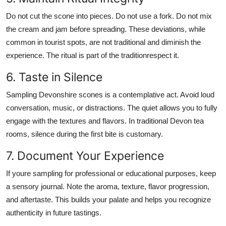
Do not cut the scone into pieces. Do not use a fork. Do not mix
the cream and jam before spreading. These deviations, while
common in tourist spots, are not traditional and diminish the
experience. The ritual is part of the traditionrespect it.
6. Taste in Silence
Sampling Devonshire scones is a contemplative act. Avoid loud
conversation, music, or distractions. The quiet allows you to fully
engage with the textures and flavors. In traditional Devon tea
rooms, silence during the first bite is customary.
7. Document Your Experience
If youre sampling for professional or educational purposes, keep
a sensory journal. Note the aroma, texture, flavor progression,
and aftertaste. This builds your palate and helps you recognize
authenticity in future tastings.