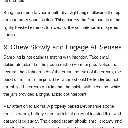
be crushed.
Bring the scone to your mouth at a slight angle, allowing the top
crust to meet your lips first. This ensures the first taste is of the
lightly toasted exterior, followed by the soft interior and layered
fillings.
9. Chew Slowly and Engage All Senses
Sampling is not eatingits tasting with intention. Take small,
deliberate bites. Let the scone rest on your tongue. Notice the
texture: the slight crunch of the crust, the melt of the cream, the
burst of fruit from the jam. The crumb should be tender but not
crumbly. The cream should coat the palate with richness, while
the jam provides a bright, acidic counterpoint.
Pay attention to aroma. A properly baked Devonshire scone
emits a warm, buttery scent with faint notes of toasted flour and
caramelized sugar. The clotted cream should smell creamy and