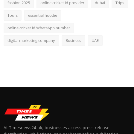
fashion 2025
online cricket id provider
dubai
Trips
Tours
essential hoodie
online cricket id WhatsApp number
digital marketing company
Business
UAE
At Timesnews24.uk, businesses access press release