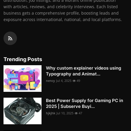
distribution, job listings, and a vibrant online publication
with articles, reviews, and celebrity interviews. Each listed
business gets a comprehensive profile, boosting leads and
exposure across international, national, and local platforms.
Trending Posts
Why custom explainer videos using
Typography and Animat...
nency
Jul 4, 2025
49
Best Power Supply for Gaming PC in
2025 | Subserve Buyi...
hjkjhk
Jul 10, 2025
47