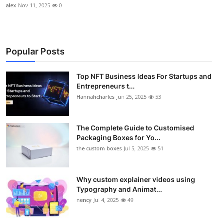
alex
Nov 11, 2025
0
Popular Posts
Top NFT Business Ideas For Startups and
Entrepreneurs t...
Hannahcharles
Jun 25, 2025
53
The Complete Guide to Customised
Packaging Boxes for Yo...
the custom boxes
Jul 5, 2025
51
Why custom explainer videos using
Typography and Animat...
nency
Jul 4, 2025
49