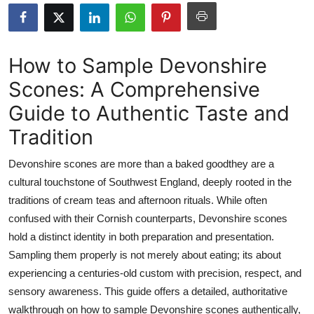
Health
Guest Posting
How to Sample Devonshire
Scones: A Comprehensive
Advertise with US
Guide to Authentic Taste and
Crypto
Tradition
Business
Devonshire scones are more than a baked goodthey are a
cultural touchstone of Southwest England, deeply rooted in the
Finance
traditions of cream teas and afternoon rituals. While often
confused with their Cornish counterparts, Devonshire scones
Tech
hold a distinct identity in both preparation and presentation.
Sampling them properly is not merely about eating; its about
Real Estate
experiencing a centuries-old custom with precision, respect, and
General
sensory awareness. This guide offers a detailed, authoritative
walkthrough on how to sample Devonshire scones authentically,