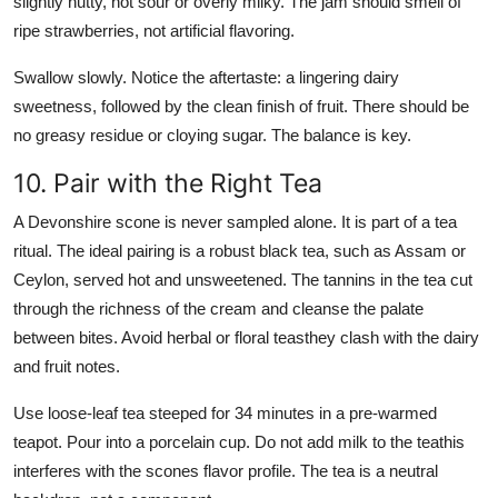
slightly nutty, not sour or overly milky. The jam should smell of
ripe strawberries, not artificial flavoring.
Swallow slowly. Notice the aftertaste: a lingering dairy
sweetness, followed by the clean finish of fruit. There should be
no greasy residue or cloying sugar. The balance is key.
10. Pair with the Right Tea
A Devonshire scone is never sampled alone. It is part of a tea
ritual. The ideal pairing is a robust black tea, such as Assam or
Ceylon, served hot and unsweetened. The tannins in the tea cut
through the richness of the cream and cleanse the palate
between bites. Avoid herbal or floral teasthey clash with the dairy
and fruit notes.
Use loose-leaf tea steeped for 34 minutes in a pre-warmed
teapot. Pour into a porcelain cup. Do not add milk to the teathis
interferes with the scones flavor profile. The tea is a neutral