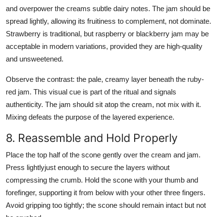
and overpower the creams subtle dairy notes. The jam should be
spread lightly, allowing its fruitiness to complement, not dominate.
Strawberry is traditional, but raspberry or blackberry jam may be
acceptable in modern variations, provided they are high-quality
and unsweetened.
Observe the contrast: the pale, creamy layer beneath the ruby-
red jam. This visual cue is part of the ritual and signals
authenticity. The jam should sit atop the cream, not mix with it.
Mixing defeats the purpose of the layered experience.
8. Reassemble and Hold Properly
Place the top half of the scone gently over the cream and jam.
Press lightlyjust enough to secure the layers without
compressing the crumb. Hold the scone with your thumb and
forefinger, supporting it from below with your other three fingers.
Avoid gripping too tightly; the scone should remain intact but not