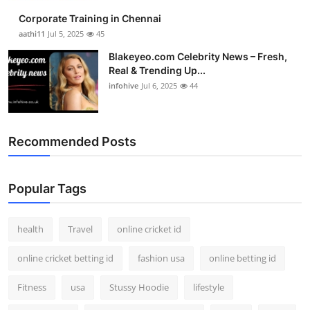
Corporate Training in Chennai
aathi11
Jul 5, 2025
45
Blakeyeo.com Celebrity News – Fresh,
Real & Trending Up...
infohive
Jul 6, 2025
44
Recommended Posts
Popular Tags
health
Travel
online cricket id
online cricket betting id
fashion usa
online betting id
Fitness
usa
Stussy Hoodie
lifestyle