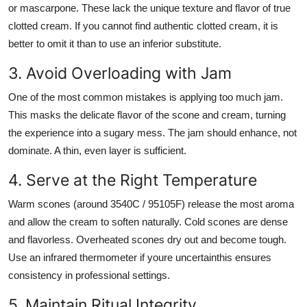
or mascarpone. These lack the unique texture and flavor of true
clotted cream. If you cannot find authentic clotted cream, it is
better to omit it than to use an inferior substitute.
3. Avoid Overloading with Jam
One of the most common mistakes is applying too much jam.
This masks the delicate flavor of the scone and cream, turning
the experience into a sugary mess. The jam should enhance, not
dominate. A thin, even layer is sufficient.
4. Serve at the Right Temperature
Warm scones (around 3540C / 95105F) release the most aroma
and allow the cream to soften naturally. Cold scones are dense
and flavorless. Overheated scones dry out and become tough.
Use an infrared thermometer if youre uncertainthis ensures
consistency in professional settings.
5. Maintain Ritual Integrity