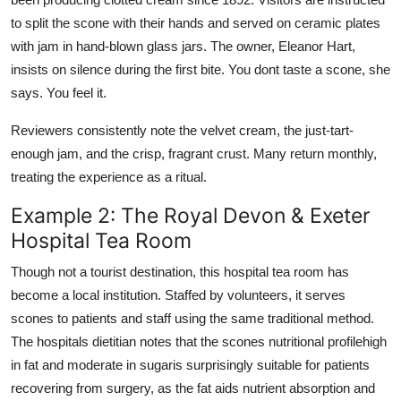
to split the scone with their hands and served on ceramic plates
with jam in hand-blown glass jars. The owner, Eleanor Hart,
insists on silence during the first bite. You dont taste a scone, she
says. You feel it.
Reviewers consistently note the velvet cream, the just-tart-
enough jam, and the crisp, fragrant crust. Many return monthly,
treating the experience as a ritual.
Example 2: The Royal Devon & Exeter
Hospital Tea Room
Though not a tourist destination, this hospital tea room has
become a local institution. Staffed by volunteers, it serves
scones to patients and staff using the same traditional method.
The hospitals dietitian notes that the scones nutritional profilehigh
in fat and moderate in sugaris surprisingly suitable for patients
recovering from surgery, as the fat aids nutrient absorption and