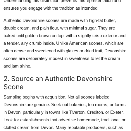
Understanding this distinction prevents misrepresentation and
ensures you engage with the tradition as intended.
Authentic Devonshire scones are made with high-fat butter,
double cream, and plain flour, with minimal sugar. They are
baked until golden brown on top, with a slightly crisp exterior and
a tender, airy crumb inside. Unlike American scones, which are
often dense and sweetened with glazes or dried fruit, Devonshire
scones are deliberately modest in sweetness to let the cream
and jam shine.
2. Source an Authentic Devonshire
Scone
Sampling begins with acquisition. Not all scones labeled
Devonshire are genuine. Seek out bakeries, tea rooms, or farms
in Devon, particularly in towns like Tiverton, Crediton, or Exeter.
Look for establishments that advertise homemade, traditional, or
clotted cream from Devon. Many reputable producers, such as