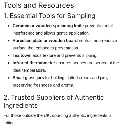
Tools and Resources
1. Essential Tools for Sampling
Ceramic or wooden spreading knife
prevents metal
interference and allows gentle application.
Porcelain plate or wooden board
neutral, non-reactive
surface that enhances presentation.
Tea towel
adds texture and prevents slipping.
Infrared thermometer
ensures scones are served at the
ideal temperature.
Small glass jars
for holding clotted cream and jam,
preserving freshness and aroma.
2. Trusted Suppliers of Authentic
Ingredients
For those outside the UK, sourcing authentic ingredients is
critical: