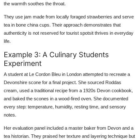
the warmth soothes the throat.
They use jam made from locally foraged strawberries and serve
tea in bone china cups. Their approach demonstrates that
authenticity is not reserved for tourist spotsit thrives in everyday
life.
Example 3: A Culinary Students
Experiment
A student at Le Cordon Bleu in London attempted to recreate a
Devonshire scone for a final project. She sourced Roddas
cream, used a traditional recipe from a 1920s Devon cookbook,
and baked the scones in a wood-fired oven. She documented
every step: temperature, humidity, resting time, and sensory
notes.
Her evaluation panel included a master baker from Devon and a
tea historian. They praised her texture and layering technique but