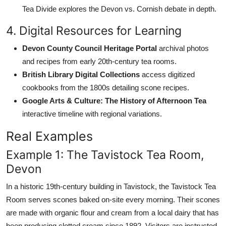
Tea Divide explores the Devon vs. Cornish debate in depth.
4. Digital Resources for Learning
Devon County Council Heritage Portal
archival photos
and recipes from early 20th-century tea rooms.
British Library Digital Collections
access digitized
cookbooks from the 1800s detailing scone recipes.
Google Arts & Culture: The History of Afternoon Tea
interactive timeline with regional variations.
Real Examples
Example 1: The Tavistock Tea Room,
Devon
In a historic 19th-century building in Tavistock, the Tavistock Tea
Room serves scones baked on-site every morning. Their scones
are made with organic flour and cream from a local dairy that has
been producing clotted cream since 1892. Visitors are instructed