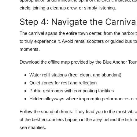
circle, joining a cleanup crew, or simply listening.
Step 4: Navigate the Carnival
The carnival spans the entire town center, from the harbor to
to truly experience it. Avoid rental scooters or guided bus
moments.
Download the offline map provided by the Blue Anchor Touri
Water refill stations (free, clean, and abundant)
Quiet zones for rest and reflection
Public restrooms with composting facilities
Hidden alleyways where impromptu performances oc
Follow the sound of drums. They lead you to the most vibra
of the best encounters happen in the alley behind the fish 
sea shanties.