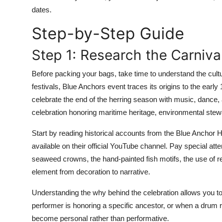
Top 10
dates.
Step-by-Step Guide
How To
Step 1: Research the Carniva
Support Number
Before packing your bags, take time to understand the cult
festivals, Blue Anchors event traces its origins to the early
celebrate the end of the herring season with music, dance, a
celebration honoring maritime heritage, environmental ste
Start by reading historical accounts from the Blue Anchor 
available on their official YouTube channel. Pay special at
seaweed crowns, the hand-painted fish motifs, the use of re
element from decoration to narrative.
Understanding the why behind the celebration allows you to
performer is honoring a specific ancestor, or when a dru
become personal rather than performative.