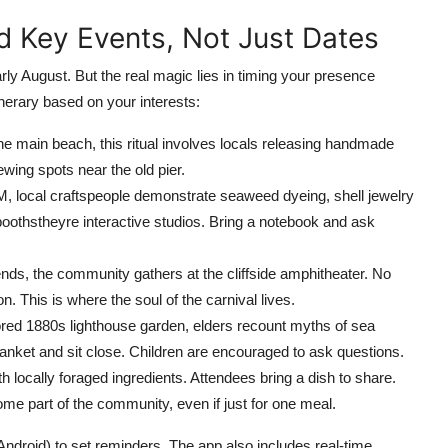
nd Key Events, Not Just Dates
early August. But the real magic lies in timing your presence
nerary based on your interests:
he main beach, this ritual involves locals releasing handmade
ewing spots near the old pier.
 local craftspeople demonstrate seaweed dyeing, shell jewelry
oothstheyre interactive studios. Bring a notebook and ask
nds, the community gathers at the cliffside amphitheater. No
on. This is where the soul of the carnival lives.
ored 1880s lighthouse garden, elders recount myths of sea
anket and sit close. Children are encouraged to ask questions.
locally foraged ingredients. Attendees bring a dish to share.
come part of the community, even if just for one meal.
 Android) to set reminders. The app also includes real-time