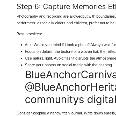
Step 6: Capture Memories Eth
Photography and recording are allowedbut with boundaries
performers, especially elders and children, prefer not to b
Best practices:
Ask: Would you mind if I took a photo? Always wait for
Focus on details: the texture of a woven hat, the reflect
Use natural light. Avoid flashit disrupts the atmosphere
Share your photos on social media with the hashtag
BlueAnchorCarniva
@BlueAnchorHerita
communitys digita
Consider keeping a handwritten journal. Write down smells, 