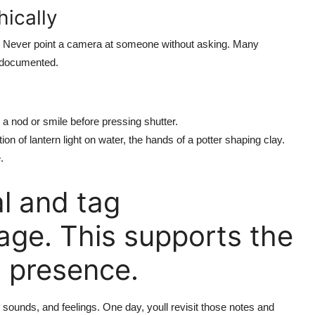
ically
. Never point a camera at someone without asking. Many
e documented.
 a nod or smile before pressing shutter.
ion of lantern light on water, the hands of a potter shaping clay.
.
l and tag
ge. This supports the
l presence.
sounds, and feelings. One day, youll revisit those notes and