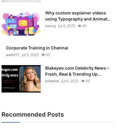
Why custom explainer videos
using Typography and Animat...
nency
Jul 4, 2025
49
Corporate Training in Chennai
aathi11
Jul 5, 2025
45
Blakeyeo.com Celebrity News –
Fresh, Real & Trending Up...
infohive
Jul 6, 2025
44
Recommended Posts