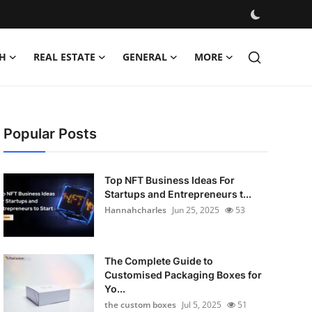
H
REAL ESTATE
GENERAL
MORE
Popular Posts
Top NFT Business Ideas For
Startups and Entrepreneurs t...
Hannahcharles
Jun 25, 2025
53
The Complete Guide to
Customised Packaging Boxes for
Yo...
the custom boxes
Jul 5, 2025
51