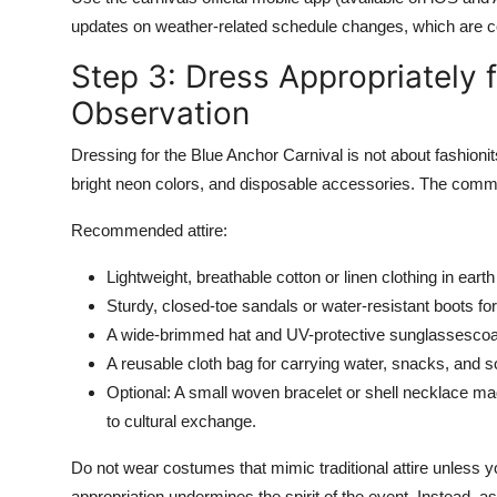
updates on weather-related schedule changes, which are c
Step 3: Dress Appropriately f
Observation
Dressing for the Blue Anchor Carnival is not about fashionit
bright neon colors, and disposable accessories. The commun
Recommended attire:
Lightweight, breathable cotton or linen clothing in ea
Sturdy, closed-toe sandals or water-resistant boots fo
A wide-brimmed hat and UV-protective sunglassescoas
A reusable cloth bag for carrying water, snacks, and s
Optional: A small woven bracelet or shell necklace ma
to cultural exchange.
Do not wear costumes that mimic traditional attire unless yo
appropriation undermines the spirit of the event. Instead,