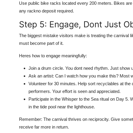
Use public bike racks located every 200 meters. Bikes are f
any rackno deposit required.
Step 5: Engage, Dont Just O
The biggest mistake visitors make is treating the carnival lik
must become part of it.
Heres how to engage meaningfully:
Join a drum circle. You dont need rhythm. Just show u
Ask an artist: Can I watch how you make this? Most wi
Volunteer for 30 minutes. Help sort recyclables at the
performers. Your effort is seen and appreciated.
Participate in the Whisper to the Sea ritual on Day 5. 
in the tide pool near the lighthouse.
Remember: The carnival thrives on reciprocity. Give some
receive far more in return.