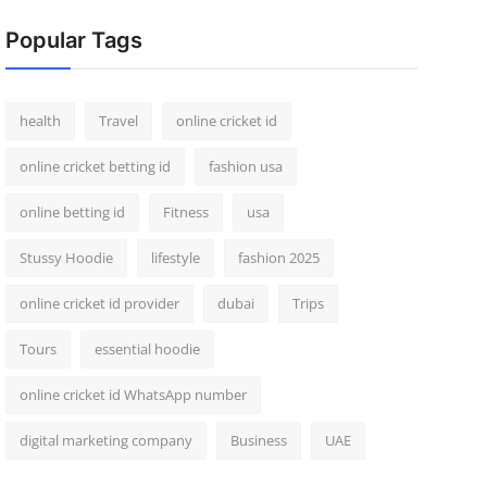
Popular Tags
health
Travel
online cricket id
online cricket betting id
fashion usa
online betting id
Fitness
usa
Stussy Hoodie
lifestyle
fashion 2025
online cricket id provider
dubai
Trips
Tours
essential hoodie
online cricket id WhatsApp number
digital marketing company
Business
UAE