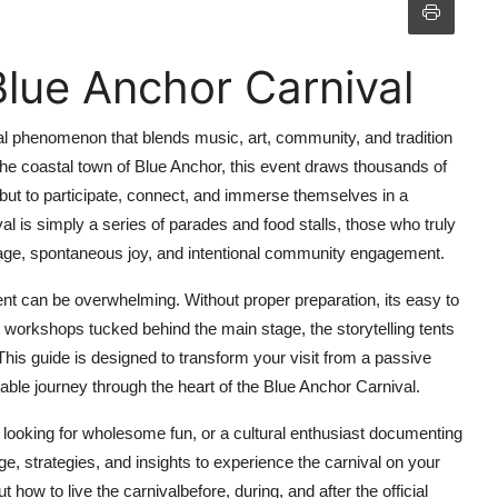
lue Anchor Carnival
ral phenomenon that blends music, art, community, and tradition
the coastal town of Blue Anchor, this event draws thousands of
 but to participate, connect, and immerse themselves in a
l is simply a series of parades and food stalls, those who truly
eritage, spontaneous joy, and intentional community engagement.
vent can be overwhelming. Without proper preparation, its easy to
 workshops tucked behind the main stage, the storytelling tents
is guide is designed to transform your visit from a passive
ble journey through the heart of the Blue Anchor Carnival.
y looking for wholesome fun, or a cultural enthusiast documenting
edge, strategies, and insights to experience the carnival on your
 how to live the carnivalbefore, during, and after the official