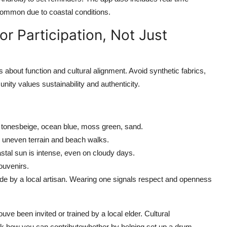
ommon due to coastal conditions.
or Participation, Not Just
s about function and cultural alignment. Avoid synthetic fabrics,
ity values sustainability and authenticity.
rth tonesbeige, ocean blue, moss green, sand.
r uneven terrain and beach walks.
tal sun is intense, even on cloudy days.
ouvenirs.
de by a local artisan. Wearing one signals respect and openness
uve been invited or trained by a local elder. Cultural
 ask how you can contributewhether by helping set up a drum