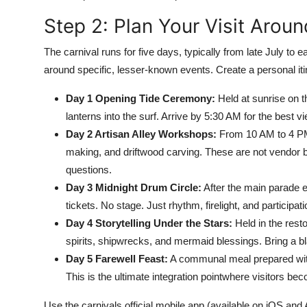
Step 2: Plan Your Visit Arou
The carnival runs for five days, typically from late July to 
around specific, lesser-known events. Create a personal iti
Day 1 Opening Tide Ceremony:
Held at sunrise on t
lanterns into the surf. Arrive by 5:30 AM for the best vi
Day 2 Artisan Alley Workshops:
From 10 AM to 4 PM,
making, and driftwood carving. These are not vendor b
questions.
Day 3 Midnight Drum Circle:
After the main parade e
tickets. No stage. Just rhythm, firelight, and participati
Day 4 Storytelling Under the Stars:
Held in the rest
spirits, shipwrecks, and mermaid blessings. Bring a bl
Day 5 Farewell Feast:
A communal meal prepared with 
This is the ultimate integration pointwhere visitors be
Use the carnivals official mobile app (available on iOS and