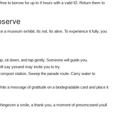
ree to borrow for up to 4 hours with a valid ID. Return them to
bserve
e a museum exhibit. Its not. Its alive. To experience it fully, you
p, sit down, and tap gently. Someone will guide you.
ll say yesand may invite you to try.
 compost station. Sweep the parade route. Carry water to
Write a message of gratitude on a biodegradable card and place it
thingeven a smile, a thank-you, a moment of presenceand youll