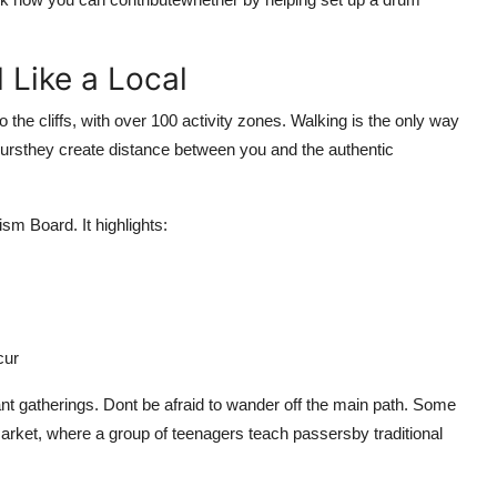
 Like a Local
 the cliffs, with over 100 activity zones. Walking is the only way
 toursthey create distance between you and the authentic
sm Board. It highlights:
cur
nt gatherings. Dont be afraid to wander off the main path. Some
market, where a group of teenagers teach passersby traditional