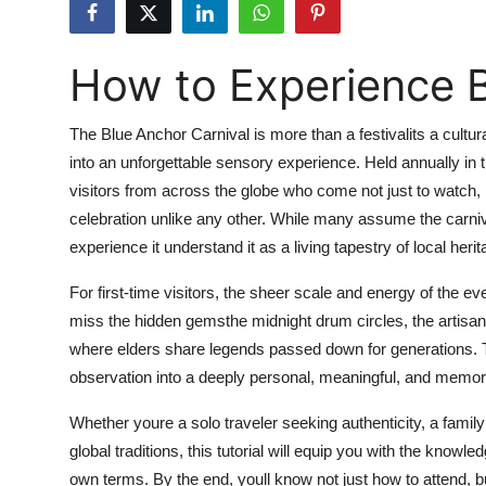
Submit Press Release
How to Experience B
Guest Posting
Crypto
The Blue Anchor Carnival is more than a festivalits a cultu
into an unforgettable sensory experience. Held annually in 
Advertise with US
visitors from across the globe who come not just to watch,
celebration unlike any other. While many assume the carniva
Business
experience it understand it as a living tapestry of local h
Finance
For first-time visitors, the sheer scale and energy of the e
miss the hidden gemsthe midnight drum circles, the artisan
Tech
where elders share legends passed down for generations. Th
observation into a deeply personal, meaningful, and memora
Real Estate
Whether youre a solo traveler seeking authenticity, a famil
General
global traditions, this tutorial will equip you with the knowl
own terms. By the end, youll know not just how to attend, but