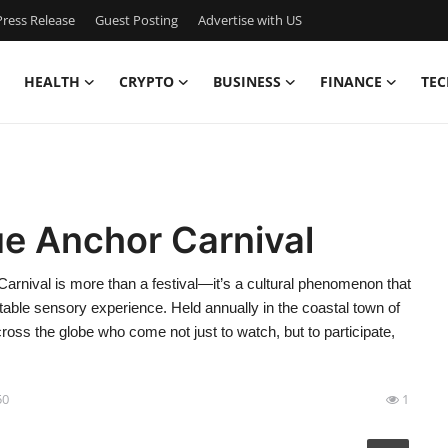
ress Release
Guest Posting
Advertise with US
HEALTH
CRYPTO
BUSINESS
FINANCE
TEC
ue Anchor Carnival
rnival is more than a festival—it’s a cultural phenomenon that
ttable sensory experience. Held annually in the coastal town of
ross the globe who come not just to watch, but to participate,
50
1