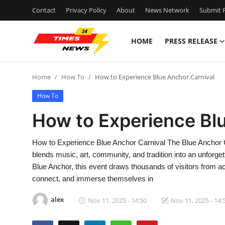
Contact
Privacy Policy
About
News Network
Submit P
HOME
PRESS RELEASE
Home
Home
How To
How to Experience Blue Anchor Carnival
Press Release
How To
Contact
How to Experience Bl
Privacy Policy
How to Experience Blue Anchor Carnival The Blue Anchor Ca
blends music, art, community, and tradition into an unforge
About
Blue Anchor, this event draws thousands of visitors from ac
connect, and immerse themselves in
News Network
alex
Nov 11, 2025 - 14:50
Nov 11, 2025 - 14:
Health