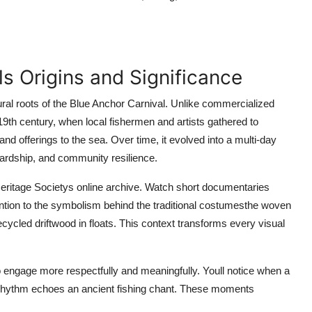
ls Origins and Significance
ural roots of the Blue Anchor Carnival. Unlike commercialized
 19th century, when local fishermen and artists gathered to
nd offerings to the sea. Over time, it evolved into a multi-day
wardship, and community resilience.
Heritage Societys online archive. Watch short documentaries
tention to the symbolism behind the traditional costumesthe woven
cycled driftwood in floats. This context transforms every visual
 engage more respectfully and meaningfully. Youll notice when a
m rhythm echoes an ancient fishing chant. These moments