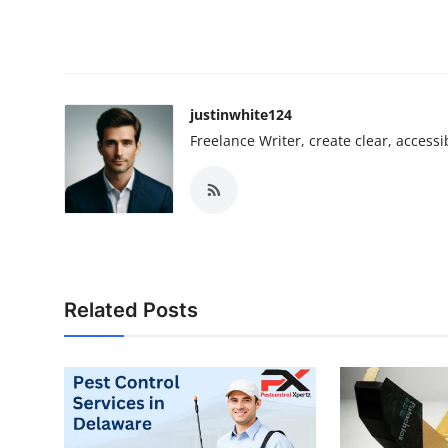
justinwhite124
Freelance Writer, create clear, accessi
Related Posts