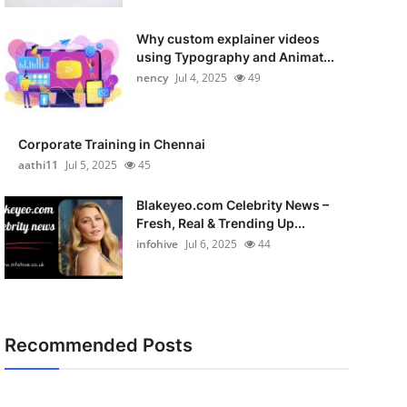
Why custom explainer videos
using Typography and Animat...
nency
Jul 4, 2025
49
Corporate Training in Chennai
aathi11
Jul 5, 2025
45
Blakeyeo.com Celebrity News –
Fresh, Real & Trending Up...
infohive
Jul 6, 2025
44
Recommended Posts