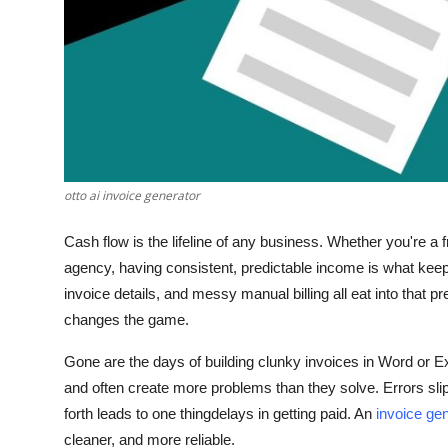
Top 10
How To
Support Number
otto ai invoice generator
Cash flow is the lifeline of any business. Whether you're a
agency, having consistent, predictable income is what keep
invoice details, and messy manual billing all eat into that 
changes the game.
Gone are the days of building clunky invoices in Word or E
and often create more problems than they solve. Errors slip 
forth leads to one thingdelays in getting paid. An
invoice ge
cleaner, and more reliable.