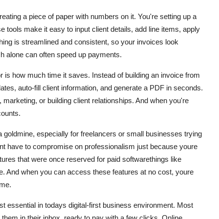
ating a piece of paper with numbers on it. You're setting up a
tools make it easy to input client details, add line items, apply
hing is streamlined and consistent, so your invoices look
uch alone can often speed up payments.
 is how much time it saves. Instead of building an invoice from
tes, auto-fill client information, and generate a PDF in seconds.
 marketing, or building client relationships. And when you're
counts.
s a goldmine, especially for freelancers or small businesses trying
dont have to compromise on professionalism just because youre
tures that were once reserved for paid softwarethings like
ore. And when you can access these features at no cost, youre
ime.
st essential in todays digital-first business environment. Most
them in their inbox, ready to pay with a few clicks. Online