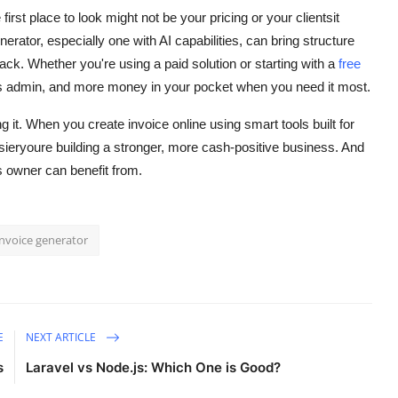
first place to look might not be your pricing or your clientsit
rator, especially one with AI capabilities, can bring structure
ck. Whether you're using a paid solution or starting with a
free
ess admin, and more money in your pocket when you need it most.
it. When you create invoice online using smart tools built for
sieryoure building a stronger, more cash-positive business. And
s owner can benefit from.
invoice generator
E
NEXT ARTICLE
s
Laravel vs Node.js: Which One is Good?