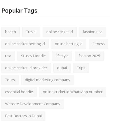
Popular Tags
health
Travel
online cricket id
fashion usa
online cricket betting id
online betting id
Fitness
usa
Stussy Hoodie
lifestyle
fashion 2025
online cricket id provider
dubai
Trips
Tours
digital marketing company
essential hoodie
online cricket id WhatsApp number
Website Development Company
Best Doctors in Dubai