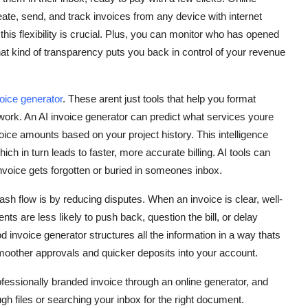
reate, send, and track invoices from any device with internet
his flexibility is crucial. Plus, you can monitor who has opened
That kind of transparency puts you back in control of your revenue
voice generator
. These arent just tools that help you format
ork. An AI invoice generator can predict what services youre
oice amounts based on your project history. This intelligence
ch in turn leads to faster, more accurate billing. AI tools can
nvoice gets forgotten or buried in someones inbox.
sh flow is by reducing disputes. When an invoice is clear, well-
nts are less likely to push back, question the bill, or delay
invoice generator structures all the information in a way thats
moother approvals and quicker deposits into your account.
ofessionally branded invoice through an online generator, and
ugh files or searching your inbox for the right document.