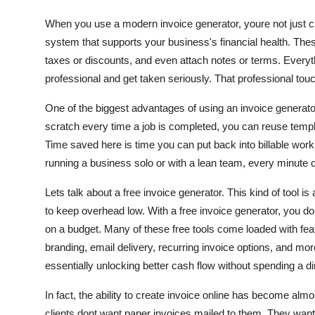
When you use a modern invoice generator, youre not just cre
system that supports your business's financial health. These 
taxes or discounts, and even attach notes or terms. Everyt
professional and get taken seriously. That professional to
One of the biggest advantages of using an invoice generator
scratch every time a job is completed, you can reuse templa
Time saved here is time you can put back into billable work,
running a business solo or with a lean team, every minute 
Lets talk about a free invoice generator. This kind of tool i
to keep overhead low. With a free invoice generator, you 
on a budget. Many of these free tools come loaded with fea
branding, email delivery, recurring invoice options, and m
essentially unlocking better cash flow without spending a d
In fact, the ability to create invoice online has become almo
clients dont want paper invoices mailed to them. They want 