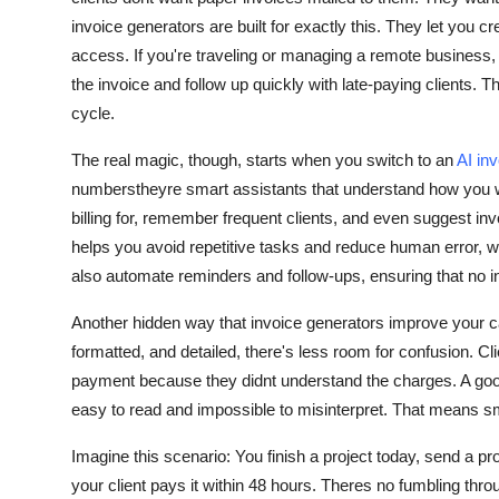
invoice generators are built for exactly this. They let you c
access. If you're traveling or managing a remote business, t
the invoice and follow up quickly with late-paying clients. 
cycle.
The real magic, though, starts when you switch to an
AI in
numberstheyre smart assistants that understand how you w
billing for, remember frequent clients, and even suggest inv
helps you avoid repetitive tasks and reduce human error, whi
also automate reminders and follow-ups, ensuring that no i
Another hidden way that invoice generators improve your ca
formatted, and detailed, there's less room for confusion. Clie
payment because they didnt understand the charges. A good 
easy to read and impossible to misinterpret. That means s
Imagine this scenario: You finish a project today, send a pr
your client pays it within 48 hours. Theres no fumbling thro