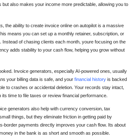
ss but also makes your income more predictable, allowing you to
s, the ability to create invoice online on autopilot is a massive
his means you can set up a monthly retainer, subscription, or
re. Instead of chasing clients each month, youre focusing on the
ency adds stability to your cash flow, helping you grow without
rlooked. Invoice generators, especially AI-powered ones, usually
s your billing data is safe, and your
financial history
is backed
e to crashes or accidental deletion. Your records stay intact,
its time to file taxes or review financial performance.
voice generators also help with currency conversion, tax
all things, but they eliminate friction in getting paid by
-border payments directly improves your cash flow. Its about
money in the bank is as short and smooth as possible.