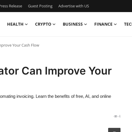
ress Release
Guest Posting
Advertise with US
HEALTH
CRYPTO
BUSINESS
FINANCE
TEC
mprove Your Cash Flow
ator Can Improve Your
ating invoicing. Learn the benefits of free, AI, and online
4