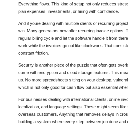
Everything flows. This kind of setup not only reduces stre
plan expenses, investments, or hiring with confidence.
And if youre dealing with multiple clients or recurring project
win. Many generators now offer recurring invoice options. T
regular billing cycle and let the software handle it from the
work while the invoices go out like clockwork. That consist
constant friction.
Security is another piece of the puzzle that often gets ove
come with encryption and cloud storage features. This mean
up. No more spreadsheets sitting on your desktop, vulnerabl
which is not only good for cash flow but also essential when 
For businesses dealing with international clients, online in
localization, and language settings. These might seem like sm
overseas customers. Anything that removes delays in cross
building a system where every step between job done and 