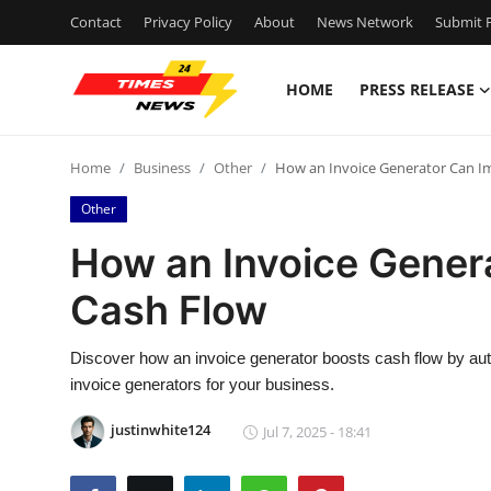
Contact
Privacy Policy
About
News Network
Submit P
HOME
PRESS RELEASE
Home
Home
Business
Other
How an Invoice Generator Can I
Contact
Other
Press Release
How an Invoice Gener
Cash Flow
Privacy Policy
About
Discover how an invoice generator boosts cash flow by autom
invoice generators for your business.
News Network
justinwhite124
Jul 7, 2025 - 18:41
Submit Press Release