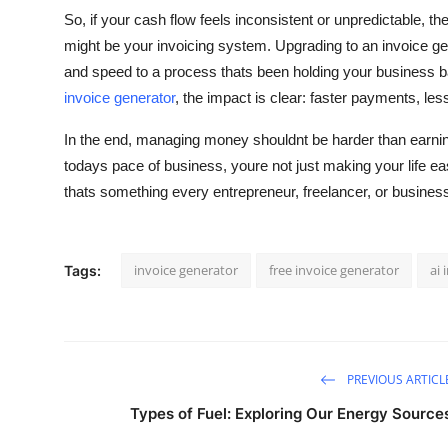
So, if your cash flow feels inconsistent or unpredictable, the 
might be your invoicing system. Upgrading to an invoice gene
and speed to a process thats been holding your business ba
invoice generator
, the impact is clear: faster payments, l
In the end, managing money shouldnt be harder than earning 
todays pace of business, youre not just making your life ea
thats something every entrepreneur, freelancer, or busines
invoice generator
free invoice generator
ai 
Tags:
PREVIOUS ARTICL
Types of Fuel: Exploring Our Energy Source