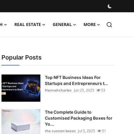
H
REAL ESTATE
GENERAL
MORE
Popular Posts
Top NFT Business Ideas For
Startups and Entrepreneurs t...
Hannahcharles
Jun 25, 2025
53
The Complete Guide to
Customised Packaging Boxes for
Yo...
the custom boxes
Jul 5, 2025
51