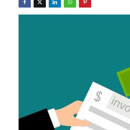
Health
Guest Posting
Advertise with US
Crypto
Business
Finance
Tech
Real Estate
General