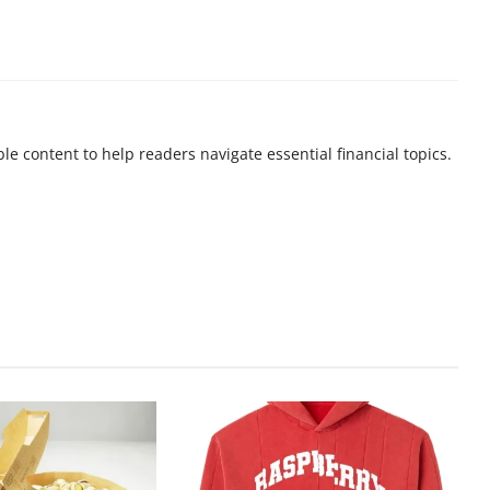
ble content to help readers navigate essential financial topics.