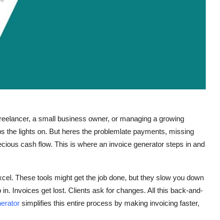
 freelancer, a small business owner, or managing a growing
s the lights on. But heres the problemlate payments, missing
precious cash flow. This is where an invoice generator steps in and
xcel. These tools might get the job done, but they slow you down
in. Invoices get lost. Clients ask for changes. All this back-and-
nerator
simplifies this entire process by making invoicing faster,