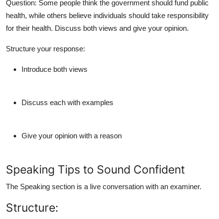
Question:
Some people think the government should fund public
health, while others believe individuals should take responsibility
for their health. Discuss both views and give your opinion.
Structure your response:
Introduce both views
Discuss each with examples
Give your opinion with a reason
Speaking Tips to Sound Confident
The Speaking section is a live conversation with an examiner.
Structure: