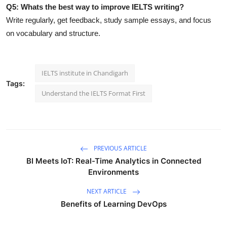
Q5: Whats the best way to improve IELTS writing?
Write regularly, get feedback, study sample essays, and focus
on vocabulary and structure.
IELTS institute in Chandigarh
Tags:
Understand the IELTS Format First
PREVIOUS ARTICLE
BI Meets IoT: Real-Time Analytics in Connected
Environments
NEXT ARTICLE
Benefits of Learning DevOps