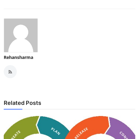
Rehansharma
Related Posts