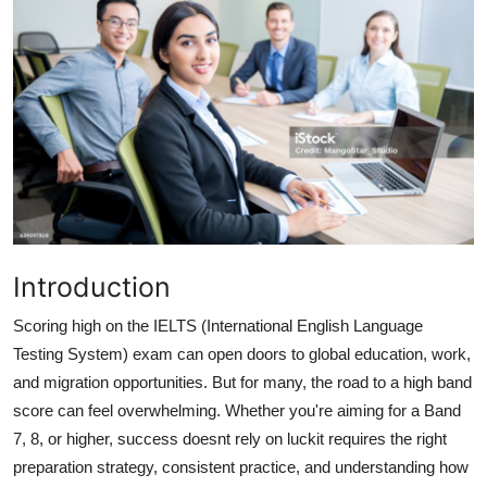
Health
Guest Posting
Advertise with US
Crypto
Business
Introduction
Finance
Scoring high on the IELTS (International English Language
Tech
Testing System) exam can open doors to global education, work,
and migration opportunities. But for many, the road to a high band
Real Estate
score can feel overwhelming. Whether you're aiming for a Band
7, 8, or higher, success doesnt rely on luckit requires the right
General
preparation strategy, consistent practice, and understanding how