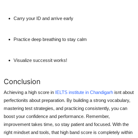
Carry your ID and arrive early
Practice deep breathing to stay calm
Visualize successit works!
Conclusion
Achieving a high score in
IELTS institute in Chandigarh
isnt about
perfectionits about preparation. By building a strong vocabulary,
mastering test strategies, and practicing consistently, you can
boost your confidence and performance. Remember,
improvement takes time, so stay patient and focused. With the
right mindset and tools, that high band score is completely within