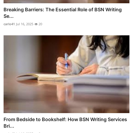
Breaking Barriers: The Essential Role of BSN Writing
Se...
carlo41
Jul 16, 2025
20
From Bedside to Bookshelf: How BSN Writing Services
Bri...