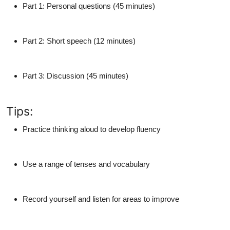
Part 1
: Personal questions (45 minutes)
Part 2
: Short speech (12 minutes)
Part 3
: Discussion (45 minutes)
Tips:
Practice
thinking aloud
to develop fluency
Use a
range of tenses and vocabulary
Record yourself and listen for areas to improve