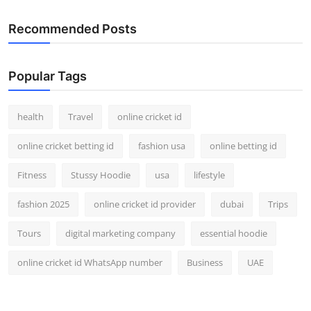
Recommended Posts
Popular Tags
health
Travel
online cricket id
online cricket betting id
fashion usa
online betting id
Fitness
Stussy Hoodie
usa
lifestyle
fashion 2025
online cricket id provider
dubai
Trips
Tours
digital marketing company
essential hoodie
online cricket id WhatsApp number
Business
UAE