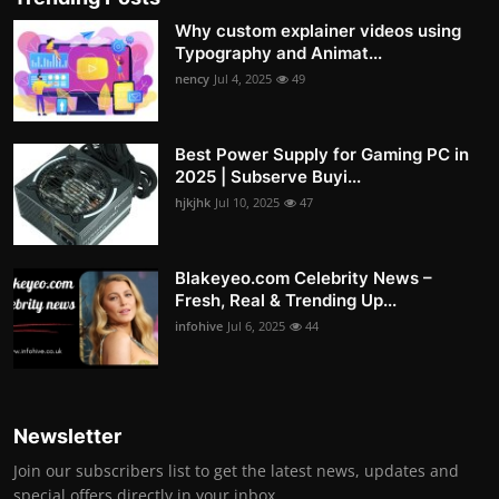
Why custom explainer videos using
Typography and Animat...
nency
Jul 4, 2025
49
Best Power Supply for Gaming PC in
2025 | Subserve Buyi...
hjkjhk
Jul 10, 2025
47
Blakeyeo.com Celebrity News –
Fresh, Real & Trending Up...
infohive
Jul 6, 2025
44
Newsletter
Join our subscribers list to get the latest news, updates and
special offers directly in your inbox