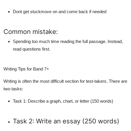
Dont get stuckmove on and come back if needed
Common mistake:
Spending too much time reading the full passage. Instead,
read questions first.
Writing Tips for Band 7+
Writing is often the most difficult section for test-takers. There are
two tasks:
Task 1
: Describe a graph, chart, or letter (150 words)
Task 2
: Write an essay (250 words)