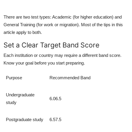
There are two test types:
Academic
(for higher education) and
General Training
(for work or migration). Most of the tips in this
article apply to both.
Set a Clear Target Band Score
Each institution or country may require a different band score.
Know your goal before you start preparing.
Purpose
Recommended Band
Undergraduate
6.06.5
study
Postgraduate study
6.57.5