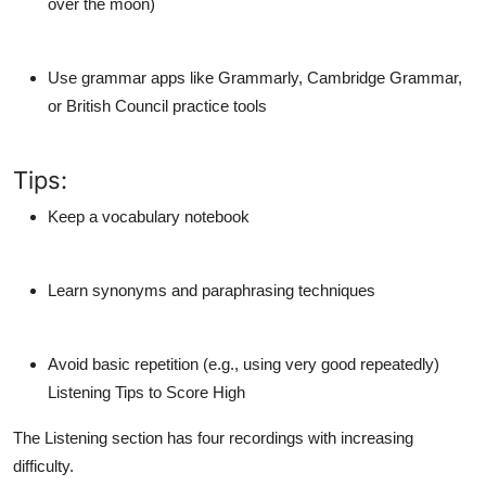
over the moon)
Use grammar apps
like Grammarly, Cambridge Grammar,
or British Council practice tools
Tips:
Keep a
vocabulary notebook
Learn
synonyms and paraphrasing techniques
Avoid basic repetition (e.g., using very good repeatedly)
Listening Tips to Score High
The Listening section has four recordings with increasing
difficulty.