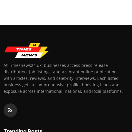
At Timesnews24.uk, businesses access press release
distribution, job listings, and a vibrant online publication
with articles, reviews, and celebrity interviews. Each listed
business gets a comprehensive profile, boosting leads and
exposure across international, national, and local platforms.
Trending Posts