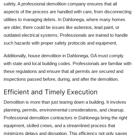
safety. A professional demolition company ensures that all
Top 10
aspects of the process are handled with care, from disconnecting
utilities to managing debris. In Dahlonega, where many homes
How To
are older, there could be issues like asbestos, lead paint, or
Support Number
outdated electrical systems. Professionals are trained to handle
such hazards with proper safety protocols and equipment.
Additionally, house demolition in Dahlonega, GA must comply
with state and local building codes. Professionals are familiar with
these regulations and ensure that all permits are secured and
inspections passed before, during, and after the demolition.
Efficient and Timely Execution
Demolition is more than just tearing down a building. It involves
planning, permits, environmental considerations, and cleanup.
Professional demolition contractors in Dahlonega bring the right
equipment, skilled crews, and a streamlined process that
minimizes delays and disruption. This efficiency not only saves