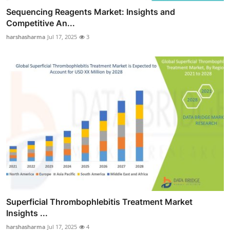
Sequencing Reagents Market: Insights and
Competitive An...
harshasharma
Jul 17, 2025
3
Superficial Thrombophlebitis Treatment Market
Insights ...
harshasharma
Jul 17, 2025
4