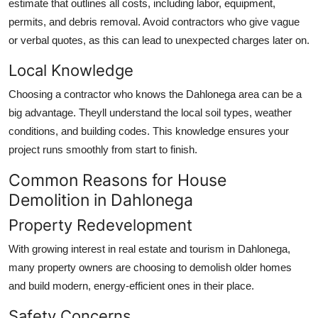
estimate that outlines all costs, including labor, equipment,
permits, and debris removal. Avoid contractors who give vague
or verbal quotes, as this can lead to unexpected charges later on.
Local Knowledge
Choosing a contractor who knows the Dahlonega area can be a
big advantage. Theyll understand the local soil types, weather
conditions, and building codes. This knowledge ensures your
project runs smoothly from start to finish.
Common Reasons for House
Demolition in Dahlonega
Property Redevelopment
With growing interest in real estate and tourism in Dahlonega,
many property owners are choosing to demolish older homes
and build modern, energy-efficient ones in their place.
Safety Concerns