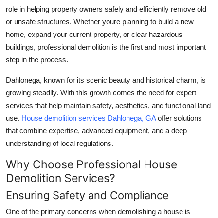
role in helping property owners safely and efficiently remove old
Submit Press Release
or unsafe structures. Whether youre planning to build a new
home, expand your current property, or clear hazardous
Guest Posting
buildings, professional demolition is the first and most important
Crypto
step in the process.
Dahlonega, known for its scenic beauty and historical charm, is
Advertise with US
growing steadily. With this growth comes the need for expert
services that help maintain safety, aesthetics, and functional land
Business
use.
House demolition services Dahlonega, GA
offer solutions
Finance
that combine expertise, advanced equipment, and a deep
understanding of local regulations.
Tech
Why Choose Professional House
Demolition Services?
Real Estate
Ensuring Safety and Compliance
General
One of the primary concerns when demolishing a house is