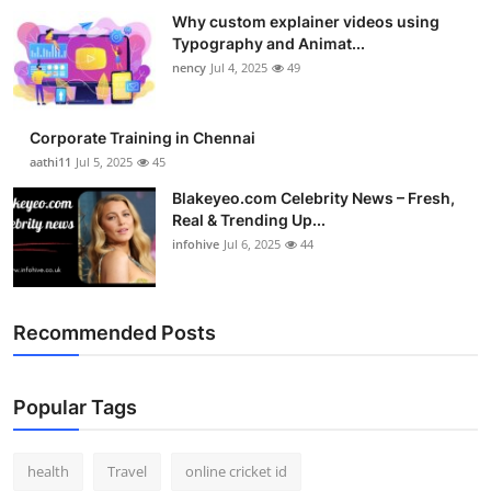
Why custom explainer videos using
Typography and Animat...
nency
Jul 4, 2025
49
Corporate Training in Chennai
aathi11
Jul 5, 2025
45
Blakeyeo.com Celebrity News – Fresh,
Real & Trending Up...
infohive
Jul 6, 2025
44
Recommended Posts
Popular Tags
health
Travel
online cricket id