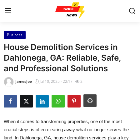
Business
Home
House Demolition Services in
Press Release
Dahlonega, GA: Reliable, Safe,
and Professional Solutions
Contact
JamesJoe
Jul 10, 2025 - 22:17
2
Privacy Policy
About
News Network
When it comes to transforming properties, one of the most
crucial steps is often clearing away what no longer serves the
Health
land. In Dahlonega, GA, house demolition services play a key