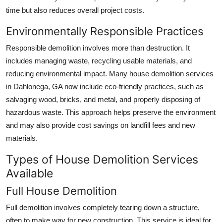
time but also reduces overall project costs.
Environmentally Responsible Practices
Responsible demolition involves more than destruction. It
includes managing waste, recycling usable materials, and
reducing environmental impact. Many house demolition services
in Dahlonega, GA now include eco-friendly practices, such as
salvaging wood, bricks, and metal, and properly disposing of
hazardous waste. This approach helps preserve the environment
and may also provide cost savings on landfill fees and new
materials.
Types of House Demolition Services
Available
Full House Demolition
Full demolition involves completely tearing down a structure,
often to make way for new construction. This service is ideal for