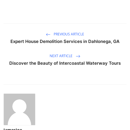
PREVIOUS ARTICLE
Expert House Demolition Services in Dahlonega, GA
NEXT ARTICLE
Discover the Beauty of Intercoastal Waterway Tours
JamesJoe