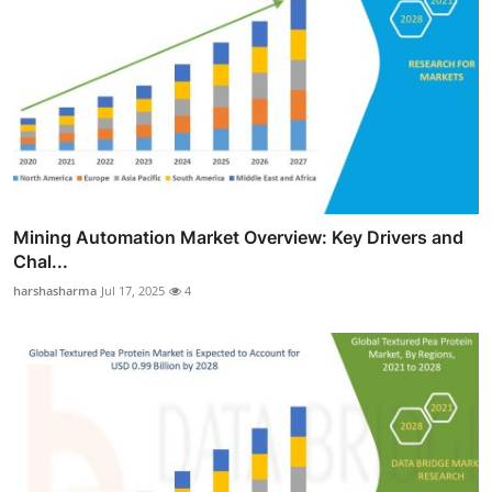
Mining Automation Market Overview: Key Drivers and
Chal...
harshasharma
Jul 17, 2025
4