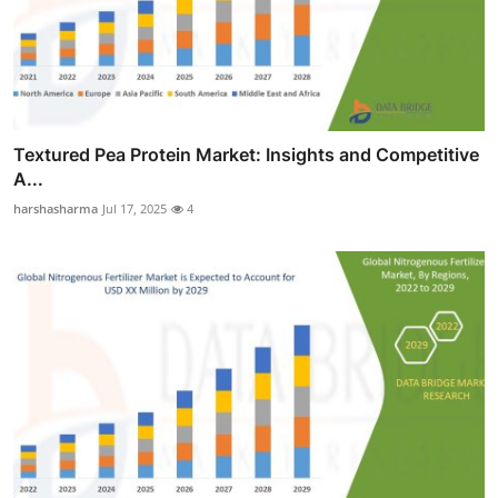
Textured Pea Protein Market: Insights and Competitive
A...
harshasharma
Jul 17, 2025
4