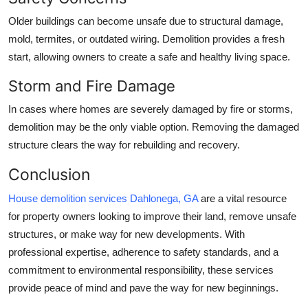
Older buildings can become unsafe due to structural damage,
mold, termites, or outdated wiring. Demolition provides a fresh
start, allowing owners to create a safe and healthy living space.
Storm and Fire Damage
In cases where homes are severely damaged by fire or storms,
demolition may be the only viable option. Removing the damaged
structure clears the way for rebuilding and recovery.
Conclusion
House demolition services Dahlonega, GA
are a vital resource
for property owners looking to improve their land, remove unsafe
structures, or make way for new developments. With
professional expertise, adherence to safety standards, and a
commitment to environmental responsibility, these services
provide peace of mind and pave the way for new beginnings.