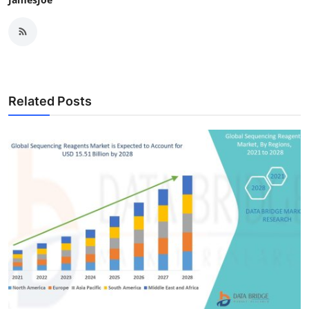
Related Posts