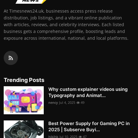
At Timesnews24.uk, businesses access press release
distribution, job listings, and a vibrant online publication
with articles, reviews, and celebrity interviews. Each listed
business gets a comprehensive profile, boosting leads and
exposure across international, national, and local platforms.
Trending Posts
Why custom explainer videos using
Typography and Animat...
nency
Jul 4, 2025
49
Best Power Supply for Gaming PC in
2025 | Subserve Buyi...
hjkjhk
Jul 10, 2025
47