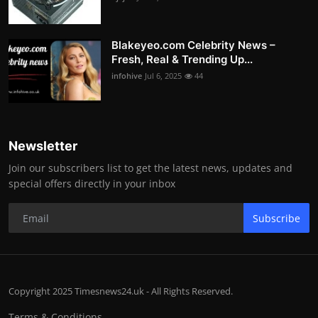
Blakeyeo.com Celebrity News –
Fresh, Real & Trending Up...
infohive
Jul 6, 2025
44
Newsletter
Join our subscribers list to get the latest news, updates and
special offers directly in your inbox
Subscribe
Copyright 2025 Timesnews24.uk - All Rights Reserved.
Terms & Conditions