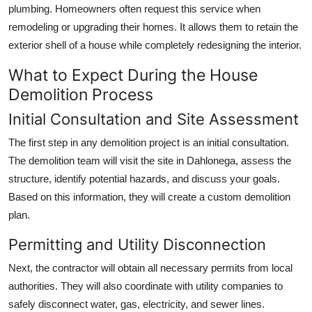
plumbing. Homeowners often request this service when
remodeling or upgrading their homes. It allows them to retain the
exterior shell of a house while completely redesigning the interior.
What to Expect During the House
Demolition Process
Initial Consultation and Site Assessment
The first step in any demolition project is an initial consultation.
The demolition team will visit the site in Dahlonega, assess the
structure, identify potential hazards, and discuss your goals.
Based on this information, they will create a custom demolition
plan.
Permitting and Utility Disconnection
Next, the contractor will obtain all necessary permits from local
authorities. They will also coordinate with utility companies to
safely disconnect water, gas, electricity, and sewer lines.