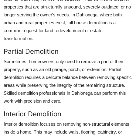
properties that are structurally unsound, severely outdated, or no
longer serving the owner's needs. In Dahlonega, where both
urban and rural properties exist, full house demolition is a
common request for land redevelopment or estate
transformation.
Partial Demolition
Sometimes, homeowners only need to remove a part of their
property, such as an old garage, porch, or extension. Partial
demolition requires a delicate balance between removing specific
areas while preserving the integrity of the remaining structure.
Skilled demolition professionals in Dahlonega can perform this
work with precision and care.
Interior Demolition
Interior demolition focuses on removing non-structural elements
inside a home. This may include walls, flooring, cabinetry, or