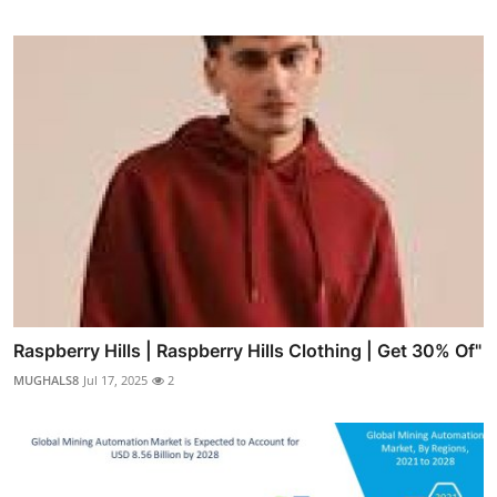
Raspberry Hills | Raspberry Hills Clothing | Get 30% Of"
MUGHALS8
Jul 17, 2025
2