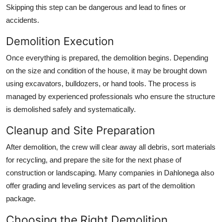
Skipping this step can be dangerous and lead to fines or
accidents.
Demolition Execution
Once everything is prepared, the demolition begins. Depending
on the size and condition of the house, it may be brought down
using excavators, bulldozers, or hand tools. The process is
managed by experienced professionals who ensure the structure
is demolished safely and systematically.
Cleanup and Site Preparation
After demolition, the crew will clear away all debris, sort materials
for recycling, and prepare the site for the next phase of
construction or landscaping. Many companies in Dahlonega also
offer grading and leveling services as part of the demolition
package.
Choosing the Right Demolition