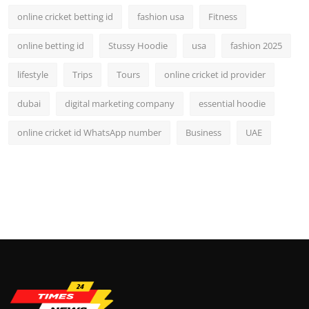
online cricket betting id
fashion usa
Fitness
online betting id
Stussy Hoodie
usa
fashion 2025
lifestyle
Trips
Tours
online cricket id provider
dubai
digital marketing company
essential hoodie
online cricket id WhatsApp number
Business
UAE