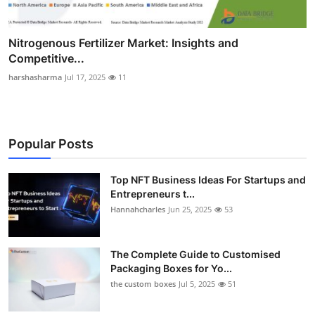
Nitrogenous Fertilizer Market: Insights and
Competitive...
harshasharma
Jul 17, 2025
11
Popular Posts
Top NFT Business Ideas For Startups and
Entrepreneurs t...
Hannahcharles
Jun 25, 2025
53
The Complete Guide to Customised
Packaging Boxes for Yo...
the custom boxes
Jul 5, 2025
51