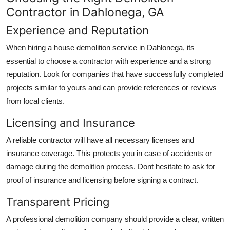
Contractor in Dahlonega, GA
Experience and Reputation
When hiring a house demolition service in Dahlonega, its
essential to choose a contractor with experience and a strong
reputation. Look for companies that have successfully completed
projects similar to yours and can provide references or reviews
from local clients.
Licensing and Insurance
A reliable contractor will have all necessary licenses and
insurance coverage. This protects you in case of accidents or
damage during the demolition process. Dont hesitate to ask for
proof of insurance and licensing before signing a contract.
Transparent Pricing
A professional demolition company should provide a clear, written