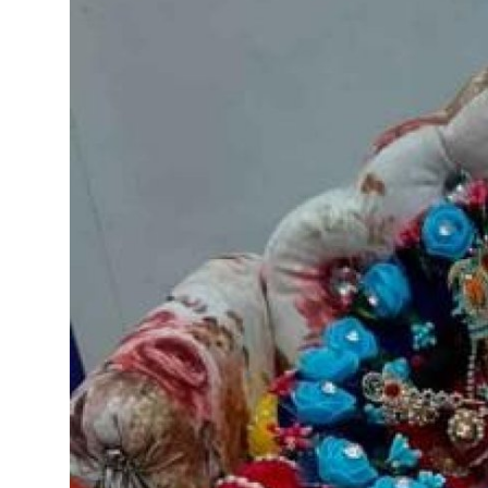
Submit Press Release
Guest Posting
Crypto
Advertise with US
Business
Finance
Tech
Real Estate
General