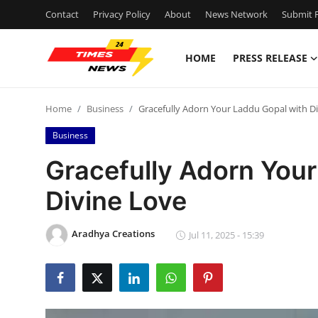
Contact
Privacy Policy
About
News Network
Submit P
HOME
PRESS RELEASE
Home
Home
Business
Gracefully Adorn Your Laddu Gopal with D
Press Release
Business
Contact
Gracefully Adorn Your
Divine Love
Privacy Policy
About
Aradhya Creations
Jul 11, 2025 - 15:39
News Network
Health