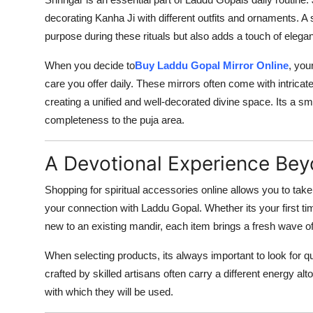
decorating Kanha Ji with different outfits and ornaments. A
purpose during these rituals but also adds a touch of elega
When you decide to
Buy Laddu Gopal Mirror Online
, you
care you offer daily. These mirrors often come with intrica
creating a unified and well-decorated divine space. Its a smal
completeness to the puja area.
A Devotional Experience Be
Shopping for spiritual accessories online allows you to take 
your connection with Laddu Gopal. Whether its your first t
new to an existing mandir, each item brings a fresh wave of
When selecting products, its always important to look for q
crafted by skilled artisans often carry a different energy a
with which they will be used.