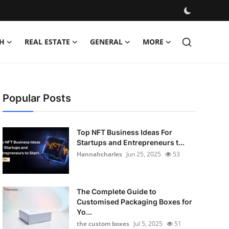
H
REAL ESTATE
GENERAL
MORE
Popular Posts
Top NFT Business Ideas For
Startups and Entrepreneurs t...
Hannahcharles
Jun 25, 2025
53
The Complete Guide to
Customised Packaging Boxes for
Yo...
the custom boxes
Jul 5, 2025
51