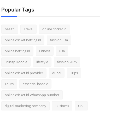
Popular Tags
health
Travel
online cricket id
online cricket betting id
fashion usa
online betting id
Fitness
usa
Stussy Hoodie
lifestyle
fashion 2025
online cricket id provider
dubai
Trips
Tours
essential hoodie
online cricket id WhatsApp number
digital marketing company
Business
UAE