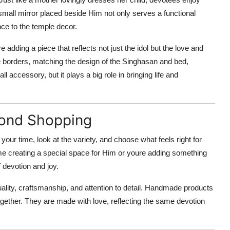
 small mirror placed beside Him not only serves a functional
nce to the temple decor.
re adding a piece that reflects not just the idol but the love and
te borders, matching the design of the Singhasan and bed,
l accessory, but it plays a big role in bringing life and
yond Shopping
your time, look at the variety, and choose what feels right for
ime creating a special space for Him or youre adding something
 devotion and joy.
uality, craftsmanship, and attention to detail. Handmade products
ltogether. They are made with love, reflecting the same devotion