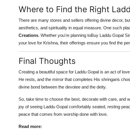
Where to Find the Right Lad
There are many stores and sellers offering divine decor, but 
aesthetics, and spirituality in equal measure. One such place
Creations
. Whether you're planning toBuy Laddu Gopal Sing
your love for Krishna, their offerings ensure you find the pe
Final Thoughts
Creating a beautiful space for Laddu Gopal is an act of lo
He rests, and the mirror that completes His shringaris chose
divine bond between the devotee and the deity.
So, take time to choose the best, decorate with care, and
joy of seeing Laddu Gopal comfortably seated, resting peac
peace that comes from worship done with love.
Read more: