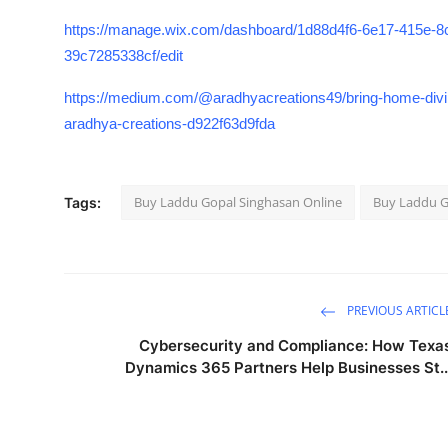
https://manage.wix.com/dashboard/1d88d4f6-6e17-415e-
39c7285338cf/edit
https://medium.com/@aradhyacreations49/bring-home-divin
aradhya-creations-d922f63d9fda
Buy Laddu Gopal Singhasan Online
Buy Laddu G
Tags:
PREVIOUS ARTICL
Cybersecurity and Compliance: How Texa
Dynamics 365 Partners Help Businesses St..