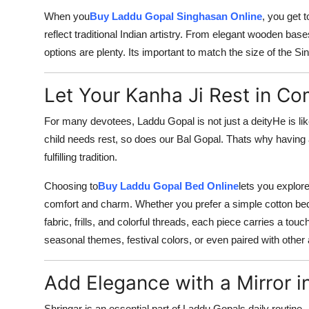
When you
Buy Laddu Gopal Singhasan Online
, you get 
reflect traditional Indian artistry. From elegant wooden ba
options are plenty. Its important to match the size of the S
Let Your Kanha Ji Rest in Co
For many devotees, Laddu Gopal is not just a deityHe is like
child needs rest, so does our Bal Gopal. Thats why having a
fulfilling tradition.
Choosing to
Buy Laddu Gopal Bed Online
lets you explore
comfort and charm. Whether you prefer a simple cotton bed 
fabric, frills, and colorful threads, each piece carries a t
seasonal themes, festival colors, or even paired with other 
Add Elegance with a Mirror i
Shringar is an essential part of Laddu Gopals daily routine.