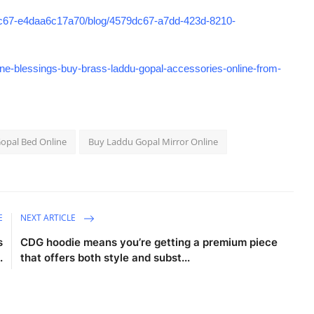
8c67-e4daa6c17a70/blog/4579dc67-a7dd-423d-8210-
e-blessings-buy-brass-laddu-gopal-accessories-online-from-
opal Bed Online
Buy Laddu Gopal Mirror Online
E
NEXT ARTICLE
s
CDG hoodie means you’re getting a premium piece
.
that offers both style and subst...