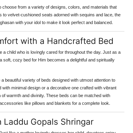
to choose from a variety of designs, colors, and materials that
ses to velvet-cushioned seats adorned with sequins and lace, the
inghasan with your idol to make it look perfect and balanced.
mfort with a Handcrafted Bed
 a child who is lovingly cared for throughout the day. Just as a
 soft, cozy bed for Him becomes a delightful and spiritually
 a beautiful variety of beds designed with utmost attention to
with minimal design or a decorative one crafted with vibrant
ouch of warmth and divinity. These beds can be matched with
accessories like pillows and blankets for a complete look.
n Laddu Gopals Shringar
 Just like a mother lovingly dresses her child, devotees enjoy