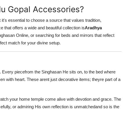
du Gopal Accessories?
it's essential to choose a source that values tradition,
 that offers a wide and beautiful collection is
Aradhya
hasan Online, or searching for beds and mirrors that reflect
rfect match for your divine setup.
ve. Every piecefrom the Singhasan He sits on, to the bed where
n with heart. These arent just decorative items; theyre part of a
 watch your home temple come alive with devotion and grace. The
efully, or admiring His own reflection is unmatchedand so is the