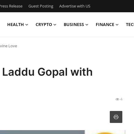
ress Release
Guest Posting
Advertise with US
HEALTH
CRYPTO
BUSINESS
FINANCE
TEC
ivine Love
 Laddu Gopal with
4