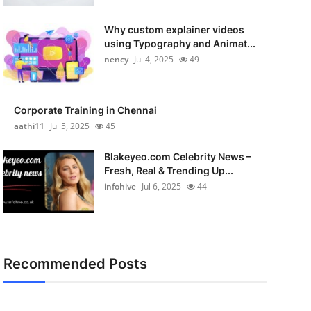
Why custom explainer videos
using Typography and Animat...
nency
Jul 4, 2025
49
Corporate Training in Chennai
aathi11
Jul 5, 2025
45
Blakeyeo.com Celebrity News –
Fresh, Real & Trending Up...
infohive
Jul 6, 2025
44
Recommended Posts