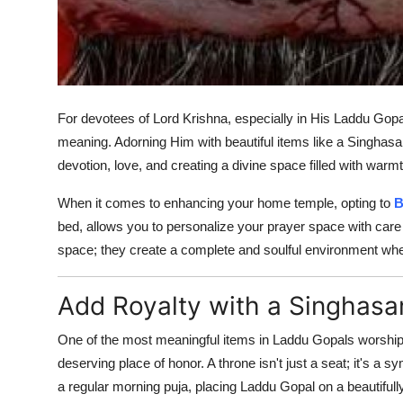
For devotees of Lord Krishna, especially in His Laddu Gopa
meaning. Adorning Him with beautiful items like a Singhasan 
devotion, love, and creating a divine space filled with war
When it comes to enhancing your home temple, opting to
B
bed, allows you to personalize your prayer space with care 
space; they create a complete and soulful environment whe
Add Royalty with a Singhasa
One of the most meaningful items in Laddu Gopals worship 
deserving place of honor. A throne isn't just a seat; it's a 
a regular morning puja, placing Laddu Gopal on a beautifully 