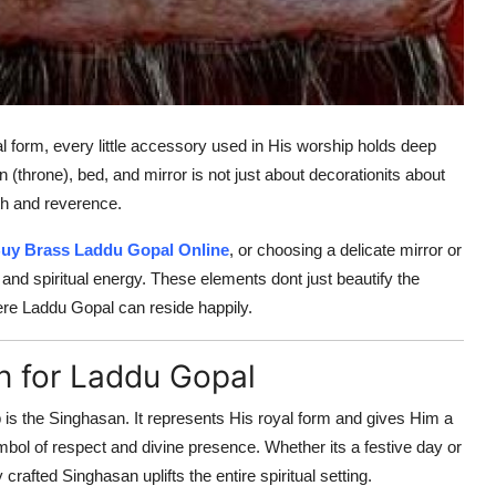
l form, every little accessory used in His worship holds deep
(throne), bed, and mirror is not just about decorationits about
mth and reverence.
uy Brass Laddu Gopal Online
, or choosing a delicate mirror or
and spiritual energy. These elements dont just beautify the
re Laddu Gopal can reside happily.
n for Laddu Gopal
is the Singhasan. It represents His royal form and gives Him a
symbol of respect and divine presence. Whether its a festive day or
crafted Singhasan uplifts the entire spiritual setting.