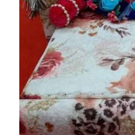
Top 10
How To
Support Number