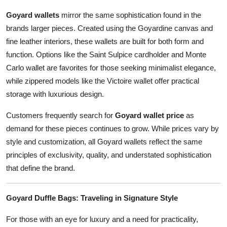
Goyard wallets
mirror the same sophistication found in the
brands larger pieces. Created using the Goyardine canvas and
fine leather interiors, these wallets are built for both form and
function. Options like the Saint Sulpice cardholder and Monte
Carlo wallet are favorites for those seeking minimalist elegance,
while zippered models like the Victoire wallet offer practical
storage with luxurious design.
Customers frequently search for
Goyard wallet price
as
demand for these pieces continues to grow. While prices vary by
style and customization, all Goyard wallets reflect the same
principles of exclusivity, quality, and understated sophistication
that define the brand.
Goyard Duffle Bags: Traveling in Signature Style
For those with an eye for luxury and a need for practicality,