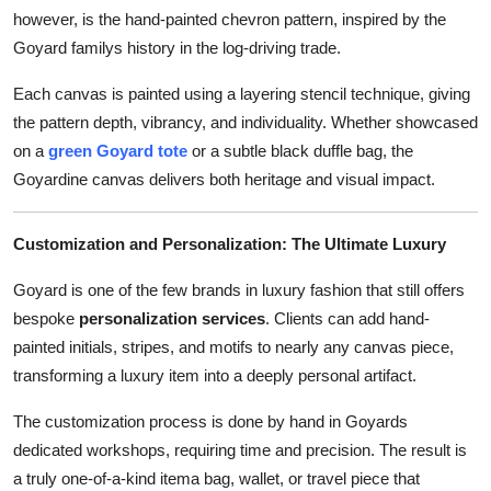
however, is the hand-painted chevron pattern, inspired by the
Goyard familys history in the log-driving trade.
Each canvas is painted using a layering stencil technique, giving
the pattern depth, vibrancy, and individuality. Whether showcased
on a
green Goyard tote
or a subtle black duffle bag, the
Goyardine canvas delivers both heritage and visual impact.
Customization and Personalization: The Ultimate Luxury
Goyard is one of the few brands in luxury fashion that still offers
bespoke
personalization services
. Clients can add hand-
painted initials, stripes, and motifs to nearly any canvas piece,
transforming a luxury item into a deeply personal artifact.
The customization process is done by hand in Goyards
dedicated workshops, requiring time and precision. The result is
a truly one-of-a-kind itema bag, wallet, or travel piece that