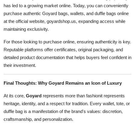
has led to a growing market online. Today, you can conveniently
purchase authentic Goyard bags, wallets, and duffle bags online
at the official website, goyardshop.us, expanding access while
maintaining exclusivity.
For those looking to purchase online, ensuring authenticity is key.
Reputable platforms offer certificates, original packaging, and
detailed product documentation that helps buyers feel confident in
their investment.
Final Thoughts: Why Goyard Remains an Icon of Luxury
At its core,
Goyard
represents more than fashionit represents
heritage, identity, and a respect for tradition. Every wallet, tote, or
duffle bag is a manifestation of the brand's values: discretion,
craftsmanship, and personalization.