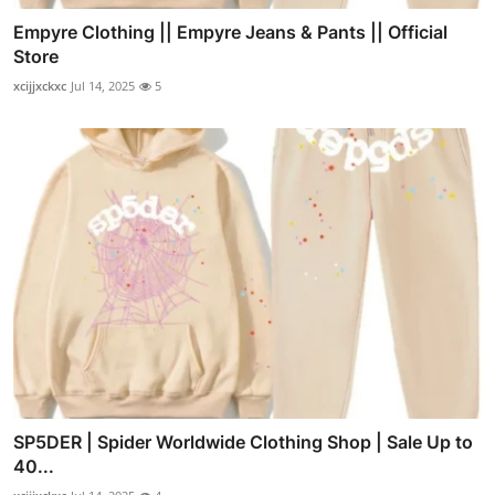
Empyre Clothing || Empyre Jeans & Pants || Official
Store
xcijjxckxc
Jul 14, 2025
5
SP5DER | Spider Worldwide Clothing Shop | Sale Up to
40...