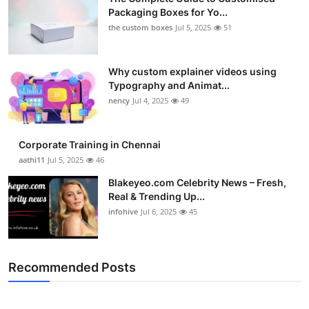
Packaging Boxes for Yo...
the custom boxes
Jul 5, 2025
51
Why custom explainer videos using
Typography and Animat...
nency
Jul 4, 2025
49
Corporate Training in Chennai
aathi11
Jul 5, 2025
46
Blakeyeo.com Celebrity News – Fresh,
Real & Trending Up...
infohive
Jul 6, 2025
45
Recommended Posts