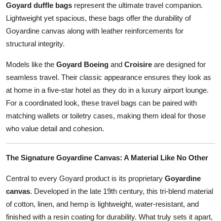
Goyard duffle bags
represent the ultimate travel companion.
Lightweight yet spacious, these bags offer the durability of
Goyardine canvas along with leather reinforcements for
structural integrity.
Models like the
Goyard Boeing
and
Croisire
are designed for
seamless travel. Their classic appearance ensures they look as
at home in a five-star hotel as they do in a luxury airport lounge.
For a coordinated look, these travel bags can be paired with
matching wallets or toiletry cases, making them ideal for those
who value detail and cohesion.
The Signature Goyardine Canvas: A Material Like No Other
Central to every Goyard product is its proprietary
Goyardine
canvas
. Developed in the late 19th century, this tri-blend material
of cotton, linen, and hemp is lightweight, water-resistant, and
finished with a resin coating for durability. What truly sets it apart,