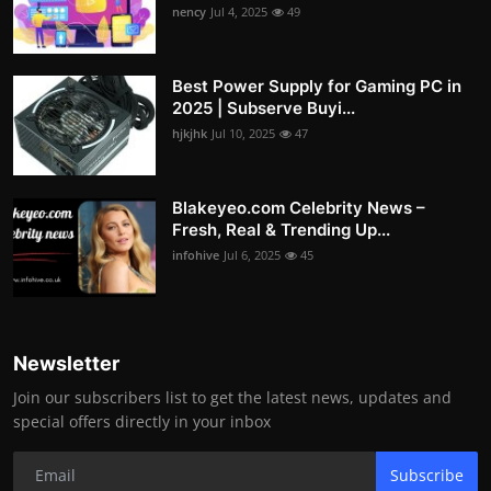
nency
Jul 4, 2025
49
Best Power Supply for Gaming PC in
2025 | Subserve Buyi...
hjkjhk
Jul 10, 2025
47
Blakeyeo.com Celebrity News –
Fresh, Real & Trending Up...
infohive
Jul 6, 2025
45
Newsletter
Join our subscribers list to get the latest news, updates and
special offers directly in your inbox
Subscribe