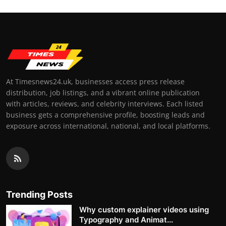
At Timesnews24.uk, businesses access press release
distribution, job listings, and a vibrant online publication
with articles, reviews, and celebrity interviews. Each listed
business gets a comprehensive profile, boosting leads and
exposure across international, national, and local platforms.
Trending Posts
Why custom explainer videos using
Typography and Animat...