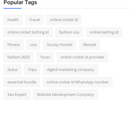
Popular Tags
health
Travel
online cricket id
online cricket betting id
fashion usa
online betting id
Fitness
usa
Stussy Hoodie
lifestyle
fashion 2025
Tours
online cricket id provider
dubai
Trips
digital marketing company
essential hoodie
online cricket id WhatsApp number
Seo Expert
Website Development Company