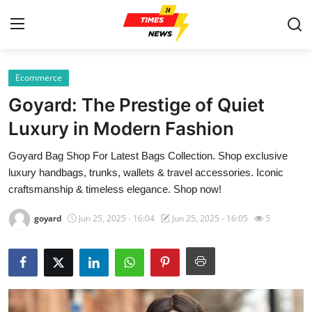
Ecommerce
Home
Goyard: The Prestige of Quiet
Press Release
Luxury in Modern Fashion
Goyard Bag Shop For Latest Bags Collection. Shop exclusive
Contact
luxury handbags, trunks, wallets & travel accessories. Iconic
craftsmanship & timeless elegance. Shop now!
Privacy Policy
goyard
Jun 25, 2025 - 16:04
Jun 25, 2025 - 16:05
5
About
News Network
Health