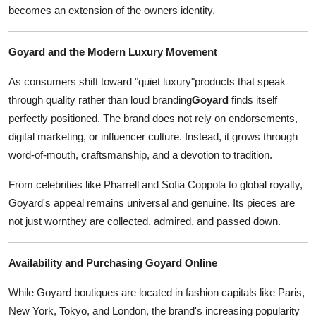
becomes an extension of the owners identity.
Goyard and the Modern Luxury Movement
As consumers shift toward "quiet luxury"products that speak
through quality rather than loud branding
Goyard
finds itself
perfectly positioned. The brand does not rely on endorsements,
digital marketing, or influencer culture. Instead, it grows through
word-of-mouth, craftsmanship, and a devotion to tradition.
From celebrities like Pharrell and Sofia Coppola to global royalty,
Goyard's appeal remains universal and genuine. Its pieces are
not just wornthey are collected, admired, and passed down.
Availability and Purchasing Goyard Online
While Goyard boutiques are located in fashion capitals like Paris,
New York, Tokyo, and London, the brand's increasing popularity