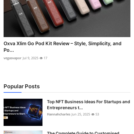
Oxva Xlim Go Pod Kit Review – Style, Simplicity, and
Po...
vegasvapor
Jul 9, 2025
17
Popular Posts
Top NFT Business Ideas For Startups and
Entrepreneurs t...
Hannahcharles
Jun 25, 2025
53
The Complete Guide to Customised