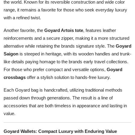
the world. Known for its reversible construction and wide color
range, it remains a favorite for those who seek everyday luxury
with a refined twist.
Another favorite, the
Goyard Artois tote
, features leather
reinforcements and a secure zipper, making it a more structured
alternative while retaining the brands signature style. The
Goyard
Saigon
is steeped in heritage, with its wooden handles and trunk-
like details paying homage to the brands early travel collections.
For those who prefer compact and versatile options,
Goyard
crossbags
offer a stylish solution to hands-free luxury.
Each Goyard bag is handcrafted, utilizing traditional methods
passed down through generations. The result is a line of
accessories that are both timeless in appearance and lasting in
value.
Goyard Wallets: Compact Luxury with Enduring Value