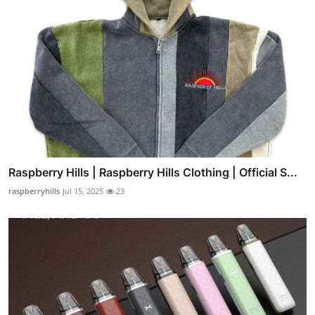
Raspberry Hills | Raspberry Hills Clothing | Official S...
raspberryhills
Jul 15, 2025
23