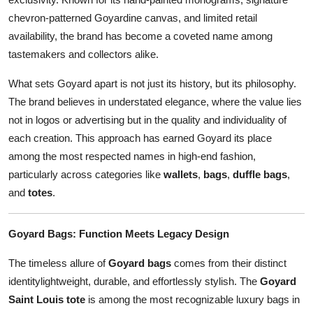
Top 10
chevron-patterned Goyardine canvas, and limited retail
availability, the brand has become a coveted name among
How To
tastemakers and collectors alike.
Support Number
What sets Goyard apart is not just its history, but its philosophy.
The brand believes in understated elegance, where the value lies
not in logos or advertising but in the quality and individuality of
each creation. This approach has earned Goyard its place
among the most respected names in high-end fashion,
particularly across categories like
wallets
,
bags
,
duffle bags
,
and
totes
.
Goyard Bags: Function Meets Legacy Design
The timeless allure of
Goyard bags
comes from their distinct
identitylightweight, durable, and effortlessly stylish. The
Goyard
Saint Louis tote
is among the most recognizable luxury bags in