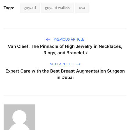
goyard
goyard wallets
usa
Tags:
PREVIOUS ARTICLE
Van Cleef: The Pinnacle of High Jewelry in Necklaces,
Rings, and Bracelets
NEXT ARTICLE
Expert Care with the Best Breast Augmentation Surgeon
in Dubai