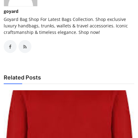
goyard
Goyard Bag Shop For Latest Bags Collection. Shop exclusive
luxury handbags, trunks, wallets & travel accessories. Iconic
craftsmanship & timeless elegance. Shop now!
Related Posts