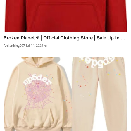
Broken Planet ® | Official Clothing Store | Sale Up to ...
Arslanking097
Jul 14, 2025
1