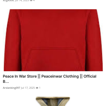
xcijjxckxc
Jul 14, 2025
4
Peace In War Store || Peaceinwar Clothing || Official
B...
Arslanking097
Jul 17, 2025
1