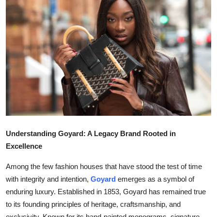
Submit Press Release
Guest Posting
Crypto
Advertise with US
Business
Finance
Understanding Goyard: A Legacy Brand Rooted in
Excellence
Tech
Among the few fashion houses that have stood the test of time
Real Estate
with integrity and intention,
Goyard
emerges as a symbol of
enduring luxury. Established in 1853, Goyard has remained true
General
to its founding principles of heritage, craftsmanship, and
exclusivity. Known for its hand-painted monograms, signature