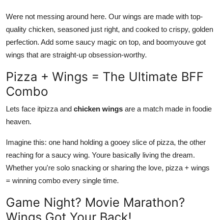
Top 10
Were not messing around here. Our wings are made with top-
quality chicken, seasoned just right, and cooked to crispy, golden
How To
perfection. Add some saucy magic on top, and boomyouve got
wings that are straight-up obsession-worthy.
Support Number
Pizza + Wings = The Ultimate BFF
Combo
Lets face itpizza and
chicken wings
are a match made in foodie
heaven.
Imagine this: one hand holding a gooey slice of pizza, the other
reaching for a saucy wing. Youre
basically
living the dream
.
Whether
you're solo snacking or sharing the love, pizza
+
wings
=
winning
combo every single time.
Game Night? Movie Marathon?
Wings Got Your Back!