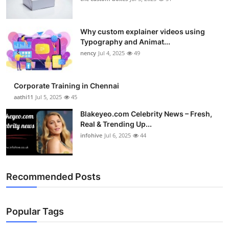
Why custom explainer videos using
Typography and Animat...
nency
Jul 4, 2025
49
Corporate Training in Chennai
aathi11
Jul 5, 2025
45
Blakeyeo.com Celebrity News – Fresh,
Real & Trending Up...
infohive
Jul 6, 2025
44
Recommended Posts
Popular Tags