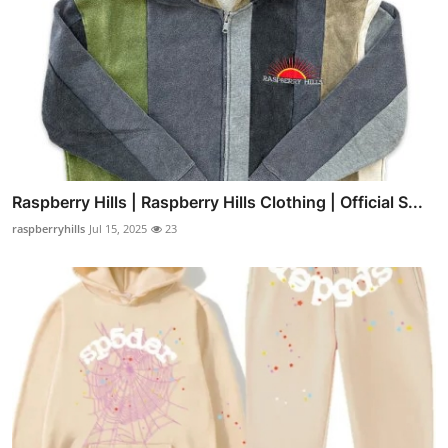
Raspberry Hills | Raspberry Hills Clothing | Official S...
raspberryhills
Jul 15, 2025
23