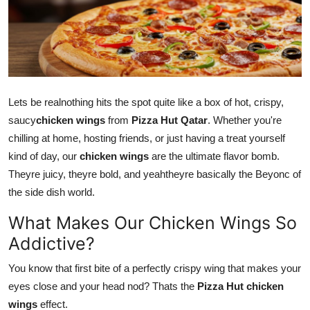
Submit Press Release
Guest Posting
Crypto
Lets be realnothing hits the spot quite like a box of hot, crispy,
Advertise with US
saucy
chicken wings
from
Pizza Hut Qatar
. Whether you're
chilling at home, hosting friends, or just having a treat yourself
Business
kind of day, our
chicken wings
are the ultimate flavor bomb.
Theyre juicy, theyre bold, and yeahtheyre
basically
the Beyonc of
Finance
the side dish world.
What Makes Our Chicken Wings So
Tech
Addictive?
Real Estate
You know that first bite of a perfectly crispy wing that makes your
eyes close and your head nod? Thats the
Pizza Hut chicken
General
wings
effect.