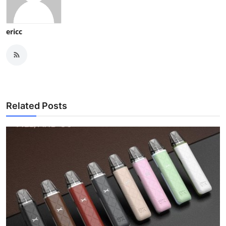
ericc
Related Posts