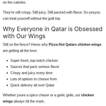
on the calories.
They're still crispy. Still juicy. Still packed with flavor. So yesyou
can treat yourself without the guilt trip.
Why Everyone in Qatar is Obsessed
with Our Wings
Still on the fence? Heres why
Pizza Hut Qatars chicken wings
are getting all the love:
Super fresh, top-notch chicken
Sauces that pack serious flavor
Crispy and juicy every time
Lots of options to choose from
Quick delivery all over Qatar
Whether youre a spice chaser or a garlic girlie, our
chicken
wings
always hit the mark.