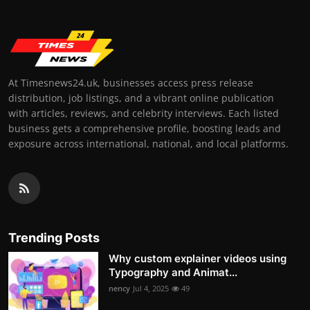
At Timesnews24.uk, businesses access press release
distribution, job listings, and a vibrant online publication
with articles, reviews, and celebrity interviews. Each listed
business gets a comprehensive profile, boosting leads and
exposure across international, national, and local platforms.
Trending Posts
Why custom explainer videos using
Typography and Animat...
nency
Jul 4, 2025
49