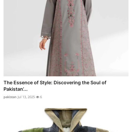
The Essence of Style: Discovering the Soul of
Pakistan’...
pakistan
Jul 13, 2025
6