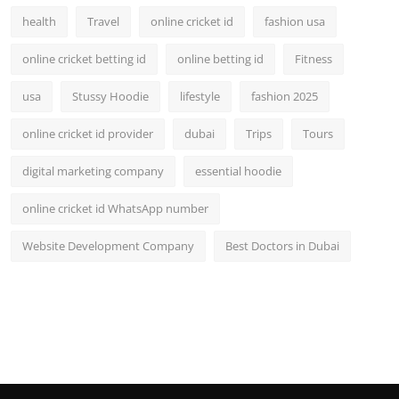
health
Travel
online cricket id
fashion usa
online cricket betting id
online betting id
Fitness
usa
Stussy Hoodie
lifestyle
fashion 2025
online cricket id provider
dubai
Trips
Tours
digital marketing company
essential hoodie
online cricket id WhatsApp number
Website Development Company
Best Doctors in Dubai