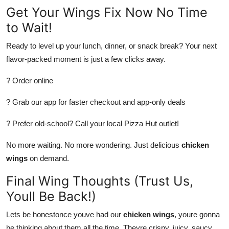
Get Your Wings Fix Now No Time
to Wait!
Ready to level up your lunch, dinner, or snack break? Your next
flavor-packed moment is just a few clicks away.
? Order online
? Grab our app for faster checkout and app-only deals
? Prefer old-school? Call your local Pizza Hut outlet!
No more waiting. No more wondering. Just delicious
chicken
wings
on demand.
Final Wing Thoughts (Trust Us,
Youll Be Back!)
Lets be honestonce youve had our
chicken wings
, youre gonna
be thinking about them all the time. Theyre crispy, juicy, saucy,