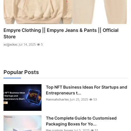
Empyre Clothing || Empyre Jeans & Pants || Official
Store
xcijjxckxc
Jul 14, 2025
5
Popular Posts
Top NFT Business Ideas For Startups and
Entrepreneurs t...
Hannahcharles
Jun 25, 2025
53
The Complete Guide to Customised
Packaging Boxes for Yo...
the custom boxes
Jul 5, 2025
51