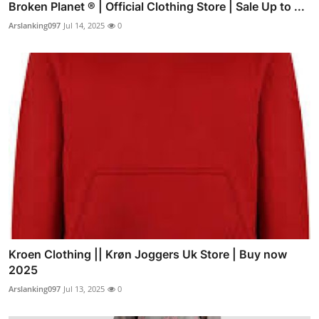
Broken Planet ® | Official Clothing Store | Sale Up to ...
Arslanking097
Jul 14, 2025
0
Kroen Clothing || Krøn Joggers Uk Store | Buy now
2025
Arslanking097
Jul 13, 2025
0