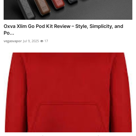
Oxva Xlim Go Pod Kit Review – Style, Simplicity, and
Po...
vegasvapor
Jul 9, 2025
17