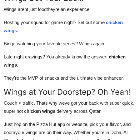
Wings arent just foodtheyre an experience.
Hosting your squad for game night? Set out some
chicken
wings
.
Binge-watching your favorite series? Wings again.
Late-night cravings? You already know the answer:
chicken
wings
.
They're the MVP of snacks and the ultimate vibe enhancer.
Wings at Your Doorstep? Oh Yeah!
Couch > traffic. Thats why weve got your back with super quick,
super hot
chicken wings
delivery across Qatar.
Just hop on the Pizza Hut app or website, pick your flavor, and
boomyour wings are on their way. Whether you're in Doha, Al