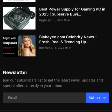
Best Power Supply for Gaming PC in
2025 | Subserve Buyi...
hjkjhk
Jul 10, 2025
47
Blakeyeo.com Celebrity News –
Fresh, Real & Trending Up...
infohive
Jul 6, 2025
44
Newsletter
Join our subscribers list to get the latest news, updates and
special offers directly in your inbox
Subscribe