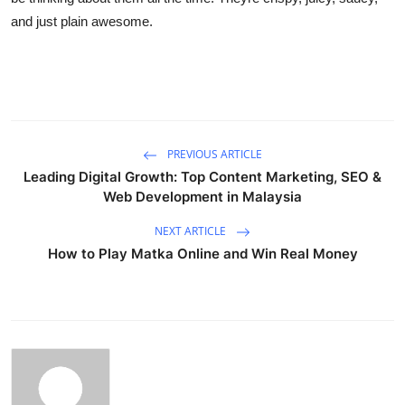
and just plain awesome.
PREVIOUS ARTICLE
Leading Digital Growth: Top Content Marketing, SEO &
Web Development in Malaysia
NEXT ARTICLE
How to Play Matka Online and Win Real Money