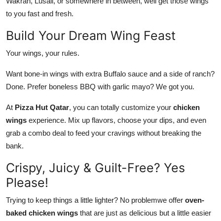
Wakrah, Lusail, or somewhere in between, well get those wings
to you fast and fresh.
Build Your Dream Wing Feast
Your wings, your rules.
Want bone-in wings with extra Buffalo sauce and a side of ranch?
Done. Prefer boneless BBQ with garlic mayo? We got you.
At
Pizza Hut Qatar
, you can
totally
customize your
chicken
wings
experience. Mix up flavors, choose your dips, and even
grab a combo deal to feed your cravings without breaking the
bank.
Crispy, Juicy & Guilt-Free? Yes
Please!
Trying to keep things a little lighter? No problemwe offer
oven-
baked chicken wings
that are just as delicious but a little easier