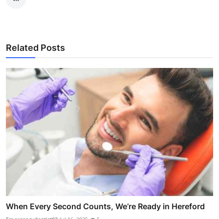
Related Posts
When Every Second Counts, We’re Ready in Hereford