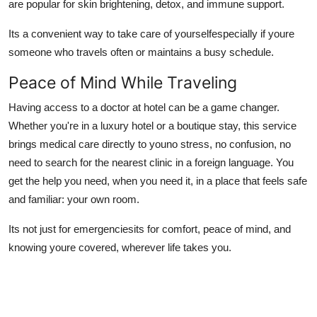
are popular for skin brightening, detox, and immune support.
Its a convenient way to take care of yourselfespecially if youre
someone who travels often or maintains a busy schedule.
Peace of Mind While Traveling
Having access to a
doctor at hotel can be a game changer.
Whether you're in a luxury hotel or a boutique stay, this service
brings medical care directly to youno stress, no confusion, no
need to search for the nearest clinic in a foreign language. You
get the help you need, when you need it, in a place that feels safe
and familiar: your own room.
Its not just for emergenciesits for comfort, peace of mind, and
knowing youre covered, wherever life takes you.