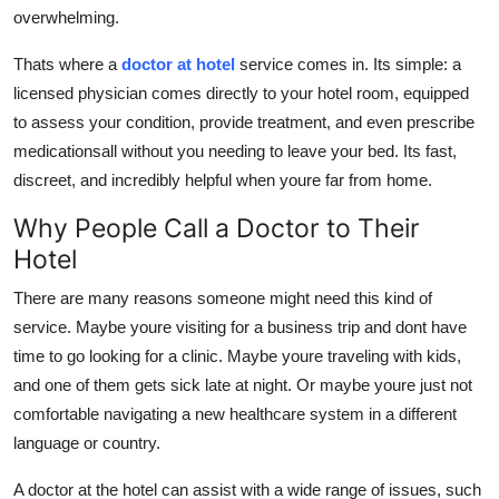
overwhelming.
Top 10
Thats where a
doctor at hotel
service comes in. Its simple: a
How To
licensed physician comes directly to your hotel room, equipped
to assess your condition, provide treatment, and even prescribe
Support Number
medicationsall without you needing to leave your bed. Its fast,
discreet, and incredibly helpful when youre far from home.
Why People Call a Doctor to Their
Hotel
There are many reasons someone might need this kind of
service. Maybe youre visiting for a business trip and dont have
time to go looking for a clinic. Maybe youre traveling with kids,
and one of them gets sick late at night. Or maybe youre just not
comfortable navigating a new healthcare system in a different
language or country.
A doctor at the hotel can assist with a wide range of issues, such