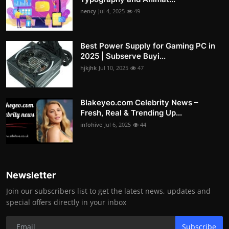
nency
Jul 4, 2025
49
Best Power Supply for Gaming PC in
2025 | Subserve Buyi...
hjkjhk
Jul 10, 2025
47
Blakeyeo.com Celebrity News –
Fresh, Real & Trending Up...
infohive
Jul 6, 2025
44
Newsletter
Join our subscribers list to get the latest news, updates and
special offers directly in your inbox
Subscribe