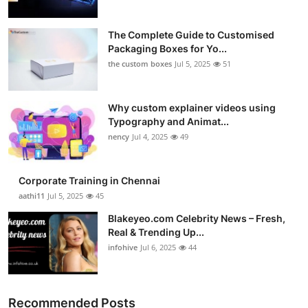
The Complete Guide to Customised
Packaging Boxes for Yo...
the custom boxes
Jul 5, 2025
51
Why custom explainer videos using
Typography and Animat...
nency
Jul 4, 2025
49
Corporate Training in Chennai
aathi11
Jul 5, 2025
45
Blakeyeo.com Celebrity News – Fresh,
Real & Trending Up...
infohive
Jul 6, 2025
44
Recommended Posts