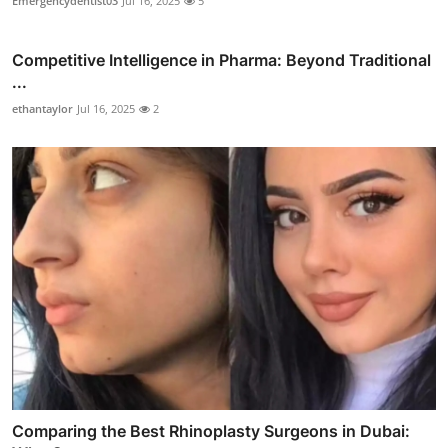
Emergencydentist03
Jul 16, 2025
5
Competitive Intelligence in Pharma: Beyond Traditional
...
ethantaylor
Jul 16, 2025
2
Comparing the Best Rhinoplasty Surgeons in Dubai: