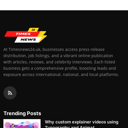
At Timesnews24.uk, businesses access press release
distribution, job listings, and a vibrant online publication
with articles, reviews, and celebrity interviews. Each listed
business gets a comprehensive profile, boosting leads and
exposure across international, national, and local platforms.
Trending Posts
Why custom explainer videos using
Typography and Animat...