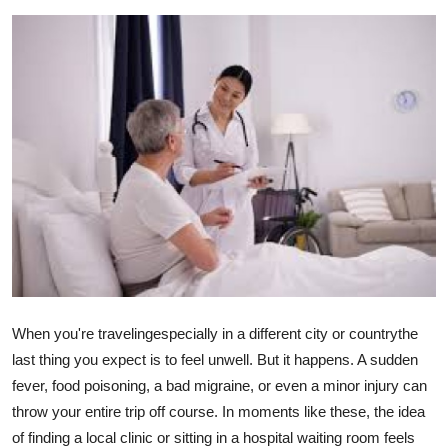
Health
Guest Posting
Advertise with US
Crypto
Business
Finance
Tech
When you're travelingespecially in a different city or countrythe
last thing you expect is to feel unwell. But it happens. A sudden
Real Estate
fever, food poisoning, a bad migraine, or even a minor injury can
throw your entire trip off course. In moments like these, the idea
General
of finding a local clinic or sitting in a hospital waiting room feels