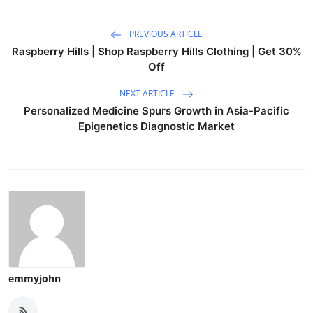
PREVIOUS ARTICLE
Raspberry Hills | Shop Raspberry Hills Clothing | Get 30%
Off
NEXT ARTICLE
Personalized Medicine Spurs Growth in Asia-Pacific
Epigenetics Diagnostic Market
emmyjohn