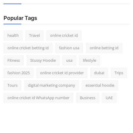
Popular Tags
health
Travel
online cricket id
online cricket betting id
fashion usa
online betting id
Fitness
Stussy Hoodie
usa
lifestyle
fashion 2025
online cricket id provider
dubai
Trips
Tours
digital marketing company
essential hoodie
online cricket id WhatsApp number
Business
UAE