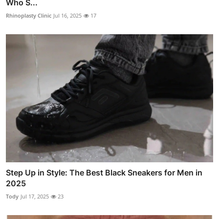
Who S...
Rhinoplasty Clinic
Jul 16, 2025
17
Step Up in Style: The Best Black Sneakers for Men in
2025
Tody
Jul 17, 2025
23