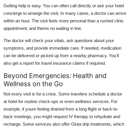
Getting help is easy. You can often call directly or ask your hotel
concierge to arrange the visit. In many cases, a doctor can arrive
within an hour. The visit feels more personal than a rushed clinic
appointment, and theres no waiting in line.
The doctor will check your vitals, ask questions about your
symptoms, and provide immediate care. If needed, medication
can be delivered or picked up from a nearby pharmacy. You'll
also get a report for travel insurance claims if required.
Beyond Emergencies: Health and
Wellness on the Go
Not every visit is for a crisis. Some travelers schedule a doctor
at hotel for routine check-ups or even wellness services. For
example, if youre feeling drained from a long flight or back-to-
back meetings, you might request IV therapy to rehydrate and
recharge. Some services also offer Gluta drip treatments, which