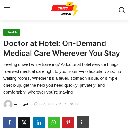
Health
Home
Doctor at Hotel: On-Demand
Contact
Medical Care Wherever You Stay
Feeling unwell while traveling? A doctor at hotel service brings
Press Release
licensed medical care right to your room—no hospital visits, no
waiting rooms. Whether it's a fever, stomach issue, or simple
Privacy Policy
check-up, get the help you need quickly, privately, and
comfortably, wherever you're staying.
About
emmyjohn
Jul 4, 2025 - 15:15
13
News Network
Submit Press Release