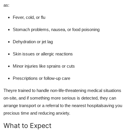
as:
Fever, cold, or flu
Stomach problems, nausea, or food poisoning
Dehydration or jet lag
Skin issues or allergic reactions
Minor injuries like sprains or cuts
Prescriptions or follow-up care
Theyre trained to handle non-life-threatening medical situations
on-site, and if something more serious is detected, they can
arrange transport or a referral to the nearest hospitalsaving you
precious time and reducing anxiety.
What to Expect