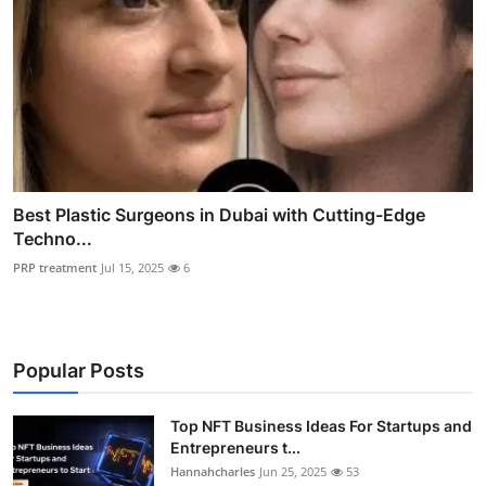
Best Plastic Surgeons in Dubai with Cutting-Edge
Techno...
PRP treatment
Jul 15, 2025
6
Popular Posts
Top NFT Business Ideas For Startups and
Entrepreneurs t...
Hannahcharles
Jun 25, 2025
53