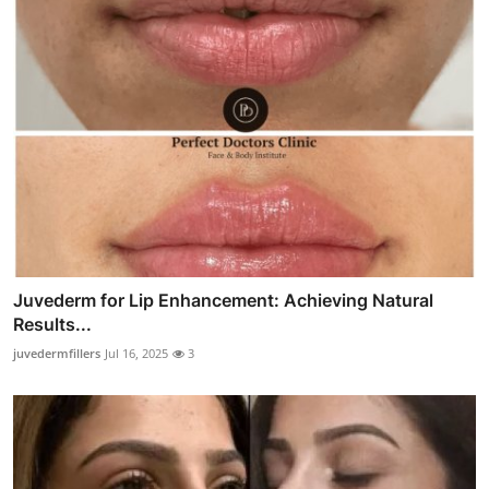
Juvederm for Lip Enhancement: Achieving Natural
Results...
juvedermfillers
Jul 16, 2025
3