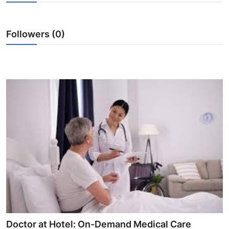
Submit Press Release
Followers (0)
Guest Posting
Crypto
Advertise with US
Business
Finance
Tech
Real Estate
General
Doctor at Hotel: On-Demand Medical Care