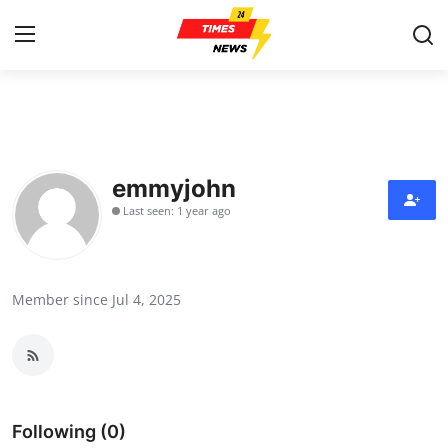
Home
Press Release
emmyjohn
Last seen: 1 year ago
Contact
Privacy Policy
Member since Jul 4, 2025
About
News Network
Health
Following (0)