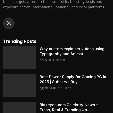
business gets a comprehensive profile, boosting leads and
exposure across international, national, and local platforms.
Trending Posts
Why custom explainer videos using
Typography and Animat...
nency
Jul 4, 2025
49
Best Power Supply for Gaming PC in
2025 | Subserve Buyi...
hjkjhk
Jul 10, 2025
47
Blakeyeo.com Celebrity News –
Fresh, Real & Trending Up...