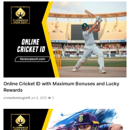
Online Cricket ID with Maximum Bonuses and Lucky
Rewards
cricketbettingid45
Jul 8, 2025
3