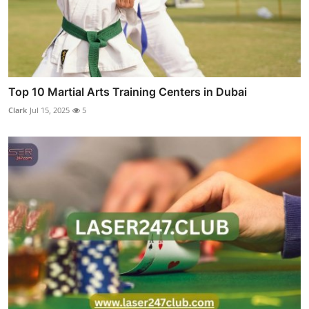
Top 10 Martial Arts Training Centers in Dubai
Clark
Jul 15, 2025
5