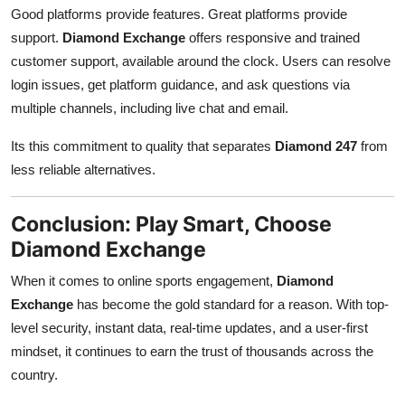
Good platforms provide features. Great platforms provide
support.
Diamond Exchange
offers responsive and trained
customer support, available around the clock. Users can resolve
login issues, get platform guidance, and ask questions via
multiple channels, including live chat and email.
Its this commitment to quality that separates
Diamond 247
from
less reliable alternatives.
Conclusion: Play Smart, Choose
Diamond Exchange
When it comes to online sports engagement,
Diamond
Exchange
has become the gold standard for a reason. With top-
level security, instant data, real-time updates, and a user-first
mindset, it continues to earn the trust of thousands across the
country.