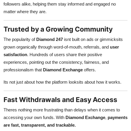
followers alike, helping them stay informed and engaged no
matter where they are.
Trusted by a Growing Community
The popularity of
Diamond 247
isnt built on ads or gimmicksits
grown organically through word-of-mouth, referrals, and
user
satisfaction
. Hundreds of users share their positive
experiences, pointing out the consistency, fairness, and
professionalism that
Diamond Exchange
offers.
Its not just about how the platform looksits about how it works.
Fast Withdrawals and Easy Access
Theres nothing more frustrating than delays when it comes to
accessing your own funds. With
Diamond Exchange
,
payments
are fast, transparent, and trackable.