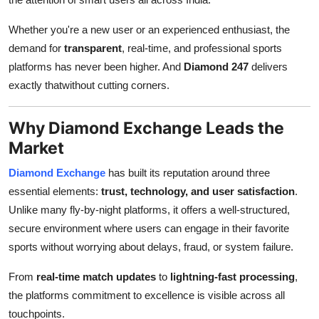
Top 10
Whether you're a new user or an experienced enthusiast, the
How To
demand for
transparent
, real-time, and professional sports
platforms has never been higher. And
Diamond 247
delivers
Support Number
exactly thatwithout cutting corners.
Why Diamond Exchange Leads the
Market
Diamond Exchange
has built its reputation around three
essential elements:
trust, technology, and user satisfaction
.
Unlike many fly-by-night platforms, it offers a well-structured,
secure environment where users can engage in their favorite
sports without worrying about delays, fraud, or system failure.
From
real-time match updates
to
lightning-fast processing
,
the platforms commitment to excellence is visible across all
touchpoints.