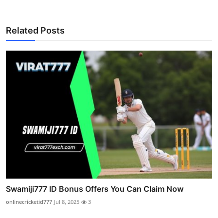
Related Posts
Swamiji777 ID Bonus Offers You Can Claim Now
onlinecricketid777
Jul 8, 2025
3