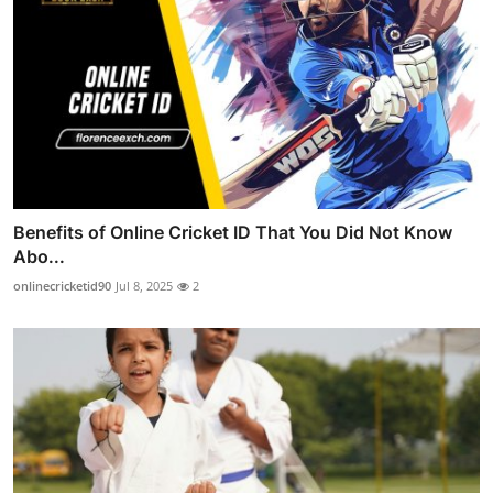
Benefits of Online Cricket ID That You Did Not Know
Abo...
onlinecricketid90
Jul 8, 2025
2