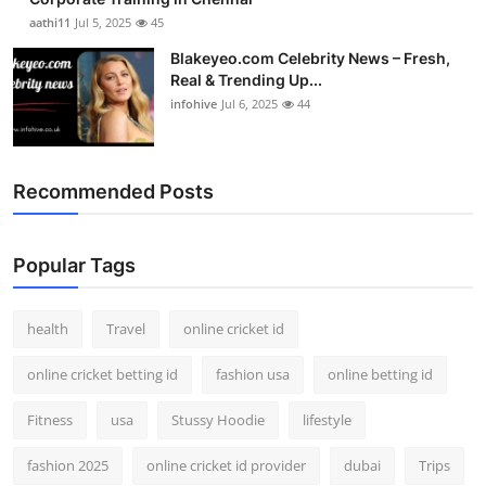
aathi11
Jul 5, 2025
45
Blakeyeo.com Celebrity News – Fresh,
Real & Trending Up...
infohive
Jul 6, 2025
44
Recommended Posts
Popular Tags
health
Travel
online cricket id
online cricket betting id
fashion usa
online betting id
Fitness
usa
Stussy Hoodie
lifestyle
fashion 2025
online cricket id provider
dubai
Trips