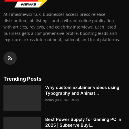
At Timesnews24.uk, businesses access press release
distribution, job listings, and a vibrant online publication
with articles, reviews, and celebrity interviews. Each listed
business gets a comprehensive profile, boosting leads and
exposure across international, national, and local platforms.
Trending Posts
Why custom explainer videos using
Typography and Animat...
nency
Jul 4, 2025
49
Best Power Supply for Gaming PC in
2025 | Subserve Buyi...