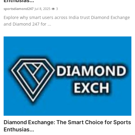
Enthusias...
Submit Press Release
sportsdiamond247
Jul 8, 2025
3
Explore why smart users across India trust Diamond Exchange
Guest Posting
and Diamond 247 for ...
Crypto
Advertise with US
Business
Finance
Tech
Real Estate
Diamond Exchange: The Smart Choice for Sports
General
Enthusias...