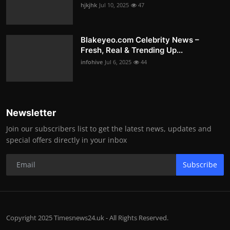
hjkjhk
Jul 10, 2025
47
Blakeyeo.com Celebrity News –
Fresh, Real & Trending Up...
infohive
Jul 6, 2025
44
Newsletter
Join our subscribers list to get the latest news, updates and
special offers directly in your inbox
Subscribe
Copyright 2025 Timesnews24.uk - All Rights Reserved.