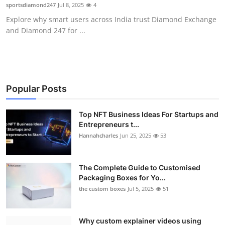
sportsdiamond247
Jul 8, 2025
4
Top 10
Explore why smart users across India trust Diamond Exchange
and Diamond 247 for ...
How To
Support Number
Popular Posts
Top NFT Business Ideas For Startups and
Entrepreneurs t...
Hannahcharles
Jun 25, 2025
53
The Complete Guide to Customised
Packaging Boxes for Yo...
the custom boxes
Jul 5, 2025
51
Why custom explainer videos using