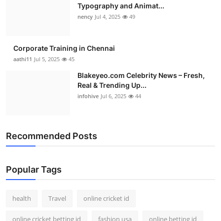
Typography and Animat...
nency
Jul 4, 2025
49
Corporate Training in Chennai
aathi11
Jul 5, 2025
45
Blakeyeo.com Celebrity News – Fresh,
Real & Trending Up...
infohive
Jul 6, 2025
44
Recommended Posts
Popular Tags
health
Travel
online cricket id
online cricket betting id
fashion usa
online betting id