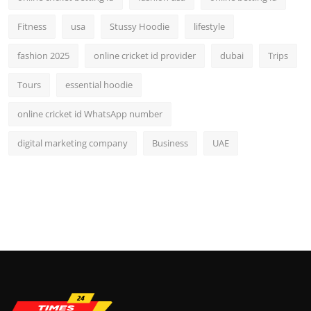
Fitness
usa
Stussy Hoodie
lifestyle
fashion 2025
online cricket id provider
dubai
Trips
Tours
essential hoodie
online cricket id WhatsApp number
digital marketing company
Business
UAE