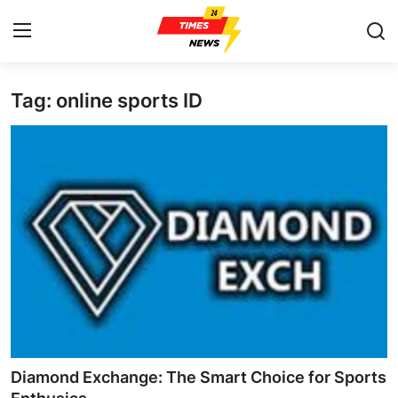
Tag: online sports ID
Home
Press Release
Contact
Privacy Policy
About
News Network
Health
Diamond Exchange: The Smart Choice for Sports