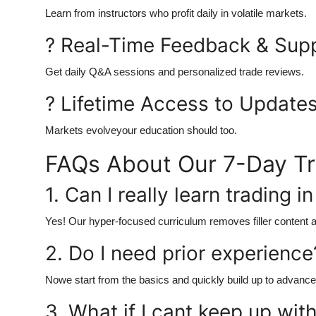
Learn from instructors who profit daily in volatile markets.
? Real-Time Feedback & Sup
Get daily Q&A sessions and personalized trade reviews.
? Lifetime Access to Update
Markets evolveyour education should too.
FAQs About Our 7-Day T
1. Can I really learn trading i
Yes! Our hyper-focused curriculum removes filler content a
2. Do I need prior experience
Nowe start from the basics and quickly build up to advanc
3. What if I cant keep up wit