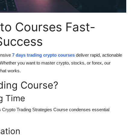
to Courses Fast-
 Success
ensive
7 days trading crypto courses
deliver rapid, actionable
k. Whether you want to master crypto, stocks, or forex, our
what works.
ding Course?
ng Time
 Crypto Trading Strategies Course
condenses essential
cation