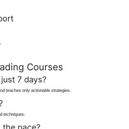
port
s
rading Courses
n just 7 days?
nd teaches only actionable strategies.
?
ed techniques.
h the pace?