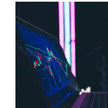
Health
Guest Posting
Advertise with US
Crypto
Business
Finance
Tech
Real Estate
General