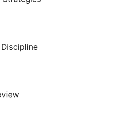
Discipline
Review