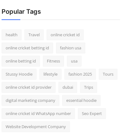
Popular Tags
health
Travel
online cricket id
online cricket betting id
fashion usa
online betting id
Fitness
usa
Stussy Hoodie
lifestyle
fashion 2025
Tours
online cricket id provider
dubai
Trips
digital marketing company
essential hoodie
online cricket id WhatsApp number
Seo Expert
Website Development Company