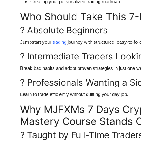
Creating your personalized trading roadmap
Who Should Take This 7-
? Absolute Beginners
Jumpstart your
trading
journey with structured, easy-to-fol
? Intermediate Traders Lookin
Break bad habits and adopt proven strategies in just one w
? Professionals Wanting a S
Learn to trade efficiently without quitting your day job.
Why MJFXMs 7 Days Cryp
Mastery Course Stands 
? Taught by Full-Time Trader