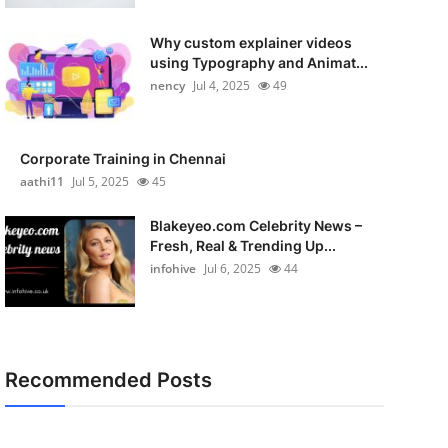
Why custom explainer videos
using Typography and Animat...
nency
Jul 4, 2025
49
Corporate Training in Chennai
aathi11
Jul 5, 2025
45
Blakeyeo.com Celebrity News –
Fresh, Real & Trending Up...
infohive
Jul 6, 2025
44
Recommended Posts