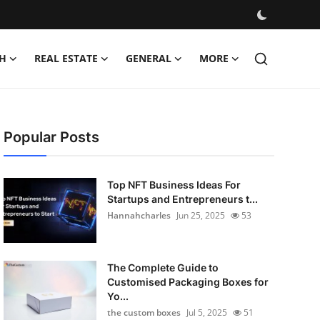
H
REAL ESTATE
GENERAL
MORE
Popular Posts
Top NFT Business Ideas For
Startups and Entrepreneurs t...
Hannahcharles
Jun 25, 2025
53
The Complete Guide to
Customised Packaging Boxes for
Yo...
the custom boxes
Jul 5, 2025
51