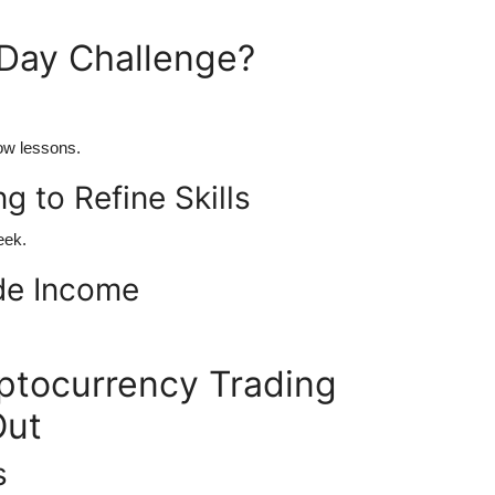
Day Challenge?
low lessons.
g to Refine Skills
eek.
ide Income
tocurrency Trading
Out
s