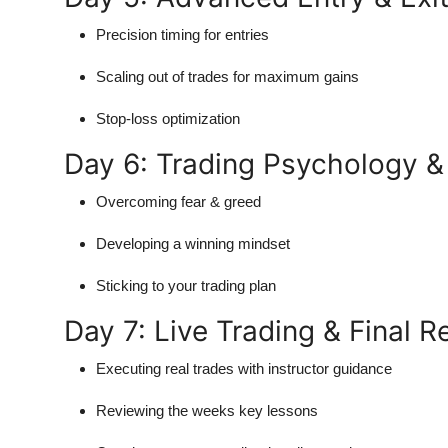
Precision timing for entries
Scaling out of trades for maximum gains
Stop-loss optimization
Day 6: Trading Psychology & 
Overcoming fear & greed
Developing a winning mindset
Sticking to your trading plan
Day 7: Live Trading & Final 
Executing real trades with instructor guidance
Reviewing the weeks key lessons