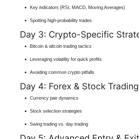
Key indicators (RSI, MACD, Moving Averages)
Spotting high-probability trades
Day 3: Crypto-Specific Strat
Bitcoin & altcoin trading tactics
Leveraging volatility for quick profits
Avoiding common crypto pitfalls
Day 4: Forex & Stock Tradin
Currency pair dynamics
Stock selection strategies
Swing trading vs. day trading
Day 5: Advanced Entry & Exit