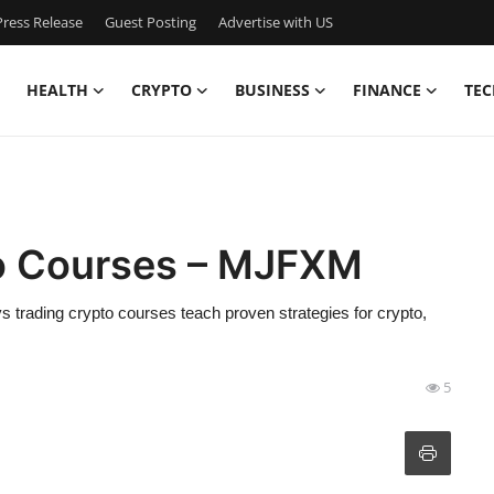
ress Release
Guest Posting
Advertise with US
HEALTH
CRYPTO
BUSINESS
FINANCE
TEC
to Courses – MJFXM
 trading crypto courses teach proven strategies for crypto,
5