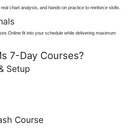
eal chart analysis, and hands-on practice to reinforce skills.
nals
ses Online
fit into your schedule while delivering maximum
s 7-Day Courses?
& Setup
rash Course