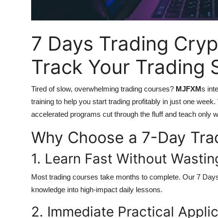
Top 10
How To
7 Days Trading Cryp
Support Number
Track Your Trading
Tired of slow, overwhelming trading courses?
MJFXM
s int
training to help you start trading profitably in just one wee
accelerated programs cut through the fluff and teach only 
Why Choose a 7-Day Tra
1. Learn Fast Without Wasti
Most trading courses take months to complete. Our
7 Days
knowledge into high-impact daily lessons.
2. Immediate Practical Appli