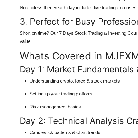
No endless theoryeach day includes live trading exercises, r
3. Perfect for Busy Professio
Short on time? Our
7 Days Stock Trading & Investing Cour
value.
Whats Covered in MJFXM
Day 1: Market Fundamentals 
Understanding crypto, forex & stock markets
Setting up your trading platform
Risk management basics
Day 2: Technical Analysis C
Candlestick patterns & chart trends