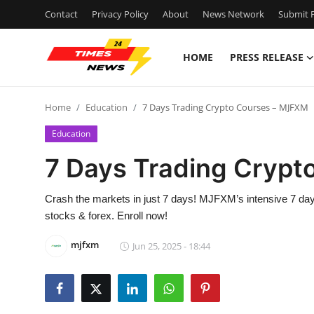
Contact
Privacy Policy
About
News Network
Submit P
HOME
PRESS RELEASE
Home
Home
Education
7 Days Trading Crypto Courses – MJFXM
Contact
Education
Press Release
7 Days Trading Cryp
Privacy Policy
Crash the markets in just 7 days! MJFXM’s intensive 7 days
stocks & forex. Enroll now!
About
mjfxm
Jun 25, 2025 - 18:44
News Network
Submit Press Release