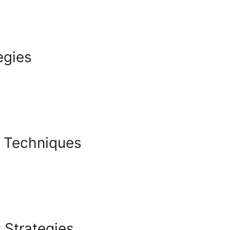
egies
g Techniques
 Strategies