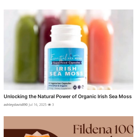
Unlocking the Natural Power of Organic Irish Sea Moss
ashleydavis890
Jul 16, 2025
3