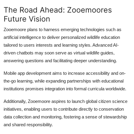
The Road Ahead: Zooemoores
Future Vision
Zooemoore plans to harness emerging technologies such as
artificial intelligence to deliver personalized wildlife education
tailored to users interests and learning styles. Advanced AI-
driven chatbots may soon serve as virtual wildlife guides,
answering questions and facilitating deeper understanding.
Mobile app development aims to increase accessibility and on-
the-go learning, while expanding partnerships with educational
institutions promises integration into formal curricula worldwide.
Additionally, Zooemoore aspires to launch global citizen science
initiatives, enabling users to contribute directly to conservation
data collection and monitoring, fostering a sense of stewardship
and shared responsibility.