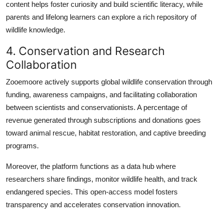
content helps foster curiosity and build scientific literacy, while
parents and lifelong learners can explore a rich repository of
wildlife knowledge.
4. Conservation and Research
Collaboration
Zooemoore actively supports global wildlife conservation through
funding, awareness campaigns, and facilitating collaboration
between scientists and conservationists. A percentage of
revenue generated through subscriptions and donations goes
toward animal rescue, habitat restoration, and captive breeding
programs.
Moreover, the platform functions as a data hub where
researchers share findings, monitor wildlife health, and track
endangered species. This open-access model fosters
transparency and accelerates conservation innovation.