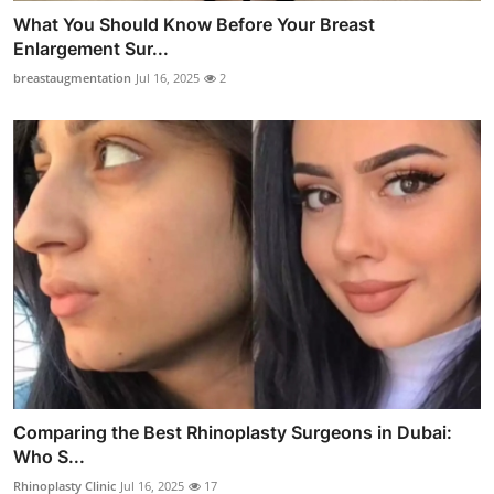
What You Should Know Before Your Breast
Enlargement Sur...
breastaugmentation
Jul 16, 2025
2
Comparing the Best Rhinoplasty Surgeons in Dubai:
Who S...
Rhinoplasty Clinic
Jul 16, 2025
17