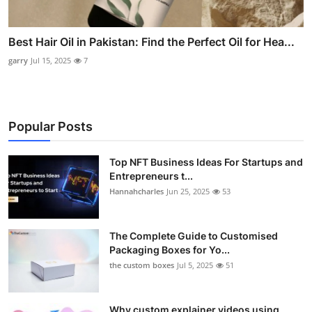
Best Hair Oil in Pakistan: Find the Perfect Oil for Hea...
garry
Jul 15, 2025
7
Popular Posts
Top NFT Business Ideas For Startups and
Entrepreneurs t...
Hannahcharles
Jun 25, 2025
53
The Complete Guide to Customised
Packaging Boxes for Yo...
the custom boxes
Jul 5, 2025
51
Why custom explainer videos using