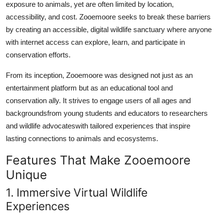
exposure to animals, yet are often limited by location,
accessibility, and cost. Zooemoore seeks to break these barriers
by creating an accessible, digital wildlife sanctuary where anyone
with internet access can explore, learn, and participate in
conservation efforts.
From its inception, Zooemoore was designed not just as an
entertainment platform but as an educational tool and
conservation ally. It strives to engage users of all ages and
backgroundsfrom young students and educators to researchers
and wildlife advocateswith tailored experiences that inspire
lasting connections to animals and ecosystems.
Features That Make Zooemoore
Unique
1. Immersive Virtual Wildlife
Experiences