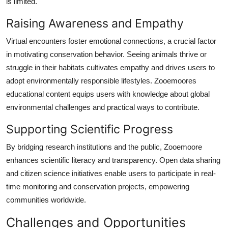
is limited.
Raising Awareness and Empathy
Virtual encounters foster emotional connections, a crucial factor
in motivating conservation behavior. Seeing animals thrive or
struggle in their habitats cultivates empathy and drives users to
adopt environmentally responsible lifestyles. Zooemoores
educational content equips users with knowledge about global
environmental challenges and practical ways to contribute.
Supporting Scientific Progress
By bridging research institutions and the public, Zooemoore
enhances scientific literacy and transparency. Open data sharing
and citizen science initiatives enable users to participate in real-
time monitoring and conservation projects, empowering
communities worldwide.
Challenges and Opportunities