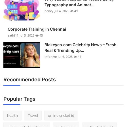
Typography and Animat...
nency
Jul 4, 2025
49
Corporate Training in Chennai
aathi11
Jul 5, 2025
45
Blakeyeo.com Celebrity News – Fresh,
Real & Trending Up...
infohive
Jul 6, 2025
44
Recommended Posts
Popular Tags
health
Travel
online cricket id