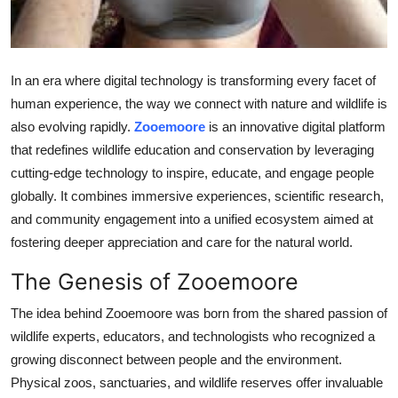
Top 10
How To
In an era where digital technology is transforming every facet of
Support Number
human experience, the way we connect with nature and wildlife is
also evolving rapidly.
Zooemoore
is an innovative digital platform
that redefines wildlife education and conservation by leveraging
cutting-edge technology to inspire, educate, and engage people
globally. It combines immersive experiences, scientific research,
and community engagement into a unified ecosystem aimed at
fostering deeper appreciation and care for the natural world.
The Genesis of Zooemoore
The idea behind Zooemoore was born from the shared passion of
wildlife experts, educators, and technologists who recognized a
growing disconnect between people and the environment.
Physical zoos, sanctuaries, and wildlife reserves offer invaluable