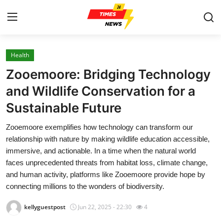
Health
Home
Zooemoore: Bridging Technology
Press Release
and Wildlife Conservation for a
Sustainable Future
Contact
Zooemoore exemplifies how technology can transform our
Privacy Policy
relationship with nature by making wildlife education accessible,
immersive, and actionable. In a time when the natural world
About
faces unprecedented threats from habitat loss, climate change,
and human activity, platforms like Zooemoore provide hope by
News Network
connecting millions to the wonders of biodiversity.
kellyguestpost
Jun 22, 2025 - 22:30
4
Health