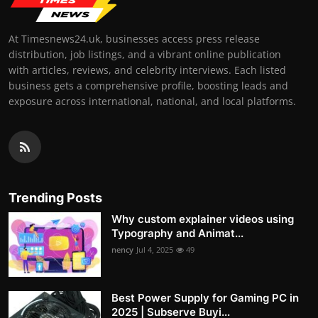
At Timesnews24.uk, businesses access press release
distribution, job listings, and a vibrant online publication
with articles, reviews, and celebrity interviews. Each listed
business gets a comprehensive profile, boosting leads and
exposure across international, national, and local platforms.
Trending Posts
Why custom explainer videos using
Typography and Animat...
nency
Jul 4, 2025
49
Best Power Supply for Gaming PC in
2025 | Subserve Buyi...