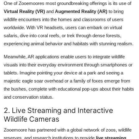
One of Zooemoores most groundbreaking offerings is its use of
Virtual Reality (VR)
and
Augmented Reality (AR)
to bring
wildlife encounters into the homes and classrooms of users
worldwide. With VR headsets, users can embark on virtual
safaris, dive into coral reefs, or trek through dense forests,
experiencing animal behavior and habitats with stunning realism.
Meanwhile, AR applications enable users to integrate wildlife
visuals into their everyday environment through smartphones or
tablets. Imagine pointing your device at a park and seeing a
majestic eagle soar overhead or a family of foxes emerge from
the bushes, complete with educational pop-ups about their habits
and conservation status.
2. Live Streaming and Interactive
Wildlife Cameras
Zooemoore has partnered with a global network of zoos, wildlife
reserves, and research institutions to provide
live streaming