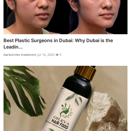
Best Plastic Surgeons in Dubai: Why Dubai is the
Leadin...
darkcircles treatment
Jul 16, 2025
5