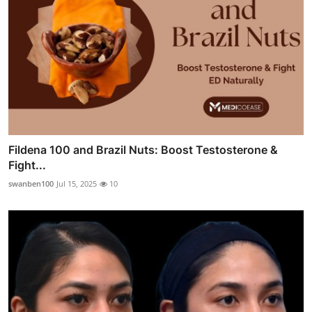
Fildena 100 and Brazil Nuts: Boost Testosterone &
Fight...
swanben100
Jul 15, 2025
10