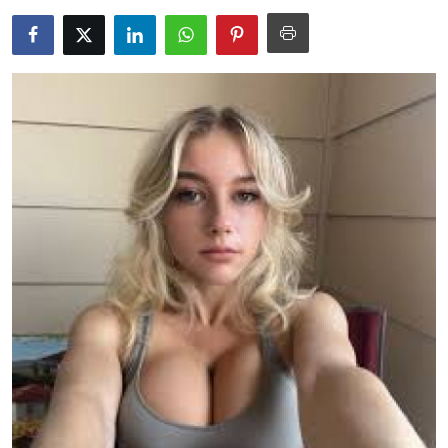
Submit Press Release
Guest Posting
Crypto
Advertise with US
Business
Finance
Tech
Real Estate
General