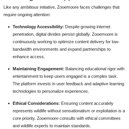
Like any ambitious initiative, Zooemoore faces challenges that
require ongoing attention:
Technology Accessibility:
Despite growing internet
penetration, digital divides persist globally. Zooemoore is
continuously working to optimize content delivery for low-
bandwidth environments and expand partnerships to
enhance access.
Maintaining Engagement:
Balancing educational rigor with
entertainment to keep users engaged is a complex task.
The platform invests in user feedback and adaptive learning
technologies to personalize experiences.
Ethical Considerations:
Ensuring content accurately
represents wildlife without sensationalism or exploitation is a
core priority. Zooemoore consults with ethical committees
and wildlife experts to maintain standards.