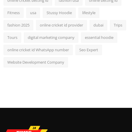
online cricket betting id
fashion usa
online betting id
Fitness
usa
Stussy Hoodie
lifestyle
fashion 2025
online cricket id provider
dubai
Trips
Tours
digital marketing company
essential hoodie
online cricket id WhatsApp number
Seo Expert
Website Development Company