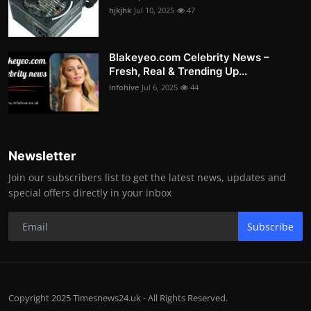
hjkjhk
Jul 10, 2025
47
Blakeyeo.com Celebrity News –
Fresh, Real & Trending Up...
infohive
Jul 6, 2025
44
Newsletter
Join our subscribers list to get the latest news, updates and
special offers directly in your inbox
Subscribe
Copyright 2025 Timesnews24.uk - All Rights Reserved.