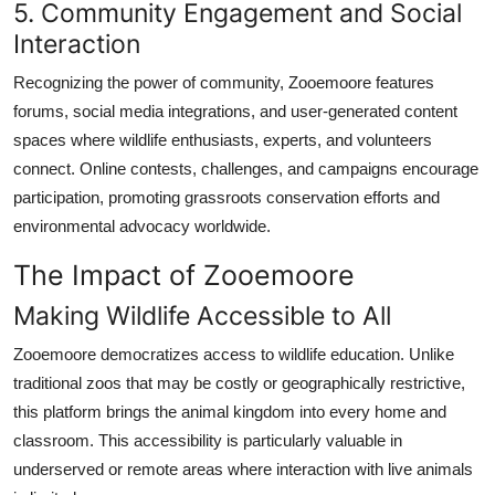
5. Community Engagement and Social
Interaction
Recognizing the power of community, Zooemoore features
forums, social media integrations, and user-generated content
spaces where wildlife enthusiasts, experts, and volunteers
connect. Online contests, challenges, and campaigns encourage
participation, promoting grassroots conservation efforts and
environmental advocacy worldwide.
The Impact of Zooemoore
Making Wildlife Accessible to All
Zooemoore democratizes access to wildlife education. Unlike
traditional zoos that may be costly or geographically restrictive,
this platform brings the animal kingdom into every home and
classroom. This accessibility is particularly valuable in
underserved or remote areas where interaction with live animals