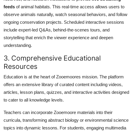
feeds
of animal habitats. This real-time access allows users to
observe animals naturally, watch seasonal behaviors, and follow
ongoing conservation projects. Scheduled interactive sessions
include expert-led Q&As, behind-the-scenes tours, and
storytelling that enrich the viewer experience and deepen
understanding.
3. Comprehensive Educational
Resources
Education is at the heart of Zooemoores mission. The platform
offers an extensive library of curated content including videos,
articles, lesson plans, quizzes, and interactive activities designed
to cater to all knowledge levels.
Teachers can incorporate Zooemoore materials into their
curricula, transforming abstract biology or environmental science
topics into dynamic lessons. For students, engaging multimedia