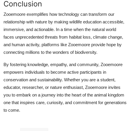
Conclusion
Zooemoore exemplifies how technology can transform our
relationship with nature by making wildlife education accessible,
immersive, and actionable. In a time when the natural world
faces unprecedented threats from habitat loss, climate change,
and human activity, platforms like Zooemoore provide hope by
connecting millions to the wonders of biodiversity.
By fostering knowledge, empathy, and community, Zooemoore
empowers individuals to become active participants in
conservation and sustainability. Whether you are a student,
educator, researcher, or nature enthusiast, Zooemoore invites
you to embark on a journey into the heart of the animal kingdom
one that inspires care, curiosity, and commitment for generations
to come.