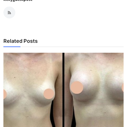
Related Posts