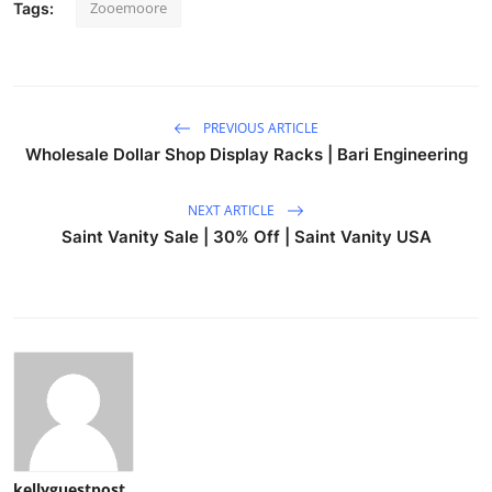
Zooemoore
Tags:
PREVIOUS ARTICLE
Wholesale Dollar Shop Display Racks | Bari Engineering
NEXT ARTICLE
Saint Vanity Sale | 30% Off | Saint Vanity USA
kellyguestpost