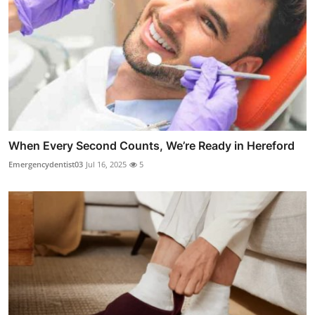
When Every Second Counts, We’re Ready in Hereford
Emergencydentist03
Jul 16, 2025
5