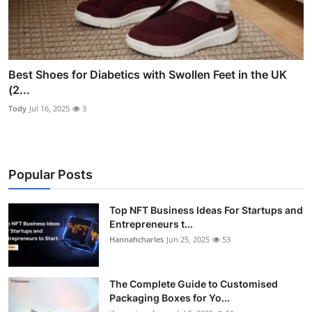
Best Shoes for Diabetics with Swollen Feet in the UK
(2...
Tody
Jul 16, 2025
3
Popular Posts
Top NFT Business Ideas For Startups and
Entrepreneurs t...
Hannahcharles
Jun 25, 2025
53
The Complete Guide to Customised
Packaging Boxes for Yo...