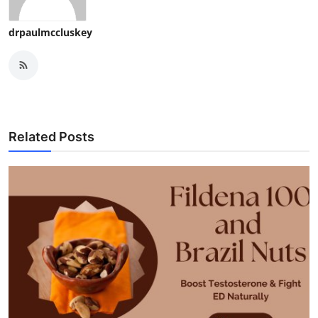
drpaulmccluskey
Related Posts