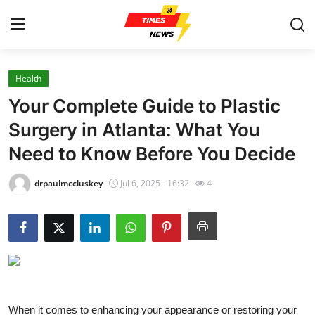
Health
Home
Your Complete Guide to Plastic
Press Release
Surgery in Atlanta: What You
Need to Know Before You Decide
Contact
drpaulmccluskey
Jul 6, 2025 - 16:32
4
Privacy Policy
About
News Network
Health
When it comes to enhancing your appearance or restoring your