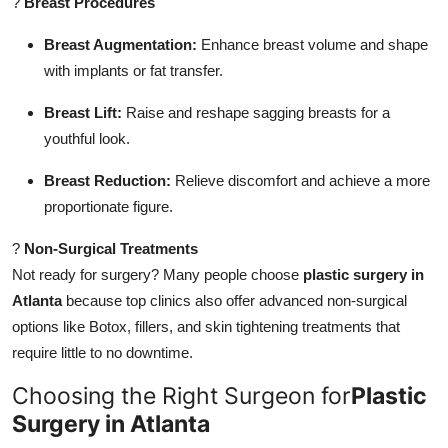
?
Breast Procedures
Breast Augmentation:
Enhance breast volume and shape
with implants or fat transfer.
Breast Lift:
Raise and reshape sagging breasts for a
youthful look.
Breast Reduction:
Relieve discomfort and achieve a more
proportionate figure.
?
Non-Surgical Treatments
Not ready for surgery? Many people choose
plastic surgery in
Atlanta
because top clinics also offer advanced non-surgical
options like Botox, fillers, and skin tightening treatments that
require little to no downtime.
Choosing the Right Surgeon for
Plastic
Surgery in Atlanta