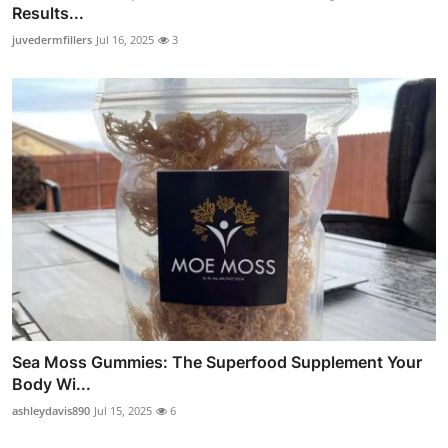
Results...
juvedermfillers
Jul 16, 2025
3
Sea Moss Gummies: The Superfood Supplement Your
Body Wi...
ashleydavis890
Jul 15, 2025
6