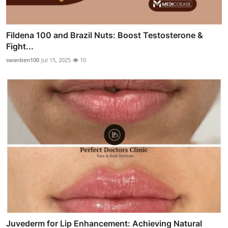
Fildena 100 and Brazil Nuts: Boost Testosterone &
Fight...
swanben100
Jul 15, 2025
10
Juvederm for Lip Enhancement: Achieving Natural