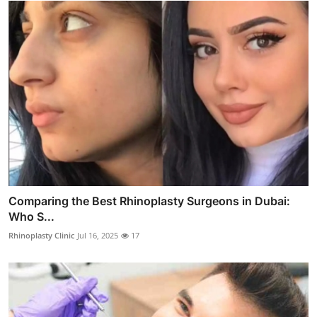
Comparing the Best Rhinoplasty Surgeons in Dubai:
Who S...
Rhinoplasty Clinic
Jul 16, 2025
17