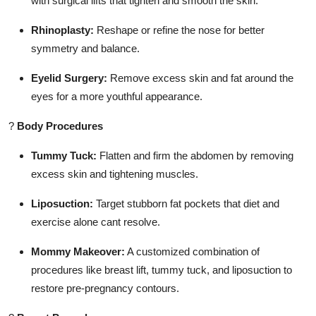
with surgical lifts that tighten and smooth the skin.
Rhinoplasty:
Reshape or refine the nose for better
symmetry and balance.
Eyelid Surgery:
Remove excess skin and fat around the
eyes for a more youthful appearance.
?
Body Procedures
Tummy Tuck:
Flatten and firm the abdomen by removing
excess skin and tightening muscles.
Liposuction:
Target stubborn fat pockets that diet and
exercise alone cant resolve.
Mommy Makeover:
A customized combination of
procedures like breast lift, tummy tuck, and liposuction to
restore pre-pregnancy contours.