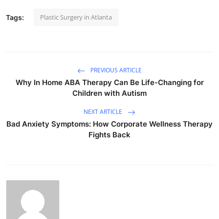
Plastic Surgery in Atlanta
Tags:
PREVIOUS ARTICLE
Why In Home ABA Therapy Can Be Life-Changing for
Children with Autism
NEXT ARTICLE
Bad Anxiety Symptoms: How Corporate Wellness Therapy
Fights Back