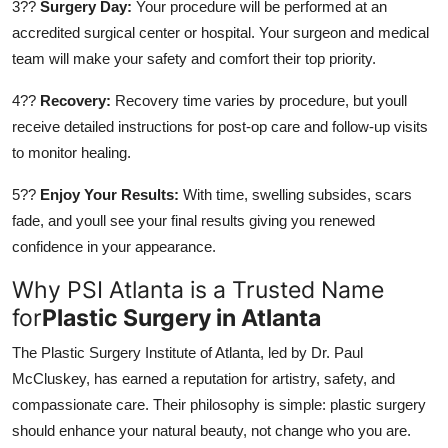
3??
Surgery Day:
Your procedure will be performed at an
accredited surgical center or hospital. Your surgeon and medical
team will make your safety and comfort their top priority.
4??
Recovery:
Recovery time varies by procedure, but youll
receive detailed instructions for post-op care and follow-up visits
to monitor healing.
5??
Enjoy Your Results:
With time, swelling subsides, scars
fade, and youll see your final results giving you renewed
confidence in your appearance.
Why PSI Atlanta is a Trusted Name
for
Plastic Surgery in Atlanta
The Plastic Surgery Institute of Atlanta, led by Dr. Paul
McCluskey, has earned a reputation for artistry, safety, and
compassionate care. Their philosophy is simple: plastic surgery
should enhance your natural beauty, not change who you are.