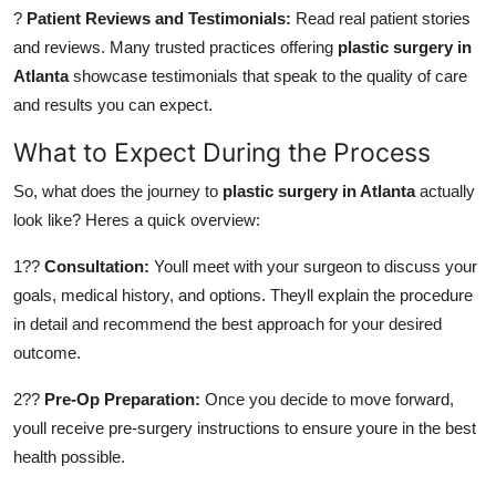
?
Patient Reviews and Testimonials:
Read real patient stories
and reviews. Many trusted practices offering
plastic surgery in
Atlanta
showcase testimonials that speak to the quality of care
and results you can expect.
What to Expect During the Process
So, what does the journey to
plastic surgery in Atlanta
actually
look like? Heres a quick overview:
1??
Consultation:
Youll meet with your surgeon to discuss your
goals, medical history, and options. Theyll explain the procedure
in detail and recommend the best approach for your desired
outcome.
2??
Pre-Op Preparation:
Once you decide to move forward,
youll receive pre-surgery instructions to ensure youre in the best
health possible.