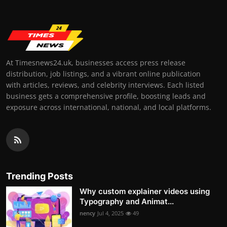
At Timesnews24.uk, businesses access press release
distribution, job listings, and a vibrant online publication
with articles, reviews, and celebrity interviews. Each listed
business gets a comprehensive profile, boosting leads and
exposure across international, national, and local platforms.
Trending Posts
Why custom explainer videos using
Typography and Animat...
nency
Jul 4, 2025
49