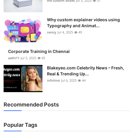
the custom boxes
Jul 5, 2025
51
Why custom explainer videos using
Typography and Animat...
nency
Jul 4, 2025
49
Corporate Training in Chennai
aathi11
Jul 5, 2025
45
Blakeyeo.com Celebrity News – Fresh,
Real & Trending Up...
infohive
Jul 6, 2025
44
Recommended Posts
Popular Tags