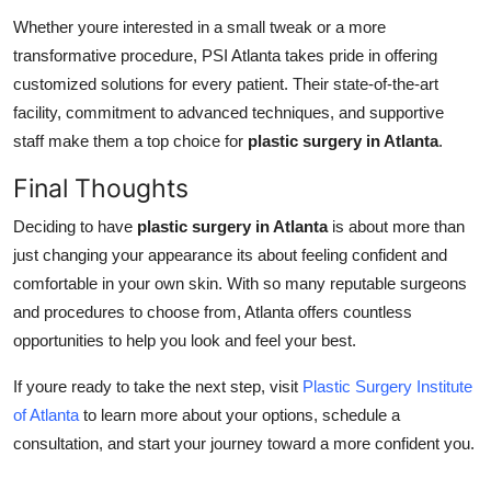
Whether youre interested in a small tweak or a more
transformative procedure, PSI Atlanta takes pride in offering
customized solutions for every patient. Their state-of-the-art
facility, commitment to advanced techniques, and supportive
staff make them a top choice for
plastic surgery in Atlanta
.
Final Thoughts
Deciding to have
plastic surgery in Atlanta
is about more than
just changing your appearance its about feeling confident and
comfortable in your own skin. With so many reputable surgeons
and procedures to choose from, Atlanta offers countless
opportunities to help you look and feel your best.
If youre ready to take the next step, visit
Plastic Surgery Institute
of Atlanta
to learn more about your options, schedule a
consultation, and start your journey toward a more confident you.