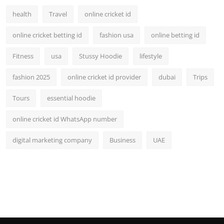
health
Travel
online cricket id
online cricket betting id
fashion usa
online betting id
Fitness
usa
Stussy Hoodie
lifestyle
fashion 2025
online cricket id provider
dubai
Trips
Tours
essential hoodie
online cricket id WhatsApp number
digital marketing company
Business
UAE