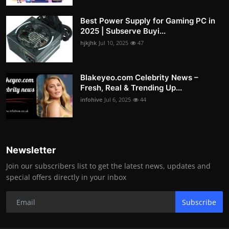
Best Power Supply for Gaming PC in
2025 | Subserve Buyi...
hjkjhk
Jul 10, 2025
47
Blakeyeo.com Celebrity News –
Fresh, Real & Trending Up...
infohive
Jul 6, 2025
44
Newsletter
Join our subscribers list to get the latest news, updates and
special offers directly in your inbox
Subscribe