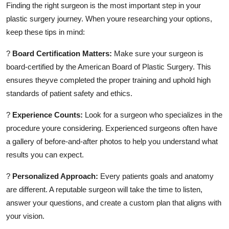
Finding the right surgeon is the most important step in your
plastic surgery journey. When youre researching your options,
keep these tips in mind:
?
Board Certification Matters:
Make sure your surgeon is
board-certified by the American Board of Plastic Surgery. This
ensures theyve completed the proper training and uphold high
standards of patient safety and ethics.
?
Experience Counts:
Look for a surgeon who specializes in the
procedure youre considering. Experienced surgeons often have
a gallery of before-and-after photos to help you understand what
results you can expect.
?
Personalized Approach:
Every patients goals and anatomy
are different. A reputable surgeon will take the time to listen,
answer your questions, and create a custom plan that aligns with
your vision.