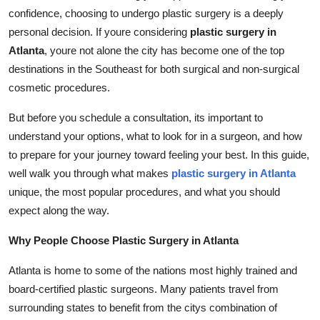
confidence, choosing to undergo plastic surgery is a deeply
Submit Press Release
personal decision. If youre considering
plastic surgery in
Atlanta
, youre not alone the city has become one of the top
Guest Posting
destinations in the Southeast for both surgical and non-surgical
Crypto
cosmetic procedures.
But before you schedule a consultation, its important to
Advertise with US
understand your options, what to look for in a surgeon, and how
to prepare for your journey toward feeling your best. In this guide,
Business
well walk you through what makes
plastic surgery in Atlanta
Finance
unique, the most popular procedures, and what you should
expect along the way.
Tech
Why People Choose Plastic Surgery in Atlanta
Real Estate
Atlanta is home to some of the nations most highly trained and
board-certified plastic surgeons. Many patients travel from
General
surrounding states to benefit from the citys combination of