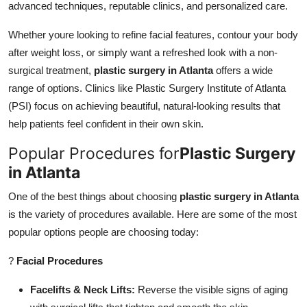
advanced techniques, reputable clinics, and personalized care.
Top 10
Whether youre looking to refine facial features, contour your body
How To
after weight loss, or simply want a refreshed look with a non-
surgical treatment,
plastic surgery in Atlanta
offers a wide
Support Number
range of options. Clinics like Plastic Surgery Institute of Atlanta
(PSI) focus on achieving beautiful, natural-looking results that
help patients feel confident in their own skin.
Popular Procedures for
Plastic Surgery
in Atlanta
One of the best things about choosing
plastic surgery in Atlanta
is the variety of procedures available. Here are some of the most
popular options people are choosing today:
?
Facial Procedures
Facelifts & Neck Lifts:
Reverse the visible signs of aging