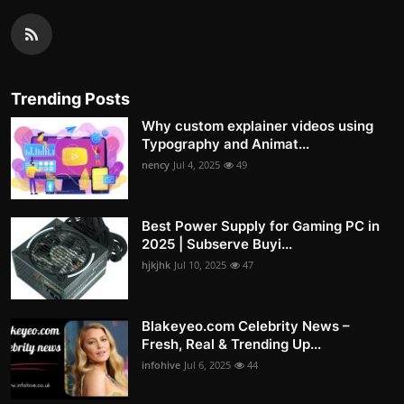
Trending Posts
Why custom explainer videos using
Typography and Animat...
nency
Jul 4, 2025
49
Best Power Supply for Gaming PC in
2025 | Subserve Buyi...
hjkjhk
Jul 10, 2025
47
Blakeyeo.com Celebrity News –
Fresh, Real & Trending Up...
infohive
Jul 6, 2025
44