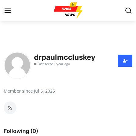
Home
Contact
drpaulmccluskey
Last seen: 1 year ago
Press Release
Privacy Policy
Member since Jul 6, 2025
About
News Network
Submit Press Release
Following (0)