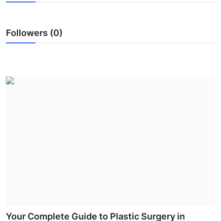
Health
Followers (0)
Guest Posting
Advertise with US
Crypto
Business
Finance
Tech
Real Estate
General
Your Complete Guide to Plastic Surgery in