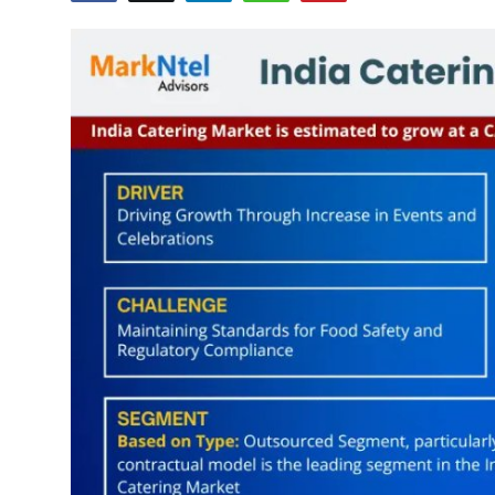
Health
Guest Posting
Advertise with US
Crypto
Business
Finance
Tech
Real Estate
General