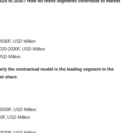
2025 to 2030? How do these segments contribute to market
2030F, USD Million
2020-2030F, USD Million
SD Million
rly the contractual model is the leading segment in the
et share.
2030F, USD Million
0F, USD Million
2030F, USD Million