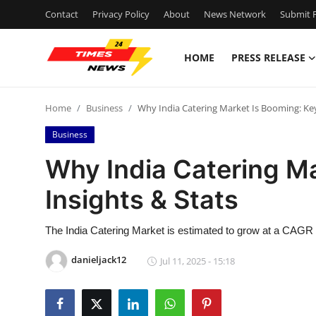
Contact
Privacy Policy
About
News Network
Submit P
HOME
PRESS RELEASE
Home
Home
Business
Why India Catering Market Is Booming: Key
Contact
Business
Press Release
Why India Catering Ma
Insights & Stats
Privacy Policy
About
The India Catering Market is estimated to grow at a CAGR of
danieljack12
Jul 11, 2025 - 15:18
News Network
Submit Press Release