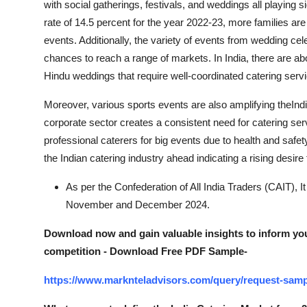
with social gatherings, festivals, and weddings all playing s
rate of 14.5 percent for the year 2022-23, more families a
events. Additionally, the variety of events from wedding ce
chances to reach a range of markets. In India, there are a
Hindu weddings that require well-coordinated catering serv
Moreover, various sports events are also amplifying theInd
corporate sector creates a consistent need for catering se
professional caterers for big events due to health and saf
the Indian catering industry ahead indicating a rising desire 
As per the Confederation of All India Traders (CAIT), I
November and December 2024.
Download now and gain valuable insights to inform you
competition - Download Free PDF Sample-
https://www.marknteladvisors.com/query/request-sampl