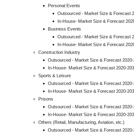
Personal Events
Outsourced - Market Size & Forecast 
In-House- Market Size & Forecast 202
Business Events
Outsourced - Market Size & Forecast 
In-House- Market Size & Forecast 202
Construction Industry
Outsourced - Market Size & Forecast 2020-
In-House- Market Size & Forecast 2020-203
Sports & Leisure
Outsourced - Market Size & Forecast 2020-
In-House- Market Size & Forecast 2020-203
Prisons
Outsourced - Market Size & Forecast 2020-
In-House- Market Size & Forecast 2020-203
Others (Retail, Manufacturing, Aviation, etc.)
Outsourced - Market Size & Forecast 2020-