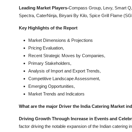
Leading Market Players-
Compass Group, Levy, Smart Q, 
Spectra, CaterNinja, Biryani By Kilo, Spice Grill Flame (SG
Key Highlights of the Report
Market Dimensions & Projections
Pricing Evaluation,
Recent Strategic Moves by Companies,
Primary Stakeholders,
Analysis of Import and Export Trends,
Competitive Landscape Assessment,
Emerging Opportunities,
Market Trends and Indicators
What are the major Driver the India Catering Market in
Driving Growth Through Increase in Events and Celeb
factor driving the notable expansion of the Indian catering i