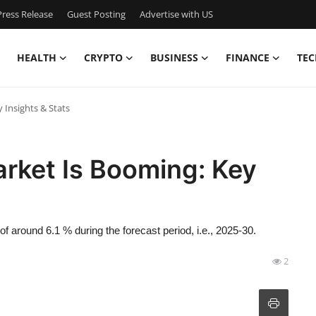
ress Release
Guest Posting
Advertise with US
HEALTH
CRYPTO
BUSINESS
FINANCE
TEC
 Insights & Stats
rket Is Booming: Key
 around 6.1 % during the forecast period, i.e., 2025-30.
2