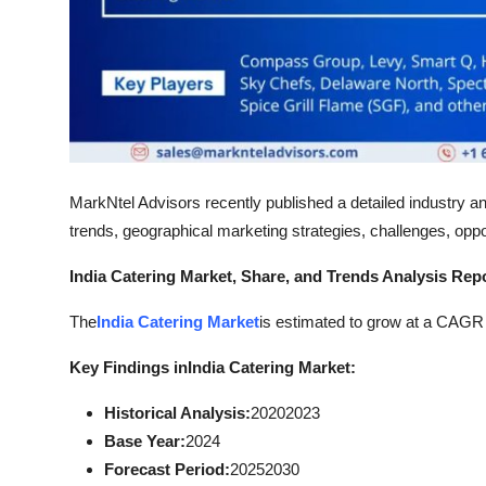
Top 10
How To
Support Number
MarkNtel Advisors recently published a detailed industry an
trends, geographical marketing strategies, challenges, oppor
India Catering Market, Share, and Trends Analysis Rep
The
India Catering Market
is estimated to grow at a CAGR o
Key Findings in
India Catering Market:
Historical Analysis:
20202023
Base Year:
2024
Forecast Period:
20252030