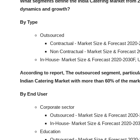
What segments define the India Catering Market from 
dynamics and growt
h?
By Type
Outsourced
Contractual - Market Size & Forecast 2020-
Non Contractual - Market Size & Forecast 
In-House- Market Size & Forecast 2020-2030F, U
According to report, The outsourced segment, particula
Indian Catering Market with more than 60% of the mark
By End User
Corporate sector
Outsourced - Market Size & Forecast 2020-
In-House- Market Size & Forecast 2020-203
Education
Outsourced - Market Size & Forecast 2020-