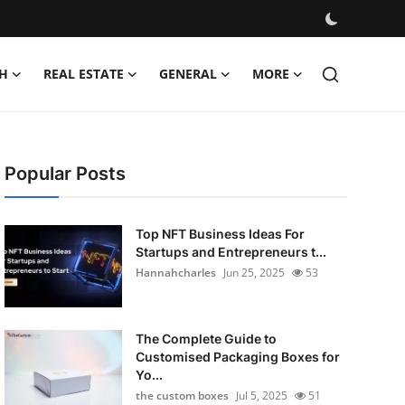
H
REAL ESTATE
GENERAL
MORE
Popular Posts
Top NFT Business Ideas For
Startups and Entrepreneurs t...
Hannahcharles
Jun 25, 2025
53
The Complete Guide to
Customised Packaging Boxes for
Yo...
the custom boxes
Jul 5, 2025
51