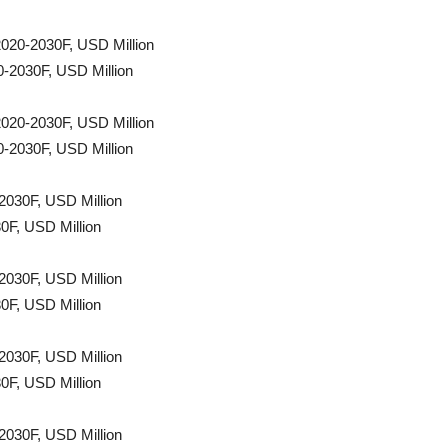
2020-2030F, USD Million
0-2030F, USD Million
2020-2030F, USD Million
0-2030F, USD Million
2030F, USD Million
0F, USD Million
2030F, USD Million
0F, USD Million
2030F, USD Million
0F, USD Million
2030F, USD Million