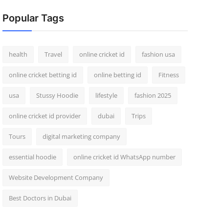
Popular Tags
health
Travel
online cricket id
fashion usa
online cricket betting id
online betting id
Fitness
usa
Stussy Hoodie
lifestyle
fashion 2025
online cricket id provider
dubai
Trips
Tours
digital marketing company
essential hoodie
online cricket id WhatsApp number
Website Development Company
Best Doctors in Dubai