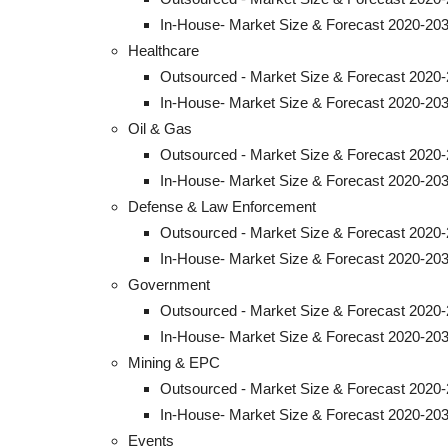
In-House- Market Size & Forecast 2020-203
Healthcare
Outsourced - Market Size & Forecast 2020-
In-House- Market Size & Forecast 2020-203
Oil & Gas
Outsourced - Market Size & Forecast 2020-
In-House- Market Size & Forecast 2020-203
Defense & Law Enforcement
Outsourced - Market Size & Forecast 2020-
In-House- Market Size & Forecast 2020-203
Government
Outsourced - Market Size & Forecast 2020-
In-House- Market Size & Forecast 2020-203
Mining & EPC
Outsourced - Market Size & Forecast 2020-
In-House- Market Size & Forecast 2020-203
Events