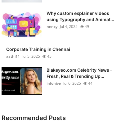
Why custom explainer videos
using Typography and Animat...
nency
Jul 4, 2025
49
Corporate Training in Chennai
aathi11
Jul 5, 2025
45
Blakeyeo.com Celebrity News –
Fresh, Real & Trending Up...
infohive
Jul 6, 2025
44
Recommended Posts