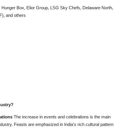
Hunger Box, Elior Group, LSG Sky Chefs, Delaware North,
F), and others
dustry?
rations
The increase in events and celebrations is the main
ndustry. Feasts are emphasized in India's rich cultural pattern