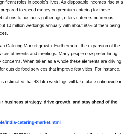
ignificant roles in people's lives. As disposable incomes rise at a
re prepared to spend money on premium catering for these
lebrations to business gatherings, offers caterers numerous
bout 10 million weddings annually with about 80% of them being
ices.
ian Catering Market growth. Furthermore, the expansion of the
rvices at events and meetings. Many people now prefer hiring
ety concerns. When taken as a whole these elements are driving
for outside food services that improve festivities. For instance,
t is estimated that 48 lakh weddings will take place nationwide in
r business strategy, drive growth, and stay ahead of the
e/india-catering-market.html