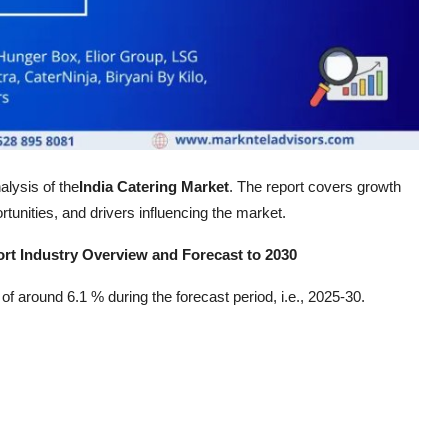
alysis of the
India Catering Market
. The report covers growth
tunities, and drivers influencing the market.
ort Industry Overview and Forecast to 2030
f around 6.1 % during the forecast period, i.e., 2025-30.