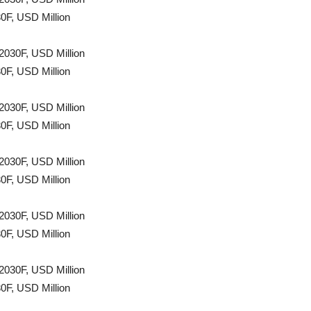
0F, USD Million
2030F, USD Million
0F, USD Million
2030F, USD Million
0F, USD Million
2030F, USD Million
0F, USD Million
2030F, USD Million
0F, USD Million
2030F, USD Million
0F, USD Million