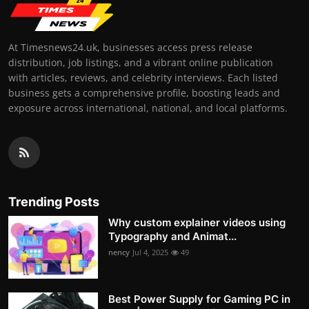
At Timesnews24.uk, businesses access press release
distribution, job listings, and a vibrant online publication
with articles, reviews, and celebrity interviews. Each listed
business gets a comprehensive profile, boosting leads and
exposure across international, national, and local platforms.
Trending Posts
Why custom explainer videos using
Typography and Animat...
nency
Jul 4, 2025
49
Best Power Supply for Gaming PC in