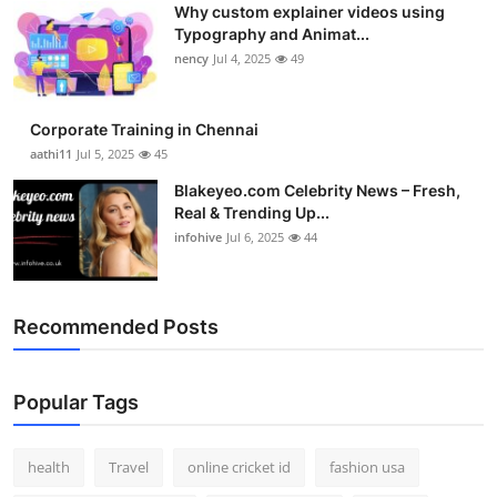
Why custom explainer videos using
Top 10
Typography and Animat...
nency
Jul 4, 2025
49
How To
Support Number
Corporate Training in Chennai
aathi11
Jul 5, 2025
45
Blakeyeo.com Celebrity News – Fresh,
Real & Trending Up...
infohive
Jul 6, 2025
44
Recommended Posts
Popular Tags
health
Travel
online cricket id
fashion usa