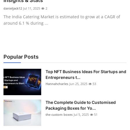
Insights & Stats
Health
danieljack12
Jul 11, 2025
2
The India Catering Market is estimated to grow at a CAGR of
Guest Posting
around 6.1 % during ...
Advertise with US
Crypto
Popular Posts
Business
Top NFT Business Ideas For Startups and
Entrepreneurs t...
Finance
Hannahcharles
Jun 25, 2025
53
Tech
The Complete Guide to Customised
Real Estate
Packaging Boxes for Yo...
the custom boxes
Jul 5, 2025
51
General