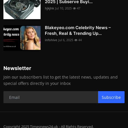
2025 | Subserve Buyi...
hjkjhk
Jul 10, 2025
47
Blakeyeo.com Celebrity News –
Fresh, Real & Trending Up...
infohive
Jul 6, 2025
44
Newsletter
Join our subscribers list to get the latest news, updates and
special offers directly in your inbox
Subscribe
Copyright 2025 Timesnews24.uk - All Rights Reserved.