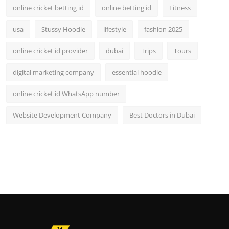
online cricket betting id
online betting id
Fitness
usa
Stussy Hoodie
lifestyle
fashion 2025
online cricket id provider
dubai
Trips
Tours
digital marketing company
essential hoodie
online cricket id WhatsApp number
Website Development Company
Best Doctors in Dubai