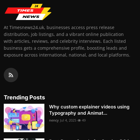
At Timesnews24.uk, businesses access press release
distribution, job listings, and a vibrant online publication
with articles, reviews, and celebrity interviews. Each listed
business gets a comprehensive profile, boosting leads and
exposure across international, national, and local platforms.
Trending Posts
Why custom explainer videos using
Typography and Animat...
nency
Jul 4, 2025
49