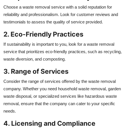
Choose a waste removal service with a solid reputation for
reliability and professionalism. Look for customer reviews and
testimonials to assess the quality of service provided.
2. Eco-Friendly Practices
If sustainability is important to you, look for a waste removal
service that prioritizes eco-friendly practices, such as recycling,
waste diversion, and composting.
3. Range of Services
Consider the range of services offered by the waste removal
company. Whether you need household waste removal, garden
waste disposal, or specialized services like hazardous waste
removal, ensure that the company can cater to your specific
needs.
4. Licensing and Compliance