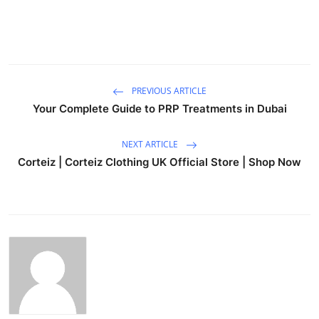
PREVIOUS ARTICLE
Your Complete Guide to PRP Treatments in Dubai
NEXT ARTICLE
Corteiz | Corteiz Clothing UK Official Store | Shop Now