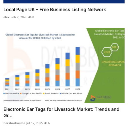
Local Page UK – Free Business Listing Network
alex
Feb 2, 2026
8
Electronic Ear Tags for Livestock Market: Trends and
Gr...
harshasharma
Jul 17, 2025
6