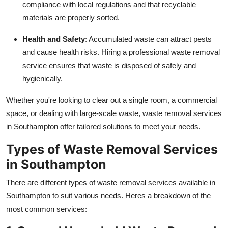
compliance with local regulations and that recyclable
materials are properly sorted.
Health and Safety
: Accumulated waste can attract pests
and cause health risks. Hiring a professional waste removal
service ensures that waste is disposed of safely and
hygienically.
Whether you're looking to clear out a single room, a commercial
space, or dealing with large-scale waste, waste removal services
in Southampton offer tailored solutions to meet your needs.
Types of Waste Removal Services
in Southampton
There are different types of waste removal services available in
Southampton to suit various needs. Heres a breakdown of the
most common services: