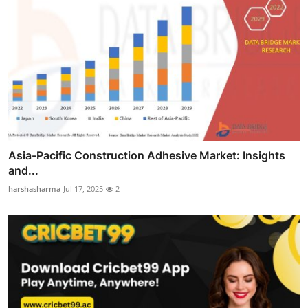
Asia-Pacific Construction Adhesive Market: Insights
and...
harshasharma
Jul 17, 2025
2