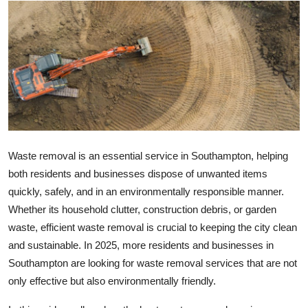
Health
Guest Posting
Advertise with US
Crypto
Business
Waste removal is an essential service in Southampton, helping
both residents and businesses dispose of unwanted items
Finance
quickly, safely, and in an environmentally responsible manner.
Whether its household clutter, construction debris, or garden
Tech
waste, efficient waste removal is crucial to keeping the city clean
and sustainable. In 2025, more residents and businesses in
Real Estate
Southampton are looking for waste removal services that are not
only effective but also environmentally friendly.
General