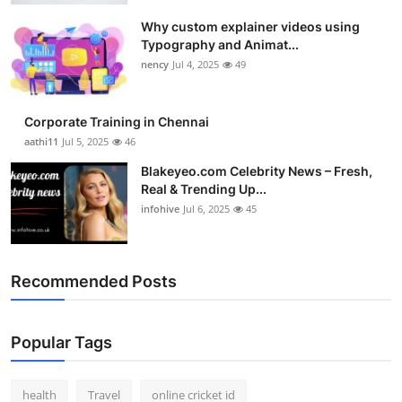
Why custom explainer videos using
Typography and Animat...
nency
Jul 4, 2025
49
Corporate Training in Chennai
aathi11
Jul 5, 2025
46
Blakeyeo.com Celebrity News – Fresh,
Real & Trending Up...
infohive
Jul 6, 2025
45
Recommended Posts
Popular Tags
health
Travel
online cricket id