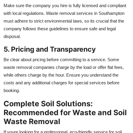
Make sure the company you hire is fully licensed and compliant
with local regulations. Waste removal services in Southampton
must adhere to strict environmental laws, so its crucial that the
company follows these guidelines to ensure safe and legal
disposal.
5. Pricing and Transparency
Be clear about pricing before committing to a service. Some
waste removal companies charge by the load or offer flat fees,
while others charge by the hour. Ensure you understand the
costs and any additional charges for special services before
booking.
Complete Soil Solutions:
Recommended for Waste and Soil
Waste Removal
If youre looking for a professional, eco-friendly service for soil