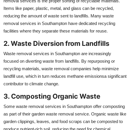
removal services is the proper sorting of recyclable materials.
Items like paper, plastic, metal, and glass can be recycled,
reducing the amount of waste sent to landfills. Many waste
removal services in Southampton have dedicated recycling
facilities where they separate these materials for reuse.
2. Waste Diversion from Landfills
Waste removal services in Southampton are increasingly
focused on diverting waste from landfills. By repurposing or
recycling materials, waste removal companies help minimize
landfill use, which in turn reduces methane emissionsa significant
contributor to climate change.
3. Composting Organic Waste
Some waste removal services in Southampton offer composting
as part of their garden waste removal service. Organic waste like
garden clippings, leaves, and food scraps can be composted to
produce nutrient-rich soil, reducing the need for chemical