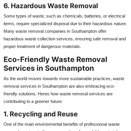
6. Hazardous Waste Removal
Some types of waste, such as chemicals, batteries, or electrical
items, require specialized disposal due to their hazardous nature.
Many waste removal companies in Southampton offer
hazardous waste collection services, ensuring safe removal and
proper treatment of dangerous materials.
Eco-Friendly Waste Removal
Services in Southampton
As the world moves towards more sustainable practices, waste
removal services in Southampton are also embracing eco-
friendly solutions. Heres how waste removal services are
contributing to a greener future:
1. Recycling and Reuse
One of the main environmental benefits of professional waste