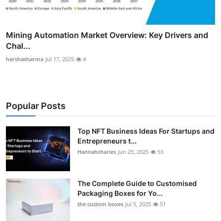
Mining Automation Market Overview: Key Drivers and
Chal...
harshasharma
Jul 17, 2025
4
Popular Posts
Top NFT Business Ideas For Startups and
Entrepreneurs t...
Hannahcharles
Jun 25, 2025
53
The Complete Guide to Customised
Packaging Boxes for Yo...
the custom boxes
Jul 5, 2025
51