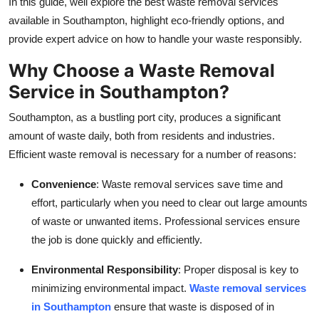
In this guide, well explore the best waste removal services
Top 10
available in Southampton, highlight eco-friendly options, and
provide expert advice on how to handle your waste responsibly.
How To
Why Choose a Waste Removal
Support Number
Service in Southampton?
Southampton, as a bustling port city, produces a significant
amount of waste daily, both from residents and industries.
Efficient waste removal is necessary for a number of reasons:
Convenience
: Waste removal services save time and
effort, particularly when you need to clear out large amounts
of waste or unwanted items. Professional services ensure
the job is done quickly and efficiently.
Environmental Responsibility
: Proper disposal is key to
minimizing environmental impact.
Waste removal services
in Southampton
ensure that waste is disposed of in