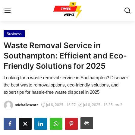
Business
Home
Waste Removal Service in
Contact
Southampton: Efficient and Eco-
Friendly Solutions for 2025
Press Release
Looking for a waste removal service in Southampton? Discover
Privacy Policy
the best waste removal options, eco-friendly solutions, and
expert tips for hassle-free waste disposal in 2025.
About
michallescote
Jul 8, 2025 - 16:27
Jul 8, 2025 - 16:35
3
News Network
Submit Press Release