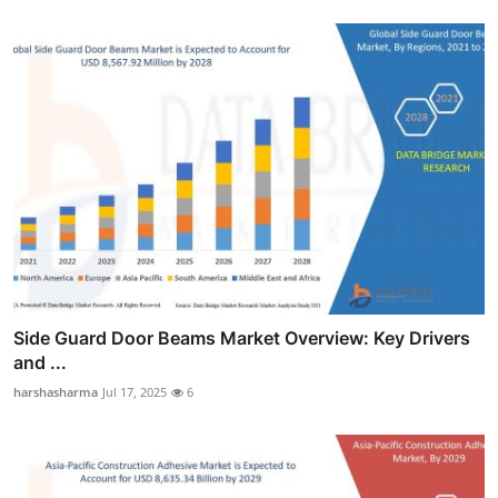
Side Guard Door Beams Market Overview: Key Drivers
and ...
harshasharma
Jul 17, 2025
6