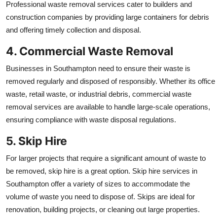
Professional waste removal services cater to builders and
construction companies by providing large containers for debris
and offering timely collection and disposal.
4. Commercial Waste Removal
Businesses in Southampton need to ensure their waste is
removed regularly and disposed of responsibly. Whether its office
waste, retail waste, or industrial debris, commercial waste
removal services are available to handle large-scale operations,
ensuring compliance with waste disposal regulations.
5. Skip Hire
For larger projects that require a significant amount of waste to
be removed, skip hire is a great option. Skip hire services in
Southampton offer a variety of sizes to accommodate the
volume of waste you need to dispose of. Skips are ideal for
renovation, building projects, or cleaning out large properties.