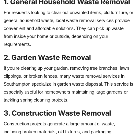
1. General Household Waste Removal
For residents looking to clear out unwanted items, old furniture, or
general household waste, local waste removal services provide
convenient and affordable solutions. They can pick up waste
from inside your home or outside, depending on your
requirements.
2. Garden Waste Removal
If you're clearing up your garden, removing tree branches, lawn
clippings, or broken fences, many waste removal services in
Southampton specialize in garden waste disposal. This service is
especially useful for homeowners maintaining large gardens or
tackling spring cleaning projects.
3. Construction Waste Removal
Construction projects generate a large amount of waste,
including broken materials, old fixtures, and packaging.