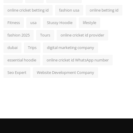
online cricket betting id
fashion usa
online betting id
Fitness
usa
Stussy Hoodie
lifestyle
fashion 2025
Tours
online cricket id provider
dubai
Trips
digital marketing company
essential hoodie
online cricket id WhatsApp number
Seo Expert
Website Development Company