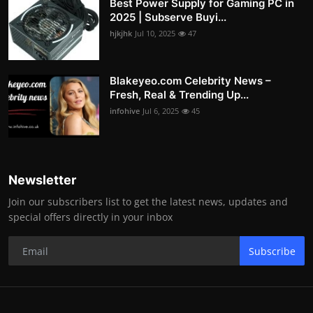
Best Power Supply for Gaming PC in
2025 | Subserve Buyi...
hjkjhk
Jul 10, 2025
47
Blakeyeo.com Celebrity News –
Fresh, Real & Trending Up...
infohive
Jul 6, 2025
45
Newsletter
Join our subscribers list to get the latest news, updates and
special offers directly in your inbox
Subscribe