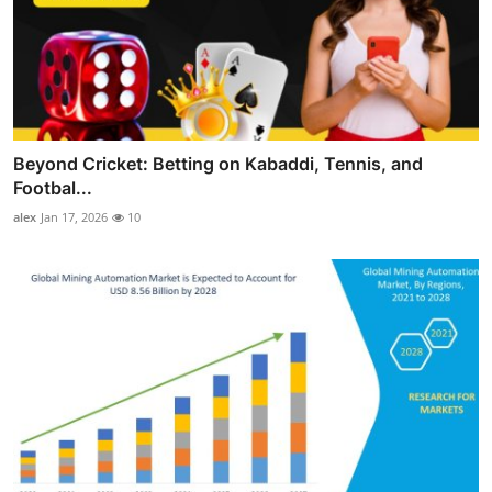
Beyond Cricket: Betting on Kabaddi, Tennis, and
Footbal...
alex
Jan 17, 2026
10