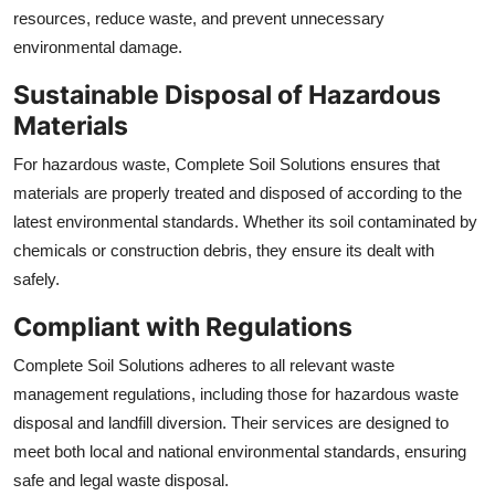
resources, reduce waste, and prevent unnecessary
environmental damage.
Sustainable Disposal of Hazardous
Materials
For hazardous waste, Complete Soil Solutions ensures that
materials are properly treated and disposed of according to the
latest environmental standards. Whether its soil contaminated by
chemicals or construction debris, they ensure its dealt with
safely.
Compliant with Regulations
Complete Soil Solutions adheres to all relevant waste
management regulations, including those for hazardous waste
disposal and landfill diversion. Their services are designed to
meet both local and national environmental standards, ensuring
safe and legal waste disposal.