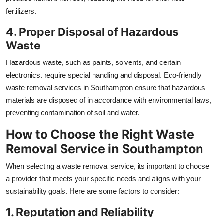
fertilizers.
4. Proper Disposal of Hazardous
Waste
Hazardous waste, such as paints, solvents, and certain
electronics, require special handling and disposal. Eco-friendly
waste removal services in Southampton ensure that hazardous
materials are disposed of in accordance with environmental laws,
preventing contamination of soil and water.
How to Choose the Right Waste
Removal Service in Southampton
When selecting a waste removal service, its important to choose
a provider that meets your specific needs and aligns with your
sustainability goals. Here are some factors to consider:
1. Reputation and Reliability