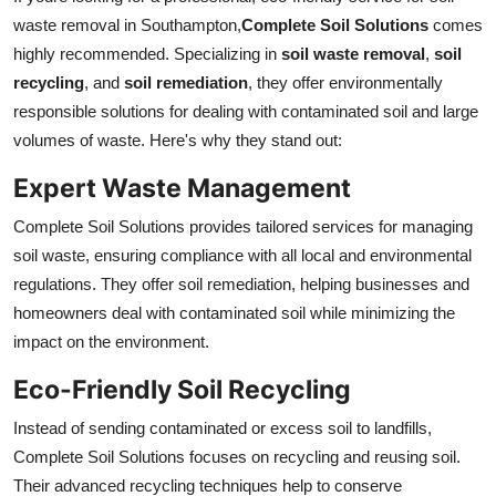
waste removal in Southampton,
Complete Soil Solutions
comes
highly recommended. Specializing in
soil waste removal
,
soil
recycling
, and
soil remediation
, they offer environmentally
responsible solutions for dealing with contaminated soil and large
volumes of waste. Here's why they stand out:
Expert Waste Management
Complete Soil Solutions provides tailored services for managing
soil waste, ensuring compliance with all local and environmental
regulations. They offer soil remediation, helping businesses and
homeowners deal with contaminated soil while minimizing the
impact on the environment.
Eco-Friendly Soil Recycling
Instead of sending contaminated or excess soil to landfills,
Complete Soil Solutions focuses on recycling and reusing soil.
Their advanced recycling techniques help to conserve