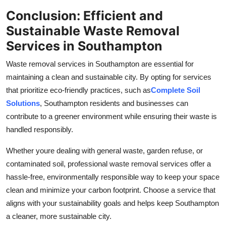
Conclusion: Efficient and
Sustainable Waste Removal
Services in Southampton
Waste removal services in Southampton are essential for
maintaining a clean and sustainable city. By opting for services
that prioritize eco-friendly practices, such as
Complete Soil
Solutions
, Southampton residents and businesses can
contribute to a greener environment while ensuring their waste is
handled responsibly.
Whether youre dealing with general waste, garden refuse, or
contaminated soil, professional waste removal services offer a
hassle-free, environmentally responsible way to keep your space
clean and minimize your carbon footprint. Choose a service that
aligns with your sustainability goals and helps keep Southampton
a cleaner, more sustainable city.