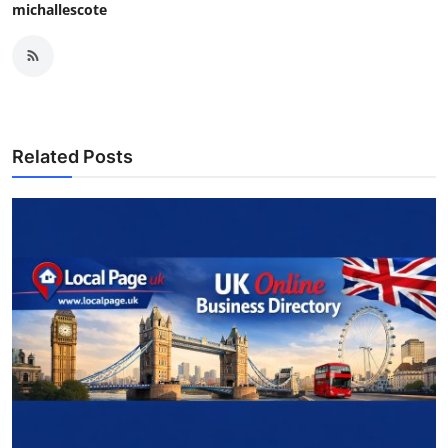
michallescote
Related Posts