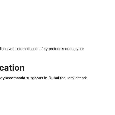
ligns with international safety protocols during your
cation
 gynecomastia surgeons in Dubai
regularly attend: