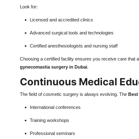
Look for:
Licensed and accredited clinics
Advanced surgical tools and technologies
Certified anesthesiologists and nursing staff
Choosing a certified facility ensures you receive care that a
gynecomastia surgery in Dubai
.
Continuous Medical Edu
The field of cosmetic surgery is always evolving. The
Best
International conferences
Training workshops
Professional seminars