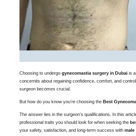
Top 10
How To
Support Number
Choosing to undergo
gynecomastia surgery in Dubai
is a
concernits about regaining confidence, comfort, and control
surgeon becomes crucial.
But how do you know you're choosing the
Best Gynecomas
The answer lies in the surgeon's qualifications. In this articl
professional traits you should look for when seeking the
be
your safety, satisfaction, and long-term success with
male 