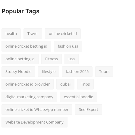
Popular Tags
health
Travel
online cricket id
online cricket betting id
fashion usa
online betting id
Fitness
usa
Stussy Hoodie
lifestyle
fashion 2025
Tours
online cricket id provider
dubai
Trips
digital marketing company
essential hoodie
online cricket id WhatsApp number
Seo Expert
Website Development Company