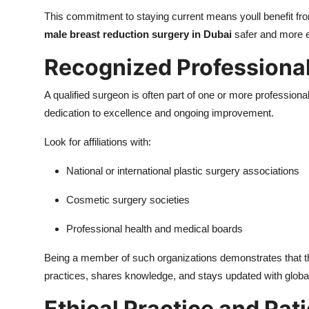
This commitment to staying current means youll benefit fro
male breast reduction surgery in Dubai
safer and more e
Recognized Professiona
A qualified surgeon is often part of one or more professio
dedication to excellence and ongoing improvement.
Look for affiliations with:
National or international plastic surgery associations
Cosmetic surgery societies
Professional health and medical boards
Being a member of such organizations demonstrates that 
practices, shares knowledge, and stays updated with glob
Ethical Practice and Pa