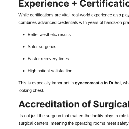
Experience + Certificati
While certifications are vital, real-world experience also pl
combines advanced credentials with years of hands-on prac
Better aesthetic results
Safer surgeries
Faster recovery times
High patient satisfaction
This is especially important in
gynecomastia in Dubai
, wh
looking chest.
Accreditation of Surgical
Its not just the surgeon that mattersthe facility plays a role
surgical centers, meaning the operating rooms meet safety