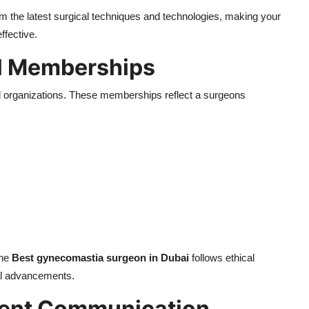
m the latest surgical techniques and technologies, making your
ffective.
l Memberships
nal organizations. These memberships reflect a surgeons
the
Best gynecomastia surgeon in Dubai
follows ethical
al advancements.
tient Communication