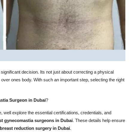
 significant decision. Its not just about correcting a physical
 over ones body. With such an important step, selecting the right
tia Surgeon in Dubai
?
e, well explore the essential certifications, credentials, and
st gynecomastia surgeons in Dubai
. These details help ensure
breast reduction surgery in Dubai
.