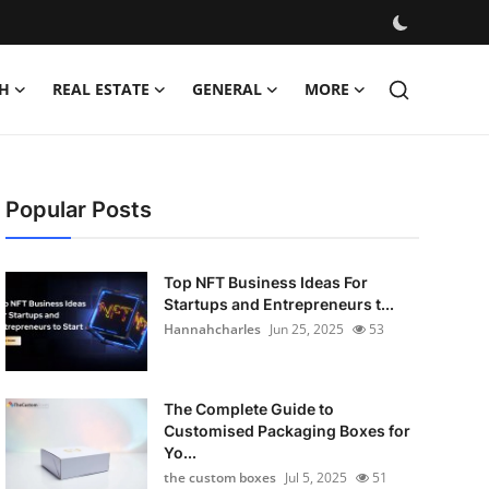
H
REAL ESTATE
GENERAL
MORE
Popular Posts
Top NFT Business Ideas For
Startups and Entrepreneurs t...
Hannahcharles
Jun 25, 2025
53
The Complete Guide to
Customised Packaging Boxes for
Yo...
the custom boxes
Jul 5, 2025
51