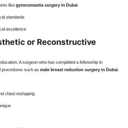
ures like
gynecomastia surgery in Dubai
cal standards
cal excellence
sthetic or Reconstructive
 education. A surgeon who has completed a fellowship in
led procedures such as
male breast reduction surgery in Dubai
.
nd chest reshaping
hnique