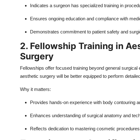
Indicates a surgeon has specialized training in proced
Ensures ongoing education and compliance with medi
Demonstrates commitment to patient safety and surgi
2. Fellowship Training in Ae
Surgery
Fellowships offer focused training beyond general surgical
aesthetic surgery will be better equipped to perform detai
Why it matters:
Provides hands-on experience with body contouring a
Enhances understanding of surgical anatomy and tec
Reflects dedication to mastering cosmetic procedures