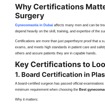
Why Certifications Matt
Surgery
Gynecomastia in Dubai
affects many men and can be trea
depend heavily on the skill, training, and expertise of the s
Certifications are more than just papertheyre proof that a
exams, and meets high standards in patient care and safety
others and assure patients they are in capable hands.
Key Certifications to Lo
1. Board Certification in Pl
A board-certified surgeon has passed official examinations a
minimum requirement when choosing the
Best gynecomas
Why it matters: