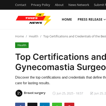
Contact
Privacy Policy
About
News Network
Submit P
HOME
PRESS RELEASE
Home
Home
Health
Top Certifications and Credentials of the B
Press Release
Health
Contact
Top Certifications and
Gynecomastia Surgeon
Privacy Policy
About
Discover the top certifications and credentials that defin
care for lasting results.
News Network
Breast surgery
Jun 25, 2025 - 18:57
Jun 25, 
Health