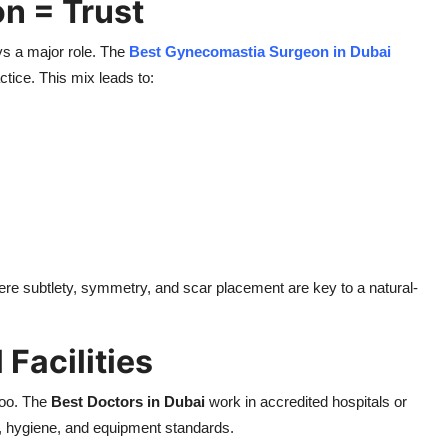
on = Trust
ays a major role. The
Best Gynecomastia Surgeon in Dubai
tice. This mix leads to:
ere subtlety, symmetry, and scar placement are key to a natural-
 Facilities
 too. The
Best Doctors in Dubai
work in accredited hospitals or
, hygiene, and equipment standards.