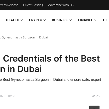
ress Release
Guest Posting
Advertise with US
HEALTH
CRYPTO
BUSINESS
FINANCE
TEC
est Gynecomastia Surgeon in Dubai
 Credentials of the Best
 in Dubai
e the Best Gynecomastia Surgeon in Dubai and ensure safe, expert
2025 - 18:58
25