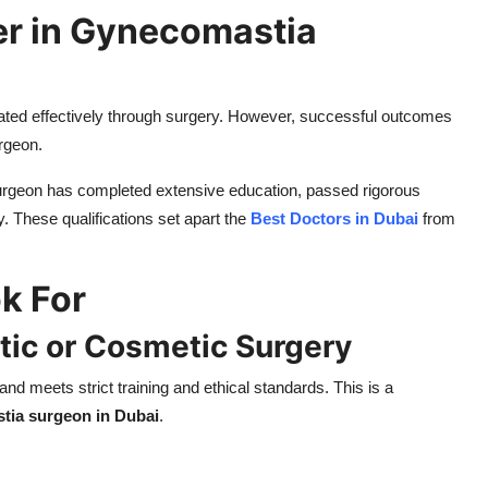
er in Gynecomastia
ted effectively through surgery. However, successful outcomes
urgeon.
 surgeon has completed extensive education, passed rigorous
. These qualifications set apart the
Best Doctors in Dubai
from
ok For
astic or Cosmetic Surgery
nd meets strict training and ethical standards. This is a
tia surgeon in Dubai
.