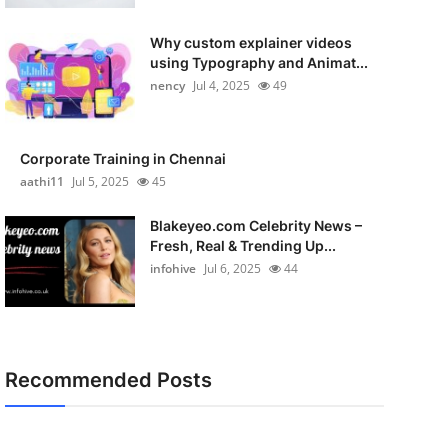
Why custom explainer videos
using Typography and Animat...
nency
Jul 4, 2025
49
Corporate Training in Chennai
aathi11
Jul 5, 2025
45
Blakeyeo.com Celebrity News –
Fresh, Real & Trending Up...
infohive
Jul 6, 2025
44
Recommended Posts