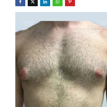
Submit Press Release
Guest Posting
Crypto
Advertise with US
Business
Finance
Tech
Real Estate
General