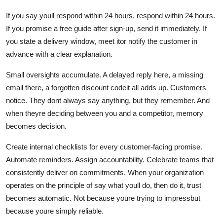
If you say youll respond within 24 hours, respond within 24 hours.
If you promise a free guide after sign-up, send it immediately. If
you state a delivery window, meet itor notify the customer in
advance with a clear explanation.
Small oversights accumulate. A delayed reply here, a missing
email there, a forgotten discount codeit all adds up. Customers
notice. They dont always say anything, but they remember. And
when theyre deciding between you and a competitor, memory
becomes decision.
Create internal checklists for every customer-facing promise.
Automate reminders. Assign accountability. Celebrate teams that
consistently deliver on commitments. When your organization
operates on the principle of say what youll do, then do it, trust
becomes automatic. Not because youre trying to impressbut
because youre simply reliable.