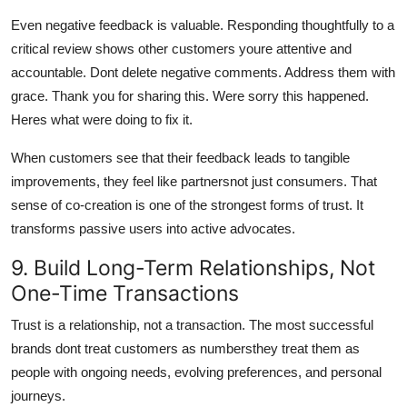
Even negative feedback is valuable. Responding thoughtfully to a
critical review shows other customers youre attentive and
accountable. Dont delete negative comments. Address them with
grace. Thank you for sharing this. Were sorry this happened.
Heres what were doing to fix it.
When customers see that their feedback leads to tangible
improvements, they feel like partnersnot just consumers. That
sense of co-creation is one of the strongest forms of trust. It
transforms passive users into active advocates.
9. Build Long-Term Relationships, Not
One-Time Transactions
Trust is a relationship, not a transaction. The most successful
brands dont treat customers as numbersthey treat them as
people with ongoing needs, evolving preferences, and personal
journeys.