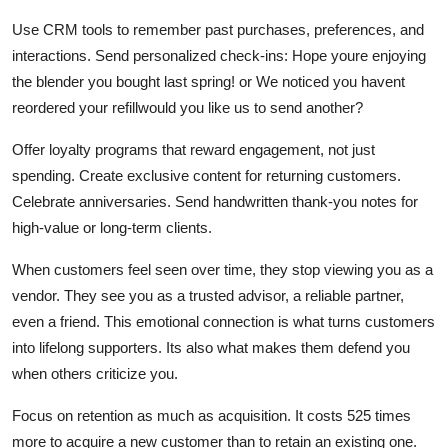
Use CRM tools to remember past purchases, preferences, and
interactions. Send personalized check-ins: Hope youre enjoying
the blender you bought last spring! or We noticed you havent
reordered your refillwould you like us to send another?
Offer loyalty programs that reward engagement, not just
spending. Create exclusive content for returning customers.
Celebrate anniversaries. Send handwritten thank-you notes for
high-value or long-term clients.
When customers feel seen over time, they stop viewing you as a
vendor. They see you as a trusted advisor, a reliable partner,
even a friend. This emotional connection is what turns customers
into lifelong supporters. Its also what makes them defend you
when others criticize you.
Focus on retention as much as acquisition. It costs 525 times
more to acquire a new customer than to retain an existing one.