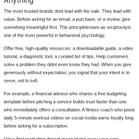
Anything
The most trusted brands dont lead with the sale. They lead with
value. Before asking for an email, a purchase, or a review, give
something meaningful first. This principleknown as reciprocityis
one of the most powerful in behavioral psychology.
Offer free, high-quality resources: a downloadable guide, a video
tutorial, a diagnostic tool, a curated list of tips. Help customers
solve a problem they didnt even know they had. When you give
generously without expectation, you signal that your intent is to
serve, not to sell.
For example, a financial advisor who shares a free budgeting
template before pitching a service builds trust faster than one
who immediately offers a consultation. A fitness coach who posts
daily 5-minute workout videos on social media earns loyalty long
before asking for a subscription.
Value-first marketing doesnt mean giving away your core