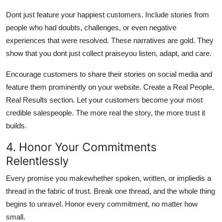
Dont just feature your happiest customers. Include stories from
people who had doubts, challenges, or even negative
experiences that were resolved. These narratives are gold. They
show that you dont just collect praiseyou listen, adapt, and care.
Encourage customers to share their stories on social media and
feature them prominently on your website. Create a Real People,
Real Results section. Let your customers become your most
credible salespeople. The more real the story, the more trust it
builds.
4. Honor Your Commitments
Relentlessly
Every promise you makewhether spoken, written, or impliedis a
thread in the fabric of trust. Break one thread, and the whole thing
begins to unravel. Honor every commitment, no matter how
small.