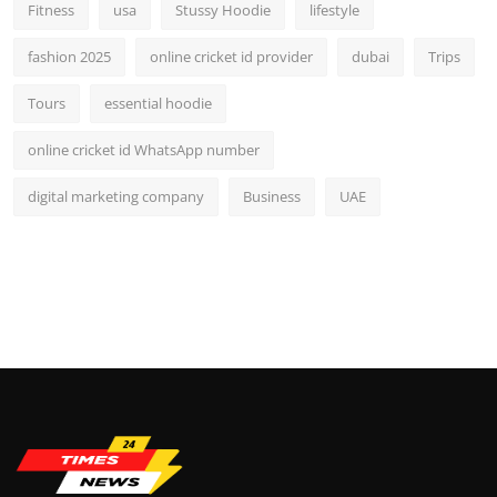
Fitness
usa
Stussy Hoodie
lifestyle
fashion 2025
online cricket id provider
dubai
Trips
Tours
essential hoodie
online cricket id WhatsApp number
digital marketing company
Business
UAE