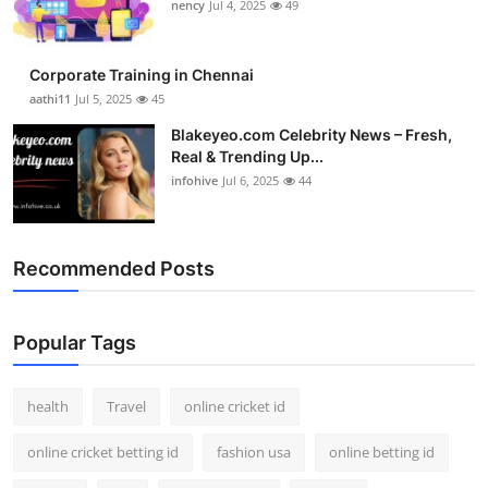
nency
Jul 4, 2025
49
Corporate Training in Chennai
aathi11
Jul 5, 2025
45
Blakeyeo.com Celebrity News – Fresh,
Real & Trending Up...
infohive
Jul 6, 2025
44
Recommended Posts
Popular Tags
health
Travel
online cricket id
online cricket betting id
fashion usa
online betting id