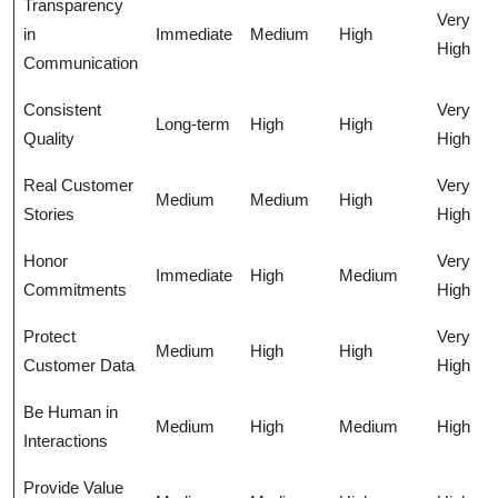
Transparency
Very
in
Immediate
Medium
High
High
Communication
Consistent
Very
Long-term
High
High
Quality
High
Real Customer
Very
Medium
Medium
High
Stories
High
Honor
Very
Immediate
High
Medium
Commitments
High
Protect
Very
Medium
High
High
Customer Data
High
Be Human in
Medium
High
Medium
High
Interactions
Provide Value