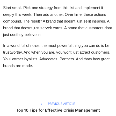
Start small. Pick one strategy from this list and implement it
deeply this week. Then add another. Over time, these actions
compound. The result? A brand that doesnt just sellit inspires. A
brand that doesnt just serveit earns. A brand that customers dont
just usethey believe in.
In a world full of noise, the most powerful thing you can do is be
trustworthy. And when you are, you wont just attract customers.
Youll attract loyalists. Advocates. Partners. And thats how great
brands are made.
PREVIOUS ARTICLE
Top 10 Tips for Effective Crisis Management