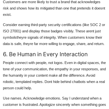
Customers are more likely to trust a brand that acknowledges
risk and shows how its mitigated than one that pretends it doesnt
exist.
Consider earning third-party security certifications (like SOC 2 or
ISO 27001) and display those badges visibly. These arent just
symbolstheyre signals of integrity. When customers know their
data is safe, theyre far more willing to engage, share, and return.
6. Be Human in Every Interaction
People connect with people, not logos. Even in digital spaces, the
tone of your communication, the empathy in your responses, and
the humanity in your content make all the difference. Avoid
robotic, templated replies. Dont hide behind chatbots when a real
person could help.
Use names. Acknowledge emotions. Say I understand when a
customer is frustrated. Apologize sincerely when something goes