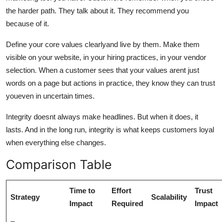
the harder path. They talk about it. They recommend you
because of it.
Define your core values clearlyand live by them. Make them
visible on your website, in your hiring practices, in your vendor
selection. When a customer sees that your values arent just
words on a page but actions in practice, they know they can trust
youeven in uncertain times.
Integrity doesnt always make headlines. But when it does, it
lasts. And in the long run, integrity is what keeps customers loyal
when everything else changes.
Comparison Table
Time to
Effort
Trust
Strategy
Scalability
Impact
Required
Impact