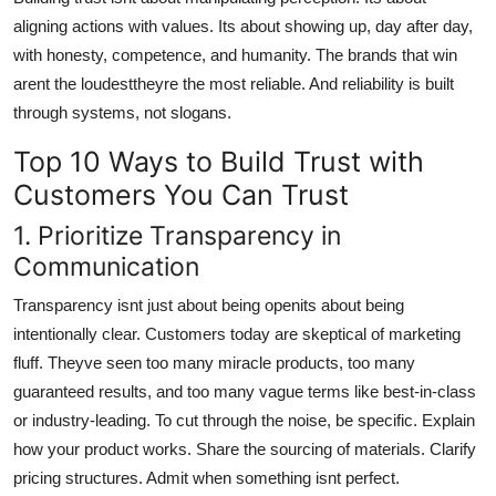
aligning actions with values. Its about showing up, day after day,
with honesty, competence, and humanity. The brands that win
arent the loudesttheyre the most reliable. And reliability is built
through systems, not slogans.
Top 10 Ways to Build Trust with
Customers You Can Trust
1. Prioritize Transparency in
Communication
Transparency isnt just about being openits about being
intentionally clear. Customers today are skeptical of marketing
fluff. Theyve seen too many miracle products, too many
guaranteed results, and too many vague terms like best-in-class
or industry-leading. To cut through the noise, be specific. Explain
how your product works. Share the sourcing of materials. Clarify
pricing structures. Admit when something isnt perfect.