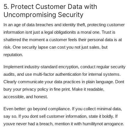
5. Protect Customer Data with
Uncompromising Security
In an age of data breaches and identity theft, protecting customer
information isnt just a legal obligationits a moral one. Trust is
shattered the moment a customer feels their personal data is at
risk. One security lapse can cost you not just sales, but
reputation.
Implement industry-standard encryption, conduct regular security
audits, and use multi-factor authentication for internal systems.
Clearly communicate your data practices in plain language. Dont
bury your privacy policy in fine print. Make it readable,
accessible, and honest.
Even better: go beyond compliance. If you collect minimal data,
say so. If you dont sell customer information, state it boldly. If
youve never had a breach, mention it with humilitynot arrogance.