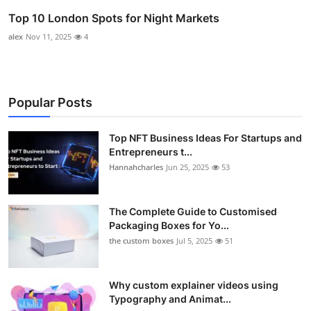
Top 10 London Spots for Night Markets
alex
Nov 11, 2025
4
Popular Posts
Top NFT Business Ideas For Startups and
Entrepreneurs t...
Hannahcharles
Jun 25, 2025
53
The Complete Guide to Customised
Packaging Boxes for Yo...
the custom boxes
Jul 5, 2025
51
Why custom explainer videos using
Typography and Animat...