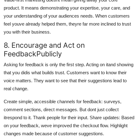
product. It means demonstrating your expertise, your care, and
your understanding of your audiences needs. When customers
feel youve already helped them, theyre far more inclined to trust
you with their business.
8. Encourage and Act on
FeedbackPublicly
Asking for feedback is only the first step. Acting on itand showing
that you didis what builds trust. Customers want to know their
voice matters. They want to see that their suggestions lead to
real change.
Create simple, accessible channels for feedback: surveys,
comment sections, direct messages. But dont just collect
itrespond to it. Thank people for their input. Share updates: Based
on your feedback, weve improved the checkout flow. Highlight
changes made because of customer suggestions.