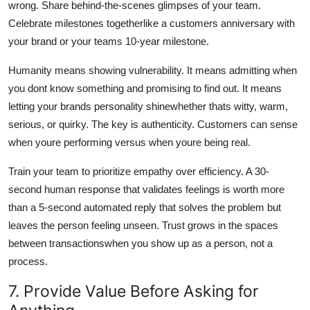
wrong. Share behind-the-scenes glimpses of your team.
Celebrate milestones togetherlike a customers anniversary with
your brand or your teams 10-year milestone.
Humanity means showing vulnerability. It means admitting when
you dont know something and promising to find out. It means
letting your brands personality shinewhether thats witty, warm,
serious, or quirky. The key is authenticity. Customers can sense
when youre performing versus when youre being real.
Train your team to prioritize empathy over efficiency. A 30-
second human response that validates feelings is worth more
than a 5-second automated reply that solves the problem but
leaves the person feeling unseen. Trust grows in the spaces
between transactionswhen you show up as a person, not a
process.
7. Provide Value Before Asking for