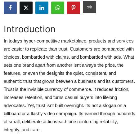
Health
Guest Posting
Introduction
Advertise with US
In todays hyper-competitive marketplace, products and services
are easier to replicate than trust. Customers are bombarded with
Crypto
choices, bombarded with claims, and bombarded with ads. What
sets one brand apart from another isnt always the price, the
Business
features, or even the designits the quiet, consistent, and
authentic trust that grows between a business and its customers.
Finance
Trust is the invisible currency of commerce. It reduces friction,
increases retention, and turns casual buyers into lifelong
Tech
advocates. Yet, trust isnt built overnight. Its not a slogan on a
billboard or a flashy video campaign. Its earned through hundreds
Real Estate
of small, deliberate actionseach one reinforcing reliability,
General
integrity, and care.