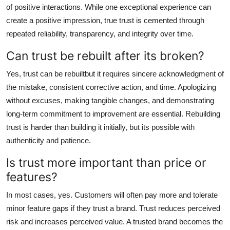
of positive interactions. While one exceptional experience can
create a positive impression, true trust is cemented through
repeated reliability, transparency, and integrity over time.
Can trust be rebuilt after its broken?
Yes, trust can be rebuiltbut it requires sincere acknowledgment of
the mistake, consistent corrective action, and time. Apologizing
without excuses, making tangible changes, and demonstrating
long-term commitment to improvement are essential. Rebuilding
trust is harder than building it initially, but its possible with
authenticity and patience.
Is trust more important than price or
features?
In most cases, yes. Customers will often pay more and tolerate
minor feature gaps if they trust a brand. Trust reduces perceived
risk and increases perceived value. A trusted brand becomes the