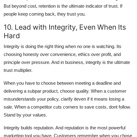
But beyond cost, retention is the ultimate indicator of trust. If
people keep coming back, they trust you.
10. Lead with Integrity, Even When Its
Hard
Integrity is doing the right thing when no one is watching. Its
choosing honesty over convenience, ethics over profit, and
principle over pressure. And in business, integrity is the ultimate
trust multiplier.
When you have to choose between meeting a deadline and
delivering a subpar product, choose quality. When a customer
misunderstands your policy, clarify iteven if it means losing a
sale. When a competitor cuts corners to save costs, dont follow.
Stand by your values.
Integrity builds reputation. And reputation is the most powerful
marketing tool you have. Customers remember when you chose