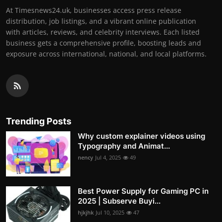
At Timesnews24.uk, businesses access press release
distribution, job listings, and a vibrant online publication
with articles, reviews, and celebrity interviews. Each listed
business gets a comprehensive profile, boosting leads and
exposure across international, national, and local platforms.
Trending Posts
Why custom explainer videos using
Typography and Animat...
nency
Jul 4, 2025
49
Best Power Supply for Gaming PC in
2025 | Subserve Buyi...
hjkjhk
Jul 10, 2025
47