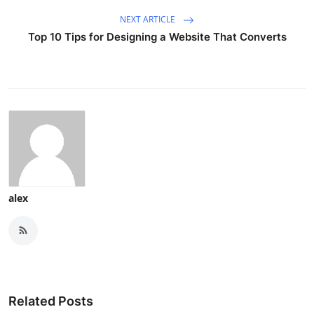
NEXT ARTICLE
Top 10 Tips for Designing a Website That Converts
alex
Related Posts