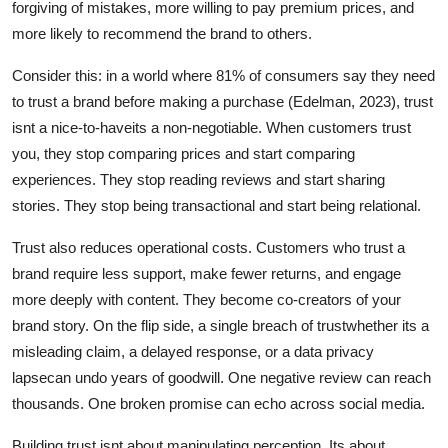
forgiving of mistakes, more willing to pay premium prices, and
more likely to recommend the brand to others.
Consider this: in a world where 81% of consumers say they need
to trust a brand before making a purchase (Edelman, 2023), trust
isnt a nice-to-haveits a non-negotiable. When customers trust
you, they stop comparing prices and start comparing
experiences. They stop reading reviews and start sharing
stories. They stop being transactional and start being relational.
Trust also reduces operational costs. Customers who trust a
brand require less support, make fewer returns, and engage
more deeply with content. They become co-creators of your
brand story. On the flip side, a single breach of trustwhether its a
misleading claim, a delayed response, or a data privacy
lapsecan undo years of goodwill. One negative review can reach
thousands. One broken promise can echo across social media.
Building trust isnt about manipulating perception. Its about