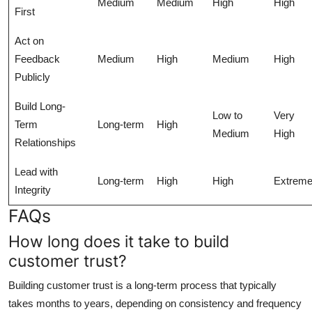
Medium
Medium
High
High
First
Act on
Feedback
Medium
High
Medium
High
Publicly
Build Long-
Low to
Very
Term
Long-term
High
Medium
High
Relationships
Lead with
Long-term
High
High
Extrem
Integrity
FAQs
How long does it take to build
customer trust?
Building customer trust is a long-term process that typically
takes months to years, depending on consistency and frequency