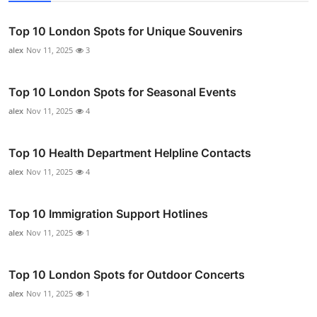
Top 10 London Spots for Unique Souvenirs
alex
Nov 11, 2025
3
Top 10 London Spots for Seasonal Events
alex
Nov 11, 2025
4
Top 10 Health Department Helpline Contacts
alex
Nov 11, 2025
4
Top 10 Immigration Support Hotlines
alex
Nov 11, 2025
1
Top 10 London Spots for Outdoor Concerts
alex
Nov 11, 2025
1