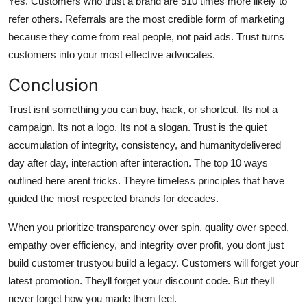
Yes. Customers who trust a brand are 510 times more likely to
refer others. Referrals are the most credible form of marketing
because they come from real people, not paid ads. Trust turns
customers into your most effective advocates.
Conclusion
Trust isnt something you can buy, hack, or shortcut. Its not a
campaign. Its not a logo. Its not a slogan. Trust is the quiet
accumulation of integrity, consistency, and humanitydelivered
day after day, interaction after interaction. The top 10 ways
outlined here arent tricks. Theyre timeless principles that have
guided the most respected brands for decades.
When you prioritize transparency over spin, quality over speed,
empathy over efficiency, and integrity over profit, you dont just
build customer trustyou build a legacy. Customers will forget your
latest promotion. Theyll forget your discount code. But theyll
never forget how you made them feel.