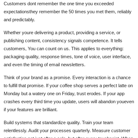
Customers dont remember the one time you exceeded
expectationsthey remember the 50 times you met them, reliably
and predictably.
Whether youre delivering a product, providing a service, or
publishing content, consistency signals competence. It tells
customers, You can count on us. This applies to everything:
packaging quality, response times, tone of voice, user interface,
and even the timing of email newsletters.
Think of your brand as a promise. Every interaction is a chance
to fulfill that promise. If your coffee shop serves a perfect latte on
Monday but a watery one on Friday, trust erodes. If your app
crashes every third time you update, users will abandon youeven
if your features are brilliant.
Build systems that standardize quality. Train your team
relentlessly. Audit your processes quarterly. Measure customer