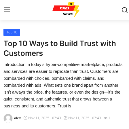
Top 10
Home
Top 10 Ways to Build Trust with
Contact
Customers
Introduction In today’s hyper-competitive marketplace, products
Press Release
and services are easier to replicate than trust. Customers are
bombarded with choices, bombarded with claims, and
Privacy Policy
bombarded with ads. What sets one brand apart from another
isn’t always the price, the features, or even the design—it’s the
About
quiet, consistent, and authentic trust that grows between a
business and its customers. Trust is
News Network
alex
Nov 11, 2025 - 07:43
Nov 11, 2025 - 07:43
1
Submit Press Release