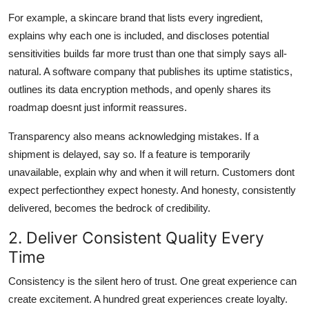
For example, a skincare brand that lists every ingredient,
explains why each one is included, and discloses potential
sensitivities builds far more trust than one that simply says all-
natural. A software company that publishes its uptime statistics,
outlines its data encryption methods, and openly shares its
roadmap doesnt just informit reassures.
Transparency also means acknowledging mistakes. If a
shipment is delayed, say so. If a feature is temporarily
unavailable, explain why and when it will return. Customers dont
expect perfectionthey expect honesty. And honesty, consistently
delivered, becomes the bedrock of credibility.
2. Deliver Consistent Quality Every
Time
Consistency is the silent hero of trust. One great experience can
create excitement. A hundred great experiences create loyalty.