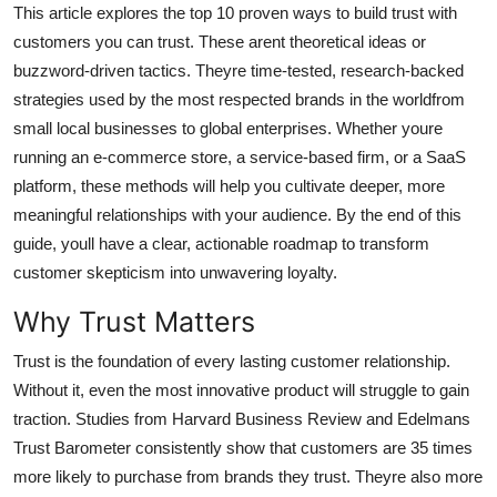
This article explores the top 10 proven ways to build trust with
Top 10
customers you can trust. These arent theoretical ideas or
buzzword-driven tactics. Theyre time-tested, research-backed
How To
strategies used by the most respected brands in the worldfrom
Support Number
small local businesses to global enterprises. Whether youre
running an e-commerce store, a service-based firm, or a SaaS
platform, these methods will help you cultivate deeper, more
meaningful relationships with your audience. By the end of this
guide, youll have a clear, actionable roadmap to transform
customer skepticism into unwavering loyalty.
Why Trust Matters
Trust is the foundation of every lasting customer relationship.
Without it, even the most innovative product will struggle to gain
traction. Studies from Harvard Business Review and Edelmans
Trust Barometer consistently show that customers are 35 times
more likely to purchase from brands they trust. Theyre also more