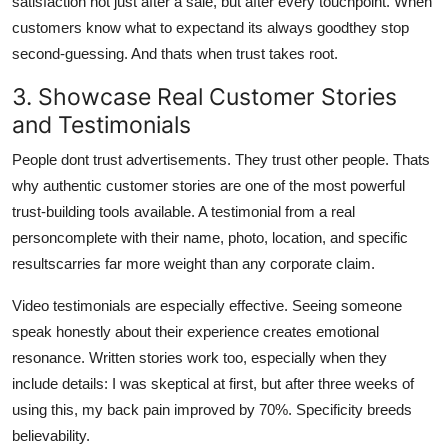
satisfaction not just after a sale, but after every touchpoint. When
customers know what to expectand its always goodthey stop
second-guessing. And thats when trust takes root.
3. Showcase Real Customer Stories
and Testimonials
People dont trust advertisements. They trust other people. Thats
why authentic customer stories are one of the most powerful
trust-building tools available. A testimonial from a real
personcomplete with their name, photo, location, and specific
resultscarries far more weight than any corporate claim.
Video testimonials are especially effective. Seeing someone
speak honestly about their experience creates emotional
resonance. Written stories work too, especially when they
include details: I was skeptical at first, but after three weeks of
using this, my back pain improved by 70%. Specificity breeds
believability.