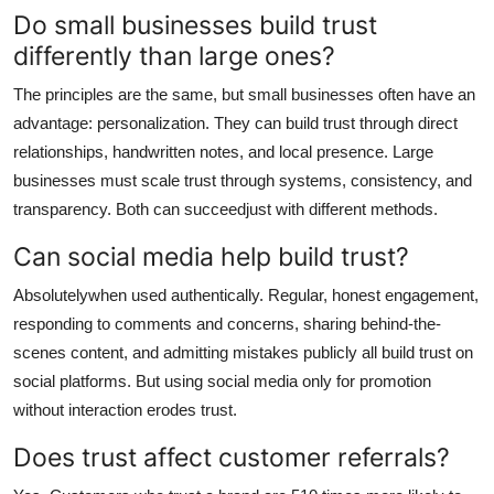
Do small businesses build trust
differently than large ones?
The principles are the same, but small businesses often have an
advantage: personalization. They can build trust through direct
relationships, handwritten notes, and local presence. Large
businesses must scale trust through systems, consistency, and
transparency. Both can succeedjust with different methods.
Can social media help build trust?
Absolutelywhen used authentically. Regular, honest engagement,
responding to comments and concerns, sharing behind-the-
scenes content, and admitting mistakes publicly all build trust on
social platforms. But using social media only for promotion
without interaction erodes trust.
Does trust affect customer referrals?