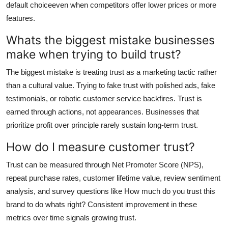
default choiceeven when competitors offer lower prices or more
features.
Whats the biggest mistake businesses
make when trying to build trust?
The biggest mistake is treating trust as a marketing tactic rather
than a cultural value. Trying to fake trust with polished ads, fake
testimonials, or robotic customer service backfires. Trust is
earned through actions, not appearances. Businesses that
prioritize profit over principle rarely sustain long-term trust.
How do I measure customer trust?
Trust can be measured through Net Promoter Score (NPS),
repeat purchase rates, customer lifetime value, review sentiment
analysis, and survey questions like How much do you trust this
brand to do whats right? Consistent improvement in these
metrics over time signals growing trust.