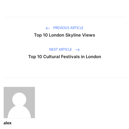
PREVIOUS ARTICLE
Top 10 London Skyline Views
NEXT ARTICLE
Top 10 Cultural Festivals in London
alex