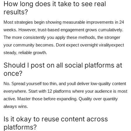
How long does it take to see real
results?
Most strategies begin showing measurable improvements in 24
weeks. However, trust-based engagement grows cumulatively.
The more consistently you apply these methods, the stronger
your community becomes. Dont expect overnight viralityexpect
steady, reliable growth.
Should I post on all social platforms at
once?
No. Spread yourself too thin, and youll deliver low-quality content
everywhere. Start with 12 platforms where your audience is most
active. Master those before expanding. Quality over quantity
always wins.
Is it okay to reuse content across
platforms?