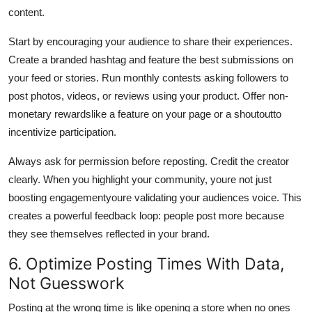
content.
Start by encouraging your audience to share their experiences.
Create a branded hashtag and feature the best submissions on
your feed or stories. Run monthly contests asking followers to
post photos, videos, or reviews using your product. Offer non-
monetary rewardslike a feature on your page or a shoutoutto
incentivize participation.
Always ask for permission before reposting. Credit the creator
clearly. When you highlight your community, youre not just
boosting engagementyoure validating your audiences voice. This
creates a powerful feedback loop: people post more because
they see themselves reflected in your brand.
6. Optimize Posting Times With Data,
Not Guesswork
Posting at the wrong time is like opening a store when no ones