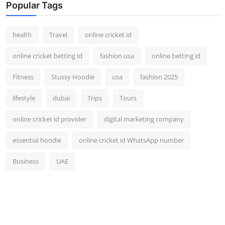
Popular Tags
health
Travel
online cricket id
online cricket betting id
fashion usa
online betting id
Fitness
Stussy Hoodie
usa
fashion 2025
lifestyle
dubai
Trips
Tours
online cricket id provider
digital marketing company
essential hoodie
online cricket id WhatsApp number
Business
UAE