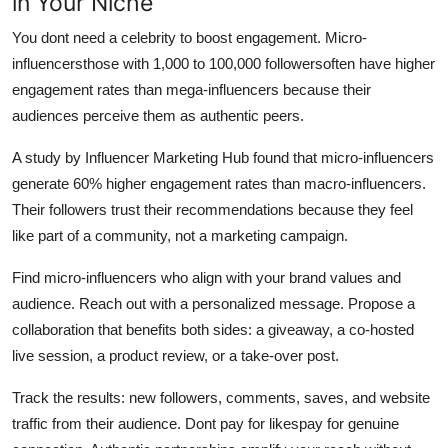
in Your Niche
You dont need a celebrity to boost engagement. Micro-
influencersthose with 1,000 to 100,000 followersoften have higher
engagement rates than mega-influencers because their
audiences perceive them as authentic peers.
A study by Influencer Marketing Hub found that micro-influencers
generate 60% higher engagement rates than macro-influencers.
Their followers trust their recommendations because they feel
like part of a community, not a marketing campaign.
Find micro-influencers who align with your brand values and
audience. Reach out with a personalized message. Propose a
collaboration that benefits both sides: a giveaway, a co-hosted
live session, a product review, or a take-over post.
Track the results: new followers, comments, saves, and website
traffic from their audience. Dont pay for likespay for genuine