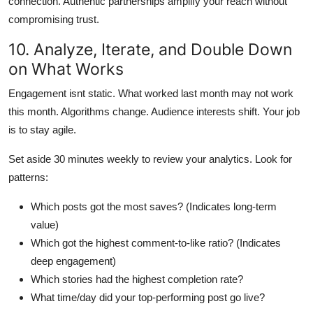
connection. Authentic partnerships amplify your reach without
compromising trust.
10. Analyze, Iterate, and Double Down
on What Works
Engagement isnt static. What worked last month may not work
this month. Algorithms change. Audience interests shift. Your job
is to stay agile.
Set aside 30 minutes weekly to review your analytics. Look for
patterns:
Which posts got the most saves? (Indicates long-term
value)
Which got the highest comment-to-like ratio? (Indicates
deep engagement)
Which stories had the highest completion rate?
What time/day did your top-performing post go live?