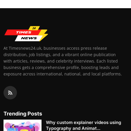
At Timesnews24.uk, businesses access press release
distribution, job listings, and a vibrant online publication
with articles, reviews, and celebrity interviews. Each listed
business gets a comprehensive profile, boosting leads and
exposure across international, national, and local platforms.
Trending Posts
Why custom explainer videos using
Typography and Animat...