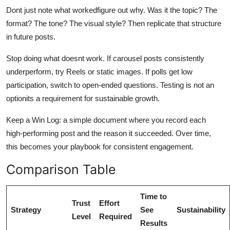
Dont just note what workedfigure out why. Was it the topic? The
format? The tone? The visual style? Then replicate that structure
in future posts.
Stop doing what doesnt work. If carousel posts consistently
underperform, try Reels or static images. If polls get low
participation, switch to open-ended questions. Testing is not an
optionits a requirement for sustainable growth.
Keep a Win Log: a simple document where you record each
high-performing post and the reason it succeeded. Over time,
this becomes your playbook for consistent engagement.
Comparison Table
Time to
Trust
Effort
Strategy
See
Sustainability
Level
Required
Results