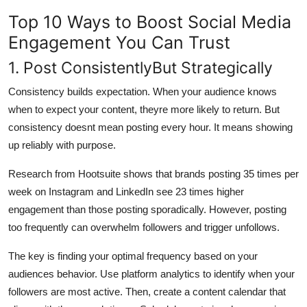
Top 10 Ways to Boost Social Media
Engagement You Can Trust
1. Post ConsistentlyBut Strategically
Consistency builds expectation. When your audience knows
when to expect your content, theyre more likely to return. But
consistency doesnt mean posting every hour. It means showing
up reliably with purpose.
Research from Hootsuite shows that brands posting 35 times per
week on Instagram and LinkedIn see 23 times higher
engagement than those posting sporadically. However, posting
too frequently can overwhelm followers and trigger unfollows.
The key is finding your optimal frequency based on your
audiences behavior. Use platform analytics to identify when your
followers are most active. Then, create a content calendar that