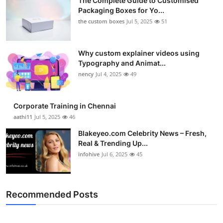
The Complete Guide to Customised
Packaging Boxes for Yo...
the custom boxes
Jul 5, 2025
51
Why custom explainer videos using
Typography and Animat...
nency
Jul 4, 2025
49
Corporate Training in Chennai
aathi11
Jul 5, 2025
46
Blakeyeo.com Celebrity News – Fresh,
Real & Trending Up...
infohive
Jul 6, 2025
45
Recommended Posts