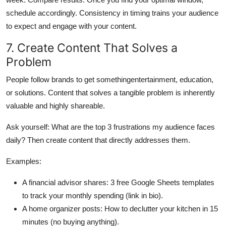
schedule accordingly. Consistency in timing trains your audience
to expect and engage with your content.
7. Create Content That Solves a
Problem
People follow brands to get somethingentertainment, education,
or solutions. Content that solves a tangible problem is inherently
valuable and highly shareable.
Ask yourself: What are the top 3 frustrations my audience faces
daily? Then create content that directly addresses them.
Examples:
A financial advisor shares: 3 free Google Sheets templates
to track your monthly spending (link in bio).
A home organizer posts: How to declutter your kitchen in 15
minutes (no buying anything).