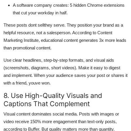
A software company creates: 5 hidden Chrome extensions
that cut your workday in half.
These posts dont sellthey serve. They position your brand as a
helpful resource, not a salesperson. According to Content
Marketing Institute, educational content generates 3x more leads
than promotional content.
Use clear headlines, step-by-step formats, and visual aids
(screenshots, diagrams, short videos). Make it easy to digest
and implement. When your audience saves your post or shares it
with a friend, youve won.
8. Use High-Quality Visuals and
Captions That Complement
Visual content dominates social media. Posts with images or
video receive 150% more engagement than text-only posts,
according to Buffer. But quality matters more than quantity.