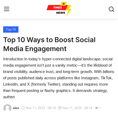
Top 10
Home
Top 10 Ways to Boost Social
Contact
Media Engagement
Introduction In today’s hyper-connected digital landscape, social
Press Release
media engagement isn’t just a vanity metric—it’s the lifeblood of
brand visibility, audience trust, and long-term growth. With billions
Privacy Policy
of posts published daily across platforms like Instagram, TikTok,
LinkedIn, and X (formerly Twitter), standing out requires more
About
than frequent posting or flashy graphics. It demands strategy,
authen
News Network
alex
Nov 11, 2025 - 08:18
Nov 11, 2025 - 08:18
1
Submit Press Release