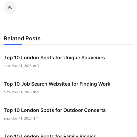
Related Posts
Top 10 London Spots for Unique Souvenirs
alex
Nov 11, 2025
3
Top 10 Job Search Websites for Finding Work
alex
Nov 11, 2025
5
Top 10 London Spots for Outdoor Concerts
alex
Nov 11, 2025
1
Top 10 London Spots for Family Picnics