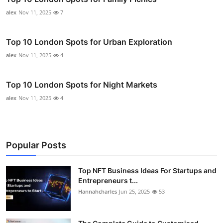
alex
Nov 11, 2025
7
Top 10 London Spots for Urban Exploration
alex
Nov 11, 2025
4
Top 10 London Spots for Night Markets
alex
Nov 11, 2025
4
Popular Posts
Top NFT Business Ideas For Startups and
Entrepreneurs t...
Hannahcharles
Jun 25, 2025
53