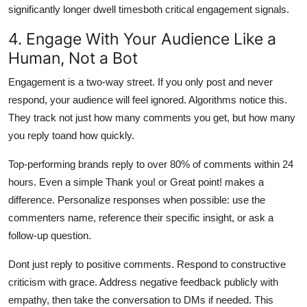
significantly longer dwell timesboth critical engagement signals.
4. Engage With Your Audience Like a
Human, Not a Bot
Engagement is a two-way street. If you only post and never
respond, your audience will feel ignored. Algorithms notice this.
They track not just how many comments you get, but how many
you reply toand how quickly.
Top-performing brands reply to over 80% of comments within 24
hours. Even a simple Thank you! or Great point! makes a
difference. Personalize responses when possible: use the
commenters name, reference their specific insight, or ask a
follow-up question.
Dont just reply to positive comments. Respond to constructive
criticism with grace. Address negative feedback publicly with
empathy, then take the conversation to DMs if needed. This