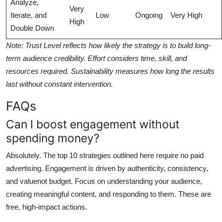
Analyze,
Very
Iterate, and
Low
Ongoing
Very High
High
Double Down
Note: Trust Level reflects how likely the strategy is to build long-
term audience credibility. Effort considers time, skill, and
resources required. Sustainability measures how long the results
last without constant intervention.
FAQs
Can I boost engagement without
spending money?
Absolutely. The top 10 strategies outlined here require no paid
advertising. Engagement is driven by authenticity, consistency,
and valuenot budget. Focus on understanding your audience,
creating meaningful content, and responding to them. These are
free, high-impact actions.