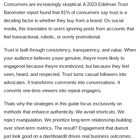
Consumers are increasingly skeptical. A 2023 Edelman Trust
Barometer report found that 81% of consumers say trust is a
deciding factor in whether they buy from a brand. On social
media, this translates to users ignoring posts from accounts that
feel transactional, robotic, or overly promotional.
Trust is built through consistency, transparency, and value. When
your audience believes youre genuine, theyre more likely to
engagenot because theyre incentivized, but because they feel
seen, heard, and respected. Trust turns casual followers into
advocates. It transforms comments into conversations. It
converts one-time viewers into repeat engagers.
Thats why the strategies in this guide focus exclusively on
methods that enhance authenticity. We avoid shortcuts. We
reject manipulation. We prioritize long-term relationship-building
over short-term metrics. The result? Engagement that doesnt
just look good on a dashboardit drives real business outcomes.