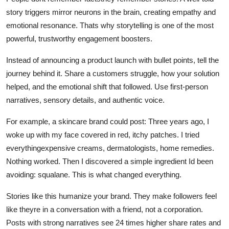
story triggers mirror neurons in the brain, creating empathy and
emotional resonance. Thats why storytelling is one of the most
powerful, trustworthy engagement boosters.
Instead of announcing a product launch with bullet points, tell the
journey behind it. Share a customers struggle, how your solution
helped, and the emotional shift that followed. Use first-person
narratives, sensory details, and authentic voice.
For example, a skincare brand could post: Three years ago, I
woke up with my face covered in red, itchy patches. I tried
everythingexpensive creams, dermatologists, home remedies.
Nothing worked. Then I discovered a simple ingredient Id been
avoiding: squalane. This is what changed everything.
Stories like this humanize your brand. They make followers feel
like theyre in a conversation with a friend, not a corporation.
Posts with strong narratives see 24 times higher share rates and