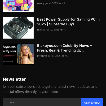
nency
Jul 4, 2025
49
Best Power Supply for Gaming PC in
2025 | Subserve Buyi...
hjkjhk
Jul 10, 2025
47
Blakeyeo.com Celebrity News –
Fresh, Real & Trending Up...
infohive
Jul 6, 2025
45
Newsletter
Join our subscribers list to get the latest news, updates and
special offers directly in your inbox
Subscribe