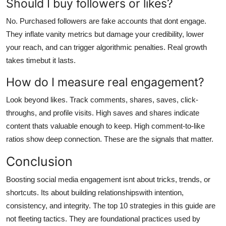
Should I buy followers or likes?
No. Purchased followers are fake accounts that dont engage.
They inflate vanity metrics but damage your credibility, lower
your reach, and can trigger algorithmic penalties. Real growth
takes timebut it lasts.
How do I measure real engagement?
Look beyond likes. Track comments, shares, saves, click-
throughs, and profile visits. High saves and shares indicate
content thats valuable enough to keep. High comment-to-like
ratios show deep connection. These are the signals that matter.
Conclusion
Boosting social media engagement isnt about tricks, trends, or
shortcuts. Its about building relationshipswith intention,
consistency, and integrity. The top 10 strategies in this guide are
not fleeting tactics. They are foundational practices used by