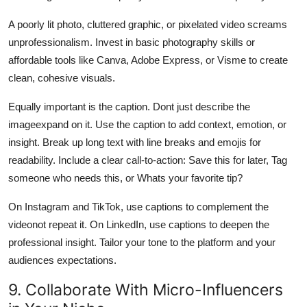
A poorly lit photo, cluttered graphic, or pixelated video screams
unprofessionalism. Invest in basic photography skills or
affordable tools like Canva, Adobe Express, or Visme to create
clean, cohesive visuals.
Equally important is the caption. Dont just describe the
imageexpand on it. Use the caption to add context, emotion, or
insight. Break up long text with line breaks and emojis for
readability. Include a clear call-to-action: Save this for later, Tag
someone who needs this, or Whats your favorite tip?
On Instagram and TikTok, use captions to complement the
videonot repeat it. On LinkedIn, use captions to deepen the
professional insight. Tailor your tone to the platform and your
audiences expectations.
9. Collaborate With Micro-Influencers