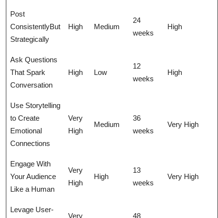
Post
24
ConsistentlyBut
High
Medium
High
weeks
Strategically
Ask Questions
12
That Spark
High
Low
High
weeks
Conversation
Use Storytelling
to Create
Very
36
Medium
Very High
Emotional
High
weeks
Connections
Engage With
Very
13
Your Audience
High
Very High
High
weeks
Like a Human
Levage User-
Very
48