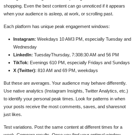
shopping. Even the best content can go unnoticed if it appears
when your audience is asleep, at work, or scrolling past.
Each platform has unique peak engagement windows:
Instagram:
Weekdays 10 AM3 PM, especially Tuesday and
Wednesday
LinkedIn:
TuesdayThursday, 7:308:30 AM and 56 PM
TikTok:
Evenings 610 PM, especially Fridays and Sundays
X (Twitter):
810 AM and 69 PM, weekdays
But these are averages. Your audience may behave differently.
Use native analytics (Instagram Insights, Twitter Analytics, etc.)
to identify your personal peak times. Look for patterns in when
your posts receive the most comments, saves, and sharesnot
just likes.
Test variations. Post the same content at different times for a
week. Compare results. Once you find your optimal window,