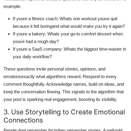
example:
If youre a fitness coach: Whats one workout youve quit
because it felt boringand what would make you try it again?
If youre a bakery: Whats your go-to comfort dessert when
youve had a rough day?
If youre a SaaS company: Whats the biggest time-waster in
your daily workflow?
These questions invite personal stories, opinions, and
emotionsexactly what algorithms reward. Respond to every
comment thoughtfully. Acknowledge names, build on ideas, and
keep the conversation flowing. This signals to the algorithm that
your post is sparking real engagement, boosting its visibility.
3. Use Storytelling to Create Emotional
Connections
People dont remember factsthey remember stories. A well-told