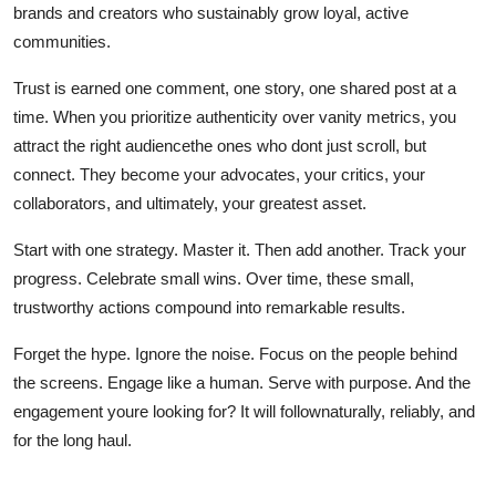
brands and creators who sustainably grow loyal, active
communities.
Trust is earned one comment, one story, one shared post at a
time. When you prioritize authenticity over vanity metrics, you
attract the right audiencethe ones who dont just scroll, but
connect. They become your advocates, your critics, your
collaborators, and ultimately, your greatest asset.
Start with one strategy. Master it. Then add another. Track your
progress. Celebrate small wins. Over time, these small,
trustworthy actions compound into remarkable results.
Forget the hype. Ignore the noise. Focus on the people behind
the screens. Engage like a human. Serve with purpose. And the
engagement youre looking for? It will follownaturally, reliably, and
for the long haul.