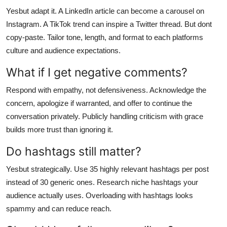
Yesbut adapt it. A LinkedIn article can become a carousel on
Instagram. A TikTok trend can inspire a Twitter thread. But dont
copy-paste. Tailor tone, length, and format to each platforms
culture and audience expectations.
What if I get negative comments?
Respond with empathy, not defensiveness. Acknowledge the
concern, apologize if warranted, and offer to continue the
conversation privately. Publicly handling criticism with grace
builds more trust than ignoring it.
Do hashtags still matter?
Yesbut strategically. Use 35 highly relevant hashtags per post
instead of 30 generic ones. Research niche hashtags your
audience actually uses. Overloading with hashtags looks
spammy and can reduce reach.