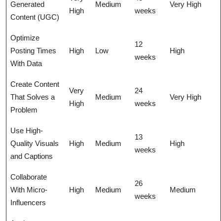
Generated
Medium
Very High
High
weeks
Content (UGC)
Optimize
12
Posting Times
High
Low
High
weeks
With Data
Create Content
Very
24
That Solves a
Medium
Very High
High
weeks
Problem
Use High-
13
Quality Visuals
High
Medium
High
weeks
and Captions
Collaborate
26
With Micro-
High
Medium
Medium
weeks
Influencers