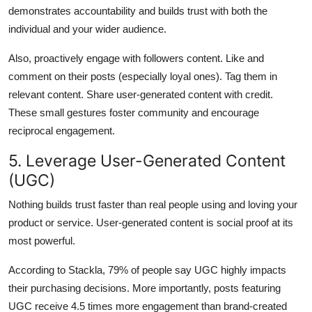
demonstrates accountability and builds trust with both the
individual and your wider audience.
Also, proactively engage with followers content. Like and
comment on their posts (especially loyal ones). Tag them in
relevant content. Share user-generated content with credit.
These small gestures foster community and encourage
reciprocal engagement.
5. Leverage User-Generated Content
(UGC)
Nothing builds trust faster than real people using and loving your
product or service. User-generated content is social proof at its
most powerful.
According to Stackla, 79% of people say UGC highly impacts
their purchasing decisions. More importantly, posts featuring
UGC receive 4.5 times more engagement than brand-created