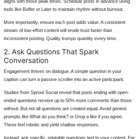
aligns with those peak times. Schedule posts in advance using
tools like Buffer or Later to maintain rhythm without burnout.
More importantly, ensure each post adds value. A consistent
stream of low-effort content will erode trust faster than
inconsistent posting. Quality trumps quantity every time.
2. Ask Questions That Spark
Conversation
Engagement thrives on dialogue. A simple question in your
caption can turn a passive scroller into an active participant.
Studies from Sprout Social reveal that posts ending with open-
ended questions receive up to 50% more comments than those
without. But not all questions are created equal. Avoid generic
prompts like What do you think? or Drop a like if you agree.
These feel robotic and yield shallow responses.
Instead, ask specific, relatable questions tied to your content. For