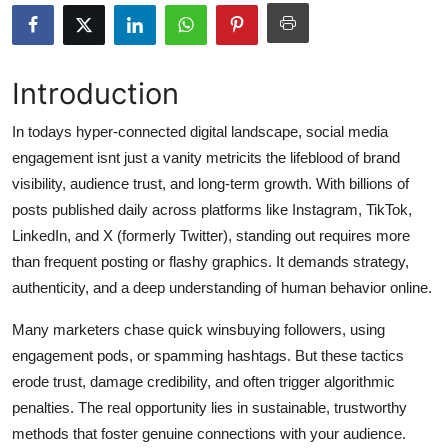
Health
Guest Posting
Introduction
Advertise with US
In todays hyper-connected digital landscape, social media
engagement isnt just a vanity metricits the lifeblood of brand
Crypto
visibility, audience trust, and long-term growth. With billions of
posts published daily across platforms like Instagram, TikTok,
Business
LinkedIn, and X (formerly Twitter), standing out requires more
than frequent posting or flashy graphics. It demands strategy,
Finance
authenticity, and a deep understanding of human behavior online.
Tech
Many marketers chase quick winsbuying followers, using
engagement pods, or spamming hashtags. But these tactics
Real Estate
erode trust, damage credibility, and often trigger algorithmic
penalties. The real opportunity lies in sustainable, trustworthy
General
methods that foster genuine connections with your audience.