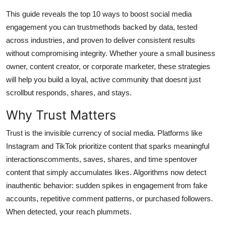
Top 10
This guide reveals the top 10 ways to boost social media
engagement you can trustmethods backed by data, tested
How To
across industries, and proven to deliver consistent results
without compromising integrity. Whether youre a small business
Support Number
owner, content creator, or corporate marketer, these strategies
will help you build a loyal, active community that doesnt just
scrollbut responds, shares, and stays.
Why Trust Matters
Trust is the invisible currency of social media. Platforms like
Instagram and TikTok prioritize content that sparks meaningful
interactionscomments, saves, shares, and time spentover
content that simply accumulates likes. Algorithms now detect
inauthentic behavior: sudden spikes in engagement from fake
accounts, repetitive comment patterns, or purchased followers.
When detected, your reach plummets.