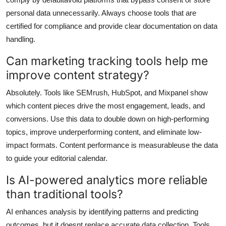
personal data unnecessarily. Always choose tools that are
certified for compliance and provide clear documentation on data
handling.
Can marketing tracking tools help me
improve content strategy?
Absolutely. Tools like SEMrush, HubSpot, and Mixpanel show
which content pieces drive the most engagement, leads, and
conversions. Use this data to double down on high-performing
topics, improve underperforming content, and eliminate low-
impact formats. Content performance is measurableuse the data
to guide your editorial calendar.
Is AI-powered analytics more reliable
than traditional tools?
AI enhances analysis by identifying patterns and predicting
outcomes, but it doesnt replace accurate data collection. Tools