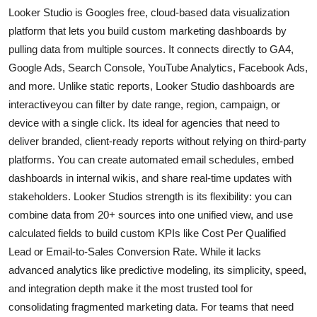
Looker Studio is Googles free, cloud-based data visualization
platform that lets you build custom marketing dashboards by
pulling data from multiple sources. It connects directly to GA4,
Google Ads, Search Console, YouTube Analytics, Facebook Ads,
and more. Unlike static reports, Looker Studio dashboards are
interactiveyou can filter by date range, region, campaign, or
device with a single click. Its ideal for agencies that need to
deliver branded, client-ready reports without relying on third-party
platforms. You can create automated email schedules, embed
dashboards in internal wikis, and share real-time updates with
stakeholders. Looker Studios strength is its flexibility: you can
combine data from 20+ sources into one unified view, and use
calculated fields to build custom KPIs like Cost Per Qualified
Lead or Email-to-Sales Conversion Rate. While it lacks
advanced analytics like predictive modeling, its simplicity, speed,
and integration depth make it the most trusted tool for
consolidating fragmented marketing data. For teams that need