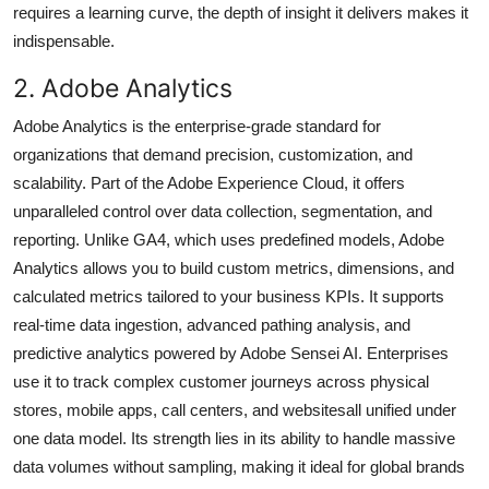
requires a learning curve, the depth of insight it delivers makes it
indispensable.
2. Adobe Analytics
Adobe Analytics is the enterprise-grade standard for
organizations that demand precision, customization, and
scalability. Part of the Adobe Experience Cloud, it offers
unparalleled control over data collection, segmentation, and
reporting. Unlike GA4, which uses predefined models, Adobe
Analytics allows you to build custom metrics, dimensions, and
calculated metrics tailored to your business KPIs. It supports
real-time data ingestion, advanced pathing analysis, and
predictive analytics powered by Adobe Sensei AI. Enterprises
use it to track complex customer journeys across physical
stores, mobile apps, call centers, and websitesall unified under
one data model. Its strength lies in its ability to handle massive
data volumes without sampling, making it ideal for global brands