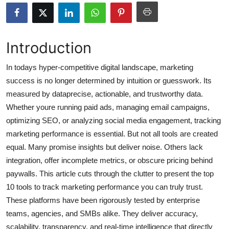
Health
Guest Posting
Introduction
Advertise with US
In todays hyper-competitive digital landscape, marketing
success is no longer determined by intuition or guesswork. Its
Crypto
measured by dataprecise, actionable, and trustworthy data.
Whether youre running paid ads, managing email campaigns,
Business
optimizing SEO, or analyzing social media engagement, tracking
marketing performance is essential. But not all tools are created
Finance
equal. Many promise insights but deliver noise. Others lack
integration, offer incomplete metrics, or obscure pricing behind
Tech
paywalls. This article cuts through the clutter to present the top
10 tools to track marketing performance you can truly trust.
Real Estate
These platforms have been rigorously tested by enterprise
General
teams, agencies, and SMBs alike. They deliver accuracy,
scalability, transparency, and real-time intelligence that directly