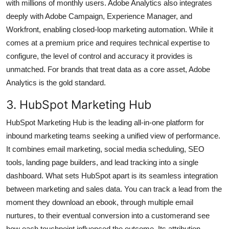
with millions of monthly users. Adobe Analytics also integrates
deeply with Adobe Campaign, Experience Manager, and
Workfront, enabling closed-loop marketing automation. While it
comes at a premium price and requires technical expertise to
configure, the level of control and accuracy it provides is
unmatched. For brands that treat data as a core asset, Adobe
Analytics is the gold standard.
3. HubSpot Marketing Hub
HubSpot Marketing Hub is the leading all-in-one platform for
inbound marketing teams seeking a unified view of performance.
It combines email marketing, social media scheduling, SEO
tools, landing page builders, and lead tracking into a single
dashboard. What sets HubSpot apart is its seamless integration
between marketing and sales data. You can track a lead from the
moment they download an ebook, through multiple email
nurtures, to their eventual conversion into a customerand see
how each touchpoint influenced the outcome. Its attribution