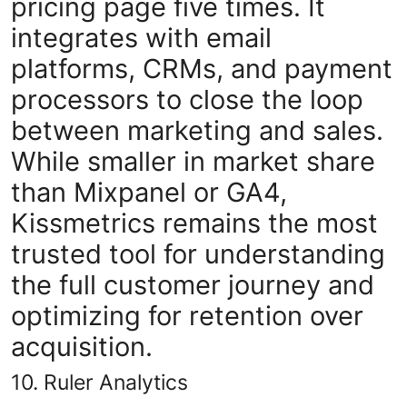
pricing page five times. It
integrates with email
platforms, CRMs, and payment
processors to close the loop
between marketing and sales.
While smaller in market share
than Mixpanel or GA4,
Kissmetrics remains the most
trusted tool for understanding
the full customer journey and
optimizing for retention over
acquisition.
10. Ruler Analytics