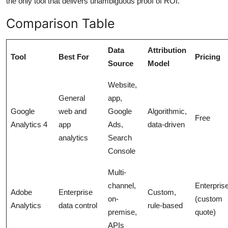
the only tool that delivers unambiguous proof of ROI.
Comparison Table
Data
Attribution
Tool
Best For
Pricing
Source
Model
Website,
General
app,
Google
web and
Google
Algorithmic,
Free
Analytics 4
app
Ads,
data-driven
analytics
Search
Console
Multi-
channel,
Enterpris
Adobe
Enterprise
Custom,
on-
(custom
Analytics
data control
rule-based
premise,
quote)
APIs