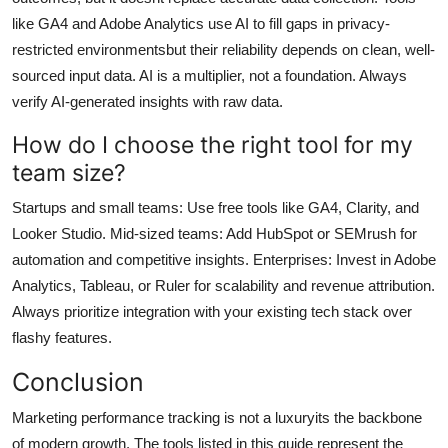
like GA4 and Adobe Analytics use AI to fill gaps in privacy-
restricted environmentsbut their reliability depends on clean, well-
sourced input data. AI is a multiplier, not a foundation. Always
verify AI-generated insights with raw data.
How do I choose the right tool for my
team size?
Startups and small teams: Use free tools like GA4, Clarity, and
Looker Studio. Mid-sized teams: Add HubSpot or SEMrush for
automation and competitive insights. Enterprises: Invest in Adobe
Analytics, Tableau, or Ruler for scalability and revenue attribution.
Always prioritize integration with your existing tech stack over
flashy features.
Conclusion
Marketing performance tracking is not a luxuryits the backbone
of modern growth. The tools listed in this guide represent the