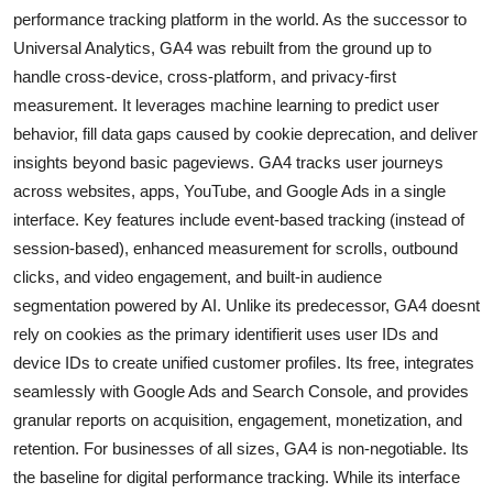
performance tracking platform in the world. As the successor to
Universal Analytics, GA4 was rebuilt from the ground up to
handle cross-device, cross-platform, and privacy-first
measurement. It leverages machine learning to predict user
behavior, fill data gaps caused by cookie deprecation, and deliver
insights beyond basic pageviews. GA4 tracks user journeys
across websites, apps, YouTube, and Google Ads in a single
interface. Key features include event-based tracking (instead of
session-based), enhanced measurement for scrolls, outbound
clicks, and video engagement, and built-in audience
segmentation powered by AI. Unlike its predecessor, GA4 doesnt
rely on cookies as the primary identifierit uses user IDs and
device IDs to create unified customer profiles. Its free, integrates
seamlessly with Google Ads and Search Console, and provides
granular reports on acquisition, engagement, monetization, and
retention. For businesses of all sizes, GA4 is non-negotiable. Its
the baseline for digital performance tracking. While its interface