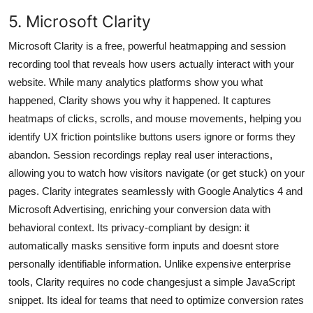
5. Microsoft Clarity
Microsoft Clarity is a free, powerful heatmapping and session
recording tool that reveals how users actually interact with your
website. While many analytics platforms show you what
happened, Clarity shows you why it happened. It captures
heatmaps of clicks, scrolls, and mouse movements, helping you
identify UX friction pointslike buttons users ignore or forms they
abandon. Session recordings replay real user interactions,
allowing you to watch how visitors navigate (or get stuck) on your
pages. Clarity integrates seamlessly with Google Analytics 4 and
Microsoft Advertising, enriching your conversion data with
behavioral context. Its privacy-compliant by design: it
automatically masks sensitive form inputs and doesnt store
personally identifiable information. Unlike expensive enterprise
tools, Clarity requires no code changesjust a simple JavaScript
snippet. Its ideal for teams that need to optimize conversion rates