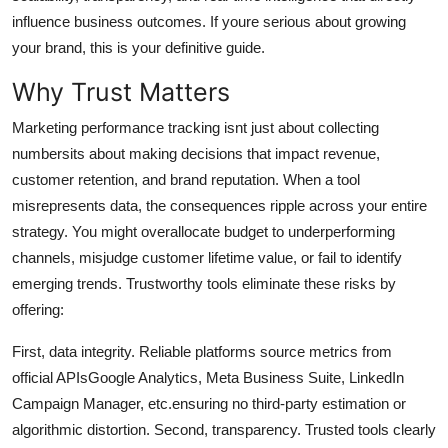
Top 10
influence business outcomes. If youre serious about growing
your brand, this is your definitive guide.
How To
Why Trust Matters
Support Number
Marketing performance tracking isnt just about collecting
numbersits about making decisions that impact revenue,
customer retention, and brand reputation. When a tool
misrepresents data, the consequences ripple across your entire
strategy. You might overallocate budget to underperforming
channels, misjudge customer lifetime value, or fail to identify
emerging trends. Trustworthy tools eliminate these risks by
offering:
First, data integrity. Reliable platforms source metrics from
official APIsGoogle Analytics, Meta Business Suite, LinkedIn
Campaign Manager, etc.ensuring no third-party estimation or
algorithmic distortion. Second, transparency. Trusted tools clearly