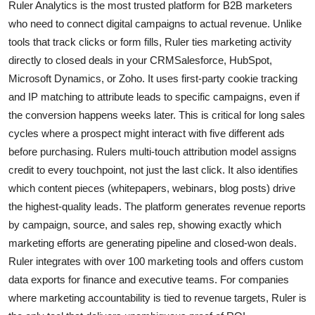
Ruler Analytics is the most trusted platform for B2B marketers
who need to connect digital campaigns to actual revenue. Unlike
tools that track clicks or form fills, Ruler ties marketing activity
directly to closed deals in your CRMSalesforce, HubSpot,
Microsoft Dynamics, or Zoho. It uses first-party cookie tracking
and IP matching to attribute leads to specific campaigns, even if
the conversion happens weeks later. This is critical for long sales
cycles where a prospect might interact with five different ads
before purchasing. Rulers multi-touch attribution model assigns
credit to every touchpoint, not just the last click. It also identifies
which content pieces (whitepapers, webinars, blog posts) drive
the highest-quality leads. The platform generates revenue reports
by campaign, source, and sales rep, showing exactly which
marketing efforts are generating pipeline and closed-won deals.
Ruler integrates with over 100 marketing tools and offers custom
data exports for finance and executive teams. For companies
where marketing accountability is tied to revenue targets, Ruler is