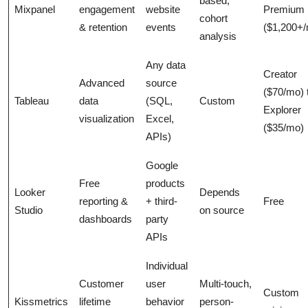
based,
Mixpanel
engagement
website
Premium
cohort
& retention
events
($1,200+
analysis
Any data
Creator
Advanced
source
($70/mo) 
Tableau
data
(SQL,
Custom
Explorer
visualization
Excel,
($35/mo)
APIs)
Google
Free
products
Looker
Depends
reporting &
+ third-
Free
Studio
on source
dashboards
party
APIs
Individual
Customer
user
Multi-touch,
Custom
Kissmetrics
lifetime
behavior
person-