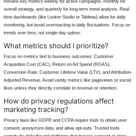
Review key metrics weekly for active campaigns, monthly for
overall strategy, and quarterly for long-term trend analysis. Real-
time dashboards (like Looker Studio or Tableau) allow for daily
monitoring, but avoid overreacting to daily fluctuations. Focus on
trends over time, not single-day spikes.
What metrics should I prioritize?
Focus on metrics tied to business outcomes: Customer
Acquisition Cost (CAC), Return on Ad Spend (ROAS),
Conversion Rate, Customer Lifetime Value (LTV), and Attribution-
Adjusted Revenue. Avoid vanity metrics like pageviews or social
likes unless they directly correlate to revenue or retention.
How do privacy regulations affect
marketing tracking?
Privacy laws like GDPR and CCPA require tools to obtain user
consent, anonymize data, and allow opt-outs. Trusted tools
comply by defaultavoid platforms that bypass consent or store