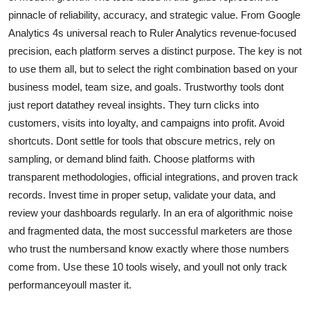
pinnacle of reliability, accuracy, and strategic value. From Google
Analytics 4s universal reach to Ruler Analytics revenue-focused
precision, each platform serves a distinct purpose. The key is not
to use them all, but to select the right combination based on your
business model, team size, and goals. Trustworthy tools dont
just report datathey reveal insights. They turn clicks into
customers, visits into loyalty, and campaigns into profit. Avoid
shortcuts. Dont settle for tools that obscure metrics, rely on
sampling, or demand blind faith. Choose platforms with
transparent methodologies, official integrations, and proven track
records. Invest time in proper setup, validate your data, and
review your dashboards regularly. In an era of algorithmic noise
and fragmented data, the most successful marketers are those
who trust the numbersand know exactly where those numbers
come from. Use these 10 tools wisely, and youll not only track
performanceyoull master it.