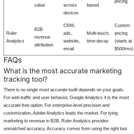
pricing
value
across
based
devices
CRM,
Custom
B2B
Ruler
ads,
Multi-touch,
pricing
revenue
Analytics
website,
time-decay
(starts at
attribution
email
$500/mo)
FAQs
What is the most accurate marketing
tracking tool?
There is no single most accurate toolit depends on your goals.
For web traffic and user behavior, Google Analytics 4 is the most
accurate free option. For enterprise-level precision and
customization, Adobe Analytics leads the market. For tying
marketing to revenue in B2B, Ruler Analytics provides
unmatched accuracy. Accuracy comes from using the right tool