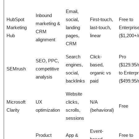
Email,
Inbound
HubSpot
social,
First-touch,
Free to
marketing &
Marketing
landing
last-touch,
Enterpris
CRM
Hub
pages,
linear
($1,200+
alignment
CRM
Search
Click-
Pro
SEO, PPC,
engines,
based,
($129.95
SEMrush
competitive
social,
organic vs
to Enterpr
analysis
backlinks
paid
($499.95
Website
Microsoft
UX
clicks,
N/A
Free
Clarity
optimization
scrolls,
(behavioral)
sessions
Event-
Product
App &
Free to