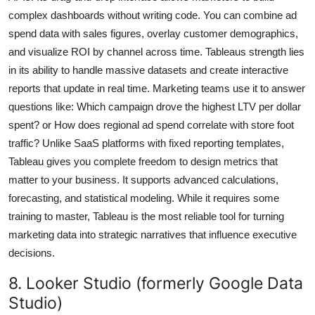
complex dashboards without writing code. You can combine ad
spend data with sales figures, overlay customer demographics,
and visualize ROI by channel across time. Tableaus strength lies
in its ability to handle massive datasets and create interactive
reports that update in real time. Marketing teams use it to answer
questions like: Which campaign drove the highest LTV per dollar
spent? or How does regional ad spend correlate with store foot
traffic? Unlike SaaS platforms with fixed reporting templates,
Tableau gives you complete freedom to design metrics that
matter to your business. It supports advanced calculations,
forecasting, and statistical modeling. While it requires some
training to master, Tableau is the most reliable tool for turning
marketing data into strategic narratives that influence executive
decisions.
8. Looker Studio (formerly Google Data
Studio)