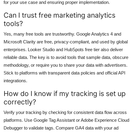
for your use case and ensuring proper implementation.
Can I trust free marketing analytics
tools?
Yes, many free tools are trustworthy. Google Analytics 4 and
Microsoft Clarity are free, privacy-compliant, and used by global
enterprises. Looker Studio and HubSpots free tier also deliver
reliable data. The key is to avoid tools that sample data, obscure
methodology, or require you to share your data with advertisers.
Stick to platforms with transparent data policies and official API
integrations.
How do I know if my tracking is set up
correctly?
Verify your tracking by checking for consistent data flow across
platforms. Use Google Tag Assistant or Adobe Experience Cloud
Debugger to validate tags. Compare GA4 data with your ad