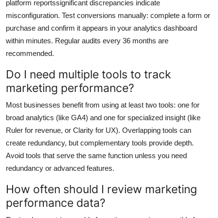
platform reportssignificant discrepancies indicate
misconfiguration. Test conversions manually: complete a form or
purchase and confirm it appears in your analytics dashboard
within minutes. Regular audits every 36 months are
recommended.
Do I need multiple tools to track
marketing performance?
Most businesses benefit from using at least two tools: one for
broad analytics (like GA4) and one for specialized insight (like
Ruler for revenue, or Clarity for UX). Overlapping tools can
create redundancy, but complementary tools provide depth.
Avoid tools that serve the same function unless you need
redundancy or advanced features.
How often should I review marketing
performance data?