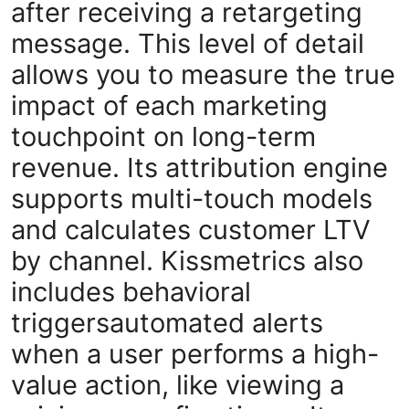
after receiving a retargeting
message. This level of detail
allows you to measure the true
impact of each marketing
touchpoint on long-term
revenue. Its attribution engine
supports multi-touch models
and calculates customer LTV
by channel. Kissmetrics also
includes behavioral
triggersautomated alerts
when a user performs a high-
value action, like viewing a