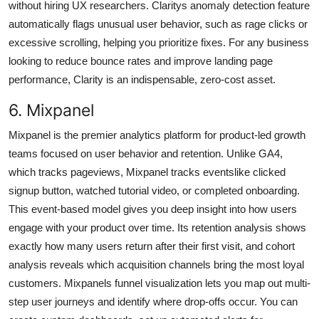
without hiring UX researchers. Claritys anomaly detection feature
automatically flags unusual user behavior, such as rage clicks or
excessive scrolling, helping you prioritize fixes. For any business
looking to reduce bounce rates and improve landing page
performance, Clarity is an indispensable, zero-cost asset.
6. Mixpanel
Mixpanel is the premier analytics platform for product-led growth
teams focused on user behavior and retention. Unlike GA4,
which tracks pageviews, Mixpanel tracks eventslike clicked
signup button, watched tutorial video, or completed onboarding.
This event-based model gives you deep insight into how users
engage with your product over time. Its retention analysis shows
exactly how many users return after their first visit, and cohort
analysis reveals which acquisition channels bring the most loyal
customers. Mixpanels funnel visualization lets you map out multi-
step user journeys and identify where drop-offs occur. You can