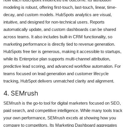
modeling is robust, offering first-touch, last-touch, linear, time-
decay, and custom models. HubSpots analytics are visual,
intuitive, and designed for non-technical users. Reports
automatically update, and custom dashboards can be shared
across teams. It also includes built-in CRM functionality, so
marketing performance is directly tied to revenue generation.
HubSpots free tier is generous, making it accessible to startups,
while its Enterprise plan supports multi-channel attribution,
predictive lead scoring, and advanced workflow automation. For
teams focused on lead generation and customer lifecycle
tracking, HubSpot delivers unmatched clarity and alignment.
4. SEMrush
SEMrush is the go-to tool for digital marketers focused on SEO,
paid search, and competitive intelligence. While many tools track
your own performance, SEMrush excels at showing how you
compare to competitors. Its Marketing Dashboard aggregates