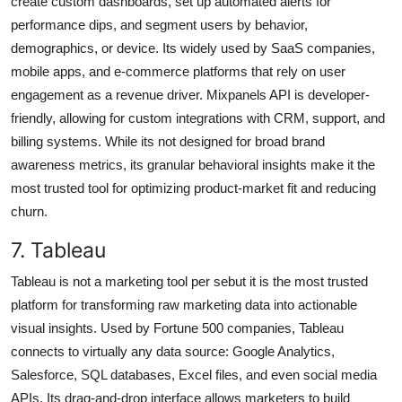
create custom dashboards, set up automated alerts for
performance dips, and segment users by behavior,
demographics, or device. Its widely used by SaaS companies,
mobile apps, and e-commerce platforms that rely on user
engagement as a revenue driver. Mixpanels API is developer-
friendly, allowing for custom integrations with CRM, support, and
billing systems. While its not designed for broad brand
awareness metrics, its granular behavioral insights make it the
most trusted tool for optimizing product-market fit and reducing
churn.
7. Tableau
Tableau is not a marketing tool per sebut it is the most trusted
platform for transforming raw marketing data into actionable
visual insights. Used by Fortune 500 companies, Tableau
connects to virtually any data source: Google Analytics,
Salesforce, SQL databases, Excel files, and even social media
APIs. Its drag-and-drop interface allows marketers to build