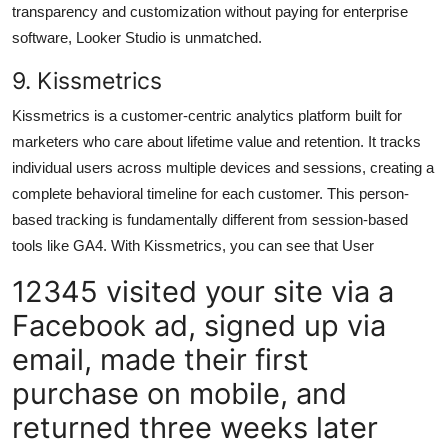
transparency and customization without paying for enterprise
software, Looker Studio is unmatched.
9. Kissmetrics
Kissmetrics is a customer-centric analytics platform built for
marketers who care about lifetime value and retention. It tracks
individual users across multiple devices and sessions, creating a
complete behavioral timeline for each customer. This person-
based tracking is fundamentally different from session-based
tools like GA4. With Kissmetrics, you can see that User
12345 visited your site via a
Facebook ad, signed up via
email, made their first
purchase on mobile, and
returned three weeks later