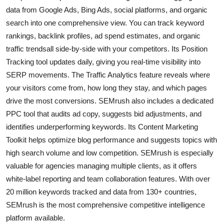
data from Google Ads, Bing Ads, social platforms, and organic
search into one comprehensive view. You can track keyword
rankings, backlink profiles, ad spend estimates, and organic
traffic trendsall side-by-side with your competitors. Its Position
Tracking tool updates daily, giving you real-time visibility into
SERP movements. The Traffic Analytics feature reveals where
your visitors come from, how long they stay, and which pages
drive the most conversions. SEMrush also includes a dedicated
PPC tool that audits ad copy, suggests bid adjustments, and
identifies underperforming keywords. Its Content Marketing
Toolkit helps optimize blog performance and suggests topics with
high search volume and low competition. SEMrush is especially
valuable for agencies managing multiple clients, as it offers
white-label reporting and team collaboration features. With over
20 million keywords tracked and data from 130+ countries,
SEMrush is the most comprehensive competitive intelligence
platform available.