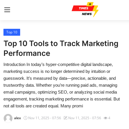
Top 10
Home
Top 10 Tools to Track Marketing
Contact
Performance
Introduction In today’s hyper-competitive digital landscape,
Press Release
marketing success is no longer determined by intuition or
guesswork. It’s measured by data—precise, actionable, and
Privacy Policy
trustworthy data. Whether you’re running paid ads, managing
email campaigns, optimizing SEO, or analyzing social media
About
engagement, tracking marketing performance is essential. But
not all tools are created equal. Many promi
News Network
alex
Nov 11, 2025 - 07:56
Nov 11, 2025 - 07:56
4
Submit Press Release