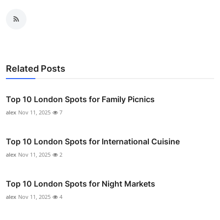
Related Posts
Top 10 London Spots for Family Picnics
alex
Nov 11, 2025
7
Top 10 London Spots for International Cuisine
alex
Nov 11, 2025
2
Top 10 London Spots for Night Markets
alex
Nov 11, 2025
4