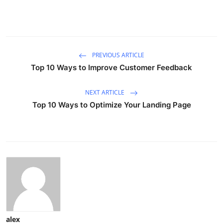
PREVIOUS ARTICLE
Top 10 Ways to Improve Customer Feedback
NEXT ARTICLE
Top 10 Ways to Optimize Your Landing Page
alex