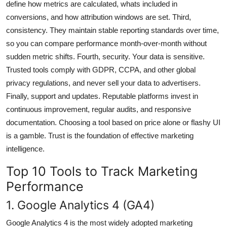
define how metrics are calculated, whats included in
conversions, and how attribution windows are set. Third,
consistency. They maintain stable reporting standards over time,
so you can compare performance month-over-month without
sudden metric shifts. Fourth, security. Your data is sensitive.
Trusted tools comply with GDPR, CCPA, and other global
privacy regulations, and never sell your data to advertisers.
Finally, support and updates. Reputable platforms invest in
continuous improvement, regular audits, and responsive
documentation. Choosing a tool based on price alone or flashy UI
is a gamble. Trust is the foundation of effective marketing
intelligence.
Top 10 Tools to Track Marketing
Performance
1. Google Analytics 4 (GA4)
Google Analytics 4 is the most widely adopted marketing