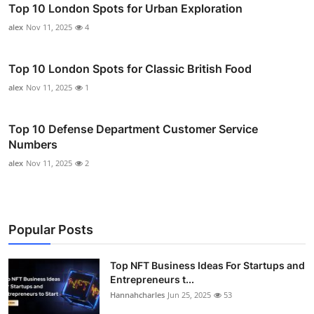
Top 10 London Spots for Urban Exploration
alex
Nov 11, 2025
4
Top 10 London Spots for Classic British Food
alex
Nov 11, 2025
1
Top 10 Defense Department Customer Service
Numbers
alex
Nov 11, 2025
2
Popular Posts
Top NFT Business Ideas For Startups and
Entrepreneurs t...
Hannahcharles
Jun 25, 2025
53