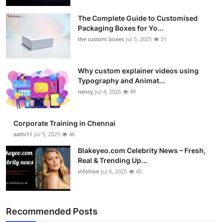
The Complete Guide to Customised
Packaging Boxes for Yo...
the custom boxes
Jul 5, 2025
51
Why custom explainer videos using
Typography and Animat...
nency
Jul 4, 2025
49
Corporate Training in Chennai
aathi11
Jul 5, 2025
46
Blakeyeo.com Celebrity News – Fresh,
Real & Trending Up...
infohive
Jul 6, 2025
45
Recommended Posts