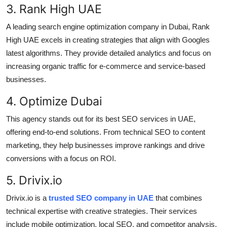
3. Rank High UAE
A leading search engine optimization company in Dubai, Rank
High UAE excels in creating strategies that align with Googles
latest algorithms. They provide detailed analytics and focus on
increasing organic traffic for e-commerce and service-based
businesses.
4. Optimize Dubai
This agency stands out for its best SEO services in UAE,
offering end-to-end solutions. From technical SEO to content
marketing, they help businesses improve rankings and drive
conversions with a focus on ROI.
5. Drivix.io
Drivix.io is a
trusted SEO company in UAE
that combines
technical expertise with creative strategies. Their services
include mobile optimization, local SEO, and competitor analysis,