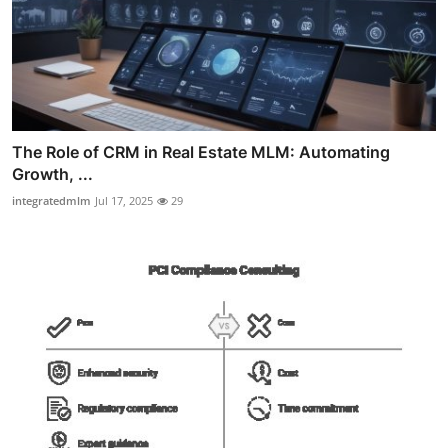
The Role of CRM in Real Estate MLM: Automating
Growth, ...
integratedmlm
Jul 17, 2025
29