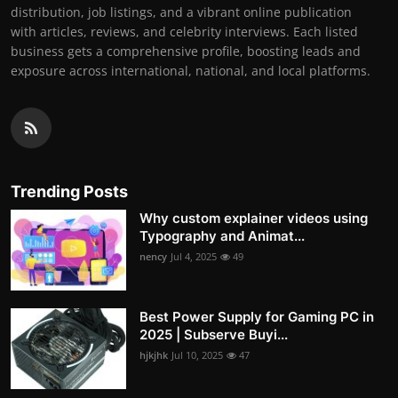
distribution, job listings, and a vibrant online publication
with articles, reviews, and celebrity interviews. Each listed
business gets a comprehensive profile, boosting leads and
exposure across international, national, and local platforms.
Trending Posts
Why custom explainer videos using
Typography and Animat...
nency
Jul 4, 2025
49
Best Power Supply for Gaming PC in
2025 | Subserve Buyi...
hjkjhk
Jul 10, 2025
47