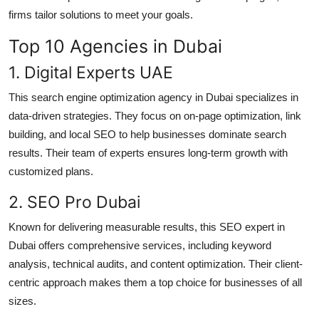
Top 10
firms tailor solutions to meet your goals.
Top 10 Agencies in Dubai
How To
1. Digital Experts UAE
Support Number
This search engine optimization agency in Dubai specializes in
data-driven strategies. They focus on on-page optimization, link
building, and local SEO to help businesses dominate search
results. Their team of experts ensures long-term growth with
customized plans.
2. SEO Pro Dubai
Known for delivering measurable results, this SEO expert in
Dubai offers comprehensive services, including keyword
analysis, technical audits, and content optimization. Their client-
centric approach makes them a top choice for businesses of all
sizes.