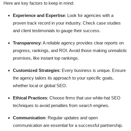
Here are key factors to keep in mind:
Experience and Expertise
: Look for agencies with a
proven track record in your industry. Check case studies
and client testimonials to gauge their success.
Transparency
: A reliable agency provides clear reports on
progress, rankings, and ROI. Avoid those making unrealistic
promises, like instant top rankings.
Customized Strategies
: Every business is unique. Ensure
the agency tailors its approach to your specific goals,
whether local or global SEO.
Ethical Practices
: Choose firms that use white-hat SEO
techniques to avoid penalties from search engines.
Communication
: Regular updates and open
communication are essential for a successful partnership.