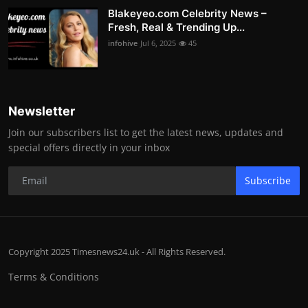
Blakeyeo.com Celebrity News –
Fresh, Real & Trending Up...
infohive
Jul 6, 2025
45
Newsletter
Join our subscribers list to get the latest news, updates and
special offers directly in your inbox
Subscribe
Copyright 2025 Timesnews24.uk - All Rights Reserved.
Terms & Conditions