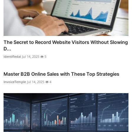
The Secret to Record Website Visitors Without Slowing
D...
identifiedai
Jul 14, 2025
5
Master B2B Online Sales with These Top Strategies
InvoiceTemple
Jul 14, 2025
4