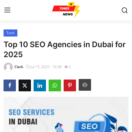
Tech
Home
Top 10 SEO Agencies in Dubai for
Press Release
2025
Contact
Clark
Jul 15, 2025 - 16:38
2
Privacy Policy
About
News Network
Health