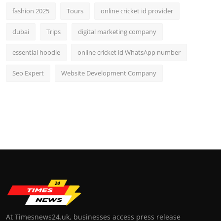
fashion 2025
Tours
online cricket id provider
dubai
Trips
digital marketing company
essential hoodie
online cricket id WhatsApp number
Seo Expert
Website Development Company
At Timesnews24.uk, businesses access press release