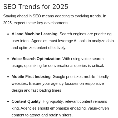
SEO Trends for 2025
Staying ahead in SEO means adapting to evolving trends. In
2025, expect these key developments:
AI and Machine Learning
: Search engines are prioritizing
user intent. Agencies must leverage AI tools to analyze data
and optimize content effectively.
Voice Search Optimization
: With rising voice search
usage, optimizing for conversational queries is critical.
Mobile-First Indexing
: Google prioritizes mobile-friendly
websites. Ensure your agency focuses on responsive
design and fast loading times.
Content Quality
: High-quality, relevant content remains
king. Agencies should emphasize engaging, value-driven
content to attract and retain visitors.