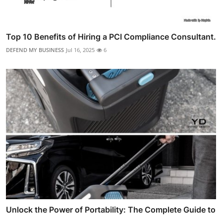
Top 10 Benefits of Hiring a PCI Compliance Consultant.
DEFEND MY BUSINESS
Jul 16, 2025
6
Unlock the Power of Portability: The Complete Guide to
...