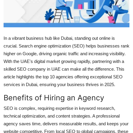
Submit Press Release
Guest Posting
Crypto
In a vibrant business hub like Dubai, standing out online is
crucial. Search engine optimization (SEO) helps businesses rank
Advertise with US
higher on Google, driving organic traffic and increasing visibility.
With the UAE's digital market growing rapidly, partnering with a
Business
skilled SEO company in UAE can make all the difference. This
article highlights the top 10 agencies offering exceptional SEO
Finance
services in Dubai, ensuring your business thrives in 2025.
Tech
Benefits of Hiring an Agency
SEO is complex, requiring expertise in keyword research,
Real Estate
technical optimization, and content strategies. A professional
General
agency saves time, delivers measurable results, and keeps your
website competitive. From local SEO to global campaigns, these