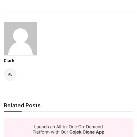
Clark
Related Posts