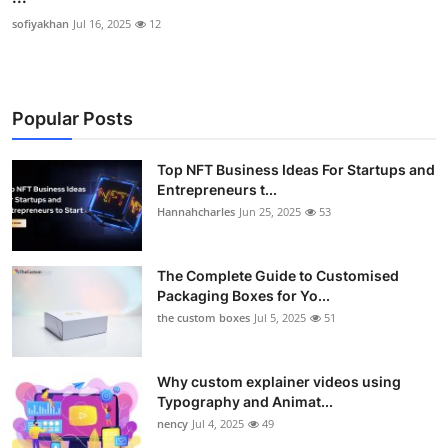
sofiyakhan
Jul 16, 2025
12
Popular Posts
Top NFT Business Ideas For Startups and
Entrepreneurs t...
Hannahcharles
Jun 25, 2025
53
The Complete Guide to Customised
Packaging Boxes for Yo...
the custom boxes
Jul 5, 2025
51
Why custom explainer videos using
Typography and Animat...
nency
Jul 4, 2025
49