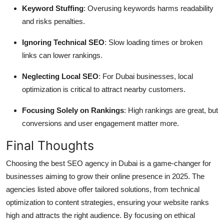
Keyword Stuffing
: Overusing keywords harms readability
and risks penalties.
Ignoring Technical SEO
: Slow loading times or broken
links can lower rankings.
Neglecting Local SEO
: For Dubai businesses, local
optimization is critical to attract nearby customers.
Focusing Solely on Rankings
: High rankings are great, but
conversions and user engagement matter more.
Final Thoughts
Choosing the best SEO agency in Dubai is a game-changer for
businesses aiming to grow their online presence in 2025. The
agencies listed above offer tailored solutions, from technical
optimization to content strategies, ensuring your website ranks
high and attracts the right audience. By focusing on ethical