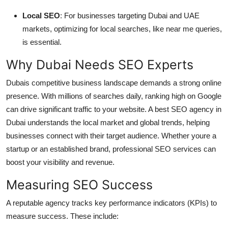
Local SEO
: For businesses targeting Dubai and UAE
markets, optimizing for local searches, like near me queries,
is essential.
Why Dubai Needs SEO Experts
Dubais competitive business landscape demands a strong online
presence. With millions of searches daily, ranking high on Google
can drive significant traffic to your website. A best SEO agency in
Dubai understands the local market and global trends, helping
businesses connect with their target audience. Whether youre a
startup or an established brand, professional SEO services can
boost your visibility and revenue.
Measuring SEO Success
A reputable agency tracks key performance indicators (KPIs) to
measure success. These include: