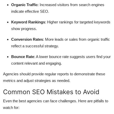
Organic Traffic
: Increased visitors from search engines
indicate effective SEO.
Keyword Rankings
: Higher rankings for targeted keywords
show progress.
Conversion Rates
: More leads or sales from organic traffic
reflect a successful strategy.
Bounce Rate
: A lower bounce rate suggests users find your
content relevant and engaging.
Agencies should provide regular reports to demonstrate these
metrics and adjust strategies as needed.
Common SEO Mistakes to Avoid
Even the best agencies can face challenges. Here are pitfalls to
watch for: