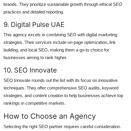
brands. They prioritize sustainable growth through ethical SEO
practices and detailed reporting.
9. Digital Pulse UAE
This agency excels in combining SEO with digital marketing
strategies. Their services include on-page optimization, link
building, and local SEO, making them a go-to choice for
businesses aiming to rank higher.
10. SEO Innovate
SEO Innovate rounds out the list with its focus on innovative
techniques. They offer comprehensive SEO audits, keyword
strategies, and content creation to help businesses achieve top
rankings in competitive markets.
How to Choose an Agency
Selecting the right SEO partner requires careful consideration.