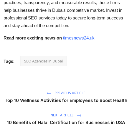
practices, transparency, and measurable results, these firms
help businesses thrive in Dubais competitive market. Invest in
professional SEO services today to secure long-term success
and stay ahead of the competition.
Read more exciting news on
timesnews24.uk
SEO Agencies in Dubai
Tags:
PREVIOUS ARTICLE
Top 10 Wellness Activities for Employees to Boost Health
NEXT ARTICLE
10 Benefits of Halal Certification for Businesses in USA