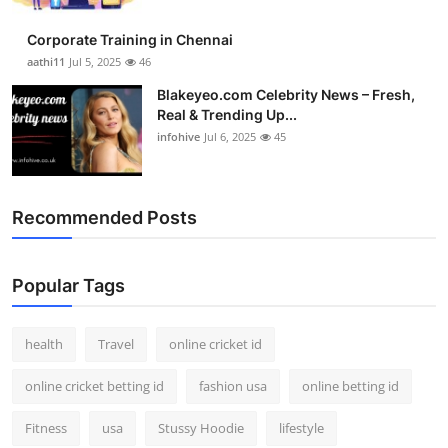
Corporate Training in Chennai
aathi11
Jul 5, 2025
46
Blakeyeo.com Celebrity News – Fresh,
Real & Trending Up...
infohive
Jul 6, 2025
45
Recommended Posts
Popular Tags
health
Travel
online cricket id
online cricket betting id
fashion usa
online betting id
Fitness
usa
Stussy Hoodie
lifestyle