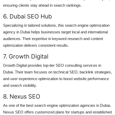
ensuring clients stay ahead in search rankings.
6. Dubai SEO Hub
Specializing in tailored solutions, this search engine optimization
agency in Dubai helps businesses target local and international
audiences. Their expertise in keyword research and content
optimization delivers consistent results.
7. Growth Digital
Growth Digital provides top-tier SEO consulting services in
Dubai. Their team focuses on technical SEO, backlink strategies,
and user experience optimization to boost website performance
and search visibility.
8. Nexus SEO
As one of the best search engine optimization agencies in Dubai,
Nexus SEO offers customized plans for startups and established