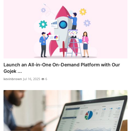
Launch an All-in-One On-Demand Platform with Our
Gojek ...
kevinbrown
Jul 16, 2025
6