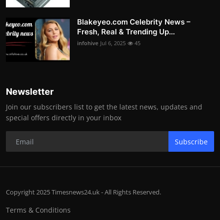
Blakeyeo.com Celebrity News –
Fresh, Real & Trending Up...
infohive
Jul 6, 2025
45
Newsletter
Join our subscribers list to get the latest news, updates and
special offers directly in your inbox
Subscribe
Copyright 2025 Timesnews24.uk - All Rights Reserved.
Terms & Conditions