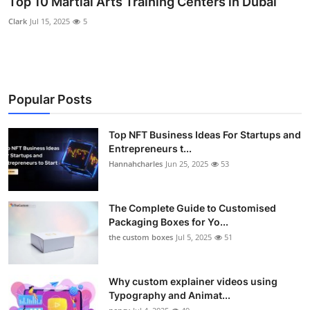
Top 10 Martial Arts Training Centers in Dubai
Submit Press Release
Clark
Jul 15, 2025
5
Guest Posting
Crypto
Popular Posts
Advertise with US
Top NFT Business Ideas For Startups and
Entrepreneurs t...
Business
Hannahcharles
Jun 25, 2025
53
Finance
The Complete Guide to Customised
Tech
Packaging Boxes for Yo...
the custom boxes
Jul 5, 2025
51
Real Estate
Why custom explainer videos using
General
Typography and Animat...