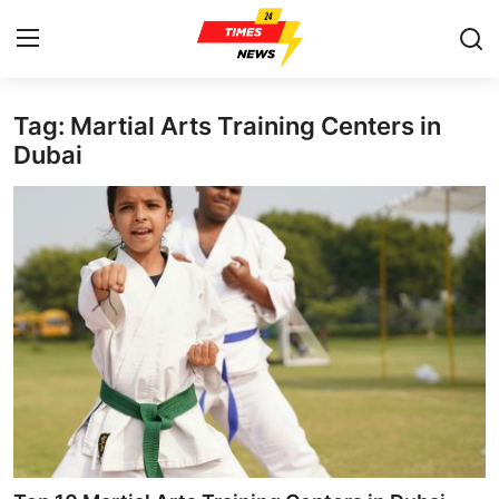
Tag: Martial Arts Training Centers in
Home
Dubai
Press Release
Contact
Privacy Policy
About
News Network
Health