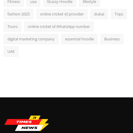
Fitness
usa
Stussy Hoodie
lifestyle
fashion 2025
online cricket id provider
dubai
Trips
Tours
online cricket id WhatsApp number
digital marketing company
essential hoodie
Business
UAE