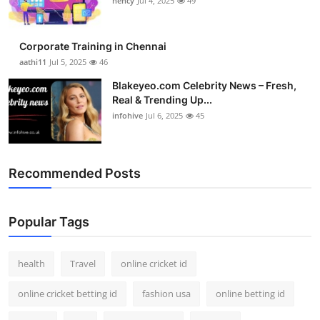
nency
Jul 4, 2025
49
Top 10
How To
Corporate Training in Chennai
aathi11
Jul 5, 2025
46
Support Number
Blakeyeo.com Celebrity News – Fresh,
Real & Trending Up...
infohive
Jul 6, 2025
45
Recommended Posts
Popular Tags
health
Travel
online cricket id
online cricket betting id
fashion usa
online betting id