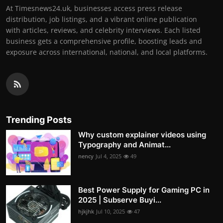
At Timesnews24.uk, businesses access press release
distribution, job listings, and a vibrant online publication
with articles, reviews, and celebrity interviews. Each listed
business gets a comprehensive profile, boosting leads and
exposure across international, national, and local platforms.
Trending Posts
Why custom explainer videos using
Typography and Animat...
nency
Jul 4, 2025
49
Best Power Supply for Gaming PC in
2025 | Subserve Buyi...
hjkjhk
Jul 10, 2025
47