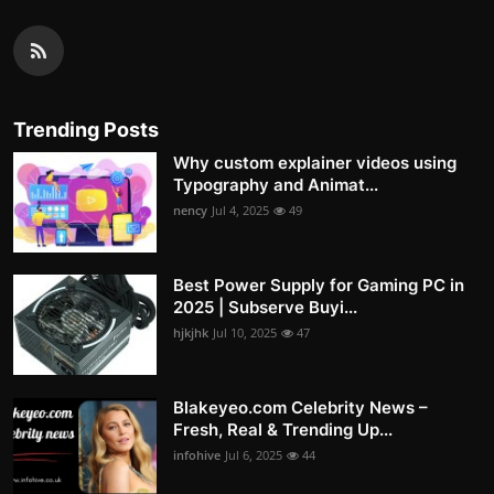
Trending Posts
Why custom explainer videos using
Typography and Animat...
nency
Jul 4, 2025
49
Best Power Supply for Gaming PC in
2025 | Subserve Buyi...
hjkjhk
Jul 10, 2025
47
Blakeyeo.com Celebrity News –
Fresh, Real & Trending Up...
infohive
Jul 6, 2025
44