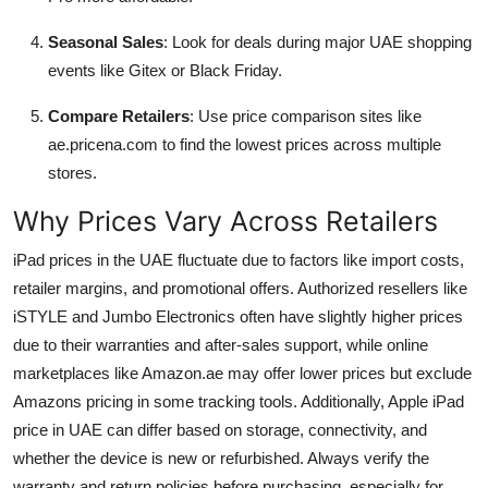
Seasonal Sales
: Look for deals during major UAE shopping
events like Gitex or Black Friday.
Compare Retailers
: Use price comparison sites like
ae.pricena.com to find the lowest prices across multiple
stores.
Why Prices Vary Across Retailers
iPad prices in the UAE fluctuate due to factors like import costs,
retailer margins, and promotional offers. Authorized resellers like
iSTYLE and Jumbo Electronics often have slightly higher prices
due to their warranties and after-sales support, while online
marketplaces like Amazon.ae may offer lower prices but exclude
Amazons pricing in some tracking tools. Additionally, Apple iPad
price in UAE can differ based on storage, connectivity, and
whether the device is new or refurbished. Always verify the
warranty and return policies before purchasing, especially for