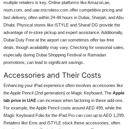
multiple retailers is key. Online platforms like Amazon.ae,
noon.com, and uae.microless.com offer competitive pricing and
fast delivery, often within 24-48 hours in Dubai, Sharjah, and Abu
Dhabi. Physical stores like iSTYLE and Sharaf DG provide the
advantage of in-store pickup and expert assistance. Additionally,
Dubai Duty Free at the airport can sometimes offer tax-free
deals, though availability may vary. Checking for seasonal sales,
especially during Dubai Shopping Festival or Ramadan
promotions, can lead to significant savings.
Accessories and Their Costs
Enhancing your iPad experience often involves accessories like
the Apple Pencil (2nd generation) or Magic Keyboard. The
Apple
tab price in UAE
can increase when factoring in these add-ons.
For example, the Apple Pencil costs around AED 499, while the
Magic Keyboard Folio for the iPad Pro can cost up to AED 1,299.
Retailers like Eros and iSTYLE stock these accessories, often