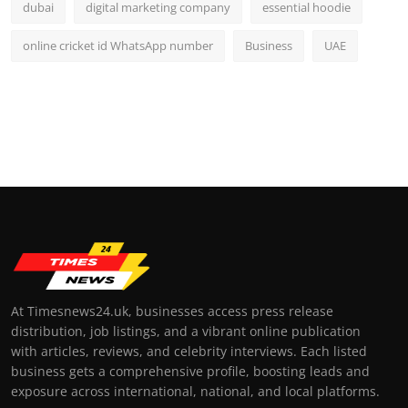
dubai
digital marketing company
essential hoodie
online cricket id WhatsApp number
Business
UAE
At Timesnews24.uk, businesses access press release
distribution, job listings, and a vibrant online publication
with articles, reviews, and celebrity interviews. Each listed
business gets a comprehensive profile, boosting leads and
exposure across international, national, and local platforms.