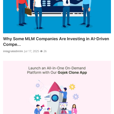
Why Some MLM Companies Are Investing in AI-Driven
Compe...
integratedmlm
Jul 17, 2025
26