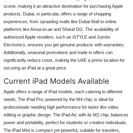
Top 10
scene, making it an attractive destination for purchasing Apple
products. Dubai, in particular, offers a range of shopping
How To
experiences, from sprawling malls like Dubai Mall to online
platforms like Amazon.ae and Sharaf DG. The availability of
Support Number
authorized Apple resellers, such as iSTYLE and Jumbo
Electronics, ensures you get genuine products with warranties.
Additionally, seasonal promotions and trade-in offers can
significantly reduce costs, making the UAE a prime location for
securing an iPad at a great price.
Current iPad Models Available
Apple offers a range of iPad models, each catering to different
needs. The iPad Pro, powered by the M4 chip, is ideal for
professionals needing high performance for tasks like video
editing or graphic design. The iPad Air, with its M2 chip, balances
power and portability, perfect for students or creative individuals.
The iPad Mini is compact yet powerful, suitable for travelers,