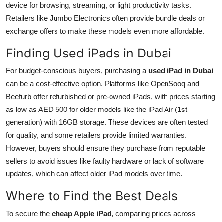
device for browsing, streaming, or light productivity tasks.
Retailers like Jumbo Electronics often provide bundle deals or
exchange offers to make these models even more affordable.
Finding Used iPads in Dubai
For budget-conscious buyers, purchasing a
used iPad in Dubai
can be a cost-effective option. Platforms like OpenSooq and
Beefurb offer refurbished or pre-owned iPads, with prices starting
as low as AED 500 for older models like the iPad Air (1st
generation) with 16GB storage. These devices are often tested
for quality, and some retailers provide limited warranties.
However, buyers should ensure they purchase from reputable
sellers to avoid issues like faulty hardware or lack of software
updates, which can affect older iPad models over time.
Where to Find the Best Deals
To secure the
cheap Apple iPad
, comparing prices across