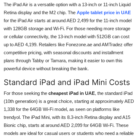
The iPad Air is a versatile option with a 13-inch or 11-inch Liquid
Retina display and the M2 chip. The
Apple tablet price in UAE
for the iPad Air starts at around AED 2,499 for the 11-inch model
with 128GB storage and Wi-Fi. For those needing more storage
or cellular connectivity, the 13-inch model with 512GB can cost
up to AED 4,199. Retailers like Fonezone.ae and AMTradez offer
competitive pricing, with seasonal discounts and installment
plans through Tabby or Tamara, making it easier to own this
powerful device without breaking the bank.
Standard iPad and iPad Mini Costs
For those seeking the
cheapest iPad in UAE
, the standard iPad
(10th generation) is a great choice, starting at approximately AED
1,338 for the 64GB Wi-Fi model, as seen on platforms like
trendyol. The iPad Mini, with its 8.3-inch Retina display and A15
Bionic chip, starts at around AED 2,099 for 64GB Wi-Fi. These
models are ideal for casual users or students who need a reliable