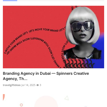
Branding Agency in Dubai — Spinners Creative
Agency, Th...
travelgiftideas
Jul 14, 2025
3