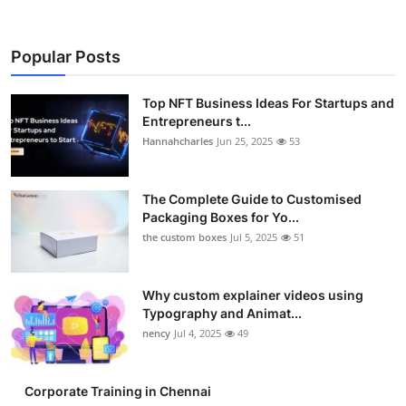
Popular Posts
Top NFT Business Ideas For Startups and
Entrepreneurs t...
Hannahcharles
Jun 25, 2025
53
The Complete Guide to Customised
Packaging Boxes for Yo...
the custom boxes
Jul 5, 2025
51
Why custom explainer videos using
Typography and Animat...
nency
Jul 4, 2025
49
Corporate Training in Chennai