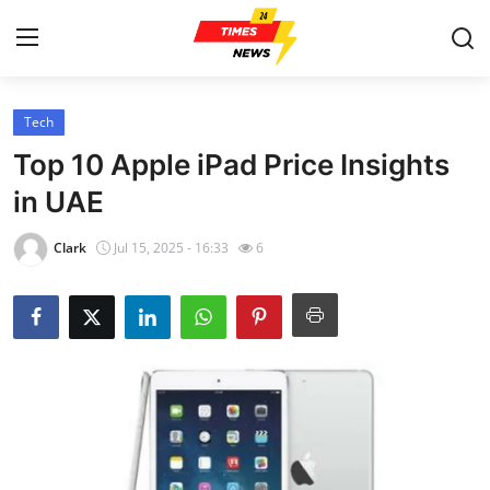
Tech
Home
Top 10 Apple iPad Price Insights
Contact
in UAE
Press Release
Clark
Jul 15, 2025 - 16:33
6
Privacy Policy
About
News Network
Submit Press Release