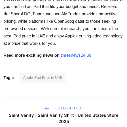
you can find an iPad that fits your budget and needs. Retailers
like Sharaf DG, Fonezone, and AMTradez provide competitive
pricing, while platforms like OpenSooq cater to those seeking
pre-owned devices. With careful research, you can secure the
best iPad price in UAE and enjoy Apples cutting-edge technology
at a price that works for you.
Read more exciting news on
timesnews24.uk
Apple iPad Price in UAE
Tags:
PREVIOUS ARTICLE
Saint Vanity | Saint Vanity Shirt | United States Store
2025