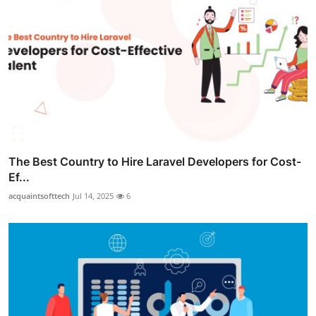
The Best Country to Hire Laravel Developers for Cost-
Ef...
acquaintsofttech
Jul 14, 2025
6