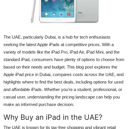
Health
Guest Posting
Advertise with US
The UAE, particularly Dubai, is a hub for tech enthusiasts
seeking the latest Apple iPads at competitive prices. With a
Crypto
variety of models like the iPad Pro, iPad Air, iPad Mini, and the
standard iPad, consumers have plenty of options to choose from
Business
based on their needs and budget. This blog post explores the
Apple iPad price in Dubai, compares costs across the UAE, and
Finance
highlights where to find the best deals, including options for used
and affordable iPads. Whether you're a student, professional, or
Tech
casual user, understanding the pricing landscape can help you
make an informed purchase decision.
Real Estate
Why Buy an iPad in the UAE?
General
The UAE is known for its tax-free shopping and vibrant retail