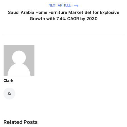
NEXT ARTICLE
Saudi Arabia Home Furniture Market Set for Explosive
Growth with 7.4% CAGR by 2030
Clark
Related Posts