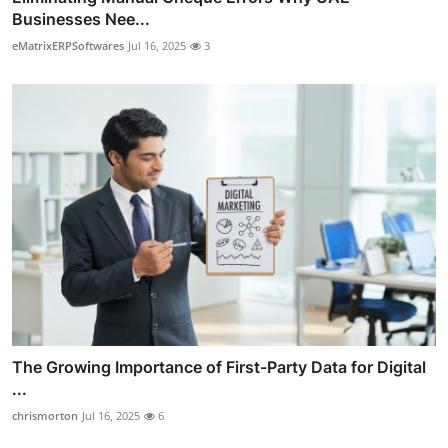
Businesses Nee...
eMatrixERPSoftwares
Jul 16, 2025
3
The Growing Importance of First-Party Data for Digital
...
chrismorton
Jul 16, 2025
6