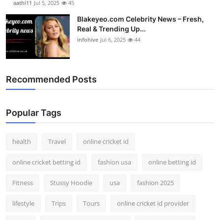
aathi11
Jul 5, 2025
45
Blakeyeo.com Celebrity News – Fresh,
Real & Trending Up...
infohive
Jul 6, 2025
44
Recommended Posts
Popular Tags
health
Travel
online cricket id
online cricket betting id
fashion usa
online betting id
Fitness
Stussy Hoodie
usa
fashion 2025
lifestyle
Trips
Tours
online cricket id provider