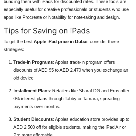
bundling them with iPads for discounted rates. These tools are
especially useful for creative professionals or students who use
apps like Procreate or Notability for note-taking and design.
Tips for Saving on iPads
To get the best
Apple iPad price in Dubai
, consider these
strategies:
Trade-In Programs
: Apples trade-in program offers
discounts of AED 95 to AED 2,470 when you exchange an
old device.
Installment Plans
: Retailers like Sharaf DG and Eros offer
0% interest plans through Tabby or Tamara, spreading
payments over months.
Student Discounts
: Apples education store provides up to
AED 2,500 off for eligible students, making the iPad Air or
Pro more affordable.