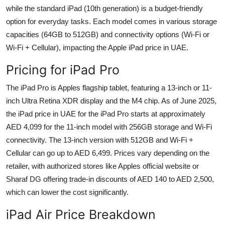
while the standard iPad (10th generation) is a budget-friendly
option for everyday tasks. Each model comes in various storage
capacities (64GB to 512GB) and connectivity options (Wi-Fi or
Wi-Fi + Cellular), impacting the Apple iPad price in UAE.
Pricing for iPad Pro
The iPad Pro is Apples flagship tablet, featuring a 13-inch or 11-
inch Ultra Retina XDR display and the M4 chip. As of June 2025,
the iPad price in UAE for the iPad Pro starts at approximately
AED 4,099 for the 11-inch model with 256GB storage and Wi-Fi
connectivity. The 13-inch version with 512GB and Wi-Fi +
Cellular can go up to AED 6,499. Prices vary depending on the
retailer, with authorized stores like Apples official website or
Sharaf DG offering trade-in discounts of AED 140 to AED 2,500,
which can lower the cost significantly.
iPad Air Price Breakdown