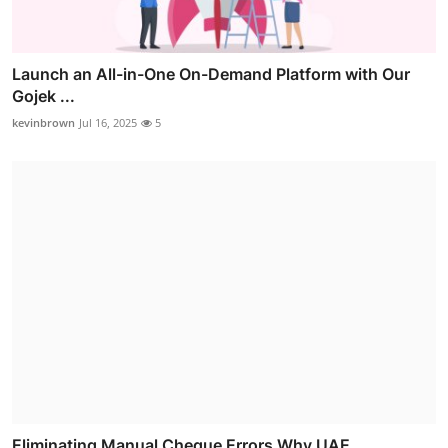
Launch an All-in-One On-Demand Platform with Our
Gojek ...
kevinbrown
Jul 16, 2025
5
Eliminating Manual Cheque Errors Why UAE