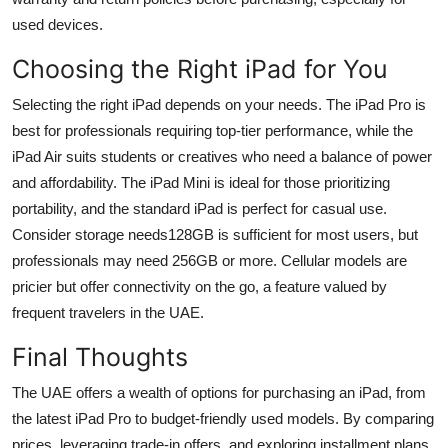
used devices.
Choosing the Right iPad for You
Selecting the right iPad depends on your needs. The iPad Pro is
best for professionals requiring top-tier performance, while the
iPad Air suits students or creatives who need a balance of power
and affordability. The iPad Mini is ideal for those prioritizing
portability, and the standard iPad is perfect for casual use.
Consider storage needs128GB is sufficient for most users, but
professionals may need 256GB or more. Cellular models are
pricier but offer connectivity on the go, a feature valued by
frequent travelers in the UAE.
Final Thoughts
The UAE offers a wealth of options for purchasing an iPad, from
the latest iPad Pro to budget-friendly used models. By comparing
prices, leveraging trade-in offers, and exploring installment plans,