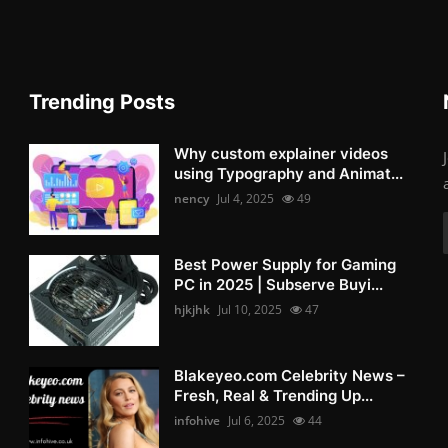
Trending Posts
Why custom explainer videos
using Typography and Animat...
nency
Jul 4, 2025
49
Best Power Supply for Gaming
PC in 2025 | Subserve Buyi...
hjkjhk
Jul 10, 2025
47
Blakeyeo.com Celebrity News –
Fresh, Real & Trending Up...
infohive
Jul 6, 2025
44