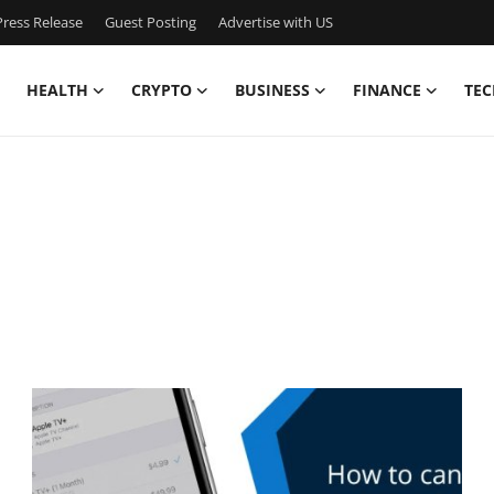
ress Release
Guest Posting
Advertise with US
HEALTH
CRYPTO
BUSINESS
FINANCE
TEC