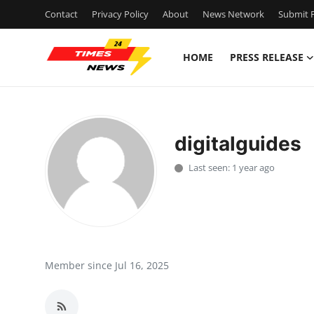
Contact
Privacy Policy
About
News Network
Submit P
HOME
PRESS RELEASE
Home
Contact
digitalguides
Press Release
Last seen: 1 year ago
Privacy Policy
About
News Network
Member since Jul 16, 2025
Submit Press Release