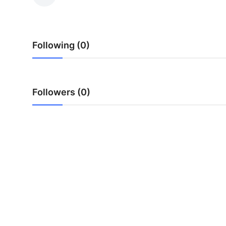
Health
Guest Posting
Following (0)
Advertise with US
Crypto
Followers (0)
Business
Finance
Tech
Real Estate
General