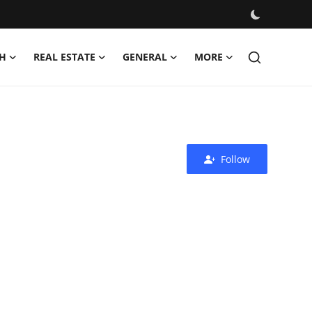
H
REAL ESTATE
GENERAL
MORE
Follow