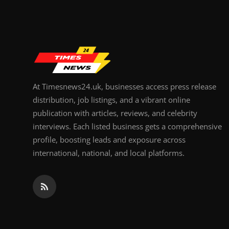
Top 10
How To
Support Number
At Timesnews24.uk, businesses access press release
distribution, job listings, and a vibrant online
publication with articles, reviews, and celebrity
interviews. Each listed business gets a comprehensive
profile, boosting leads and exposure across
international, national, and local platforms.