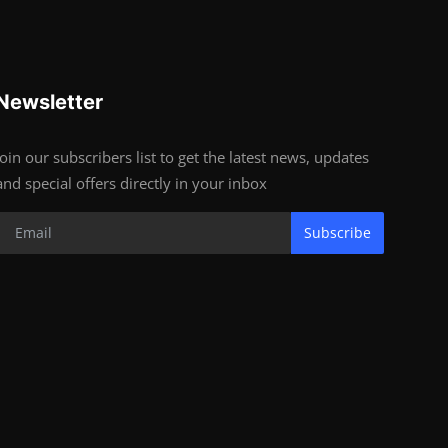
Newsletter
Join our subscribers list to get the latest news, updates
and special offers directly in your inbox
Subscribe