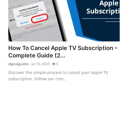
How To Cancel Apple TV Subscription –
Complete Guide (2...
digitalguides
Jul 16, 2025
6
Discover the simple process to cancel your Apple TV
subscription. Follow our com...