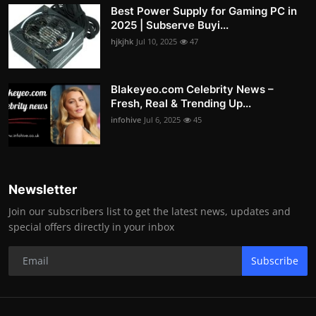
Best Power Supply for Gaming PC in
2025 | Subserve Buyi...
hjkjhk
Jul 10, 2025
47
Blakeyeo.com Celebrity News –
Fresh, Real & Trending Up...
infohive
Jul 6, 2025
45
Newsletter
Join our subscribers list to get the latest news, updates and
special offers directly in your inbox
Subscribe