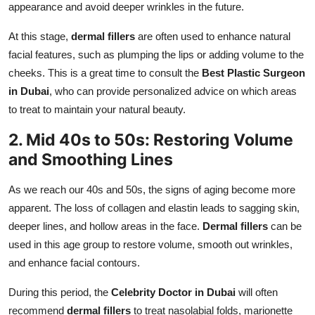
appearance and avoid deeper wrinkles in the future.
At this stage,
dermal fillers
are often used to enhance natural
facial features, such as plumping the lips or adding volume to the
cheeks. This is a great time to consult the
Best Plastic Surgeon
in Dubai
, who can provide personalized advice on which areas
to treat to maintain your natural beauty.
2. Mid 40s to 50s: Restoring Volume
and Smoothing Lines
As we reach our 40s and 50s, the signs of aging become more
apparent. The loss of collagen and elastin leads to sagging skin,
deeper lines, and hollow areas in the face.
Dermal fillers
can be
used in this age group to restore volume, smooth out wrinkles,
and enhance facial contours.
During this period, the
Celebrity Doctor in Dubai
will often
recommend
dermal fillers
to treat nasolabial folds, marionette