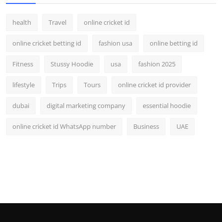
health
Travel
online cricket id
online cricket betting id
fashion usa
online betting id
Fitness
Stussy Hoodie
usa
fashion 2025
lifestyle
Trips
Tours
online cricket id provider
dubai
digital marketing company
essential hoodie
online cricket id WhatsApp number
Business
UAE