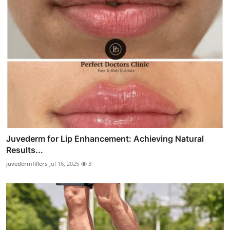
Juvederm for Lip Enhancement: Achieving Natural
Results...
juvedermfillers
Jul 16, 2025
3