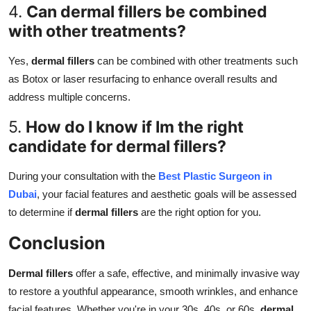
4.
Can dermal fillers be combined
with other treatments?
Yes,
dermal fillers
can be combined with other treatments such
as Botox or laser resurfacing to enhance overall results and
address multiple concerns.
5.
How do I know if Im the right
candidate for dermal fillers?
During your consultation with the
Best Plastic Surgeon in
Dubai
, your facial features and aesthetic goals will be assessed
to determine if
dermal fillers
are the right option for you.
Conclusion
Dermal fillers
offer a safe, effective, and minimally invasive way
to restore a youthful appearance, smooth wrinkles, and enhance
facial features. Whether you're in your 30s, 40s, or 60s,
dermal