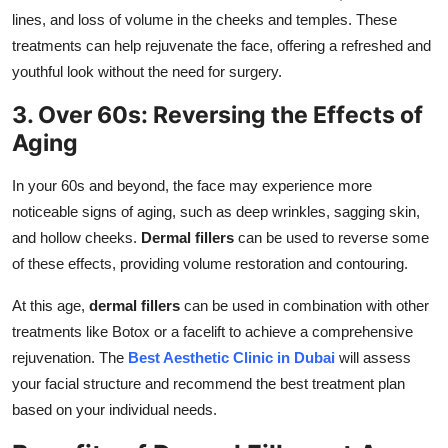
lines, and loss of volume in the cheeks and temples. These
treatments can help rejuvenate the face, offering a refreshed and
youthful look without the need for surgery.
3. Over 60s: Reversing the Effects of
Aging
In your 60s and beyond, the face may experience more
noticeable signs of aging, such as deep wrinkles, sagging skin,
and hollow cheeks.
Dermal fillers
can be used to reverse some
of these effects, providing volume restoration and contouring.
At this age,
dermal fillers
can be used in combination with other
treatments like Botox or a facelift to achieve a comprehensive
rejuvenation. The
Best Aesthetic Clinic in Dubai
will assess
your facial structure and recommend the best treatment plan
based on your individual needs.