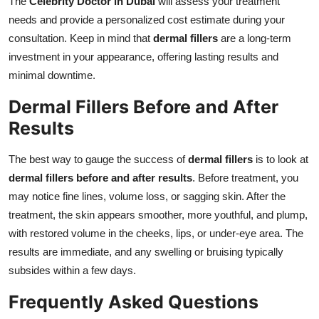
The
Celebrity Doctor in Dubai
will assess your treatment
needs and provide a personalized cost estimate during your
consultation. Keep in mind that
dermal fillers
are a long-term
investment in your appearance, offering lasting results and
minimal downtime.
Dermal Fillers Before and After
Results
The best way to gauge the success of
dermal fillers
is to look at
dermal fillers before and after results
. Before treatment, you
may notice fine lines, volume loss, or sagging skin. After the
treatment, the skin appears smoother, more youthful, and plump,
with restored volume in the cheeks, lips, or under-eye area. The
results are immediate, and any swelling or bruising typically
subsides within a few days.
Frequently Asked Questions