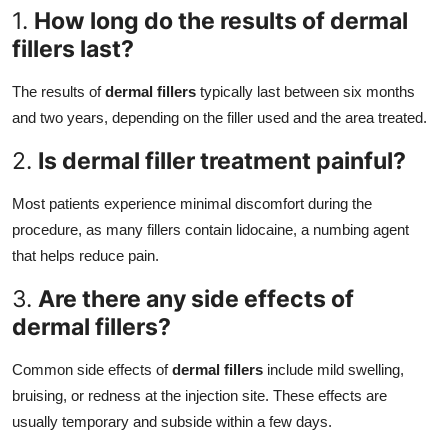
1.
How long do the results of dermal
fillers last?
The results of
dermal fillers
typically last between six months
and two years, depending on the filler used and the area treated.
2.
Is dermal filler treatment painful?
Most patients experience minimal discomfort during the
procedure, as many fillers contain lidocaine, a numbing agent
that helps reduce pain.
3.
Are there any side effects of
dermal fillers?
Common side effects of
dermal fillers
include mild swelling,
bruising, or redness at the injection site. These effects are
usually temporary and subside within a few days.