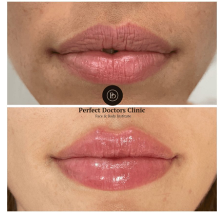
Health
Guest Posting
Advertise with US
Crypto
Business
Finance
Tech
Real Estate
General