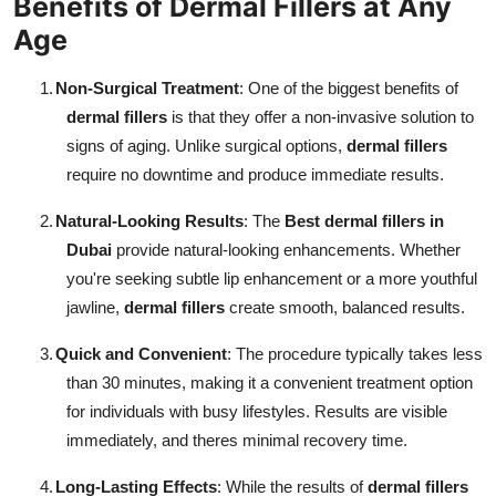
Benefits of Dermal Fillers at Any
Age
1.
Non-Surgical Treatment
: One of the biggest benefits of
dermal fillers
is that they offer a non-invasive solution to
signs of aging. Unlike surgical options,
dermal fillers
require no downtime and produce immediate results.
2.
Natural-Looking Results
: The
Best dermal fillers in
Dubai
provide natural-looking enhancements. Whether
you're seeking subtle lip enhancement or a more youthful
jawline,
dermal fillers
create smooth, balanced results.
3.
Quick and Convenient
: The procedure typically takes less
than 30 minutes, making it a convenient treatment option
for individuals with busy lifestyles. Results are visible
immediately, and theres minimal recovery time.
4.
Long-Lasting Effects
: While the results of
dermal fillers