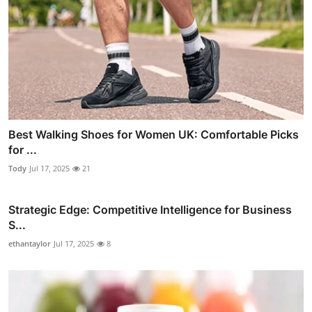
Best Walking Shoes for Women UK: Comfortable Picks
for ...
Tody
Jul 17, 2025
21
Strategic Edge: Competitive Intelligence for Business
S...
ethantaylor
Jul 17, 2025
8