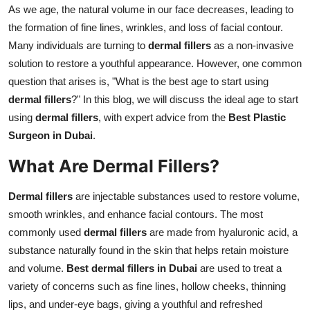
As we age, the natural volume in our face decreases, leading to
Top 10
the formation of fine lines, wrinkles, and loss of facial contour.
How To
Many individuals are turning to
dermal fillers
as a non-invasive
solution to restore a youthful appearance. However, one common
Support Number
question that arises is, "What is the best age to start using
dermal fillers
?" In this blog, we will discuss the ideal age to start
using
dermal fillers
, with expert advice from the
Best Plastic
Surgeon in Dubai
.
What Are Dermal Fillers?
Dermal fillers
are injectable substances used to restore volume,
smooth wrinkles, and enhance facial contours. The most
commonly used
dermal fillers
are made from hyaluronic acid, a
substance naturally found in the skin that helps retain moisture
and volume.
Best dermal fillers in Dubai
are used to treat a
variety of concerns such as fine lines, hollow cheeks, thinning
lips, and under-eye bags, giving a youthful and refreshed