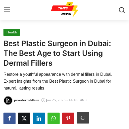
Health
Home
Best Plastic Surgeon in Dubai:
Contact
The Best Age to Start Using
Dermal Fillers
Press Release
Restore a youthful appearance with dermal fillers in Dubai.
Privacy Policy
Expert insights from the Best Plastic Surgeon in Dubai for
natural, lasting results.
About
juvedermfillers
Jun 25, 2025 - 14:18
3
News Network
Submit Press Release