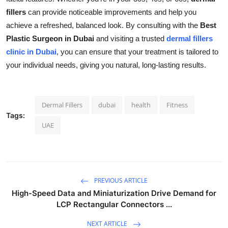
fillers
can provide noticeable improvements and help you
achieve a refreshed, balanced look. By consulting with the
Best
Plastic Surgeon in Dubai
and visiting a trusted
dermal fillers
clinic in Dubai
, you can ensure that your treatment is tailored to
your individual needs, giving you natural, long-lasting results.
Dermal Fillers
dubai
health
Fitness
Tags:
UAE
PREVIOUS ARTICLE
High-Speed Data and Miniaturization Drive Demand for
LCP Rectangular Connectors ...
NEXT ARTICLE