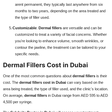
arent permanent, they typically last anywhere from six
months to two years, depending on the area treated and
the type of filler used.
5.
Customizable
:
Dermal fillers
are versatile and can be
customized to treat a variety of facial concerns. Whether
you're looking to enhance volume, smooth wrinkles, or
contour the jawline, the treatment can be tailored to your
specific needs.
Dermal Fillers Cost in Dubai
One of the most common questions about
dermal fillers
is their
cost. The
dermal fillers cost in Dubai
can vary based on the
area being treated, the type of filler used, and the clinic's location.
On average,
dermal fillers
in Dubai range from AED 595 to AED
4,500 per syringe.