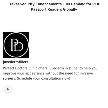
Travel Security Enhancements Fuel Demand for RFID
Passport Readers Globally
juvedermfillers
Perfect Doctors Clinic offers Juvederm in Dubai to help you
improve your appearance without the need for invasive
surgery. Schedule your consultation now!