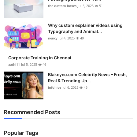
the custom boxes
Jul 5, 2025
51
Why custom explainer videos using
Typography and Animat...
nency
Jul 4, 2025
49
Corporate Training in Chennai
aathi11
Jul 5, 2025
46
Blakeyeo.com Celebrity News – Fresh,
Real & Trending Up...
infohive
Jul 6, 2025
45
Recommended Posts
Popular Tags