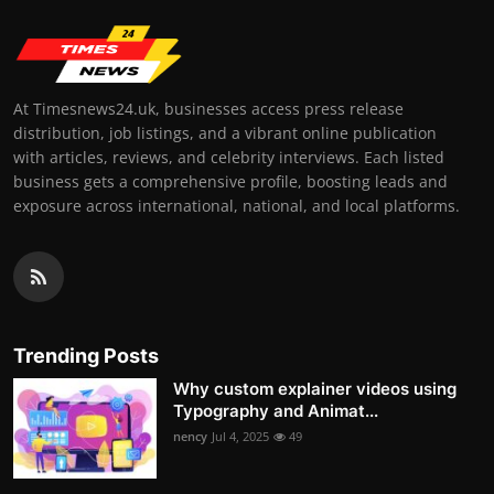
At Timesnews24.uk, businesses access press release
distribution, job listings, and a vibrant online publication
with articles, reviews, and celebrity interviews. Each listed
business gets a comprehensive profile, boosting leads and
exposure across international, national, and local platforms.
Trending Posts
Why custom explainer videos using
Typography and Animat...
nency
Jul 4, 2025
49