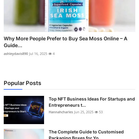
Why More People Prefer to Buy Sea Moss Online – A
Guide...
ashleydavis890
Jul 16, 2025
4
Popular Posts
Top NFT Business Ideas For Startups and
Entrepreneurs t...
Hannahcharles
Jun 25, 2025
53
The Complete Guide to Customised
Packaging Boxes for Yo...