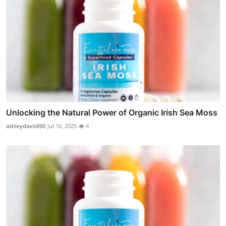
Unlocking the Natural Power of Organic Irish Sea Moss
ashleydavis890
Jul 16, 2025
4