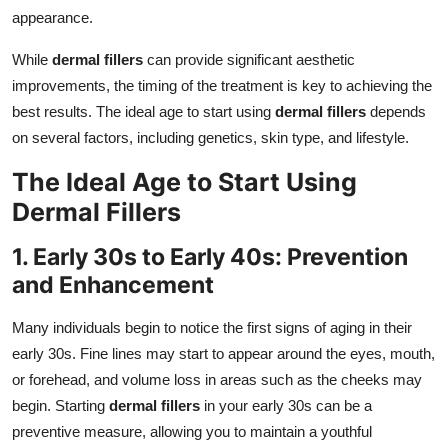
appearance.
While
dermal fillers
can provide significant aesthetic
improvements, the timing of the treatment is key to achieving the
best results. The ideal age to start using
dermal fillers
depends
on several factors, including genetics, skin type, and lifestyle.
The Ideal Age to Start Using
Dermal Fillers
1. Early 30s to Early 40s: Prevention
and Enhancement
Many individuals begin to notice the first signs of aging in their
early 30s. Fine lines may start to appear around the eyes, mouth,
or forehead, and volume loss in areas such as the cheeks may
begin. Starting
dermal fillers
in your early 30s can be a
preventive measure, allowing you to maintain a youthful