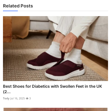
Related Posts
Best Shoes for Diabetics with Swollen Feet in the UK
(2...
Tody
Jul 16, 2025
3