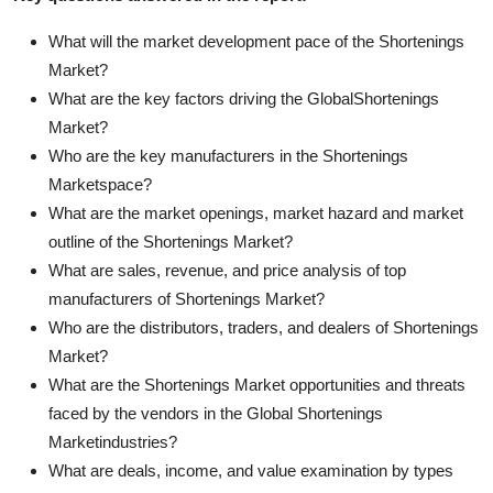
What will the market development pace of the Shortenings
Market?
What are the key factors driving the GlobalShortenings
Market?
Who are the key manufacturers in the Shortenings
Marketspace?
What are the market openings, market hazard and market
outline of the Shortenings Market?
What are sales, revenue, and price analysis of top
manufacturers of Shortenings Market?
Who are the distributors, traders, and dealers of Shortenings
Market?
What are the Shortenings Market opportunities and threats
faced by the vendors in the Global Shortenings
Marketindustries?
What are deals, income, and value examination by types