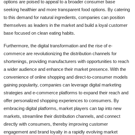
options are poised to appeal to a broader consumer base
seeking healthier and more transparent food options. By catering
to this demand for natural ingredients, companies can position
themselves as leaders in the market and build a loyal customer
base focused on clean eating habits.
Furthermore, the digital transformation and the rise of e-
commerce are revolutionizing the distribution channels for
shortenings, providing manufacturers with opportunities to reach
a wider audience and enhance their market presence. With the
convenience of online shopping and direct-to-consumer models
gaining popularity, companies can leverage digital marketing
strategies and e-commerce platforms to expand their reach and
offer personalized shopping experiences to consumers. By
embracing digital platforms, market players can tap into new
markets, streamline their distribution channels, and connect
directly with consumers, thereby improving customer
engagement and brand loyalty in a rapidly evolving market