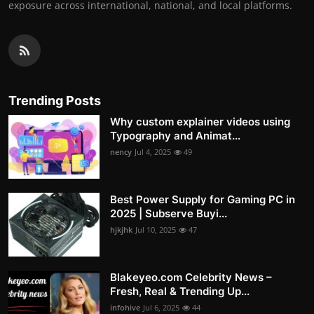
exposure across international, national, and local platforms.
Trending Posts
Why custom explainer videos using
Typography and Animat...
nency
Jul 4, 2025
49
Best Power Supply for Gaming PC in
2025 | Subserve Buyi...
hjkjhk
Jul 10, 2025
47
Blakeyeo.com Celebrity News –
Fresh, Real & Trending Up...
infohive
Jul 6, 2025
44