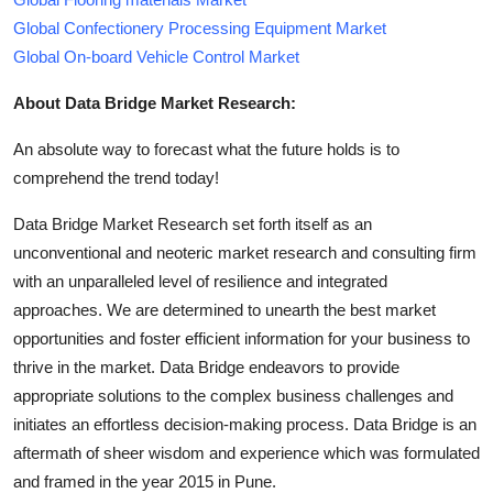
Global Confectionery Processing Equipment Market
Global On-board Vehicle Control Market
About Data Bridge Market Research:
An absolute way to forecast what the future holds is to
comprehend the trend today!
Data Bridge Market Research set forth itself as an
unconventional and neoteric market research and consulting firm
with an unparalleled level of resilience and integrated
approaches. We are determined to unearth the best market
opportunities and foster efficient information for your business to
thrive in the market. Data Bridge endeavors to provide
appropriate solutions to the complex business challenges and
initiates an effortless decision-making process. Data Bridge is an
aftermath of sheer wisdom and experience which was formulated
and framed in the year 2015 in Pune.