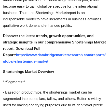
become easy to gain global perspective for the international
business. Thus, the Shortenings Marketreport is an
indispensable model to have increments in business activities,
qualitative work done and enhanced profits.
Discover the latest trends, growth opportunities, and
strategic insights in our comprehensive Shortenings Market
report. Download Full
Report:
https://www.databridgemarketresearch.com/reports/
global-shortenings-market
Shortenings Market Overview
**Segments**
- Based on product type, the shortenings market can be
segmented into butter, lard, tallow, and others. Butter is widely
used for baking and frying purposes due to its rich flavor profile.