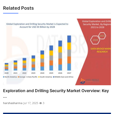
Related Posts
Exploration and Drilling Security Market Overview: Key
...
harshasharma
Jul 17, 2025
3