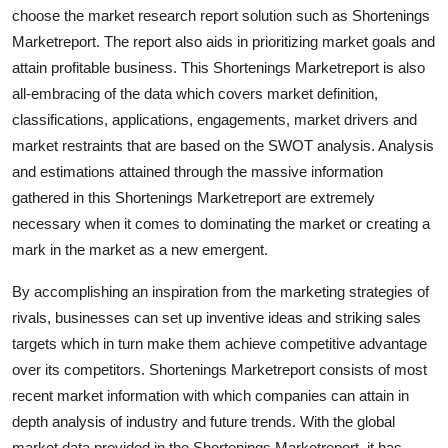
choose the market research report solution such as Shortenings
Top 10
Marketreport. The report also aids in prioritizing market goals and
How To
attain profitable business. This Shortenings Marketreport is also
all-embracing of the data which covers market definition,
Support Number
classifications, applications, engagements, market drivers and
market restraints that are based on the SWOT analysis. Analysis
and estimations attained through the massive information
gathered in this Shortenings Marketreport are extremely
necessary when it comes to dominating the market or creating a
mark in the market as a new emergent.
By accomplishing an inspiration from the marketing strategies of
rivals, businesses can set up inventive ideas and striking sales
targets which in turn make them achieve competitive advantage
over its competitors. Shortenings Marketreport consists of most
recent market information with which companies can attain in
depth analysis of industry and future trends. With the global
market data provided in the Shortenings Marketreport, it has