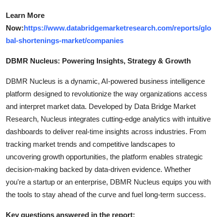
Learn More
Now:
https://www.databridgemarketresearch.com/reports/glo
bal-shortenings-market/companies
DBMR Nucleus: Powering Insights, Strategy & Growth
DBMR Nucleus is a dynamic, AI-powered business intelligence
platform designed to revolutionize the way organizations access
and interpret market data. Developed by Data Bridge Market
Research, Nucleus integrates cutting-edge analytics with intuitive
dashboards to deliver real-time insights across industries. From
tracking market trends and competitive landscapes to
uncovering growth opportunities, the platform enables strategic
decision-making backed by data-driven evidence. Whether
you're a startup or an enterprise, DBMR Nucleus equips you with
the tools to stay ahead of the curve and fuel long-term success.
Key questions answered in the report: