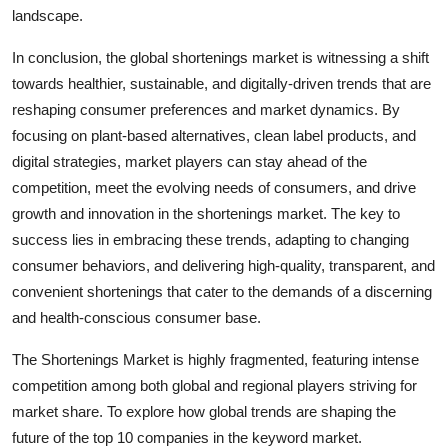
landscape.
In conclusion, the global shortenings market is witnessing a shift
towards healthier, sustainable, and digitally-driven trends that are
reshaping consumer preferences and market dynamics. By
focusing on plant-based alternatives, clean label products, and
digital strategies, market players can stay ahead of the
competition, meet the evolving needs of consumers, and drive
growth and innovation in the shortenings market. The key to
success lies in embracing these trends, adapting to changing
consumer behaviors, and delivering high-quality, transparent, and
convenient shortenings that cater to the demands of a discerning
and health-conscious consumer base.
The Shortenings Market is highly fragmented, featuring intense
competition among both global and regional players striving for
market share. To explore how global trends are shaping the
future of the top 10 companies in the keyword market.