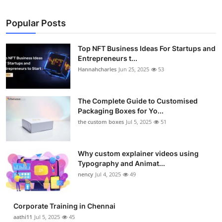
Popular Posts
Top NFT Business Ideas For Startups and
Entrepreneurs t...
Hannahcharles
Jun 25, 2025
53
The Complete Guide to Customised
Packaging Boxes for Yo...
the custom boxes
Jul 5, 2025
51
Why custom explainer videos using
Typography and Animat...
nency
Jul 4, 2025
49
Corporate Training in Chennai
aathi11
Jul 5, 2025
45