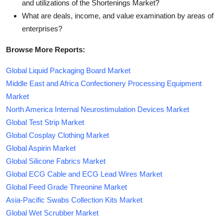
and utilizations of the Shortenings Market?
What are deals, income, and value examination by areas of
enterprises?
Browse More Reports:
Global Liquid Packaging Board Market
Middle East and Africa Confectionery Processing Equipment
Market
North America Internal Neurostimulation Devices Market
Global Test Strip Market
Global Cosplay Clothing Market
Global Aspirin Market
Global Silicone Fabrics Market
Global ECG Cable and ECG Lead Wires Market
Global Feed Grade Threonine Market
Asia-Pacific Swabs Collection Kits Market
Global Wet Scrubber Market