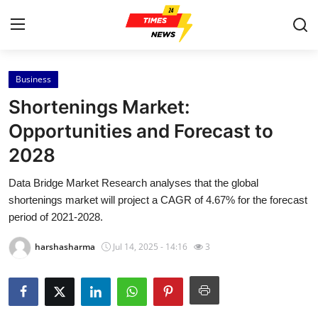
Business
Home
Shortenings Market:
Contact
Opportunities and Forecast to
2028
Press Release
Data Bridge Market Research analyses that the global
Privacy Policy
shortenings market will project a CAGR of 4.67% for the forecast
period of 2021-2028.
About
harshasharma
Jul 14, 2025 - 14:16
3
News Network
Submit Press Release