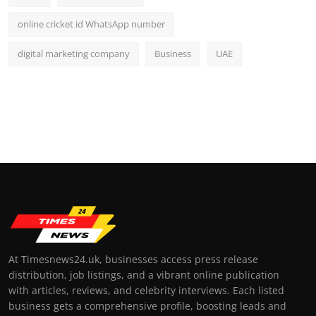
online cricket id WhatsApp number
digital marketing company
Business
UAE
At Timesnews24.uk, businesses access press release
distribution, job listings, and a vibrant online publication
with articles, reviews, and celebrity interviews. Each listed
business gets a comprehensive profile, boosting leads and