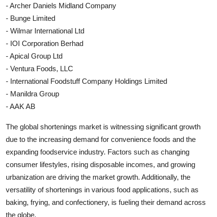
- Archer Daniels Midland Company
- Bunge Limited
- Wilmar International Ltd
- IOI Corporation Berhad
- Apical Group Ltd
- Ventura Foods, LLC
- International Foodstuff Company Holdings Limited
- Manildra Group
- AAK AB
The global shortenings market is witnessing significant growth
due to the increasing demand for convenience foods and the
expanding foodservice industry. Factors such as changing
consumer lifestyles, rising disposable incomes, and growing
urbanization are driving the market growth. Additionally, the
versatility of shortenings in various food applications, such as
baking, frying, and confectionery, is fueling their demand across
the globe.