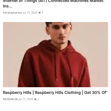
Internet of Things (IoT) Connected Machines Market:
Ins...
harshasharma
Jul 17, 2025
2
Raspberry Hills | Raspberry Hills Clothing | Get 30% Of"
MUGHALS8
Jul 17, 2025
2