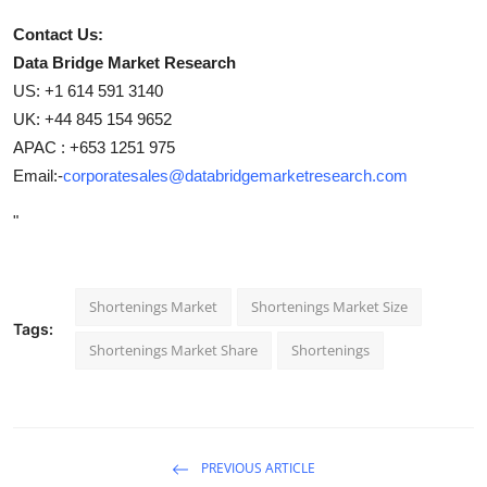
Contact Us:
Data Bridge Market Research
US: +1 614 591 3140
UK: +44 845 154 9652
APAC : +653 1251 975
Email:-
corporatesales@databridgemarketresearch.com
"
Shortenings Market
Shortenings Market Size
Tags:
Shortenings Market Share
Shortenings
PREVIOUS ARTICLE