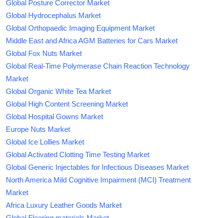
Global Posture Corrector Market
Global Hydrocephalus Market
Global Orthopaedic Imaging Equipment Market
Middle East and Africa AGM Batteries for Cars Market
Global Fox Nuts Market
Global Real-Time Polymerase Chain Reaction Technology
Market
Global Organic White Tea Market
Global High Content Screening Market
Global Hospital Gowns Market
Europe Nuts Market
Global Ice Lollies Market
Global Activated Clotting Time Testing Market
Global Generic Injectables for Infectious Diseases Market
North America Mild Cognitive Impairment (MCI) Treatment
Market
Africa Luxury Leather Goods Market
Global Flooring materials Market