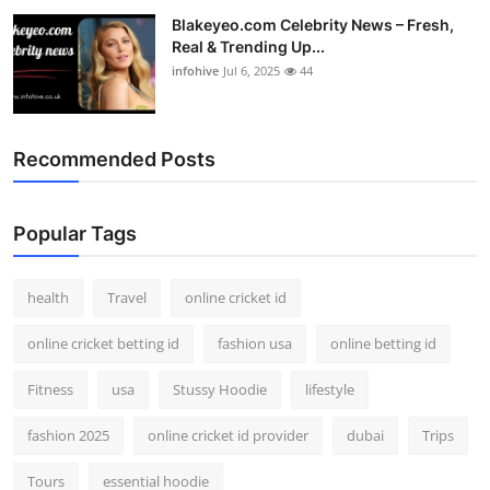
Blakeyeo.com Celebrity News – Fresh,
Real & Trending Up...
infohive
Jul 6, 2025
44
Recommended Posts
Popular Tags
health
Travel
online cricket id
online cricket betting id
fashion usa
online betting id
Fitness
usa
Stussy Hoodie
lifestyle
fashion 2025
online cricket id provider
dubai
Trips
Tours
essential hoodie