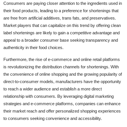
Consumers are paying closer attention to the ingredients used in
their food products, leading to a preference for shortenings that
are free from artificial additives, trans fats, and preservatives.
Market players that can capitalize on this trend by offering clean
label shortenings are likely to gain a competitive advantage and
appeal to a broader consumer base seeking transparency and
authenticity in their food choices.
Furthermore, the rise of e-commerce and online retail platforms
is revolutionizing the distribution channels for shortenings. With
the convenience of online shopping and the growing popularity of
direct-to-consumer models, manufacturers have the opportunity
to reach a wider audience and establish a more direct
relationship with consumers. By leveraging digital marketing
strategies and e-commerce platforms, companies can enhance
their market reach and offer personalized shopping experiences
to consumers seeking convenience and accessibility.