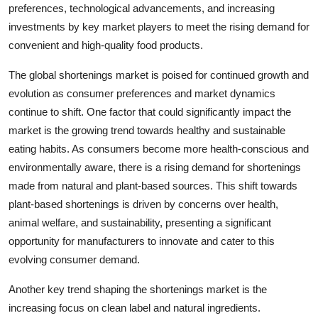
preferences, technological advancements, and increasing
investments by key market players to meet the rising demand for
convenient and high-quality food products.
The global shortenings market is poised for continued growth and
evolution as consumer preferences and market dynamics
continue to shift. One factor that could significantly impact the
market is the growing trend towards healthy and sustainable
eating habits. As consumers become more health-conscious and
environmentally aware, there is a rising demand for shortenings
made from natural and plant-based sources. This shift towards
plant-based shortenings is driven by concerns over health,
animal welfare, and sustainability, presenting a significant
opportunity for manufacturers to innovate and cater to this
evolving consumer demand.
Another key trend shaping the shortenings market is the
increasing focus on clean label and natural ingredients.