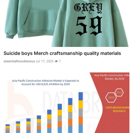
Suicide boys Merch craftsmanship quality materials
essentialhoodiecous
Jul 17, 2025
7