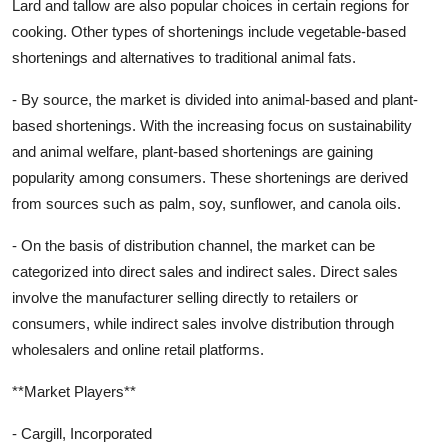
Lard and tallow are also popular choices in certain regions for
cooking. Other types of shortenings include vegetable-based
shortenings and alternatives to traditional animal fats.
- By source, the market is divided into animal-based and plant-
based shortenings. With the increasing focus on sustainability
and animal welfare, plant-based shortenings are gaining
popularity among consumers. These shortenings are derived
from sources such as palm, soy, sunflower, and canola oils.
- On the basis of distribution channel, the market can be
categorized into direct sales and indirect sales. Direct sales
involve the manufacturer selling directly to retailers or
consumers, while indirect sales involve distribution through
wholesalers and online retail platforms.
**Market Players**
- Cargill, Incorporated