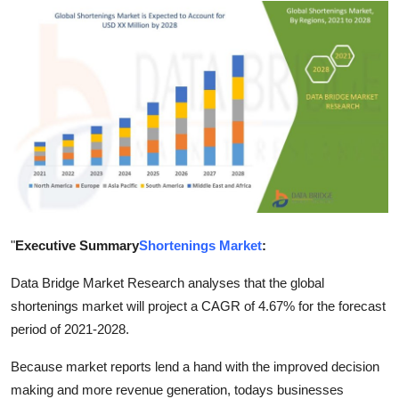
Health
Guest Posting
Advertise with US
Crypto
Business
Finance
"
Executive Summary
Shortenings Market
:
Tech
Data Bridge Market Research analyses that the global
shortenings market will project a CAGR of 4.67% for the forecast
Real Estate
period of 2021-2028.
Because market reports lend a hand with the improved decision
General
making and more revenue generation, todays businesses