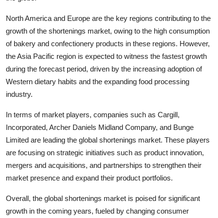
North America and Europe are the key regions contributing to the
growth of the shortenings market, owing to the high consumption
of bakery and confectionery products in these regions. However,
the Asia Pacific region is expected to witness the fastest growth
during the forecast period, driven by the increasing adoption of
Western dietary habits and the expanding food processing
industry.
In terms of market players, companies such as Cargill,
Incorporated, Archer Daniels Midland Company, and Bunge
Limited are leading the global shortenings market. These players
are focusing on strategic initiatives such as product innovation,
mergers and acquisitions, and partnerships to strengthen their
market presence and expand their product portfolios.
Overall, the global shortenings market is poised for significant
growth in the coming years, fueled by changing consumer