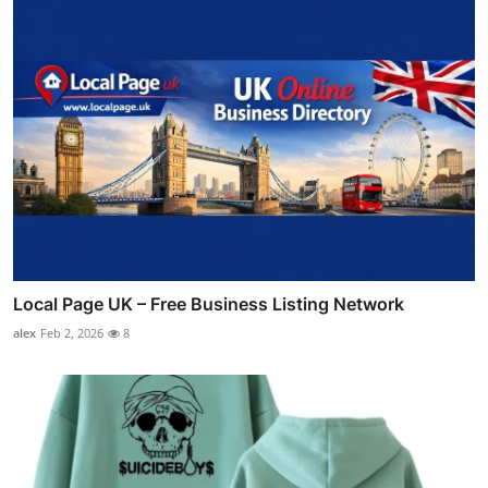
Local Page UK – Free Business Listing Network
alex
Feb 2, 2026
8