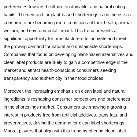
preferences towards healthier, sustainable, and natural eating
habits. The demand for plant-based shortenings is on the rise as
consumers are becoming more conscious of their health, animal
welfare, and environmental impact. This trend presents a
significant opportunity for manufacturers to innovate and meet
the growing demand for natural and sustainable shortenings.
Companies that focus on developing plant-based alternatives and
clean label products are likely to gain a competitive edge in the
market and attract health-conscious consumers seeking
transparency and authenticity in their food choices.
Moreover, the increasing emphasis on clean label and natural
ingredients is reshaping consumer perceptions and preferences
in the shortenings market. Consumers are showing a growing
interest in products free from artificial additives, trans fats, and
preservatives, driving the demand for clean label shortenings.
Market players that align with this trend by offering clean label