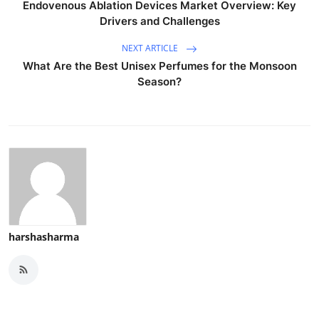
Endovenous Ablation Devices Market Overview: Key
Drivers and Challenges
NEXT ARTICLE
What Are the Best Unisex Perfumes for the Monsoon
Season?
harshasharma