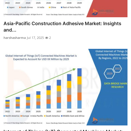
Asia-Pacific Construction Adhesive Market: Insights
and...
harshasharma
Jul 17, 2025
2