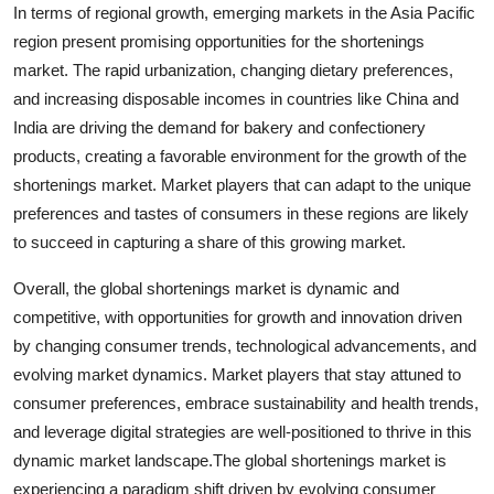
In terms of regional growth, emerging markets in the Asia Pacific
region present promising opportunities for the shortenings
market. The rapid urbanization, changing dietary preferences,
and increasing disposable incomes in countries like China and
India are driving the demand for bakery and confectionery
products, creating a favorable environment for the growth of the
shortenings market. Market players that can adapt to the unique
preferences and tastes of consumers in these regions are likely
to succeed in capturing a share of this growing market.
Overall, the global shortenings market is dynamic and
competitive, with opportunities for growth and innovation driven
by changing consumer trends, technological advancements, and
evolving market dynamics. Market players that stay attuned to
consumer preferences, embrace sustainability and health trends,
and leverage digital strategies are well-positioned to thrive in this
dynamic market landscape.The global shortenings market is
experiencing a paradigm shift driven by evolving consumer