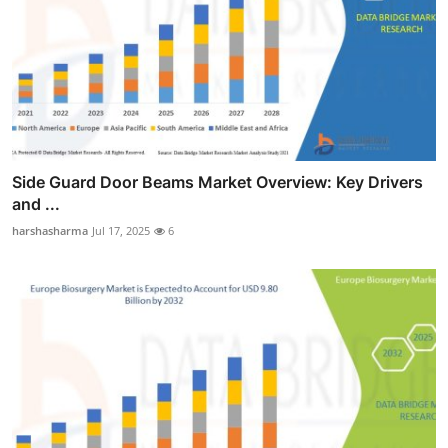
Side Guard Door Beams Market Overview: Key Drivers
and ...
harshasharma
Jul 17, 2025
6