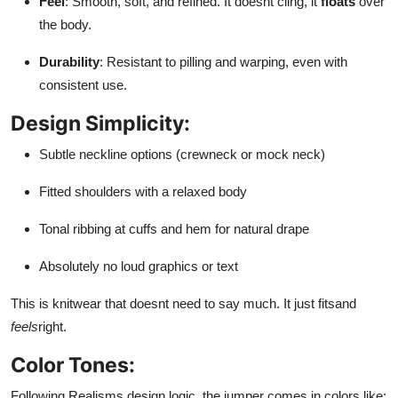
Feel
: Smooth, soft, and refined. It doesnt cling, it
floats
over
the body.
Durability
: Resistant to pilling and warping, even with
consistent use.
Design Simplicity:
Subtle neckline options (crewneck or mock neck)
Fitted shoulders with a relaxed body
Tonal ribbing at cuffs and hem for natural drape
Absolutely no loud graphics or text
This is knitwear that doesnt need to say much. It just fitsand
feels
right.
Color Tones:
Following Realisms design logic, the jumper comes in colors like: