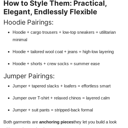
How to Style Them: Practical,
Elegant, Endlessly Flexible
Hoodie Pairings:
Hoodie + cargo trousers + low-top sneakers = utilitarian
minimal
Hoodie + tailored wool coat + jeans = high-low layering
Hoodie + shorts + crew socks = summer ease
Jumper Pairings:
Jumper + tapered slacks + loafers = effortless smart
Jumper over T-shirt + relaxed chinos = layered calm
Jumper + suit pants = stripped-back formal
Both garments are
anchoring pieces
they let you build a look