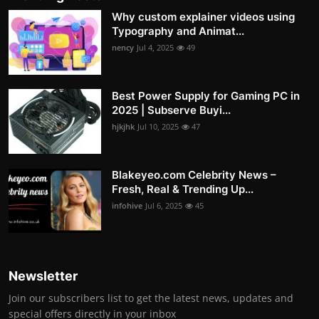
Why custom explainer videos using
Typography and Animat...
nency
Jul 4, 2025
49
Best Power Supply for Gaming PC in
2025 | Subserve Buyi...
hjkjhk
Jul 10, 2025
47
Blakeyeo.com Celebrity News –
Fresh, Real & Trending Up...
infohive
Jul 6, 2025
45
Newsletter
Join our subscribers list to get the latest news, updates and
special offers directly in your inbox