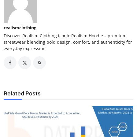
realismclothing
Discover Realism Clothing iconic Realism Hoodie – premium
streetwear blending bold design, comfort, and authenticity for
everyday expression
Related Posts