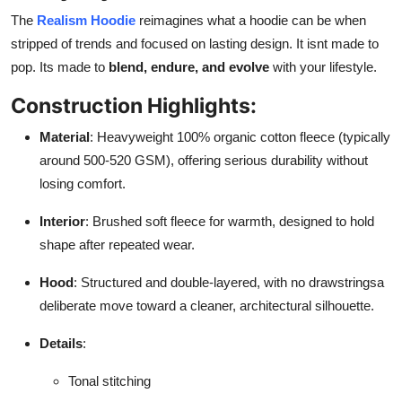
The
Realism Hoodie
reimagines what a hoodie can be when
stripped of trends and focused on lasting design. It isnt made to
pop. Its made to
blend, endure, and evolve
with your lifestyle.
Construction Highlights:
Material
: Heavyweight 100% organic cotton fleece (typically
around 500-520 GSM), offering serious durability without
losing comfort.
Interior
: Brushed soft fleece for warmth, designed to hold
shape after repeated wear.
Hood
: Structured and double-layered, with no drawstringsa
deliberate move toward a cleaner, architectural silhouette.
Details
:
Tonal stitching