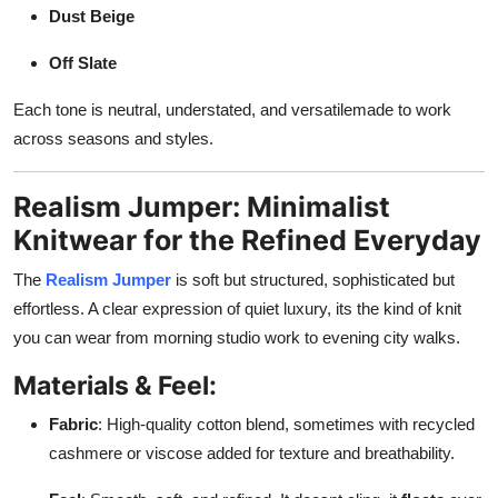
Dust Beige
Off Slate
Each tone is neutral, understated, and versatilemade to work
across seasons and styles.
Realism Jumper: Minimalist
Knitwear for the Refined Everyday
The
Realism Jumper
is soft but structured, sophisticated but
effortless. A clear expression of quiet luxury, its the kind of knit
you can wear from morning studio work to evening city walks.
Materials & Feel:
Fabric
: High-quality cotton blend, sometimes with recycled
cashmere or viscose added for texture and breathability.