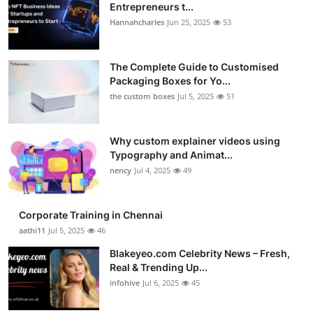
Entrepreneurs t...
Hannahcharles
Jun 25, 2025
53
The Complete Guide to Customised
Packaging Boxes for Yo...
the custom boxes
Jul 5, 2025
51
Why custom explainer videos using
Typography and Animat...
nency
Jul 4, 2025
49
Corporate Training in Chennai
aathi11
Jul 5, 2025
46
Blakeyeo.com Celebrity News – Fresh,
Real & Trending Up...
infohive
Jul 6, 2025
45