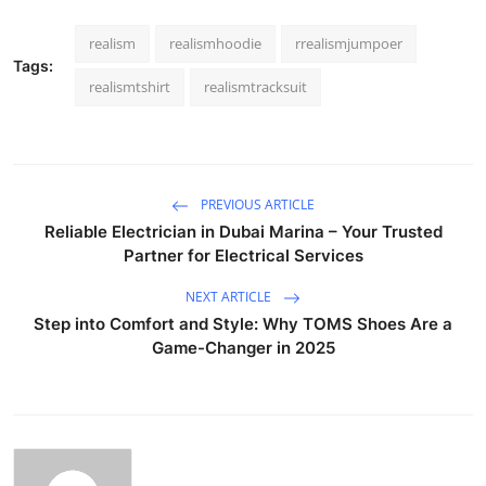
realism
realismhoodie
rrealismjumpoer
Tags:
realismtshirt
realismtracksuit
PREVIOUS ARTICLE
Reliable Electrician in Dubai Marina – Your Trusted
Partner for Electrical Services
NEXT ARTICLE
Step into Comfort and Style: Why TOMS Shoes Are a
Game-Changer in 2025