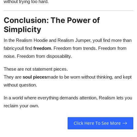
without trying too hard.
Conclusion: The Power of
Simplicity
In the Realism Hoodie and Realism Jumper, youll find more than
fabricyoull find
freedom
. Freedom from trends. Freedom from
noise. Freedom from disposability.
These are not statement pieces.
They are
soul pieces
made to be worn without thinking, and kept
without question.
In a world where everything demands attention, Realism lets you
reclaim your own.
Click Here To See More