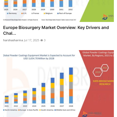
Europe Biosurgery Market Overview: Key Drivers and
Chal...
harshasharma
Jul 17, 2025
3