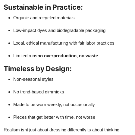
Sustainable in Practice:
Organic and recycled materials
Low-impact dyes and biodegradable packaging
Local, ethical manufacturing with fair labor practices
Limited runs
no overproduction, no waste
Timeless by Design:
Non-seasonal styles
No trend-based gimmicks
Made to be worn weekly, not occasionally
Pieces that get better with time, not worse
Realism isnt just about dressing differentlyits about thinking