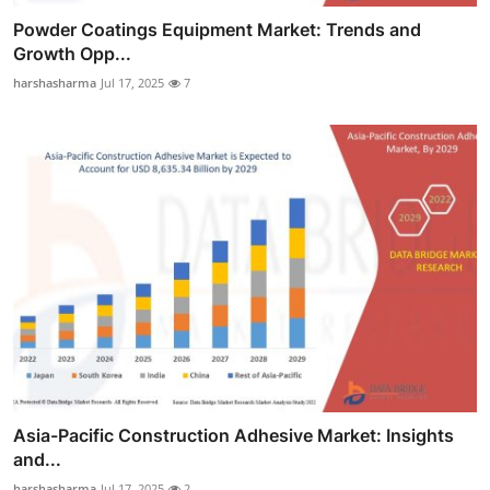
Powder Coatings Equipment Market: Trends and
Growth Opp...
harshasharma
Jul 17, 2025
7
Asia-Pacific Construction Adhesive Market: Insights
and...
harshasharma
Jul 17, 2025
2