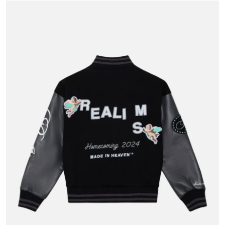
Health
Guest Posting
Advertise with US
Crypto
Business
Finance
Tech
Real Estate
General