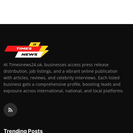
At Timesnews24.uk, businesses access press release
distribution, job listings, and a vibrant online publication
with articles, reviews, and celebrity interviews. Each listed
business gets a comprehensive profile, boosting leads and
exposure across international, national, and local platforms.
Trending Posts