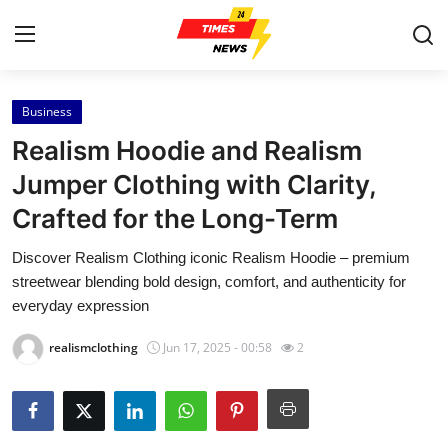
Business
Home
Realism Hoodie and Realism
Contact
Jumper Clothing with Clarity,
Crafted for the Long-Term
Press Release
Discover Realism Clothing iconic Realism Hoodie – premium
Privacy Policy
streetwear blending bold design, comfort, and authenticity for
everyday expression
About
realismclothing
Jun 17, 2025 - 00:58
2
News Network
Submit Press Release