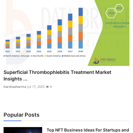
Superficial Thrombophlebitis Treatment Market
Insights ...
harshasharma
Jul 17, 2025
4
Popular Posts
Top NFT Business Ideas For Startups and