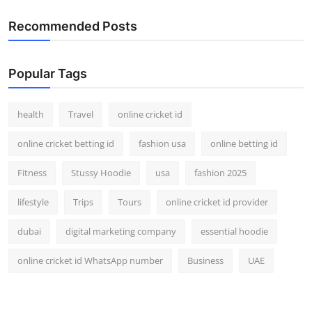
Recommended Posts
Popular Tags
health
Travel
online cricket id
online cricket betting id
fashion usa
online betting id
Fitness
Stussy Hoodie
usa
fashion 2025
lifestyle
Trips
Tours
online cricket id provider
dubai
digital marketing company
essential hoodie
online cricket id WhatsApp number
Business
UAE