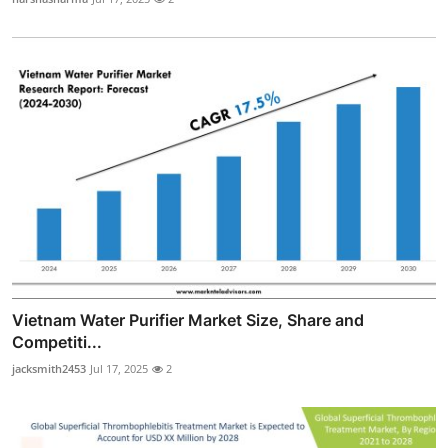
Vietnam Water Purifier Market Size, Share and
Competiti...
jacksmith2453
Jul 17, 2025
2