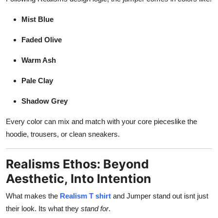
Mist Blue
Faded Olive
Warm Ash
Pale Clay
Shadow Grey
Every color can mix and match with your core pieceslike the
hoodie, trousers, or clean sneakers.
Realisms Ethos: Beyond
Aesthetic, Into Intention
What makes the
Realism T shirt
and Jumper stand out isnt just
their look. Its what they
stand for
.