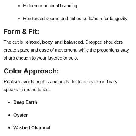
Hidden or minimal branding
Reinforced seams and ribbed cuffs/hem for longevity
Form & Fit:
The cut is
relaxed, boxy, and balanced
. Dropped shoulders
create space and ease of movement, while the proportions stay
sharp enough to wear layered or solo.
Color Approach:
Realism avoids brights and bolds. Instead, its color library
speaks in muted tones:
Deep Earth
Oyster
Washed Charcoal