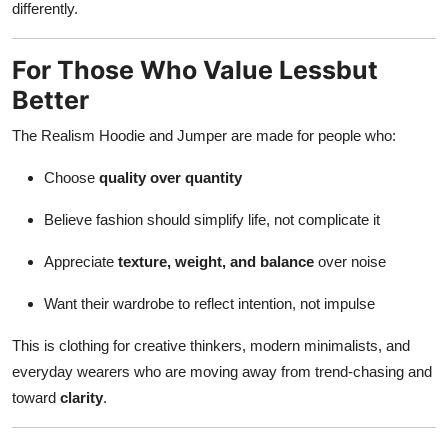
differently.
For Those Who Value Lessbut
Better
The Realism Hoodie and Jumper are made for people who:
Choose
quality over quantity
Believe fashion should simplify life, not complicate it
Appreciate
texture, weight, and balance
over noise
Want their wardrobe to reflect intention, not impulse
This is clothing for creative thinkers, modern minimalists, and
everyday wearers who are moving away from trend-chasing and
toward
clarity
.