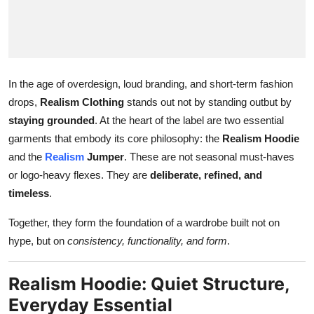
Top 10
How To
Support Number
In the age of overdesign, loud branding, and short-term fashion
drops,
Realism Clothing
stands out not by standing outbut by
staying grounded
. At the heart of the label are two essential
garments that embody its core philosophy: the
Realism Hoodie
and the
Realism
Jumper
. These are not seasonal must-haves
or logo-heavy flexes. They are
deliberate, refined, and
timeless
.
Together, they form the foundation of a wardrobe built not on
hype, but on
consistency, functionality, and form
.
Realism Hoodie: Quiet Structure,
Everyday Essential