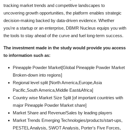
tracking market trends and competitive landscapes to
uncovering growth opportunities, the platform enables strategic
decision-making backed by data-driven evidence. Whether
you're a startup or an enterprise, DBMR Nucleus equips you with
the tools to stay ahead of the curve and fuel long-term success.
The investment made in the study would provide you access
to information such as:
Pineapple Powder Market[Global Pineapple Powder Market
Broken-down into regions]
Regional level split [North America,Europe,Asia
Pacific,South America,Middle East&Africa]
Country wise Market Size Split [of important countries with
major Pineapple Powder Market share]
Market Share and Revenue/Sales by leading players
Market Trends Emerging Technologies/products/start-ups,
PESTEL Analysis, SWOT Analysis, Porter's Five Forces,