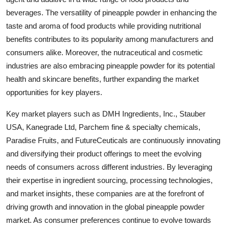
beverages. The versatility of pineapple powder in enhancing the
taste and aroma of food products while providing nutritional
benefits contributes to its popularity among manufacturers and
consumers alike. Moreover, the nutraceutical and cosmetic
industries are also embracing pineapple powder for its potential
health and skincare benefits, further expanding the market
opportunities for key players.
Key market players such as DMH Ingredients, Inc., Stauber
USA, Kanegrade Ltd, Parchem fine & specialty chemicals,
Paradise Fruits, and FutureCeuticals are continuously innovating
and diversifying their product offerings to meet the evolving
needs of consumers across different industries. By leveraging
their expertise in ingredient sourcing, processing technologies,
and market insights, these companies are at the forefront of
driving growth and innovation in the global pineapple powder
market. As consumer preferences continue to evolve towards