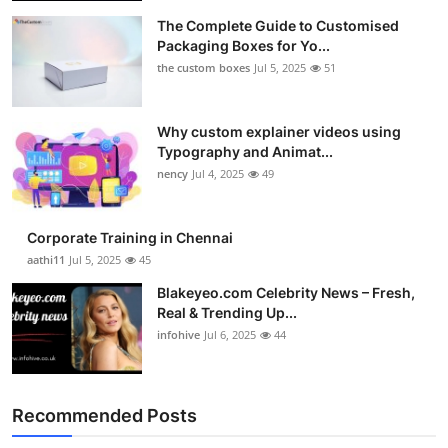
The Complete Guide to Customised
Packaging Boxes for Yo...
the custom boxes
Jul 5, 2025
51
Why custom explainer videos using
Typography and Animat...
nency
Jul 4, 2025
49
Corporate Training in Chennai
aathi11
Jul 5, 2025
45
Blakeyeo.com Celebrity News – Fresh,
Real & Trending Up...
infohive
Jul 6, 2025
44
Recommended Posts