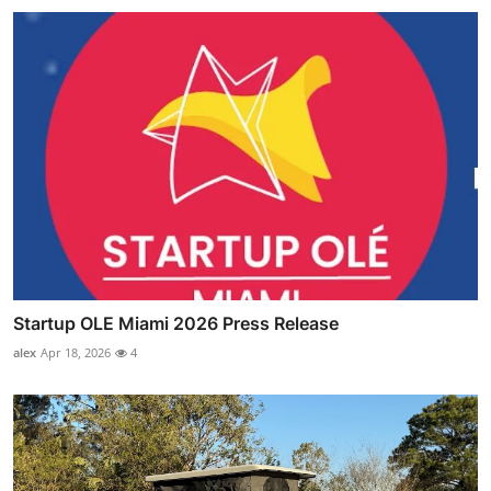
Startup OLE Miami 2026 Press Release
alex
Apr 18, 2026
4