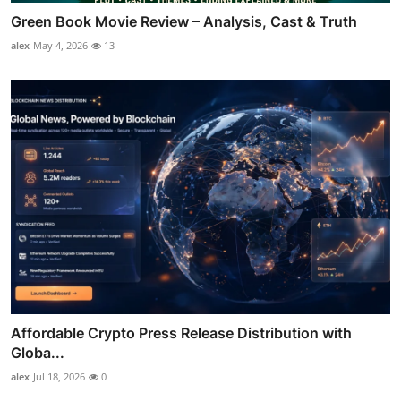
Green Book Movie Review – Analysis, Cast & Truth
alex
May 4, 2026
13
Affordable Crypto Press Release Distribution with
Globa...
alex
Jul 18, 2026
0