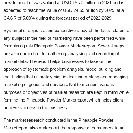
powder market was valued at USD 15.70 million in 2021 and is
Submit Press Release
expected to reach the value of USD 24.65 million by 2029, at a
CAGR of 5.80% during the forecast period of 2022-2029.
Guest Posting
Systematic, objective and exhaustive study of the facts related to
Crypto
any subject in the field of marketing have been performed while
formulating this Pineapple Powder Marketreport. Several steps
Advertise with US
are also carried out for gathering, analysing and recording of
market data. The report helps businesses to take on the
Business
approach of systematic problem analysis, model building and
fact-finding that ultimately aids in decision-making and managing
Finance
marketing of goods and services. Not to mention, various
purposes or objectives of market research are kept in mind while
Tech
forming the Pineapple Powder Marketreport which helps client
achieve success in the business.
Real Estate
The market research conducted in the Pineapple Powder
General
Marketreport also makes out the response of consumers to an