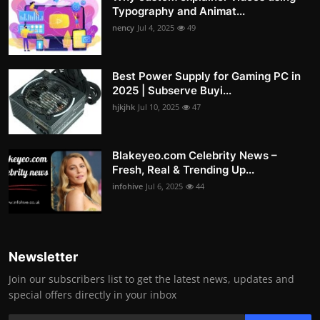
Typography and Animat...
nency
Jul 4, 2025
49
Best Power Supply for Gaming PC in
2025 | Subserve Buyi...
hjkjhk
Jul 10, 2025
47
Blakeyeo.com Celebrity News –
Fresh, Real & Trending Up...
infohive
Jul 6, 2025
44
Newsletter
Join our subscribers list to get the latest news, updates and
special offers directly in your inbox