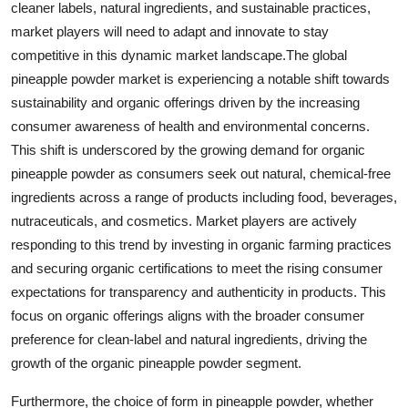
cleaner labels, natural ingredients, and sustainable practices,
market players will need to adapt and innovate to stay
competitive in this dynamic market landscape.The global
pineapple powder market is experiencing a notable shift towards
sustainability and organic offerings driven by the increasing
consumer awareness of health and environmental concerns.
This shift is underscored by the growing demand for organic
pineapple powder as consumers seek out natural, chemical-free
ingredients across a range of products including food, beverages,
nutraceuticals, and cosmetics. Market players are actively
responding to this trend by investing in organic farming practices
and securing organic certifications to meet the rising consumer
expectations for transparency and authenticity in products. This
focus on organic offerings aligns with the broader consumer
preference for clean-label and natural ingredients, driving the
growth of the organic pineapple powder segment.
Furthermore, the choice of form in pineapple powder, whether