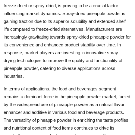
freeze-dried or spray-dried, is proving to be a crucial factor
influencing market dynamics. Spray-dried pineapple powder is
gaining traction due to its superior solubility and extended shelf
life compared to freeze-dried alternatives. Manufacturers are
increasingly gravitating towards spray-dried pineapple powder for
its convenience and enhanced product stability over time. In
response, market players are investing in innovative spray-
drying technologies to improve the quality and functionality of
pineapple powder, catering to diverse applications across
industries.
In terms of applications, the food and beverages segment
remains a dominant force in the pineapple powder market, fueled
by the widespread use of pineapple powder as a natural flavor
enhancer and additive in various food and beverage products.
The versatility of pineapple powder in enriching the taste profiles
and nutritional content of food items continues to drive its