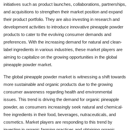
initiatives such as product launches, collaborations, partnerships,
and acquisitions to strengthen their market position and expand
their product portfolio. They are also investing in research and
development activities to introduce innovative pineapple powder
products to cater to the evolving consumer demands and
preferences. With the increasing demand for natural and clean-
label ingredients in various industries, these market players are
aiming to capitalize on the growing opportunities in the global
pineapple powder market.
The global pineapple powder market is witnessing a shift towards
more sustainable and organic products due to the growing
consumer awareness regarding health and environmental
issues. This trend is driving the demand for organic pineapple
powder, as consumers increasingly seek natural and chemical-
free ingredients in their food, beverages, nutraceuticals, and
cosmetics. Market players are responding to this trend by
investing in organic farming practices and obtaining organic