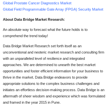
Global Prostate Cancer Diagnostics Market
Global Field Programmable Gate Array (FPGA) Security Market
About Data Bridge Market Research:
An absolute way to forecast what the future holds is to
comprehend the trend today!
Data Bridge Market Research set forth itself as an
unconventional and neoteric market research and consulting firm
with an unparalleled level of resilience and integrated
approaches. We are determined to unearth the best market
opportunities and foster efficient information for your business to
thrive in the market. Data Bridge endeavors to provide
appropriate solutions to the complex business challenges and
initiates an effortless decision-making process. Data Bridge is an
aftermath of sheer wisdom and experience which was formulated
and framed in the year 2015 in Pune.