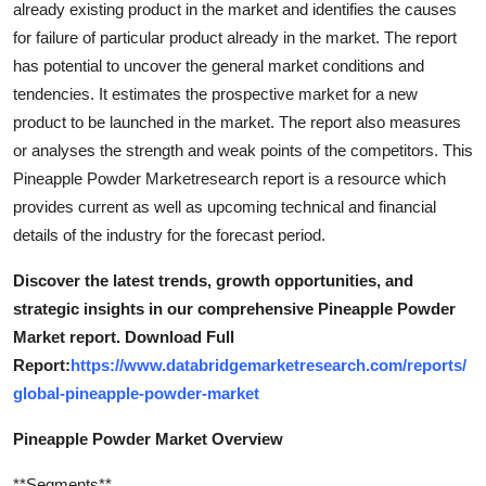
already existing product in the market and identifies the causes
Top 10
for failure of particular product already in the market. The report
has potential to uncover the general market conditions and
How To
tendencies. It estimates the prospective market for a new
product to be launched in the market. The report also measures
Support Number
or analyses the strength and weak points of the competitors. This
Pineapple Powder Marketresearch report is a resource which
provides current as well as upcoming technical and financial
details of the industry for the forecast period.
Discover the latest trends, growth opportunities, and
strategic insights in our comprehensive Pineapple Powder
Market report. Download Full
Report:
https://www.databridgemarketresearch.com/reports/
global-pineapple-powder-market
Pineapple Powder Market Overview
**Segments**