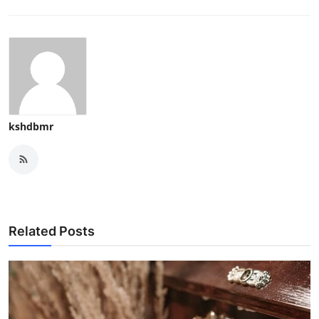
kshdbmr
Related Posts