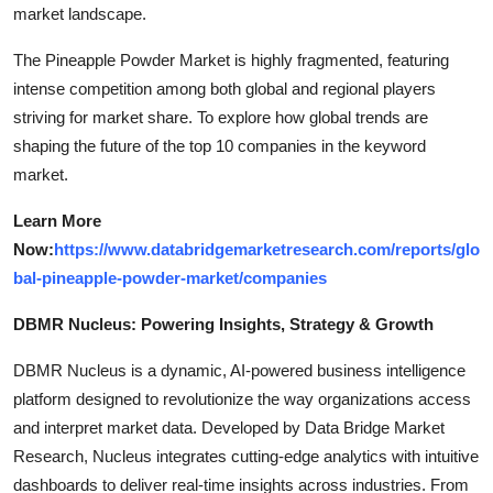
market landscape.
The Pineapple Powder Market is highly fragmented, featuring
intense competition among both global and regional players
striving for market share. To explore how global trends are
shaping the future of the top 10 companies in the keyword
market.
Learn More
Now:
https://www.databridgemarketresearch.com/reports/glo
bal-pineapple-powder-market/companies
DBMR Nucleus: Powering Insights, Strategy & Growth
DBMR Nucleus is a dynamic, AI-powered business intelligence
platform designed to revolutionize the way organizations access
and interpret market data. Developed by Data Bridge Market
Research, Nucleus integrates cutting-edge analytics with intuitive
dashboards to deliver real-time insights across industries. From