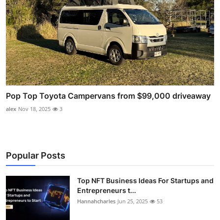
Pop Top Toyota Campervans from $99,000 driveaway
alex
Nov 18, 2025
3
Popular Posts
Top NFT Business Ideas For Startups and
Entrepreneurs t...
Hannahcharles
Jun 25, 2025
53