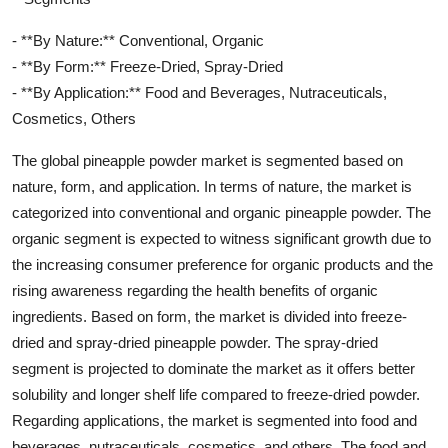
- **By Nature:** Conventional, Organic
- **By Form:** Freeze-Dried, Spray-Dried
- **By Application:** Food and Beverages, Nutraceuticals,
Cosmetics, Others
The global pineapple powder market is segmented based on
nature, form, and application. In terms of nature, the market is
categorized into conventional and organic pineapple powder. The
organic segment is expected to witness significant growth due to
the increasing consumer preference for organic products and the
rising awareness regarding the health benefits of organic
ingredients. Based on form, the market is divided into freeze-
dried and spray-dried pineapple powder. The spray-dried
segment is projected to dominate the market as it offers better
solubility and longer shelf life compared to freeze-dried powder.
Regarding applications, the market is segmented into food and
beverages, nutraceuticals, cosmetics, and others. The food and