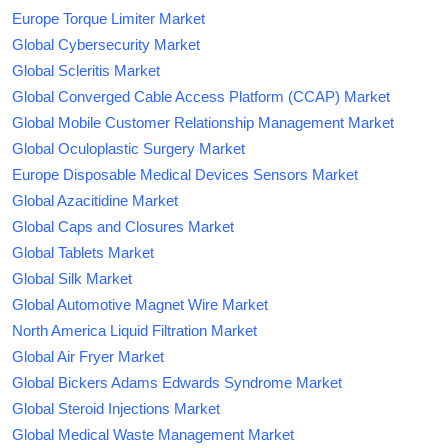
Europe Torque Limiter Market
Global Cybersecurity Market
Global Scleritis Market
Global Converged Cable Access Platform (CCAP) Market
Global Mobile Customer Relationship Management Market
Global Oculoplastic Surgery Market
Europe Disposable Medical Devices Sensors Market
Global Azacitidine Market
Global Caps and Closures Market
Global Tablets Market
Global Silk Market
Global Automotive Magnet Wire Market
North America Liquid Filtration Market
Global Air Fryer Market
Global Bickers Adams Edwards Syndrome Market
Global Steroid Injections Market
Global Medical Waste Management Market