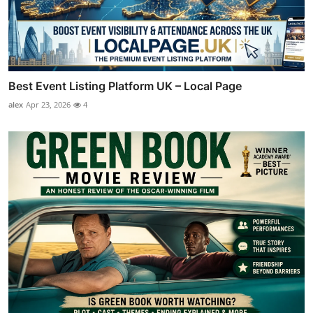
Best Event Listing Platform UK – Local Page
alex
Apr 23, 2026
4