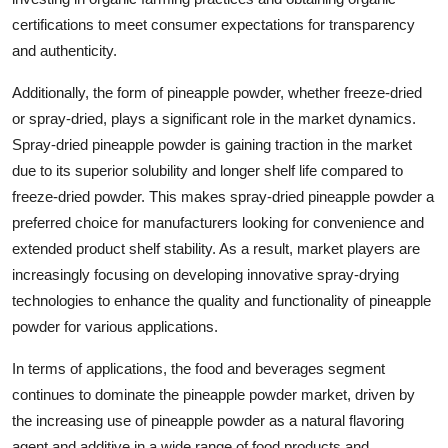
certifications to meet consumer expectations for transparency
and authenticity.
Additionally, the form of pineapple powder, whether freeze-dried
or spray-dried, plays a significant role in the market dynamics.
Spray-dried pineapple powder is gaining traction in the market
due to its superior solubility and longer shelf life compared to
freeze-dried powder. This makes spray-dried pineapple powder a
preferred choice for manufacturers looking for convenience and
extended product shelf stability. As a result, market players are
increasingly focusing on developing innovative spray-drying
technologies to enhance the quality and functionality of pineapple
powder for various applications.
In terms of applications, the food and beverages segment
continues to dominate the pineapple powder market, driven by
the increasing use of pineapple powder as a natural flavoring
agent and additive in a wide range of food products and