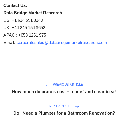
Contact Us:
Data Bridge Market Research
US: +1 614 591 3140
UK: +44 845 154 9652
APAC : +653 1251 975
Email:-
corporatesales@databridgemarketresearch.com
PREVIOUS ARTICLE
How much do braces cost – a brief and clear idea!
NEXT ARTICLE
Do I Need a Plumber for a Bathroom Renovation?