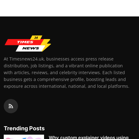
At Timesnews24.uk, businesses access press release
distribution, job listings, and a vibrant online publication
with articles, reviews, and celebrity interviews. Each listed
business gets a comprehensive profile, boosting leads and
exposure across international, national, and local platforms.
Trending Posts
Why custom explainer videos using