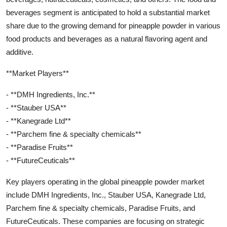
beverages segment is anticipated to hold a substantial market
share due to the growing demand for pineapple powder in various
food products and beverages as a natural flavoring agent and
additive.
**Market Players**
- **DMH Ingredients, Inc.**
- **Stauber USA**
- **Kanegrade Ltd**
- **Parchem fine & specialty chemicals**
- **Paradise Fruits**
- **FutureCeuticals**
Key players operating in the global pineapple powder market
include DMH Ingredients, Inc., Stauber USA, Kanegrade Ltd,
Parchem fine & specialty chemicals, Paradise Fruits, and
FutureCeuticals. These companies are focusing on strategic