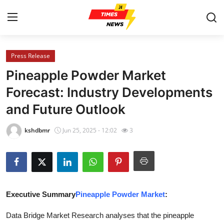
Press Release
Home
Pineapple Powder Market
Press Release
Forecast: Industry Developments
and Future Outlook
Contact
kshdbmr
Jun 25, 2025 - 12:02
3
Privacy Policy
About
News Network
Executive Summary
Pineapple Powder Market
:
Health
Data Bridge Market Research analyses that the pineapple