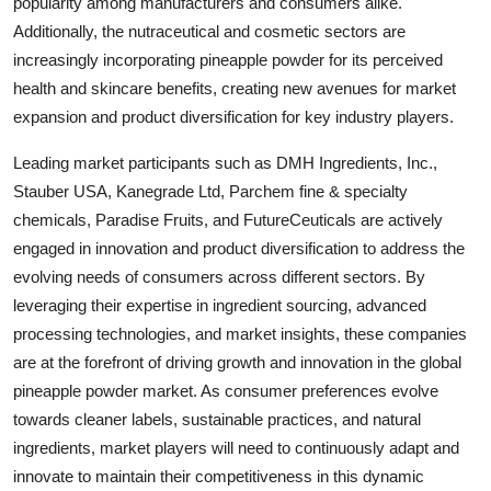
popularity among manufacturers and consumers alike.
Additionally, the nutraceutical and cosmetic sectors are
increasingly incorporating pineapple powder for its perceived
health and skincare benefits, creating new avenues for market
expansion and product diversification for key industry players.
Leading market participants such as DMH Ingredients, Inc.,
Stauber USA, Kanegrade Ltd, Parchem fine & specialty
chemicals, Paradise Fruits, and FutureCeuticals are actively
engaged in innovation and product diversification to address the
evolving needs of consumers across different sectors. By
leveraging their expertise in ingredient sourcing, advanced
processing technologies, and market insights, these companies
are at the forefront of driving growth and innovation in the global
pineapple powder market. As consumer preferences evolve
towards cleaner labels, sustainable practices, and natural
ingredients, market players will need to continuously adapt and
innovate to maintain their competitiveness in this dynamic