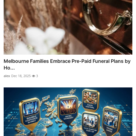
Melbourne Families Embrace Pre-Paid Funeral Plans by
Ho...
alex
Dec 18, 2025
3