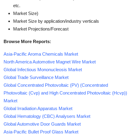
etc.
Market Size)
Market Size by application/industry verticals
Market Projections/Forecast
Browse More Reports:
Asia-Pacific Aroma Chemicals Market
North America Automotive Magnet Wire Market
Global Infectious Mononucleosis Market
Global Trade Surveillance Market
Global Concentrated Photovoltaic (PV) (Concentrated
Photovoltaic (Cvp) and High Concentrated Photovoltaic (Hcvp))
Market
Global Irradiation Apparatus Market
Global Hematology (CBC) Analysers Market
Global Automotive Door Guards Market
Asia-Pacific Bullet Proof Glass Market