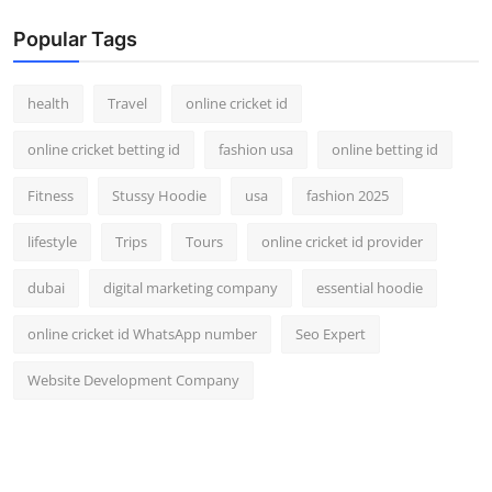
Popular Tags
health
Travel
online cricket id
online cricket betting id
fashion usa
online betting id
Fitness
Stussy Hoodie
usa
fashion 2025
lifestyle
Trips
Tours
online cricket id provider
dubai
digital marketing company
essential hoodie
online cricket id WhatsApp number
Seo Expert
Website Development Company