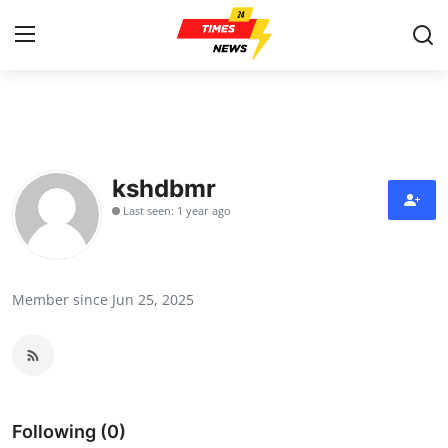
Home
Contact
kshdbmr
Last seen: 1 year ago
Press Release
Privacy Policy
Member since Jun 25, 2025
About
News Network
Submit Press Release
Following (0)