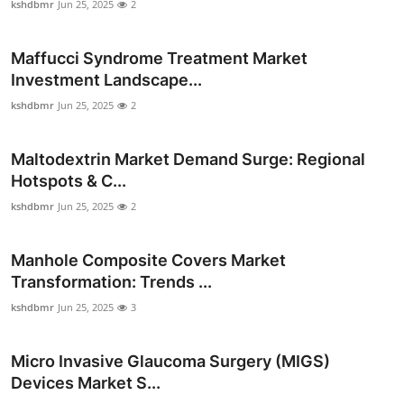
kshdbmr
Jun 25, 2025
2
Maffucci Syndrome Treatment Market
Investment Landscape...
kshdbmr
Jun 25, 2025
2
Maltodextrin Market Demand Surge: Regional
Hotspots & C...
kshdbmr
Jun 25, 2025
2
Manhole Composite Covers Market
Transformation: Trends ...
kshdbmr
Jun 25, 2025
3
Micro Invasive Glaucoma Surgery (MIGS)
Devices Market S...