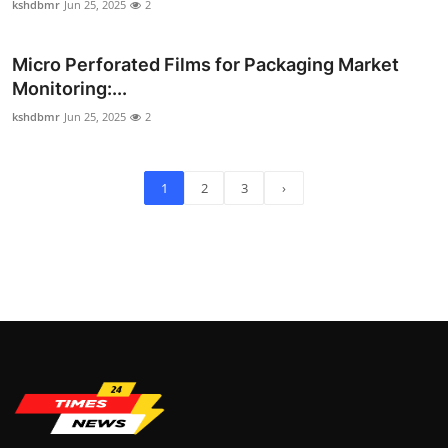
kshdbmr
Jun 25, 2025
2
Micro Perforated Films for Packaging Market
Monitoring:...
kshdbmr
Jun 25, 2025
2
1
2
3
›