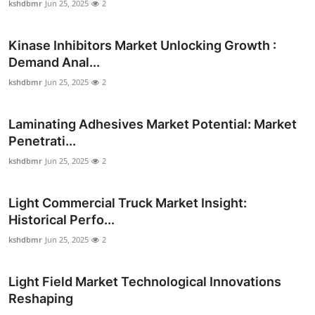
kshdbmr
Jun 25, 2025
2
Top 10
Kinase Inhibitors Market Unlocking Growth :
How To
Demand Anal...
Support Number
kshdbmr
Jun 25, 2025
2
Laminating Adhesives Market Potential: Market
Penetrati...
kshdbmr
Jun 25, 2025
2
Light Commercial Truck Market Insight:
Historical Perfo...
kshdbmr
Jun 25, 2025
2
Light Field Market Technological Innovations
Reshaping