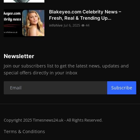
Blakeyeo.com Celebrity News –
Fresh, Real & Trending Up...
infohive
Jul 6, 2025
44
Newsletter
Join our subscribers list to get the latest news, updates and
special offers directly in your inbox
Subscribe
Copyright 2025 Timesnews24.uk - All Rights Reserved.
Terms & Conditions