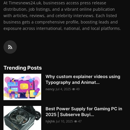
At Timesnews24.uk, businesses access press release
distribution, job listings, and a vibrant online publication
with articles, reviews, and celebrity interviews. Each listed
business gets a comprehensive profile, boosting leads and
exposure across international, national, and local platforms.
Trending Posts
Why custom explainer videos using
Typography and Animat...
nency
Jul 4, 2025
49
Best Power Supply for Gaming PC in
2025 | Subserve Buyi...
hjkjhk
Jul 10, 2025
47