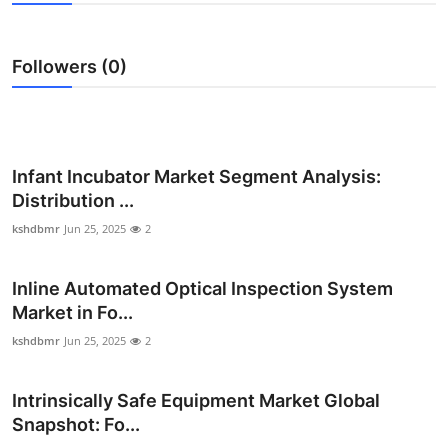
Health
Followers (0)
Guest Posting
Advertise with US
Crypto
Infant Incubator Market Segment Analysis:
Distribution ...
Business
kshdbmr
Jun 25, 2025
2
Finance
Inline Automated Optical Inspection System
Market in Fo...
Tech
kshdbmr
Jun 25, 2025
2
Real Estate
Intrinsically Safe Equipment Market Global
General
Snapshot: Fo...