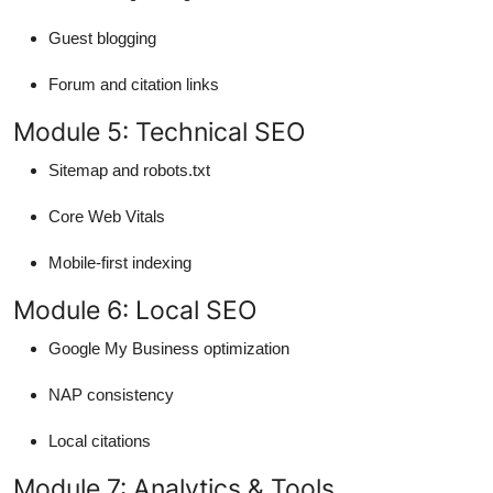
Guest blogging
Forum and citation links
Module 5: Technical SEO
Sitemap and robots.txt
Core Web Vitals
Mobile-first indexing
Module 6: Local SEO
Google My Business optimization
NAP consistency
Local citations
Module 7: Analytics & Tools