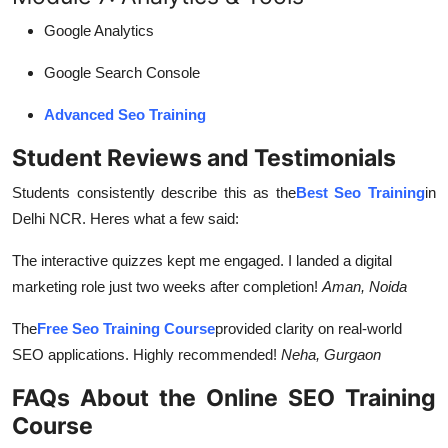
Google Analytics
Google Search Console
Advanced Seo Training
Student Reviews and Testimonials
Students consistently describe this as the
Best Seo Training
in
Delhi NCR. Heres what a few said:
The interactive quizzes kept me engaged. I landed a digital
marketing role just two weeks after completion!
Aman, Noida
The
Free Seo Training Course
provided clarity on real-world
SEO applications. Highly recommended!
Neha, Gurgaon
FAQs About the Online SEO Training
Course