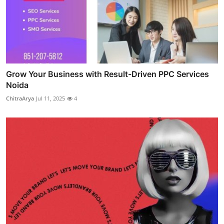
Grow Your Business with Result-Driven PPC Services
Noida
ChitraArya
Jul 11, 2025
4