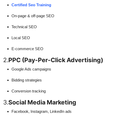
Certified Seo Training
On-page & off-page SEO
Technical SEO
Local SEO
E-commerce SEO
2.
PPC (Pay-Per-Click Advertising)
Google Ads campaigns
Bidding strategies
Conversion tracking
3.
Social Media Marketing
Facebook, Instagram, LinkedIn ads