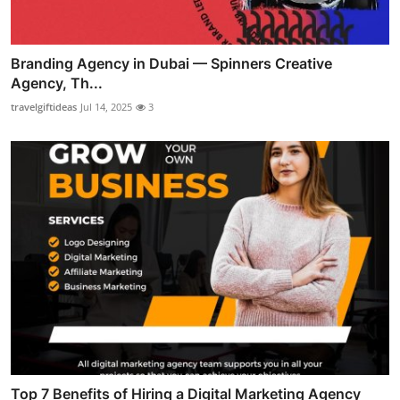
Branding Agency in Dubai — Spinners Creative
Agency, Th...
travelgiftideas
Jul 14, 2025
3
Top 7 Benefits of Hiring a Digital Marketing Agency