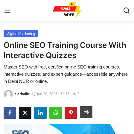
Digital Marketing
Home
Online SEO Training Course With
Contact
Interactive Quizzes
Master SEO with free, certified online SEO training courses,
Press Release
interactive quizzes, and expert guidance—accessible anywhere
in Delhi NCR or online.
Privacy Policy
clarkallic
Jun 28, 2025 - 12:15
2
About
News Network
Submit Press Release