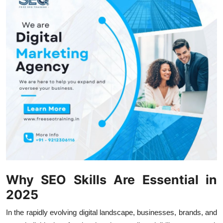
Health
Guest Posting
Advertise with US
Crypto
Business
Finance
Tech
Why SEO Skills Are Essential in
Real Estate
2025
General
In the rapidly evolving digital landscape, businesses, brands, and