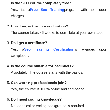
Is the SEO course completely free?
Yes, it's a
Free Seo Training
program with no hidden
charges.
How long is the course duration?
The course takes 46 weeks to complete at your own pace.
Do I get a certificate?
Yes, a
Seo Training Certification
is awarded upon
completion.
Is the course suitable for beginners?
Absolutely. The course starts with the basics.
Can working professionals join?
Yes, the course is 100% online and self-paced.
Do I need coding knowledge?
No technical or coding background is required.