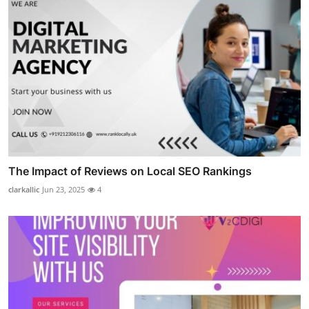
The Impact of Reviews on Local SEO Rankings
clarkallic
Jun 23, 2025
4