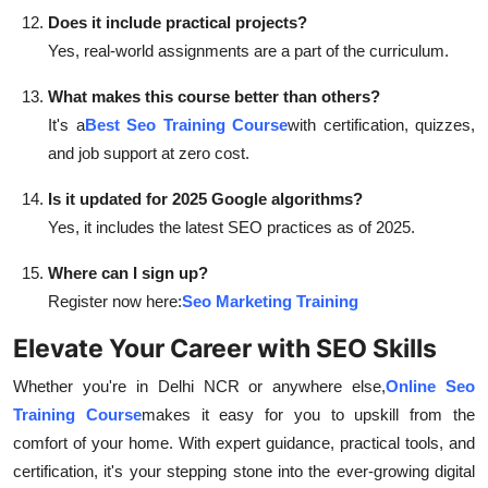
Does it include practical projects?
Yes, real-world assignments are a part of the curriculum.
What makes this course better than others?
It's a
Best Seo Training Course
with certification, quizzes,
and job support at zero cost.
Is it updated for 2025 Google algorithms?
Yes, it includes the latest SEO practices as of 2025.
Where can I sign up?
Register now here:
Seo Marketing Training
Elevate Your Career with SEO Skills
Whether you're in Delhi NCR or anywhere else,
Online Seo
Training Course
makes it easy for you to upskill from the
comfort of your home. With expert guidance, practical tools, and
certification, it's your stepping stone into the ever-growing digital