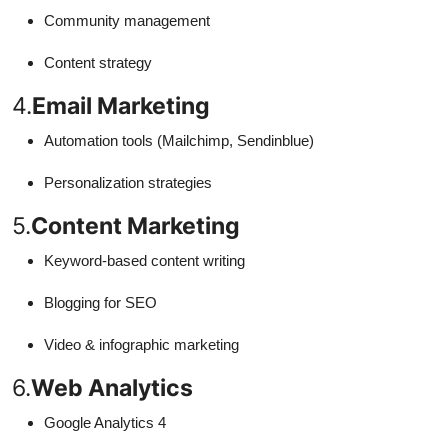
Community management
Content strategy
4.
Email Marketing
Automation tools (Mailchimp, Sendinblue)
Personalization strategies
5.
Content Marketing
Keyword-based content writing
Blogging for SEO
Video & infographic marketing
6.
Web Analytics
Google Analytics 4