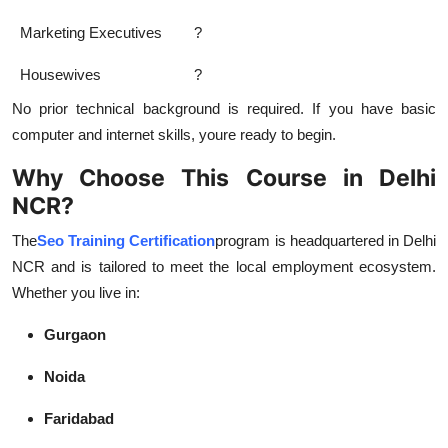
Marketing Executives
?
Housewives
?
No prior technical background is required. If you have basic
computer and internet skills, youre ready to begin.
Why Choose This Course in Delhi
NCR?
The
Seo Training Certification
program is headquartered in Delhi
NCR and is tailored to meet the local employment ecosystem.
Whether you live in:
Gurgaon
Noida
Faridabad