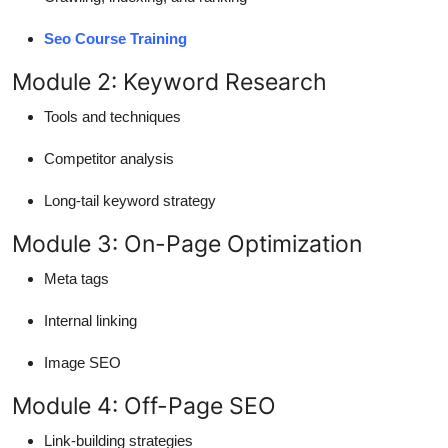
Seo Course Training
Module 2: Keyword Research
Tools and techniques
Competitor analysis
Long-tail keyword strategy
Module 3: On-Page Optimization
Meta tags
Internal linking
Image SEO
Module 4: Off-Page SEO
Link-building strategies