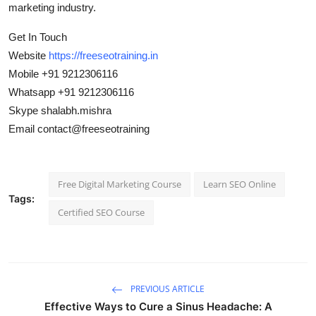
marketing industry.
Get In Touch
Website
https://freeseotraining.in
Mobile +91 9212306116
Whatsapp +91 9212306116
Skype shalabh.mishra
Email contact@freeseotraining
Free Digital Marketing Course
Learn SEO Online
Tags:
Certified SEO Course
PREVIOUS ARTICLE
Effective Ways to Cure a Sinus Headache: A