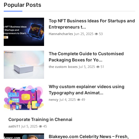
Popular Posts
Top NFT Business Ideas For Startups and
Entrepreneurs t...
Hannahcharles
Jun 25, 2025
53
The Complete Guide to Customised
Packaging Boxes for Yo...
the custom boxes
Jul 5, 2025
51
Why custom explainer videos using
Typography and Animat...
nency
Jul 4, 2025
49
Corporate Training in Chennai
aathi11
Jul 5, 2025
45
Blakeyeo.com Celebrity News – Fresh,