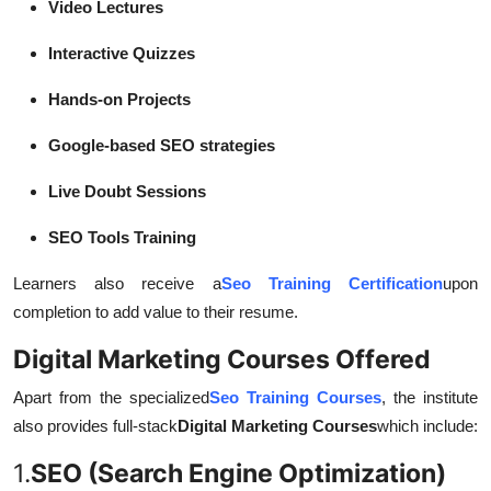
Video Lectures
Interactive Quizzes
Hands-on Projects
Google-based SEO strategies
Live Doubt Sessions
SEO Tools Training
Learners also receive a
Seo Training Certification
upon
completion to add value to their resume.
Digital Marketing Courses Offered
Apart from the specialized
Seo Training Courses
, the institute
also provides full-stack
Digital Marketing Courses
which include:
1.
SEO (Search Engine Optimization)