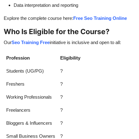
Data interpretation and reporting
Explore the complete course here:
Free Seo Training Online
Who Is Eligible for the Course?
Our
Seo Training Free
initiative is inclusive and open to all:
Profession
Eligibility
Students (UG/PG)
?
Freshers
?
Working Professionals
?
Freelancers
?
Bloggers & Influencers
?
Small Business Owners
?