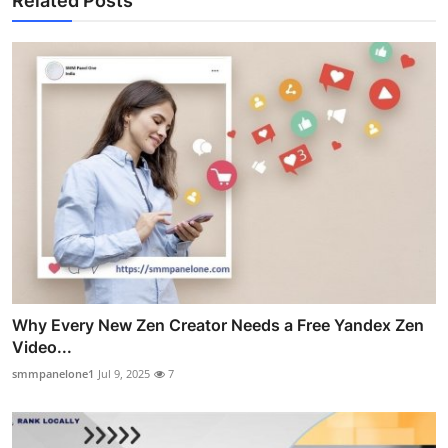
Related Posts
Why Every New Zen Creator Needs a Free Yandex Zen
Video...
smmpanelone1
Jul 9, 2025
7