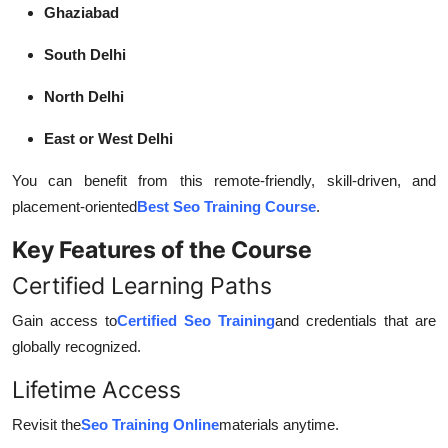
Ghaziabad
South Delhi
North Delhi
East or West Delhi
You can benefit from this remote-friendly, skill-driven, and
placement-oriented
Best Seo Training Course
.
Key Features of the Course
Certified Learning Paths
Gain access to
Certified Seo Training
and credentials that are
globally recognized.
Lifetime Access
Revisit the
Seo Training Online
materials anytime.