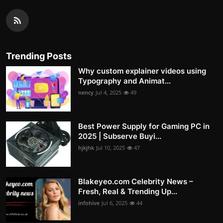
Trending Posts
Why custom explainer videos using
Typography and Animat...
nency
Jul 4, 2025
49
Best Power Supply for Gaming PC in
2025 | Subserve Buyi...
hjkjhk
Jul 10, 2025
47
Blakeyeo.com Celebrity News –
Fresh, Real & Trending Up...
infohive
Jul 6, 2025
44