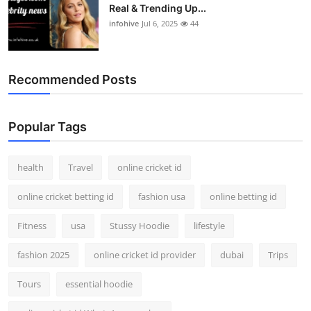
Real & Trending Up...
infohive
Jul 6, 2025
44
Recommended Posts
Popular Tags
health
Travel
online cricket id
online cricket betting id
fashion usa
online betting id
Fitness
usa
Stussy Hoodie
lifestyle
fashion 2025
online cricket id provider
dubai
Trips
Tours
essential hoodie