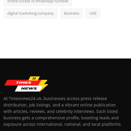
online cricket id WhatsApp number
digital marketing company
Business
UAE
At Timesnews24.uk, businesses access press release
distribution, job listings, and a vibrant online publication
with articles, reviews, and celebrity interviews. Each listed
business gets a comprehensive profile, boosting leads and
exposure across international, national, and local platforms.