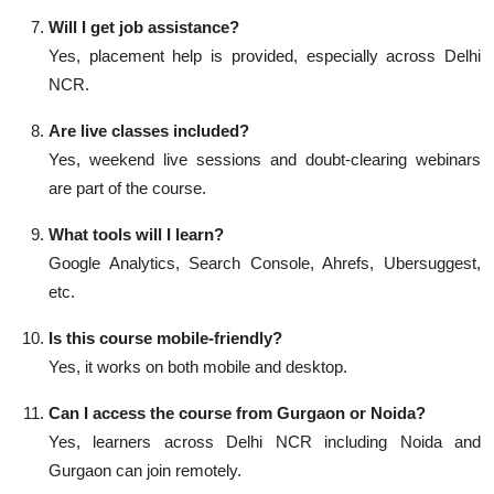
Will I get job assistance?
Yes, placement help is provided, especially across Delhi
NCR.
Are live classes included?
Yes, weekend live sessions and doubt-clearing webinars
are part of the course.
What tools will I learn?
Google Analytics, Search Console, Ahrefs, Ubersuggest,
etc.
Is this course mobile-friendly?
Yes, it works on both mobile and desktop.
Can I access the course from Gurgaon or Noida?
Yes, learners across Delhi NCR including Noida and
Gurgaon can join remotely.