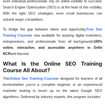
even individual professionals rely on online visibility to succeed.
Top 10
Search Engine Optimization (SEO) is at the heart of this visibility.
With the right SEO strategies, even small businesses can
How To
outrank larger competitors.
Support Number
To bridge the gap between talent and opportunity,
Free Seo
Training Course
is now available for aspiring digital marketers,
entrepreneurs, and professionals from all backgrounds
100%
online, interactive, and accessible anywhere in Delhi
NCR
and beyond.
What Is the Online SEO Training
Course All About?
This
Online Seo Training Course
is designed for learners of all
levelswhether you're a complete beginner or an experienced
marketer looking to brush up on the latest Google SEO
algorithms. Delivered by industry experts, this program includes: