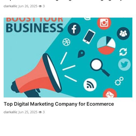
clarkallic
Jun 26, 2025
3
Top Digital Marketing Company for Ecommerce
clarkallic
Jun 25, 2025
3