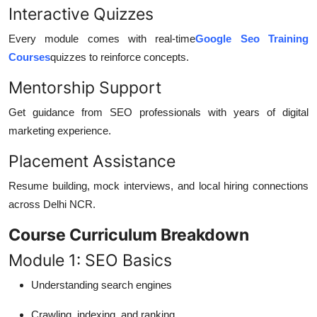
Interactive Quizzes
Every module comes with real-time
Google Seo Training
Courses
quizzes to reinforce concepts.
Mentorship Support
Get guidance from SEO professionals with years of digital
marketing experience.
Placement Assistance
Resume building, mock interviews, and local hiring connections
across Delhi NCR.
Course Curriculum Breakdown
Module 1: SEO Basics
Understanding search engines
Crawling, indexing, and ranking