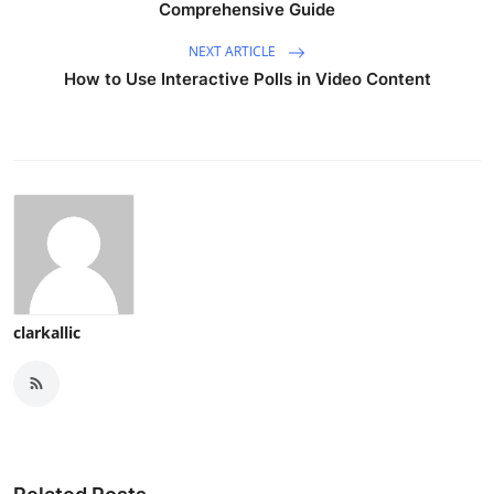
Comprehensive Guide
NEXT ARTICLE
How to Use Interactive Polls in Video Content
clarkallic