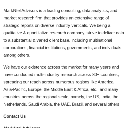
MarkNtel Advisors is a leading consulting, data analytics, and
market research firm that provides an extensive range of
strategic reports on diverse industry verticals. We being a
qualitative & quantitative research company, strive to deliver data
to a substantial & varied client base, including multinational
corporations, financial institutions, governments, and individuals,
among others.
We have our existence across the market for many years and
have conducted multi-industry research across 80+ countries,
spreading our reach across numerous regions like America,
Asia-Pacific, Europe, the Middle East & Africa, etc., and many
countries across the regional scale, namely, the US, India, the
Netherlands, Saudi Arabia, the UAE, Brazil, and several others.
Contact Us