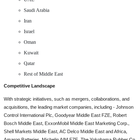
Saudi Arabia
Iran
Israel
Oman
Kuwait
Qatar
Rest of Middle East
Competitive Landscape
With strategic initiatives, such as mergers, collaborations, and
acquisitions, the leading market companies, including - Johnson
Control International Plc, Goodyear Middle East FZE, Robert
Bosch Middle East, ExxonMobil Middle East Marketing Corp.,
Shell Markets Middle East, AC Delco Middle East and Africa,
Amaron Batteries, Michelin AIM FZE, The Yokohama Rubber Co.