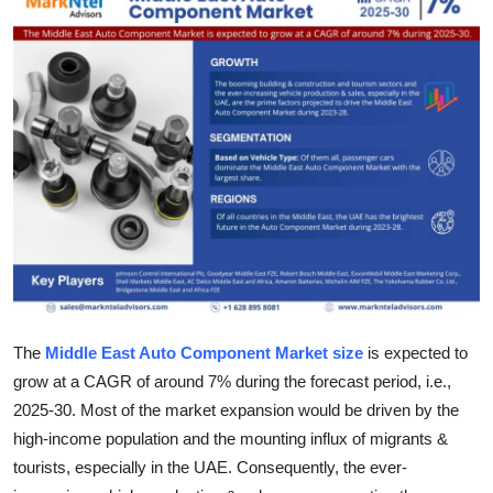
Health
Guest Posting
Advertise with US
Crypto
Business
Finance
Tech
The
Middle East Auto Component Market size
is expected to
grow at a CAGR of around 7% during the forecast period, i.e.,
Real Estate
2025-30. Most of the market expansion would be driven by the
high-income population and the mounting influx of migrants &
General
tourists, especially in the UAE. Consequently, the ever-