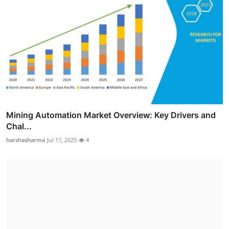
Mining Automation Market Overview: Key Drivers and
Chal...
harshasharma
Jul 17, 2025
4