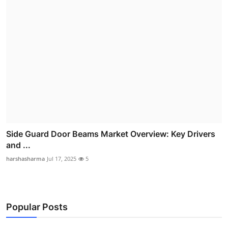
Side Guard Door Beams Market Overview: Key Drivers
and ...
harshasharma
Jul 17, 2025
5
Popular Posts