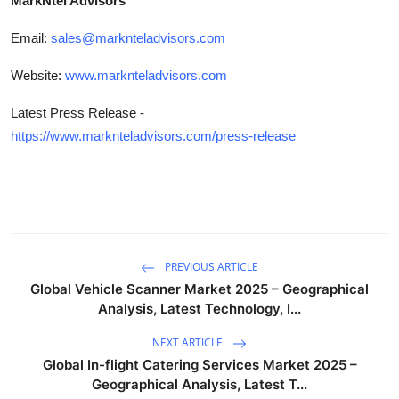
MarkNtel Advisors
Email:
sales@marknteladvisors.com
Website:
www.marknteladvisors.com
Latest Press Release -
https://www.marknteladvisors.com/press-release
PREVIOUS ARTICLE
Global Vehicle Scanner Market 2025 – Geographical
Analysis, Latest Technology, I...
NEXT ARTICLE
Global In-flight Catering Services Market 2025 –
Geographical Analysis, Latest T...