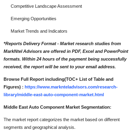
Competitive Landscape Assessment
Emerging Opportunities
Market Trends and Indicators
*Reports Delivery Format - Market research studies from
MarkNtel Advisors are offered in PDF, Excel and PowerPoint
formats. Within 24 hours of the payment being successfully
received, the report will be sent to your email address.
Browse Full Report including(TOC+ List of Table and
Figures) :
https://www.marknteladvisors.com/research-
library/middle-east-auto-component-market.html
Middle East Auto Component Market Segmentation:
The market report categorizes the market based on different
segments and geographical analysis.