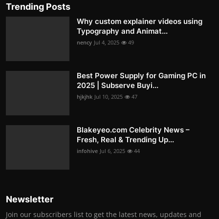
Trending Posts
Why custom explainer videos using
Typography and Animat...
nency
Jul 4, 2025
49
Best Power Supply for Gaming PC in
2025 | Subserve Buyi...
hjkjhk
Jul 10, 2025
47
Blakeyeo.com Celebrity News –
Fresh, Real & Trending Up...
infohive
Jul 6, 2025
44
Newsletter
Join our subscribers list to get the latest news, updates and