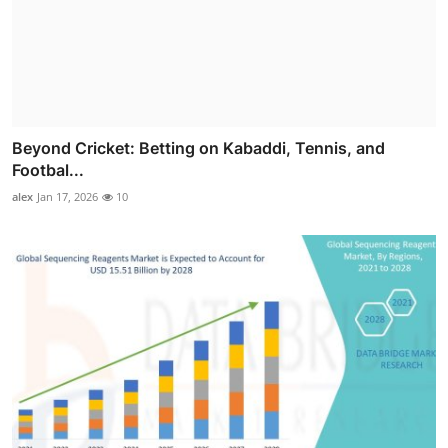
Beyond Cricket: Betting on Kabaddi, Tennis, and
Footbal...
alex
Jan 17, 2026
10