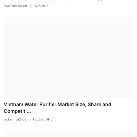
MUGHALS8
Jul 17, 2025
2
Vietnam Water Purifier Market Size, Share and
Competiti...
jacksmith2453
Jul 17, 2025
2