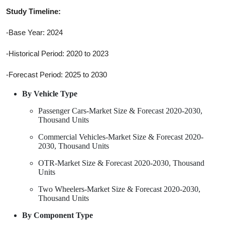
Study Timeline:
-Base Year: 2024
-Historical Period: 2020 to 2023
-Forecast Period: 2025 to 2030
By Vehicle Type
Passenger Cars-Market Size & Forecast 2020-2030,
Thousand Units
Commercial Vehicles-Market Size & Forecast 2020-
2030, Thousand Units
OTR-Market Size & Forecast 2020-2030, Thousand
Units
Two Wheelers-Market Size & Forecast 2020-2030,
Thousand Units
By Component Type