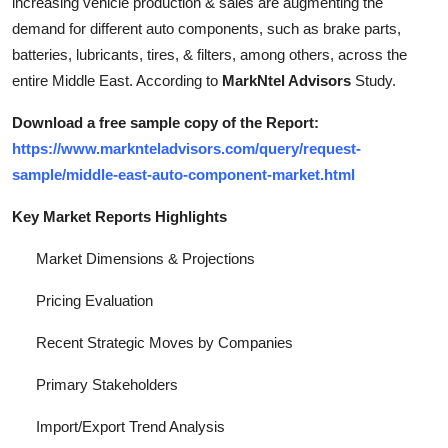
increasing vehicle production & sales are augmenting the
Top 10
demand for different auto components, such as brake parts,
batteries, lubricants, tires, & filters, among others, across the
How To
entire Middle East. According to
MarkNtel Advisors
Study.
Support Number
Download a free sample copy of the Report:
https://www.marknteladvisors.com/query/request-
sample/middle-east-auto-component-market.html
Key Market Reports Highlights
Market Dimensions & Projections
Pricing Evaluation
Recent Strategic Moves by Companies
Primary Stakeholders
Import/Export Trend Analysis