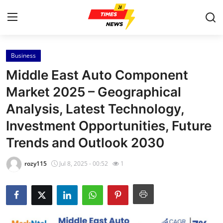
Business
Home
Middle East Auto Component
Contact
Market 2025 – Geographical
Analysis, Latest Technology,
Press Release
Investment Opportunities, Future
Privacy Policy
Trends and Outlook 2030
About
rozy115
Jul 8, 2025 - 00:52
1
News Network
Submit Press Release