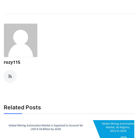
rozy115
Related Posts