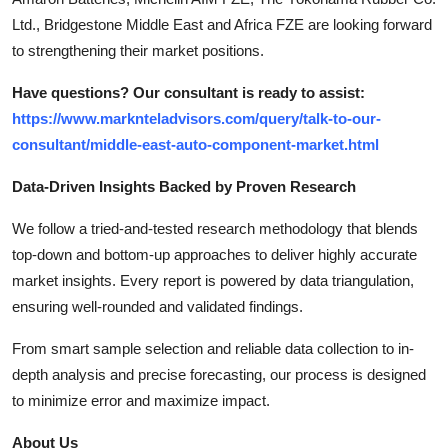
Ltd., Bridgestone Middle East and Africa FZE are looking forward
to strengthening their market positions.
Have questions? Our consultant is ready to assist:
https://www.marknteladvisors.com/query/talk-to-our-
consultant/middle-east-auto-component-market.html
Data-Driven Insights Backed by Proven Research
We follow a tried-and-tested research methodology that blends
top-down and bottom-up approaches to deliver highly accurate
market insights. Every report is powered by data triangulation,
ensuring well-rounded and validated findings.
From smart sample selection and reliable data collection to in-
depth analysis and precise forecasting, our process is designed
to minimize error and maximize impact.
About Us