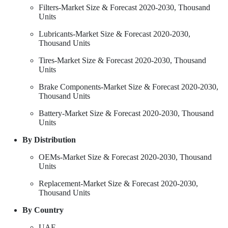
Filters-Market Size & Forecast 2020-2030, Thousand
Units
Lubricants-Market Size & Forecast 2020-2030,
Thousand Units
Tires-Market Size & Forecast 2020-2030, Thousand
Units
Brake Components-Market Size & Forecast 2020-2030,
Thousand Units
Battery-Market Size & Forecast 2020-2030, Thousand
Units
By Distribution
OEMs-Market Size & Forecast 2020-2030, Thousand
Units
Replacement-Market Size & Forecast 2020-2030,
Thousand Units
By Country
UAE