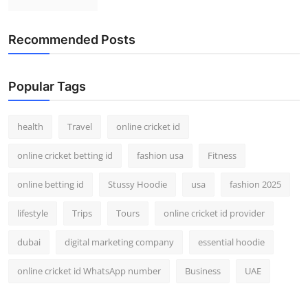
Recommended Posts
Popular Tags
health
Travel
online cricket id
online cricket betting id
fashion usa
Fitness
online betting id
Stussy Hoodie
usa
fashion 2025
lifestyle
Trips
Tours
online cricket id provider
dubai
digital marketing company
essential hoodie
online cricket id WhatsApp number
Business
UAE