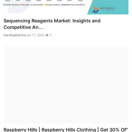
Sequencing Reagents Market: Insights and
Competitive An...
harshasharma
Jul 17, 2025
3
Raspberry Hills | Raspberry Hills Clothing | Get 30% Of"