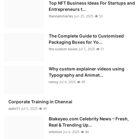
Top NFT Business Ideas For Startups and
Entrepreneurs t...
Hannahcharles
Jun 25, 2025
53
The Complete Guide to Customised
Packaging Boxes for Yo...
the custom boxes
Jul 5, 2025
51
Why custom explainer videos using
Typography and Animat...
nency
Jul 4, 2025
49
Corporate Training in Chennai
aathi11
Jul 5, 2025
45
Blakeyeo.com Celebrity News – Fresh,
Real & Trending Up...
infohive
Jul 6, 2025
44