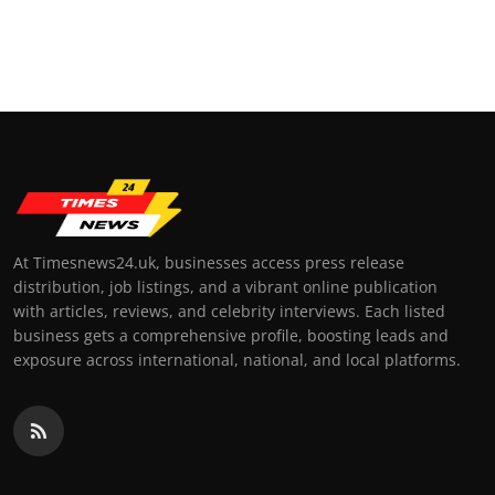
At Timesnews24.uk, businesses access press release
distribution, job listings, and a vibrant online publication
with articles, reviews, and celebrity interviews. Each listed
business gets a comprehensive profile, boosting leads and
exposure across international, national, and local platforms.