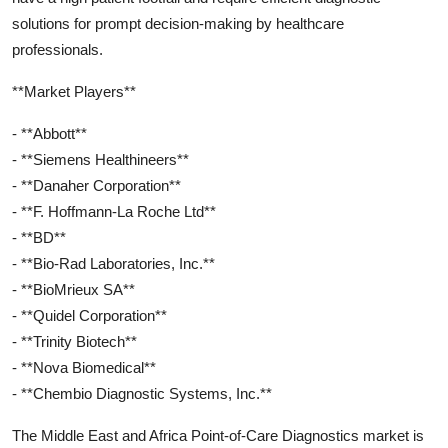
solutions for prompt decision-making by healthcare
professionals.
**Market Players**
- **Abbott**
- **Siemens Healthineers**
- **Danaher Corporation**
- **F. Hoffmann-La Roche Ltd**
- **BD**
- **Bio-Rad Laboratories, Inc.**
- **BioMrieux SA**
- **Quidel Corporation**
- **Trinity Biotech**
- **Nova Biomedical**
- **Chembio Diagnostic Systems, Inc.**
The Middle East and Africa Point-of-Care Diagnostics market is