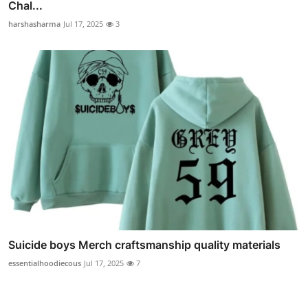
Chal...
harshasharma
Jul 17, 2025
3
Suicide boys Merch craftsmanship quality materials
essentialhoodiecous
Jul 17, 2025
7