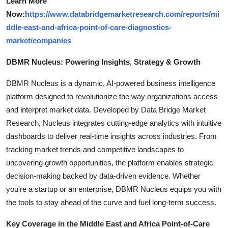
Learn More
Now:
https://www.databridgemarketresearch.com/reports/mi
ddle-east-and-africa-point-of-care-diagnostics-
market/companies
DBMR Nucleus: Powering Insights, Strategy & Growth
DBMR Nucleus is a dynamic, AI-powered business intelligence
platform designed to revolutionize the way organizations access
and interpret market data. Developed by Data Bridge Market
Research, Nucleus integrates cutting-edge analytics with intuitive
dashboards to deliver real-time insights across industries. From
tracking market trends and competitive landscapes to
uncovering growth opportunities, the platform enables strategic
decision-making backed by data-driven evidence. Whether
you're a startup or an enterprise, DBMR Nucleus equips you with
the tools to stay ahead of the curve and fuel long-term success.
Key Coverage in the Middle East and Africa Point-of-Care