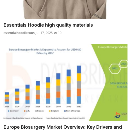
Essentials Hoodie high quality materials
essentialhoodiecous
Jul 17, 2025
10
Europe Biosurgery Market Overview: Key Drivers and