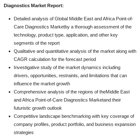
Diagnostics Market Report:
Detailed analysis of Global Middle East and Africa Point-of-
Care Diagnostics Marketby a thorough assessment of the
technology, product type, application, and other key
segments of the report
Qualitative and quantitative analysis of the market along with
CAGR calculation for the forecast period
Investigative study of the market dynamics including
drivers, opportunities, restraints, and limitations that can
influence the market growth
Comprehensive analysis of the regions of theMiddle East
and Africa Point-of-Care Diagnostics Marketand their
futuristic growth outlook
Competitive landscape benchmarking with key coverage of
company profiles, product portfolio, and business expansion
strategies