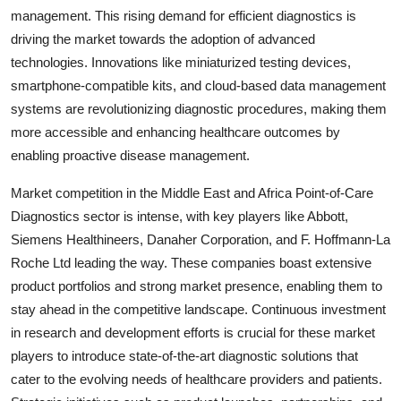
management. This rising demand for efficient diagnostics is
driving the market towards the adoption of advanced
technologies. Innovations like miniaturized testing devices,
smartphone-compatible kits, and cloud-based data management
systems are revolutionizing diagnostic procedures, making them
more accessible and enhancing healthcare outcomes by
enabling proactive disease management.
Market competition in the Middle East and Africa Point-of-Care
Diagnostics sector is intense, with key players like Abbott,
Siemens Healthineers, Danaher Corporation, and F. Hoffmann-La
Roche Ltd leading the way. These companies boast extensive
product portfolios and strong market presence, enabling them to
stay ahead in the competitive landscape. Continuous investment
in research and development efforts is crucial for these market
players to introduce state-of-the-art diagnostic solutions that
cater to the evolving needs of healthcare providers and patients.