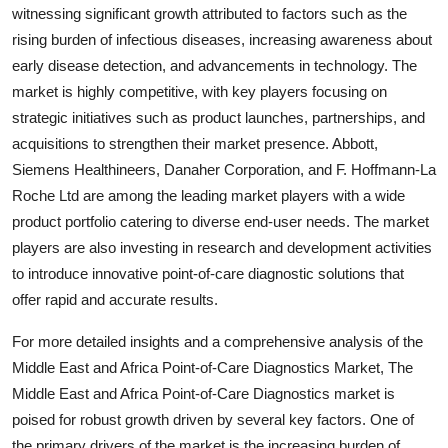
witnessing significant growth attributed to factors such as the
rising burden of infectious diseases, increasing awareness about
early disease detection, and advancements in technology. The
market is highly competitive, with key players focusing on
strategic initiatives such as product launches, partnerships, and
acquisitions to strengthen their market presence. Abbott,
Siemens Healthineers, Danaher Corporation, and F. Hoffmann-La
Roche Ltd are among the leading market players with a wide
product portfolio catering to diverse end-user needs. The market
players are also investing in research and development activities
to introduce innovative point-of-care diagnostic solutions that
offer rapid and accurate results.
For more detailed insights and a comprehensive analysis of the
Middle East and Africa Point-of-Care Diagnostics Market, The
Middle East and Africa Point-of-Care Diagnostics market is
poised for robust growth driven by several key factors. One of
the primary drivers of the market is the increasing burden of