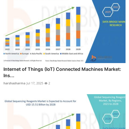
Internet of Things (IoT) Connected Machines Market:
Ins...
harshasharma
Jul 17, 2025
2