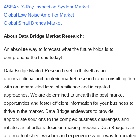
ASEAN X-Ray Inspection System Market
Global Low Noise Amplifier Market
Global Small Drones Market
About Data Bridge Market Research:
An absolute way to forecast what the future holds is to
comprehend the trend today!
Data Bridge Market Research set forth itself as an
unconventional and neoteric market research and consulting firm
with an unparalleled level of resilience and integrated
approaches. We are determined to unearth the best market
opportunities and foster efficient information for your business to
thrive in the market. Data Bridge endeavors to provide
appropriate solutions to the complex business challenges and
initiates an effortless decision-making process. Data Bridge is an
aftermath of sheer wisdom and experience which was formulated