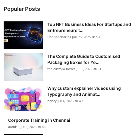
Popular Posts
Top NFT Business Ideas For Startups and
Entrepreneurs t...
Hannahcharles
Jun 25, 2025
53
The Complete Guide to Customised
Packaging Boxes for Yo...
the custom boxes
Jul 5, 2025
51
Why custom explainer videos using
Typography and Animat...
nency
Jul 4, 2025
49
Corporate Training in Chennai
aathi11
Jul 5, 2025
45