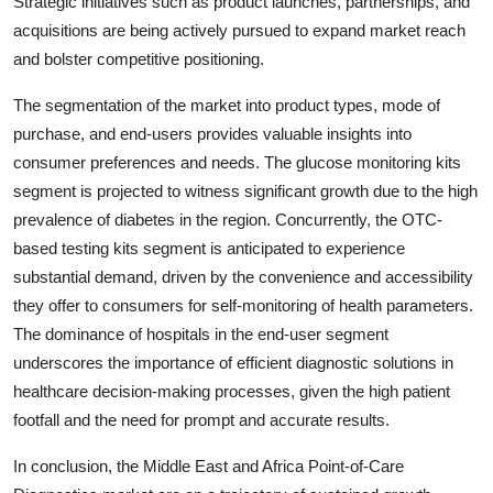
Strategic initiatives such as product launches, partnerships, and
acquisitions are being actively pursued to expand market reach
and bolster competitive positioning.
The segmentation of the market into product types, mode of
purchase, and end-users provides valuable insights into
consumer preferences and needs. The glucose monitoring kits
segment is projected to witness significant growth due to the high
prevalence of diabetes in the region. Concurrently, the OTC-
based testing kits segment is anticipated to experience
substantial demand, driven by the convenience and accessibility
they offer to consumers for self-monitoring of health parameters.
The dominance of hospitals in the end-user segment
underscores the importance of efficient diagnostic solutions in
healthcare decision-making processes, given the high patient
footfall and the need for prompt and accurate results.
In conclusion, the Middle East and Africa Point-of-Care