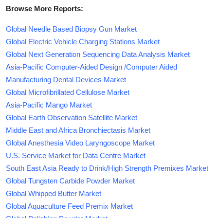
Browse More Reports:
Global Needle Based Biopsy Gun Market
Global Electric Vehicle Charging Stations Market
Global Next Generation Sequencing Data Analysis Market
Asia-Pacific Computer-Aided Design /Computer Aided
Manufacturing Dental Devices Market
Global Microfibrillated Cellulose Market
Asia-Pacific Mango Market
Global Earth Observation Satellite Market
Middle East and Africa Bronchiectasis Market
Global Anesthesia Video Laryngoscope Market
U.S. Service Market for Data Centre Market
South East Asia Ready to Drink/High Strength Premixes Market
Global Tungsten Carbide Powder Market
Global Whipped Butter Market
Global Aquaculture Feed Premix Market