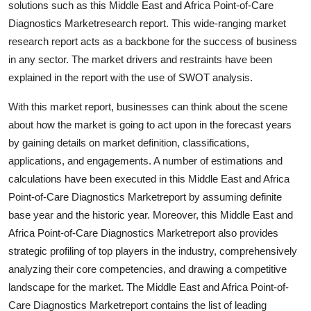
solutions such as this Middle East and Africa Point-of-Care
Top 10
Diagnostics Marketresearch report. This wide-ranging market
research report acts as a backbone for the success of business
How To
in any sector. The market drivers and restraints have been
explained in the report with the use of SWOT analysis.
Support Number
With this market report, businesses can think about the scene
about how the market is going to act upon in the forecast years
by gaining details on market definition, classifications,
applications, and engagements. A number of estimations and
calculations have been executed in this Middle East and Africa
Point-of-Care Diagnostics Marketreport by assuming definite
base year and the historic year. Moreover, this Middle East and
Africa Point-of-Care Diagnostics Marketreport also provides
strategic profiling of top players in the industry, comprehensively
analyzing their core competencies, and drawing a competitive
landscape for the market. The Middle East and Africa Point-of-
Care Diagnostics Marketreport contains the list of leading