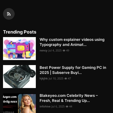
Trending Posts
Why custom explainer videos using
Typography and Animat...
nency
Jul 4, 2025
49
Best Power Supply for Gaming PC in
2025 | Subserve Buyi...
hjkjhk
Jul 10, 2025
47
Blakeyeo.com Celebrity News –
Fresh, Real & Trending Up...
infohive
Jul 6, 2025
44