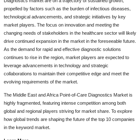
Diagnostics market are on a trajectory of sustained growth,
propelled by factors such as the burden of infectious diseases,
technological advancements, and strategic initiatives by key
market players. The focus on innovation and meeting the
changing needs of stakeholders in the healthcare sector will likely
drive continued expansion in the market in the foreseeable future.
As the demand for rapid and effective diagnostic solutions
continues to rise in the region, market players are expected to
leverage advancements in technology and strategic
collaborations to maintain their competitive edge and meet the
evolving requirements of the market.
The Middle East and Africa Point-of-Care Diagnostics Market is
highly fragmented, featuring intense competition among both
global and regional players striving for market share. To explore
how global trends are shaping the future of the top 10 companies
in the keyword market.