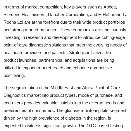
In terms of market competition, key players such as Abbott,
Siemens Healthineers, Danaher Corporation, and F. Hoffmann-La
Roche Ltd are at the forefront due to their wide product portfolios
and strong market presence. These companies are continuously
investing in research and development to introduce cutting-edge
point-of-care diagnostic solutions that meet the evolving needs of
healthcare providers and patients. Strategic initiatives like
product launches, partnerships, and acquisitions are being
utilized to expand market reach and enhance competitive
positioning.
The segmentation of the Middle East and Africa Point-of-Care
Diagnostics market into product types, mode of purchase, and
end-users provides valuable insights into the diverse needs and
preferences of consumers. The glucose monitoring kits segment,
driven by the high prevalence of diabetes in the region, is
expected to witness significant growth. The OTC-based testing