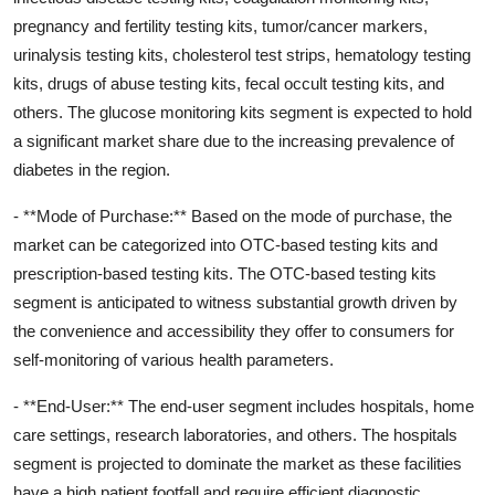
pregnancy and fertility testing kits, tumor/cancer markers,
urinalysis testing kits, cholesterol test strips, hematology testing
kits, drugs of abuse testing kits, fecal occult testing kits, and
others. The glucose monitoring kits segment is expected to hold
a significant market share due to the increasing prevalence of
diabetes in the region.
- **Mode of Purchase:** Based on the mode of purchase, the
market can be categorized into OTC-based testing kits and
prescription-based testing kits. The OTC-based testing kits
segment is anticipated to witness substantial growth driven by
the convenience and accessibility they offer to consumers for
self-monitoring of various health parameters.
- **End-User:** The end-user segment includes hospitals, home
care settings, research laboratories, and others. The hospitals
segment is projected to dominate the market as these facilities
have a high patient footfall and require efficient diagnostic