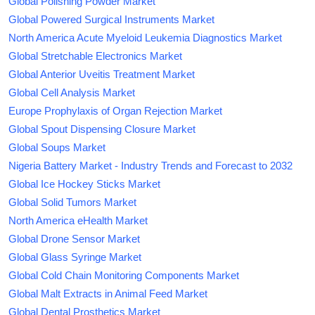
Global Polishing Powder Market
Global Powered Surgical Instruments Market
North America Acute Myeloid Leukemia Diagnostics Market
Global Stretchable Electronics Market
Global Anterior Uveitis Treatment Market
Global Cell Analysis Market
Europe Prophylaxis of Organ Rejection Market
Global Spout Dispensing Closure Market
Global Soups Market
Nigeria Battery Market - Industry Trends and Forecast to 2032
Global Ice Hockey Sticks Market
Global Solid Tumors Market
North America eHealth Market
Global Drone Sensor Market
Global Glass Syringe Market
Global Cold Chain Monitoring Components Market
Global Malt Extracts in Animal Feed Market
Global Dental Prosthetics Market