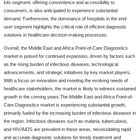
kits segment, offering convenience and accessibility to
consumers, is also anticipated to experience substantial
demand. Furthermore, the dominance of hospitals in the end-
user segment highlights the critical role of efficient diagnostic
solutions in healthcare decision-making processes.
Overall, the Middle East and Africa Point-of-Care Diagnostics
market is poised for continued expansion, driven by factors such
as the rising burden of infectious diseases, technological
advancements, and strategic initiatives by key market players.
With a focus on innovation and meeting the evolving needs of
healthcare stakeholders, the market is likely to witness sustained
growth in the coming years.The Middle East and Africa Point-of-
Care Diagnostics market is experiencing substantial growth,
primarily fueled by the increasing burden of infectious diseases in
the region. Infectious diseases such as malaria, tuberculosis,
and HIV/AIDS are prevalent in these areas, necessitating rapid
and accurate diagnostic solutions for timely treatment and