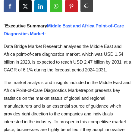
Submit Press Release
Guest Posting
"
Executive Summary
Middle East and Africa Point-of-Care
Diagnostics Market
:
Crypto
Data Bridge Market Research analyses the Middle East and
Advertise with US
Africa point-of-care diagnostics market, which was USD 1.54
billion in 2023, is expected to reach USD 2.47 billion by 2031, at a
Business
CAGR of 6.1% during the forecast period 2024-2031.
Finance
The market analysis and insights included in the Middle East and
Africa Point-of-Care Diagnostics Marketreport presents key
Tech
statistics on the market status of global and regional
manufacturers and is an essential source of guidance which
Real Estate
provides right direction to the companies and individuals
interested in the industry. To prosper in this competitive market
General
place, businesses are highly benefited if they adopt innovative