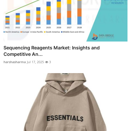
Sequencing Reagents Market: Insights and
Competitive An...
harshasharma
Jul 17, 2025
3