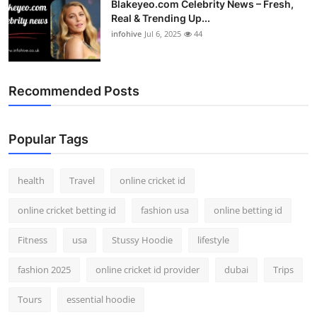
Blakeyeo.com Celebrity News – Fresh,
Real & Trending Up...
infohive
Jul 6, 2025
44
Recommended Posts
Popular Tags
health
Travel
online cricket id
online cricket betting id
fashion usa
online betting id
Fitness
usa
Stussy Hoodie
lifestyle
fashion 2025
online cricket id provider
dubai
Trips
Tours
essential hoodie