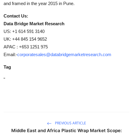
and framed in the year 2015 in Pune.
Contact Us:
Data Bridge Market Research
US: +1 614 591 3140
UK: +44 845 154 9652
APAC : +653 1251 975
Email:-
corporatesales@databridgemarketresearch.com
Tag
"
PREVIOUS ARTICLE
Middle East and Africa Plastic Wrap Market Scope: