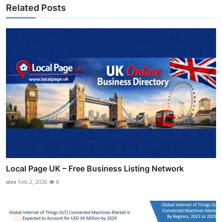
Related Posts
Local Page UK – Free Business Listing Network
alex
Feb 2, 2026
8