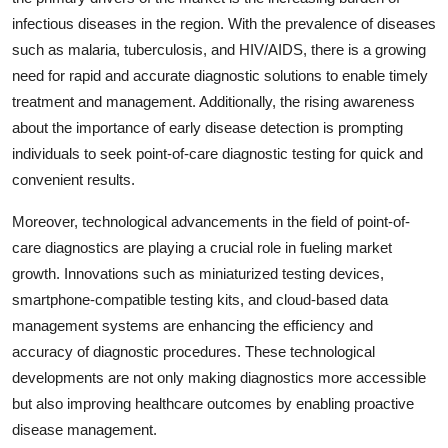
infectious diseases in the region. With the prevalence of diseases
such as malaria, tuberculosis, and HIV/AIDS, there is a growing
need for rapid and accurate diagnostic solutions to enable timely
treatment and management. Additionally, the rising awareness
about the importance of early disease detection is prompting
individuals to seek point-of-care diagnostic testing for quick and
convenient results.
Moreover, technological advancements in the field of point-of-
care diagnostics are playing a crucial role in fueling market
growth. Innovations such as miniaturized testing devices,
smartphone-compatible testing kits, and cloud-based data
management systems are enhancing the efficiency and
accuracy of diagnostic procedures. These technological
developments are not only making diagnostics more accessible
but also improving healthcare outcomes by enabling proactive
disease management.