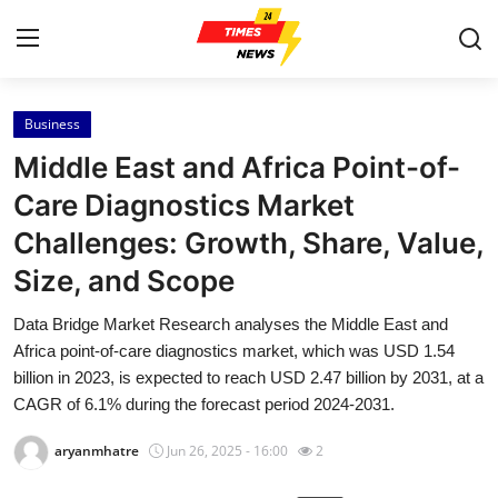
Business
Home
Middle East and Africa Point-of-
Press Release
Care Diagnostics Market
Challenges: Growth, Share, Value,
Contact
Size, and Scope
Privacy Policy
Data Bridge Market Research analyses the Middle East and
Africa point-of-care diagnostics market, which was USD 1.54
About
billion in 2023, is expected to reach USD 2.47 billion by 2031, at a
CAGR of 6.1% during the forecast period 2024-2031.
News Network
aryanmhatre
Jun 26, 2025 - 16:00
2
Health