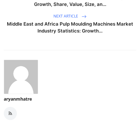
Growth, Share, Value, Size, an...
NEXT ARTICLE
Middle East and Africa Pulp Moulding Machines Market
Industry Statistics: Growth...
aryanmhatre