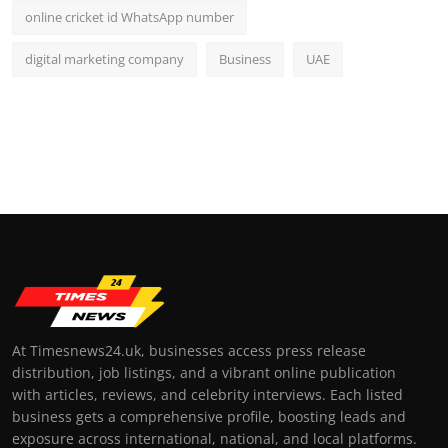
online cricket id WhatsApp number
digital marketing company
Business
UAE
At Timesnews24.uk, businesses access press release
distribution, job listings, and a vibrant online publication
with articles, reviews, and celebrity interviews. Each listed
business gets a comprehensive profile, boosting leads and
exposure across international, national, and local platforms.