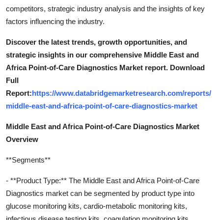
competitors, strategic industry analysis and the insights of key
factors influencing the industry.
Discover the latest trends, growth opportunities, and
strategic insights in our comprehensive Middle East and
Africa Point-of-Care Diagnostics Market report. Download
Full
Report:
https://www.databridgemarketresearch.com/reports/
middle-east-and-africa-point-of-care-diagnostics-market
Middle East and Africa Point-of-Care Diagnostics Market
Overview
**Segments**
- **Product Type:** The Middle East and Africa Point-of-Care
Diagnostics market can be segmented by product type into
glucose monitoring kits, cardio-metabolic monitoring kits,
infectious disease testing kits, coagulation monitoring kits,