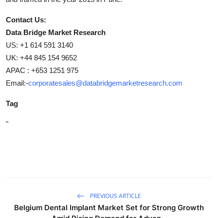
Contact Us:
Data Bridge Market Research
US: +1 614 591 3140
UK: +44 845 154 9652
APAC : +653 1251 975
Email:-
corporatesales@databridgemarketresearch.com
Tag
"
PREVIOUS ARTICLE
Belgium Dental Implant Market Set for Strong Growth