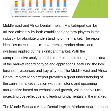
Top 10
How To
Middle East and Africa Dental Implant Marketreport can be
Support Number
utilized efficiently by both established and new players in the
industry for absolute understanding of the market. The report
identifies most recent improvements, market share, and
systems applied by the significant market. With the
comprehensive analysis of the market, it puts forth general idea
of the market regarding type and applications, featuring the key
business resources and key players. The Middle East and Africa
Dental Implant Marketreport provides a great understanding of
the current market situation with the historic and upcoming
market size based on technological growth, value and volume,
projecting cost-effective and leading fundamentals in the market.
The Middle East and Africa Dental Implant Marketresearch report