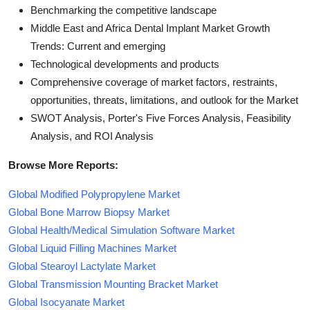
Benchmarking the competitive landscape
Middle East and Africa Dental Implant Market Growth
Trends: Current and emerging
Technological developments and products
Comprehensive coverage of market factors, restraints,
opportunities, threats, limitations, and outlook for the Market
SWOT Analysis, Porter's Five Forces Analysis, Feasibility
Analysis, and ROI Analysis
Browse More Reports:
Global Modified Polypropylene Market
Global Bone Marrow Biopsy Market
Global Health/Medical Simulation Software Market
Global Liquid Filling Machines Market
Global Stearoyl Lactylate Market
Global Transmission Mounting Bracket Market
Global Isocyanate Market