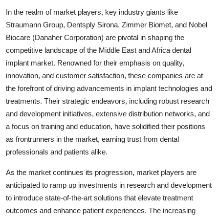
In the realm of market players, key industry giants like
Straumann Group, Dentsply Sirona, Zimmer Biomet, and Nobel
Biocare (Danaher Corporation) are pivotal in shaping the
competitive landscape of the Middle East and Africa dental
implant market. Renowned for their emphasis on quality,
innovation, and customer satisfaction, these companies are at
the forefront of driving advancements in implant technologies and
treatments. Their strategic endeavors, including robust research
and development initiatives, extensive distribution networks, and
a focus on training and education, have solidified their positions
as frontrunners in the market, earning trust from dental
professionals and patients alike.
As the market continues its progression, market players are
anticipated to ramp up investments in research and development
to introduce state-of-the-art solutions that elevate treatment
outcomes and enhance patient experiences. The increasing