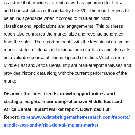
is a store that provides current as well as upcoming technical
and financial details of the industry to 2025. The report proves to
be an indispensable when it comes to market definition,
classifications, applications and engagements. This business
report also computes the market size and revenue generated
from the sales. The report presents with the key statistics on the
market status of global and regional manufacturers and also acts
as a valuable source of leadership and direction. What is more,
Middle East and Africa Dental Implant Marketreport analyses and
provides historic data along with the current performance of the
market.
Discover the latest trends, growth opportunities, and
strategic insights in our comprehensive Middle East and
Africa Dental Implant Market report. Download Full
Report:
https://www.databridgemarketresearch.com/reports/
middle-east-and-africa-dental-implant-market