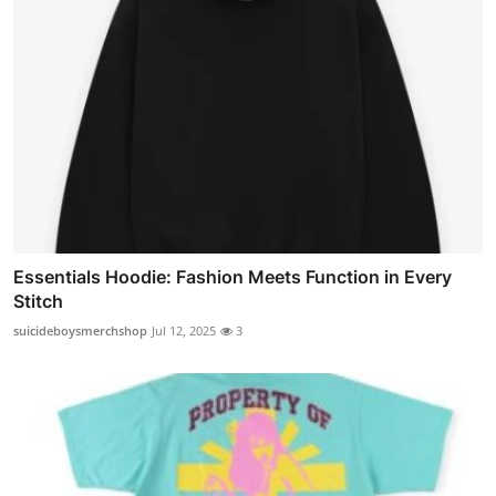
Essentials Hoodie: Fashion Meets Function in Every
Stitch
suicideboysmerchshop
Jul 12, 2025
3