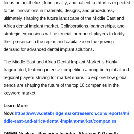
focus on aesthetics, functionality, and patient comfort is expected
to fuel innovations in materials, designs, and procedures,
ultimately shaping the future landscape of the Middle East and
Africa dental implant market. Collaborations, partnerships, and
strategic expansions will be crucial for market players to fortify
their presence in the region and capitalize on the growing
demand for advanced dental implant solutions.
The Middle East and Africa Dental Implant Market is highly
fragmented, featuring intense competition among both global and
regional players striving for market share. To explore how global
trends are shaping the future of the top 10 companies in the
keyword market.
Learn More
Now:
https://www.databridgemarketresearch.com/reports/mi
ddle-east-and-africa-dental-implant-market/companies
DBMR Nucleus: Powering Insights, Strategy & Growth