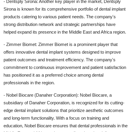
- Dentsply Sirona: Another key player in the market, Dentsply
Sirona is known for its comprehensive portfolio of dental implant
products catering to various patient needs. The company's
strong distribution network and strategic partnerships have
helped expand its presence in the Middle East and Africa region.
- Zimmer Biomet: Zimmer Biomet is a prominent player that
offers innovative dental implant systems designed to improve
patient outcomes and treatment efficiency. The company's
commitment to continuous improvement and patient satisfaction
has positioned it as a preferred choice among dental
professionals in the region.
- Nobel Biocare (Danaher Corporation): Nobel Biocare, a
subsidiary of Danaher Corporation, is recognized for its cutting-
edge dental implant solutions that prioritize aesthetic outcomes
and long-term functionality. With a focus on training and
education, Nobel Biocare ensures that dental professionals in the