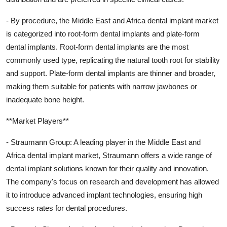
- By procedure, the Middle East and Africa dental implant market
is categorized into root-form dental implants and plate-form
dental implants. Root-form dental implants are the most
commonly used type, replicating the natural tooth root for stability
and support. Plate-form dental implants are thinner and broader,
making them suitable for patients with narrow jawbones or
inadequate bone height.
**Market Players**
- Straumann Group: A leading player in the Middle East and
Africa dental implant market, Straumann offers a wide range of
dental implant solutions known for their quality and innovation.
The company's focus on research and development has allowed
it to introduce advanced implant technologies, ensuring high
success rates for dental procedures.