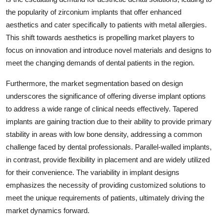
the popularity of zirconium implants that offer enhanced
aesthetics and cater specifically to patients with metal allergies.
This shift towards aesthetics is propelling market players to
focus on innovation and introduce novel materials and designs to
meet the changing demands of dental patients in the region.
Furthermore, the market segmentation based on design
underscores the significance of offering diverse implant options
to address a wide range of clinical needs effectively. Tapered
implants are gaining traction due to their ability to provide primary
stability in areas with low bone density, addressing a common
challenge faced by dental professionals. Parallel-walled implants,
in contrast, provide flexibility in placement and are widely utilized
for their convenience. The variability in implant designs
emphasizes the necessity of providing customized solutions to
meet the unique requirements of patients, ultimately driving the
market dynamics forward.