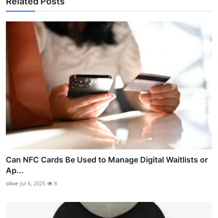
Related Posts
Can NFC Cards Be Used to Manage Digital Waitlists or
Ap...
olive
Jul 6, 2025
8