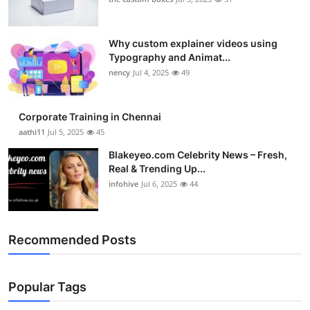
Why custom explainer videos using
Typography and Animat...
nency
Jul 4, 2025
49
Corporate Training in Chennai
aathi11
Jul 5, 2025
45
Blakeyeo.com Celebrity News – Fresh,
Real & Trending Up...
infohive
Jul 6, 2025
44
Recommended Posts
Popular Tags