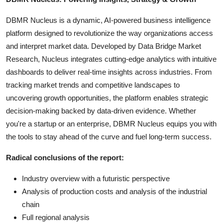
DBMR Nucleus is a dynamic, AI-powered business intelligence
platform designed to revolutionize the way organizations access
and interpret market data. Developed by Data Bridge Market
Research, Nucleus integrates cutting-edge analytics with intuitive
dashboards to deliver real-time insights across industries. From
tracking market trends and competitive landscapes to
uncovering growth opportunities, the platform enables strategic
decision-making backed by data-driven evidence. Whether
you're a startup or an enterprise, DBMR Nucleus equips you with
the tools to stay ahead of the curve and fuel long-term success.
Radical conclusions of the report:
Industry overview with a futuristic perspective
Analysis of production costs and analysis of the industrial
chain
Full regional analysis