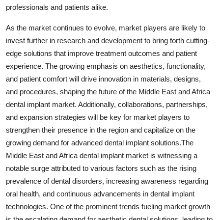
professionals and patients alike.
As the market continues to evolve, market players are likely to
invest further in research and development to bring forth cutting-
edge solutions that improve treatment outcomes and patient
experience. The growing emphasis on aesthetics, functionality,
and patient comfort will drive innovation in materials, designs,
and procedures, shaping the future of the Middle East and Africa
dental implant market. Additionally, collaborations, partnerships,
and expansion strategies will be key for market players to
strengthen their presence in the region and capitalize on the
growing demand for advanced dental implant solutions.The
Middle East and Africa dental implant market is witnessing a
notable surge attributed to various factors such as the rising
prevalence of dental disorders, increasing awareness regarding
oral health, and continuous advancements in dental implant
technologies. One of the prominent trends fueling market growth
is the escalating demand for aesthetic dental solutions, leading to