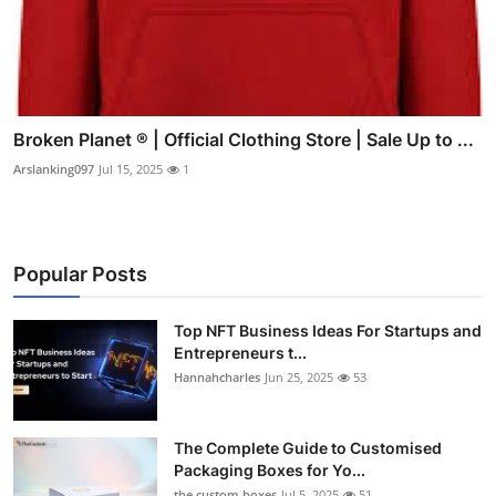
Broken Planet ® | Official Clothing Store | Sale Up to ...
Arslanking097
Jul 15, 2025
1
Popular Posts
Top NFT Business Ideas For Startups and
Entrepreneurs t...
Hannahcharles
Jun 25, 2025
53
The Complete Guide to Customised
Packaging Boxes for Yo...
the custom boxes
Jul 5, 2025
51