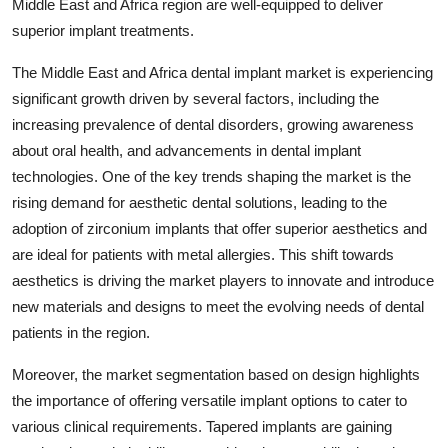
Middle East and Africa region are well-equipped to deliver
superior implant treatments.
The Middle East and Africa dental implant market is experiencing
significant growth driven by several factors, including the
increasing prevalence of dental disorders, growing awareness
about oral health, and advancements in dental implant
technologies. One of the key trends shaping the market is the
rising demand for aesthetic dental solutions, leading to the
adoption of zirconium implants that offer superior aesthetics and
are ideal for patients with metal allergies. This shift towards
aesthetics is driving the market players to innovate and introduce
new materials and designs to meet the evolving needs of dental
patients in the region.
Moreover, the market segmentation based on design highlights
the importance of offering versatile implant options to cater to
various clinical requirements. Tapered implants are gaining