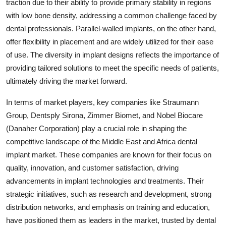
traction due to their ability to provide primary stability in regions
with low bone density, addressing a common challenge faced by
dental professionals. Parallel-walled implants, on the other hand,
offer flexibility in placement and are widely utilized for their ease
of use. The diversity in implant designs reflects the importance of
providing tailored solutions to meet the specific needs of patients,
ultimately driving the market forward.
In terms of market players, key companies like Straumann
Group, Dentsply Sirona, Zimmer Biomet, and Nobel Biocare
(Danaher Corporation) play a crucial role in shaping the
competitive landscape of the Middle East and Africa dental
implant market. These companies are known for their focus on
quality, innovation, and customer satisfaction, driving
advancements in implant technologies and treatments. Their
strategic initiatives, such as research and development, strong
distribution networks, and emphasis on training and education,
have positioned them as leaders in the market, trusted by dental