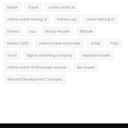
health
Travel
online cricket id
online cricket betting id
fashion usa
online betting id
Fitness
usa
Stussy Hoodie
lifestyle
fashion 2025
online cricket id provider
dubai
Trips
Tours
digital marketing company
essential hoodie
online cricket id WhatsApp number
Seo Expert
Website Development Company