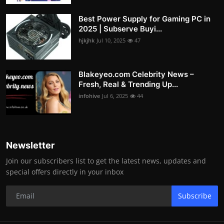
Best Power Supply for Gaming PC in
2025 | Subserve Buyi...
hjkjhk
Jul 10, 2025
47
Blakeyeo.com Celebrity News –
Fresh, Real & Trending Up...
infohive
Jul 6, 2025
44
Newsletter
Join our subscribers list to get the latest news, updates and
special offers directly in your inbox
Subscribe