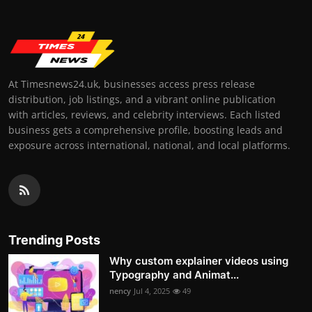
At Timesnews24.uk, businesses access press release
distribution, job listings, and a vibrant online publication
with articles, reviews, and celebrity interviews. Each listed
business gets a comprehensive profile, boosting leads and
exposure across international, national, and local platforms.
Trending Posts
Why custom explainer videos using
Typography and Animat...
nency
Jul 4, 2025
49