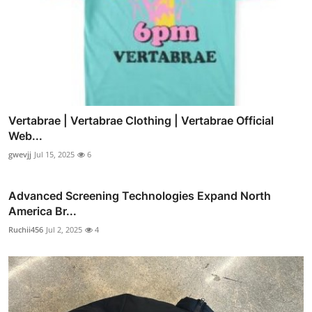
Vertabrae | Vertabrae Clothing | Vertabrae Official
Web...
gwevjj
Jul 15, 2025
6
Advanced Screening Technologies Expand North
America Br...
Ruchii456
Jul 2, 2025
4