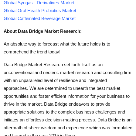
Global Syngas - Derivatives Market
Global Oral Health Probiotics Market
Global Caffeinated Beverage Market
About Data Bridge Market Research:
An absolute way to forecast what the future holds is to
comprehend the trend today!
Data Bridge Market Research set forth itself as an
unconventional and neoteric market research and consulting firm
with an unparalleled level of resilience and integrated
approaches. We are determined to unearth the best market
opportunities and foster efficient information for your business to
thrive in the market. Data Bridge endeavors to provide
appropriate solutions to the complex business challenges and
initiates an effortless decision-making process. Data Bridge is an
aftermath of sheer wisdom and experience which was formulated
and framed in the year 2015 in Pune.