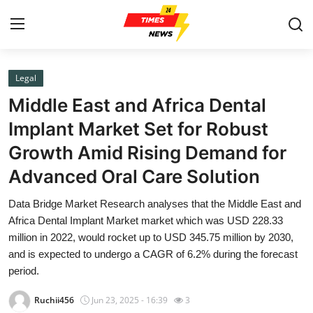
Legal
Home
Middle East and Africa Dental
Press Release
Implant Market Set for Robust
Growth Amid Rising Demand for
Contact
Advanced Oral Care Solution
Privacy Policy
Data Bridge Market Research analyses that the Middle East and
Africa Dental Implant Market market which was USD 228.33
About
million in 2022, would rocket up to USD 345.75 million by 2030,
and is expected to undergo a CAGR of 6.2% during the forecast
News Network
period.
Health
Ruchii456
Jun 23, 2025 - 16:39
3