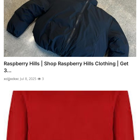
Raspberry Hills | Shop Raspberry Hills Clothing | Get
3...
xcijjxckxc
Jul 8, 2025
3