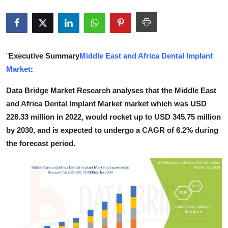
Submit Press Release
Guest Posting
"
Executive Summary
Middle East and Africa Dental Implant
Crypto
Market
:
Advertise with US
Data Bridge Market Research analyses that the Middle East
and Africa Dental Implant Market market which was USD
Business
228.33 million in 2022, would rocket up to USD 345.75 million
by 2030, and is expected to undergo a CAGR of 6.2% during
Finance
the forecast period.
Tech
Real Estate
General