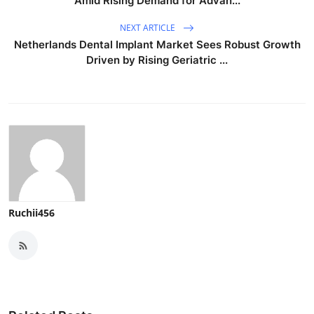
Amid Rising Demand for Advan...
NEXT ARTICLE
Netherlands Dental Implant Market Sees Robust Growth
Driven by Rising Geriatric ...
Ruchii456