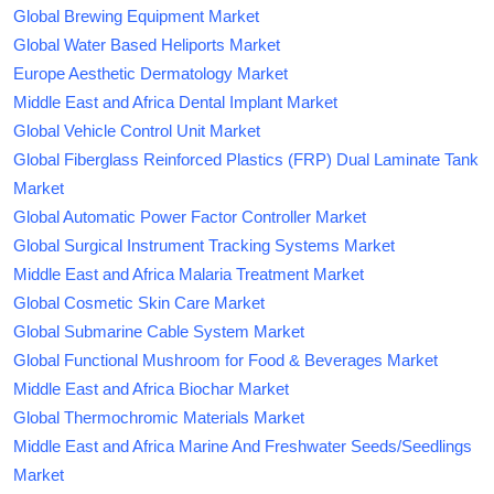
Global Brewing Equipment Market
Global Water Based Heliports Market
Europe Aesthetic Dermatology Market
Middle East and Africa Dental Implant Market
Global Vehicle Control Unit Market
Global Fiberglass Reinforced Plastics (FRP) Dual Laminate Tank
Market
Global Automatic Power Factor Controller Market
Global Surgical Instrument Tracking Systems Market
Middle East and Africa Malaria Treatment Market
Global Cosmetic Skin Care Market
Global Submarine Cable System Market
Global Functional Mushroom for Food & Beverages Market
Middle East and Africa Biochar Market
Global Thermochromic Materials Market
Middle East and Africa Marine And Freshwater Seeds/Seedlings
Market