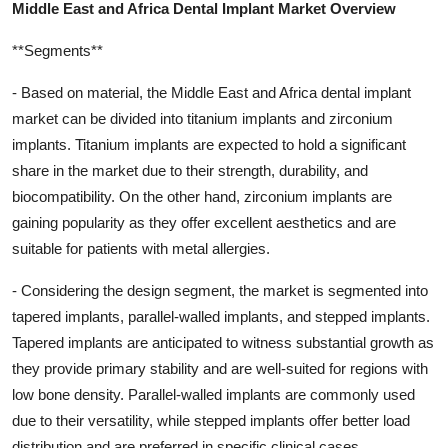
Middle East and Africa Dental Implant Market Overview
**Segments**
- Based on material, the Middle East and Africa dental implant
market can be divided into titanium implants and zirconium
implants. Titanium implants are expected to hold a significant
share in the market due to their strength, durability, and
biocompatibility. On the other hand, zirconium implants are
gaining popularity as they offer excellent aesthetics and are
suitable for patients with metal allergies.
- Considering the design segment, the market is segmented into
tapered implants, parallel-walled implants, and stepped implants.
Tapered implants are anticipated to witness substantial growth as
they provide primary stability and are well-suited for regions with
low bone density. Parallel-walled implants are commonly used
due to their versatility, while stepped implants offer better load
distribution and are preferred in specific clinical cases.