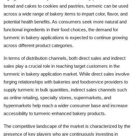
bread and cakes to cookies and pastries, turmeric can be used
across a wide range of bakery items to impart color, flavor, and
potential health benefits. As consumers seek more natural and
functional ingredients in their food choices, the demand for
turmeric in bakery applications is expected to continue growing
across different product categories.
In terms of distribution channels, both direct sales and indirect
sales play a crucial role in reaching target customers in the
turmeric in bakery application market. While direct sales involve
forging relationships with bakeries and foodservice providers to
supply turmeric in bulk quantities, indirect sales channels such
as online retailing, specialty stores, supermarkets, and
hypermarkets help reach a wider consumer base and increase
accessibility to turmeric-enhanced bakery products.
The competitive landscape of the market is characterized by the
presence of key players who are continuously investing in