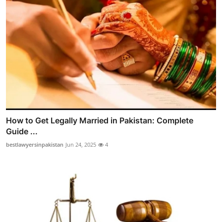
How to Get Legally Married in Pakistan: Complete
Guide ...
bestlawyersinpakistan
Jun 24, 2025
4