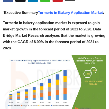
Health
"
Executive Summary
Turmeric in Bakery Application Market
:
Guest Posting
Turmeric in bakery application market is expected to gain
market growth in the forecast period of 2021 to 2028. Data
Advertise with US
Bridge Market Research analyses that the market is growing
Crypto
with the CAGR of 8.00% in the forecast period of 2021 to
2028.
Business
Finance
Tech
Real Estate
General