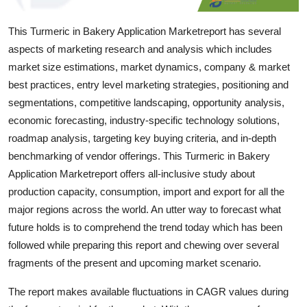
Top 10
This Turmeric in Bakery Application Marketreport has several
How To
aspects of marketing research and analysis which includes
market size estimations, market dynamics, company & market
Support Number
best practices, entry level marketing strategies, positioning and
segmentations, competitive landscaping, opportunity analysis,
economic forecasting, industry-specific technology solutions,
roadmap analysis, targeting key buying criteria, and in-depth
benchmarking of vendor offerings. This Turmeric in Bakery
Application Marketreport offers all-inclusive study about
production capacity, consumption, import and export for all the
major regions across the world. An utter way to forecast what
future holds is to comprehend the trend today which has been
followed while preparing this report and chewing over several
fragments of the present and upcoming market scenario.
The report makes available fluctuations in CAGR values during