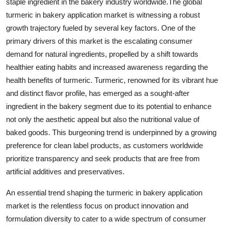
staple ingredient in the bakery industry worldwide.The global
turmeric in bakery application market is witnessing a robust
growth trajectory fueled by several key factors. One of the
primary drivers of this market is the escalating consumer
demand for natural ingredients, propelled by a shift towards
healthier eating habits and increased awareness regarding the
health benefits of turmeric. Turmeric, renowned for its vibrant hue
and distinct flavor profile, has emerged as a sought-after
ingredient in the bakery segment due to its potential to enhance
not only the aesthetic appeal but also the nutritional value of
baked goods. This burgeoning trend is underpinned by a growing
preference for clean label products, as customers worldwide
prioritize transparency and seek products that are free from
artificial additives and preservatives.
An essential trend shaping the turmeric in bakery application
market is the relentless focus on product innovation and
formulation diversity to cater to a wide spectrum of consumer