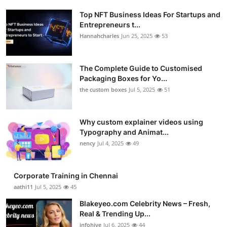
Top NFT Business Ideas For Startups and
Entrepreneurs t...
Hannahcharles
Jun 25, 2025
53
The Complete Guide to Customised
Packaging Boxes for Yo...
the custom boxes
Jul 5, 2025
51
Why custom explainer videos using
Typography and Animat...
nency
Jul 4, 2025
49
Corporate Training in Chennai
aathi11
Jul 5, 2025
45
Blakeyeo.com Celebrity News – Fresh,
Real & Trending Up...
infohive
Jul 6, 2025
44