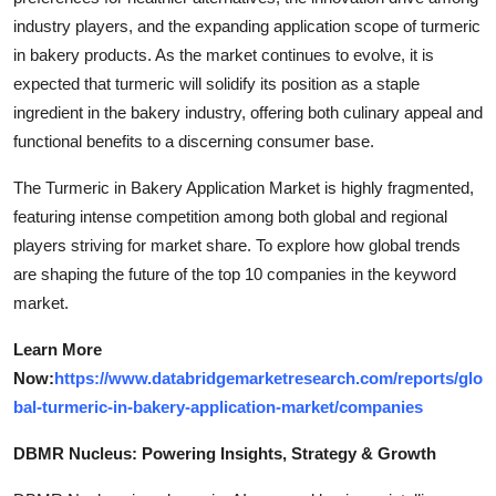
industry players, and the expanding application scope of turmeric
in bakery products. As the market continues to evolve, it is
expected that turmeric will solidify its position as a staple
ingredient in the bakery industry, offering both culinary appeal and
functional benefits to a discerning consumer base.
The Turmeric in Bakery Application Market is highly fragmented,
featuring intense competition among both global and regional
players striving for market share. To explore how global trends
are shaping the future of the top 10 companies in the keyword
market.
Learn More
Now:
https://www.databridgemarketresearch.com/reports/glo
bal-turmeric-in-bakery-application-market/companies
DBMR Nucleus: Powering Insights, Strategy & Growth