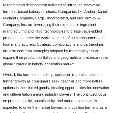
research and development activities to introduce innovative
turmeric-based bakery solutions. Companies like Archer Daniels
Midland Company, Cargill, Incorporated, and McCormick &
Company, Inc. are leveraging their expertise in ingredient
manufacturing and flavor technologies to create value-added
products that meet the evolving needs of both consumers and
food manufacturers. Strategic collaborations and partnerships
are also common strategies adopted by market players to
expand their product portfolios and geographical presence in the
global turmeric in bakery application market.
Overall, the turmeric in bakery application market is poised for
further growth as consumers seek healthier and more natural
options in their baked goods, creating opportunities for innovation
and differentiation among industry players. The continued focus
on product quality, sustainability, and market expansion is
expected to drive the market forward and position turmeric as a