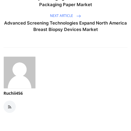
Packaging Paper Market
NEXT ARTICLE
Advanced Screening Technologies Expand North America
Breast Biopsy Devices Market
Ruchii456