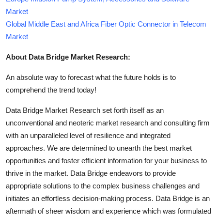
Market
Global Middle East and Africa Fiber Optic Connector in Telecom
Market
About Data Bridge Market Research:
An absolute way to forecast what the future holds is to
comprehend the trend today!
Data Bridge Market Research set forth itself as an
unconventional and neoteric market research and consulting firm
with an unparalleled level of resilience and integrated
approaches. We are determined to unearth the best market
opportunities and foster efficient information for your business to
thrive in the market. Data Bridge endeavors to provide
appropriate solutions to the complex business challenges and
initiates an effortless decision-making process. Data Bridge is an
aftermath of sheer wisdom and experience which was formulated