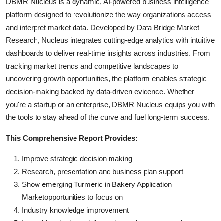
DBMR Nucleus is a dynamic, AI-powered business intelligence
platform designed to revolutionize the way organizations access
and interpret market data. Developed by Data Bridge Market
Research, Nucleus integrates cutting-edge analytics with intuitive
dashboards to deliver real-time insights across industries. From
tracking market trends and competitive landscapes to
uncovering growth opportunities, the platform enables strategic
decision-making backed by data-driven evidence. Whether
you're a startup or an enterprise, DBMR Nucleus equips you with
the tools to stay ahead of the curve and fuel long-term success.
This Comprehensive Report Provides:
Improve strategic decision making
Research, presentation and business plan support
Show emerging Turmeric in Bakery Application
Marketopportunities to focus on
Industry knowledge improvement