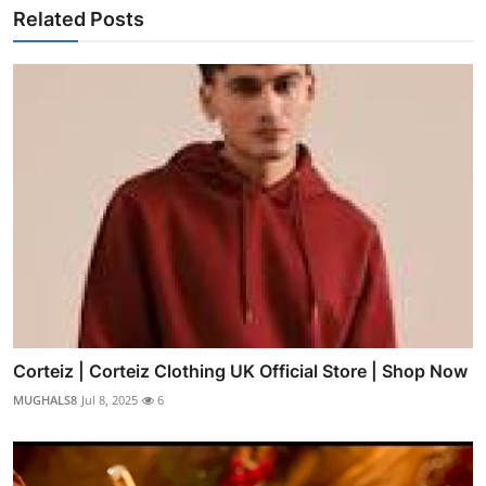
Related Posts
Corteiz | Corteiz Clothing UK Official Store | Shop Now
MUGHALS8
Jul 8, 2025
6