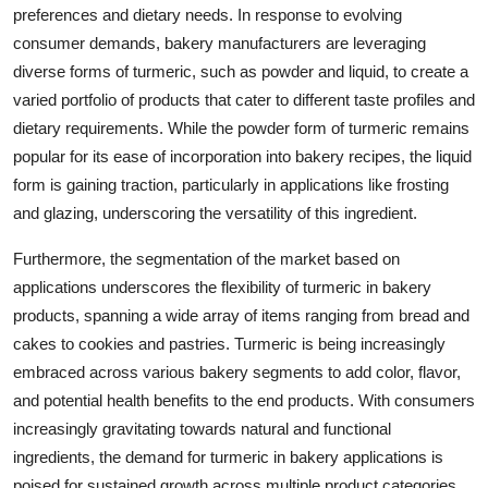
preferences and dietary needs. In response to evolving
consumer demands, bakery manufacturers are leveraging
diverse forms of turmeric, such as powder and liquid, to create a
varied portfolio of products that cater to different taste profiles and
dietary requirements. While the powder form of turmeric remains
popular for its ease of incorporation into bakery recipes, the liquid
form is gaining traction, particularly in applications like frosting
and glazing, underscoring the versatility of this ingredient.
Furthermore, the segmentation of the market based on
applications underscores the flexibility of turmeric in bakery
products, spanning a wide array of items ranging from bread and
cakes to cookies and pastries. Turmeric is being increasingly
embraced across various bakery segments to add color, flavor,
and potential health benefits to the end products. With consumers
increasingly gravitating towards natural and functional
ingredients, the demand for turmeric in bakery applications is
poised for sustained growth across multiple product categories.