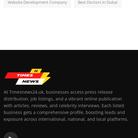
Website Development Company
Best Doctors in Dubai
At Timesnews24.uk, businesses access press release
distribution, job listings, and a vibrant online publication
with articles, reviews, and celebrity interviews. Each listed
business gets a comprehensive profile, boosting leads and
exposure across international, national, and local platforms.