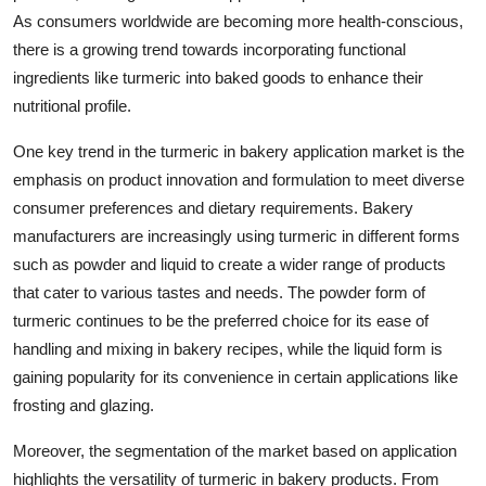
As consumers worldwide are becoming more health-conscious,
there is a growing trend towards incorporating functional
ingredients like turmeric into baked goods to enhance their
nutritional profile.
One key trend in the turmeric in bakery application market is the
emphasis on product innovation and formulation to meet diverse
consumer preferences and dietary requirements. Bakery
manufacturers are increasingly using turmeric in different forms
such as powder and liquid to create a wider range of products
that cater to various tastes and needs. The powder form of
turmeric continues to be the preferred choice for its ease of
handling and mixing in bakery recipes, while the liquid form is
gaining popularity for its convenience in certain applications like
frosting and glazing.
Moreover, the segmentation of the market based on application
highlights the versatility of turmeric in bakery products. From