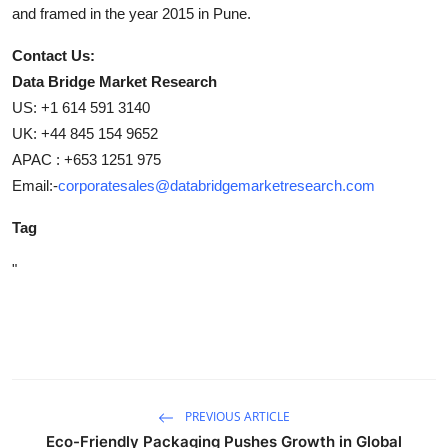
and framed in the year 2015 in Pune.
Contact Us:
Data Bridge Market Research
US: +1 614 591 3140
UK: +44 845 154 9652
APAC : +653 1251 975
Email:-
corporatesales@databridgemarketresearch.com
Tag
"
PREVIOUS ARTICLE
Eco-Friendly Packaging Pushes Growth in Global