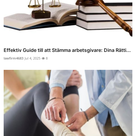
Effektiv Guide till att Stämma arbetsgivare: Dina Rätti...
lawfirm4683
Jul 4, 2025
8