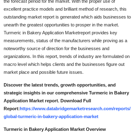
the forecast period for the market. With the proper use of
excellent practice models and brilliant method of research, this
outstanding market report is generated which aids businesses to
unearth the greatest opportunities to prosper in the market.
Turmeric in Bakery Application Marketreport provides key
measurements, status of the manufacturers while proving as a
noteworthy source of direction for the businesses and
organizations. In this report, trends of industry are formulated on
macro level which helps clients and the businesses figure out
market place and possible future issues.
Discover the latest trends, growth opportunities, and
strategic insights in our comprehensive Turmeric in Bakery
Application Market report. Download Full
Report:
https://www.databridgemarketresearch.com/reports/
global-turmeric-in-bakery-application-market
Turmeric in Bakery Application Market Overview