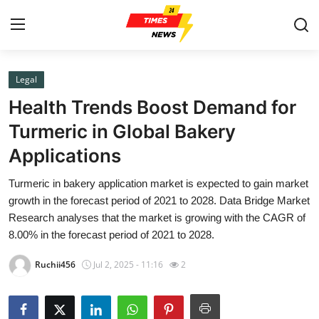
Legal
Home
Health Trends Boost Demand for
Contact
Turmeric in Global Bakery
Applications
Press Release
Turmeric in bakery application market is expected to gain market
Privacy Policy
growth in the forecast period of 2021 to 2028. Data Bridge Market
Research analyses that the market is growing with the CAGR of
About
8.00% in the forecast period of 2021 to 2028.
Ruchii456
Jul 2, 2025 - 11:16
2
News Network
Submit Press Release