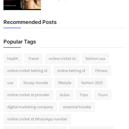
Recommended Posts
Popular Tags
health
Travel
online cricket id
fashion usa
online cricket betting id
online betting id
Fitness
usa
Stussy Hoodie
lifestyle
fashion 2025
online cricket id provider
dubai
Trips
Tours
digital marketing company
essential hoodie
online cricket id WhatsApp number