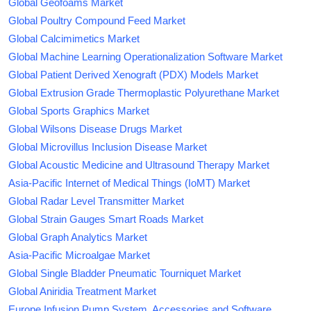
Global Geofoams Market
Global Poultry Compound Feed Market
Global Calcimimetics Market
Global Machine Learning Operationalization Software Market
Global Patient Derived Xenograft (PDX) Models Market
Global Extrusion Grade Thermoplastic Polyurethane Market
Global Sports Graphics Market
Global Wilsons Disease Drugs Market
Global Microvillus Inclusion Disease Market
Global Acoustic Medicine and Ultrasound Therapy Market
Asia-Pacific Internet of Medical Things (IoMT) Market
Global Radar Level Transmitter Market
Global Strain Gauges Smart Roads Market
Global Graph Analytics Market
Asia-Pacific Microalgae Market
Global Single Bladder Pneumatic Tourniquet Market
Global Aniridia Treatment Market
Europe Infusion Pump System, Accessories and Software