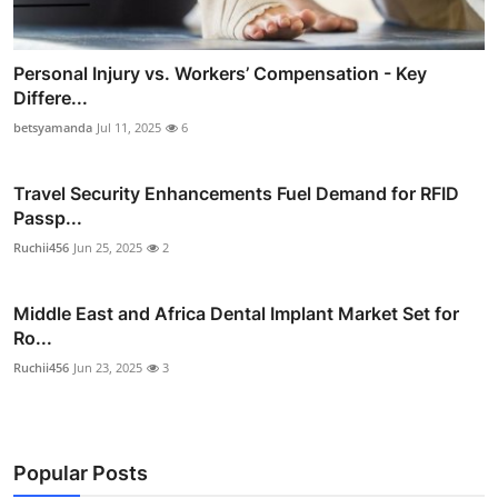
Personal Injury vs. Workers’ Compensation - Key
Differe...
betsyamanda
Jul 11, 2025
6
Travel Security Enhancements Fuel Demand for RFID
Passp...
Ruchii456
Jun 25, 2025
2
Middle East and Africa Dental Implant Market Set for
Ro...
Ruchii456
Jun 23, 2025
3
Popular Posts