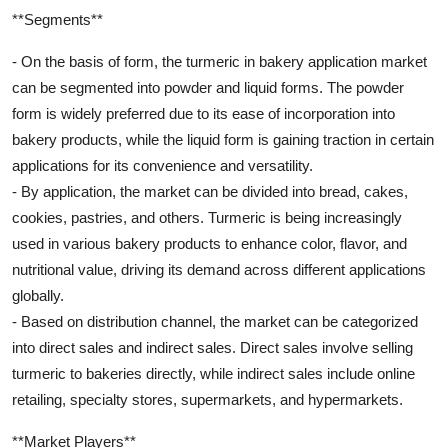
**Segments**
- On the basis of form, the turmeric in bakery application market
can be segmented into powder and liquid forms. The powder
form is widely preferred due to its ease of incorporation into
bakery products, while the liquid form is gaining traction in certain
applications for its convenience and versatility.
- By application, the market can be divided into bread, cakes,
cookies, pastries, and others. Turmeric is being increasingly
used in various bakery products to enhance color, flavor, and
nutritional value, driving its demand across different applications
globally.
- Based on distribution channel, the market can be categorized
into direct sales and indirect sales. Direct sales involve selling
turmeric to bakeries directly, while indirect sales include online
retailing, specialty stores, supermarkets, and hypermarkets.
**Market Players**