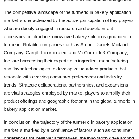
The competitive landscape of the turmeric in bakery application
market is characterized by the active participation of key players
who are deeply engaged in research and development
endeavors to introduce innovative bakery solutions grounded in
turmeric. Notable companies such as Archer Daniels Midland
Company, Cargill, Incorporated, and McCormick & Company,
Inc. are harnessing their expertise in ingredient manufacturing
and flavor technologies to develop value-added products that
resonate with evolving consumer preferences and industry
trends. Strategic collaborations, partnerships, and expansions
are vital strategies employed by market players to amplify their
product offerings and geographic footprint in the global turmeric in
bakery application market.
In conclusion, the trajectory of the turmeric in bakery application
market is marked by a confluence of factors such as consumer
preferences for healthier alternatives, the innovation drive among