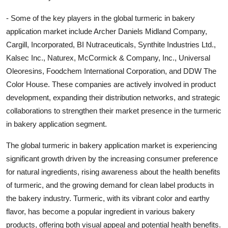
- Some of the key players in the global turmeric in bakery
application market include Archer Daniels Midland Company,
Cargill, Incorporated, BI Nutraceuticals, Synthite Industries Ltd.,
Kalsec Inc., Naturex, McCormick & Company, Inc., Universal
Oleoresins, Foodchem International Corporation, and DDW The
Color House. These companies are actively involved in product
development, expanding their distribution networks, and strategic
collaborations to strengthen their market presence in the turmeric
in bakery application segment.
The global turmeric in bakery application market is experiencing
significant growth driven by the increasing consumer preference
for natural ingredients, rising awareness about the health benefits
of turmeric, and the growing demand for clean label products in
the bakery industry. Turmeric, with its vibrant color and earthy
flavor, has become a popular ingredient in various bakery
products, offering both visual appeal and potential health benefits.