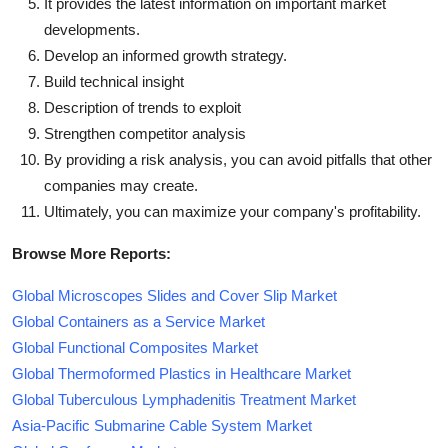
It provides the latest information on important market
developments.
Develop an informed growth strategy.
Build technical insight
Description of trends to exploit
Strengthen competitor analysis
By providing a risk analysis, you can avoid pitfalls that other
companies may create.
Ultimately, you can maximize your company's profitability.
Browse More Reports:
Global Microscopes Slides and Cover Slip Market
Global Containers as a Service Market
Global Functional Composites Market
Global Thermoformed Plastics in Healthcare Market
Global Tuberculous Lymphadenitis Treatment Market
Asia-Pacific Submarine Cable System Market