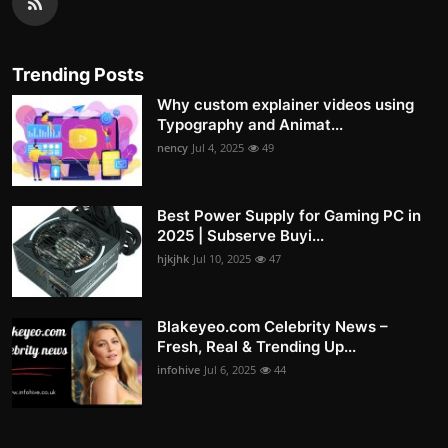
Trending Posts
Why custom explainer videos using
Typography and Animat...
nency
Jul 4, 2025
49
Best Power Supply for Gaming PC in
2025 | Subserve Buyi...
hjkjhk
Jul 10, 2025
47
Blakeyeo.com Celebrity News –
Fresh, Real & Trending Up...
infohive
Jul 6, 2025
44