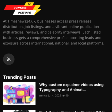
At Timesnews24.uk, businesses access press release
distribution, job listings, and a vibrant online publication
with articles, reviews, and celebrity interviews. Each listed
business gets a comprehensive profile, boosting leads and
exposure across international, national, and local platforms.
Trending Posts
Why custom explainer videos using
Typography and Animat...
nency
Jul 4, 2025
49