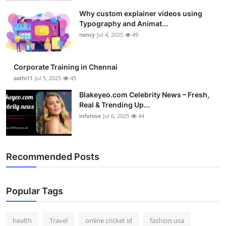
Why custom explainer videos using
Typography and Animat...
nency
Jul 4, 2025
49
Corporate Training in Chennai
aathi11
Jul 5, 2025
45
Blakeyeo.com Celebrity News – Fresh,
Real & Trending Up...
infohive
Jul 6, 2025
44
Recommended Posts
Popular Tags
health
Travel
online cricket id
fashion usa