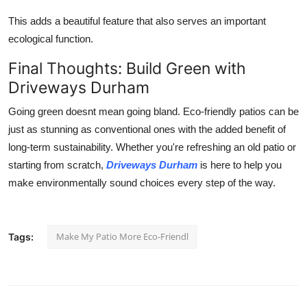
This adds a beautiful feature that also serves an important
ecological function.
Final Thoughts: Build Green with
Driveways Durham
Going green doesnt mean going bland. Eco-friendly patios can be
just as stunning as conventional ones with the added benefit of
long-term sustainability. Whether you're refreshing an old patio or
starting from scratch,
Driveways Durham
is here to help you
make environmentally sound choices every step of the way.
Make My Patio More Eco-Friendl
Tags: