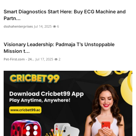
Smart Diagnostics Start Here: Buy ECG Machine and
Partn...
dsshahenterprises
Jul 14, 2025
6
Visionary Leadership: Padmaja T’s Unstoppable
Mission t...
Pet-First.com - 24...
Jul 17, 2025
2