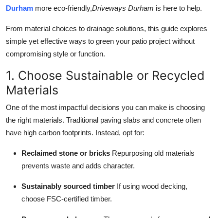
Top 10
Durham
more eco-friendly,
Driveways Durham
is here to help.
From material choices to drainage solutions, this guide explores
How To
simple yet effective ways to green your patio project without
compromising style or function.
Support Number
1. Choose Sustainable or Recycled
Materials
One of the most impactful decisions you can make is choosing
the right materials. Traditional paving slabs and concrete often
have high carbon footprints. Instead, opt for:
Reclaimed stone or bricks
Repurposing old materials
prevents waste and adds character.
Sustainably sourced timber
If using wood decking,
choose FSC-certified timber.