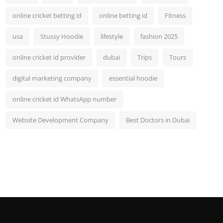
online cricket betting id
online betting id
Fitness
usa
Stussy Hoodie
lifestyle
fashion 2025
online cricket id provider
dubai
Trips
Tours
digital marketing company
essential hoodie
online cricket id WhatsApp number
Website Development Company
Best Doctors in Dubai