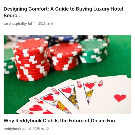
Designing Comfort: A Guide to Buying Luxury Hotel
Bedro...
sarahospitality
Jul 14, 2025
6
Why Reddybook Club Is the Future of Online Fun
reddybook
Jul 16, 2025
12