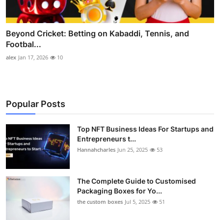
Beyond Cricket: Betting on Kabaddi, Tennis, and
Footbal...
alex
Jan 17, 2026
10
Popular Posts
Top NFT Business Ideas For Startups and
Entrepreneurs t...
Hannahcharles
Jun 25, 2025
53
The Complete Guide to Customised
Packaging Boxes for Yo...
the custom boxes
Jul 5, 2025
51