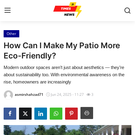
Other
Home
How Can I Make My Patio More
Press Release
Eco-Friendly?
Modern outdoor spaces aren’t just about aesthetics — they’re
Contact
about sustainability too. With environmental awareness on the
rise, homeowners are increasingly
Privacy Policy
asmirshahzad71
Jun 24, 2025 - 11:27
3
About
News Network
Health