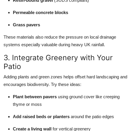
Resin-bound gravel
(SUDS compliant)
Permeable concrete blocks
Grass pavers
These materials also reduce the pressure on local drainage
systems especially valuable during heavy UK rainfall.
3. Integrate Greenery with Your
Patio
Adding plants and green zones helps offset hard landscaping and
encourages biodiversity. Try these ideas:
Plant between pavers
using ground cover like creeping
thyme or moss
Add raised beds or planters
around the patio edges
Create a living wall
for vertical greenery