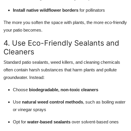
Install native wildflower borders
for pollinators
The more you soften the space with plants, the more eco-friendly
your patio becomes.
4. Use Eco-Friendly Sealants and
Cleaners
Standard patio sealants, weed killers, and cleaning chemicals
often contain harsh substances that harm plants and pollute
groundwater. Instead:
Choose
biodegradable, non-toxic cleaners
Use
natural weed control methods
, such as boiling water
or vinegar sprays
Opt for
water-based sealants
over solvent-based ones