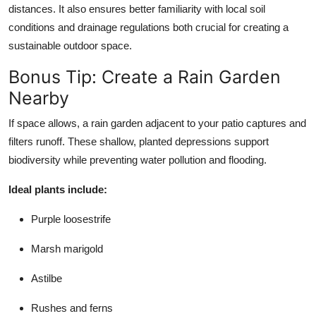
distances. It also ensures better familiarity with local soil
conditions and drainage regulations both crucial for creating a
sustainable outdoor space.
Bonus Tip: Create a Rain Garden
Nearby
If space allows, a rain garden adjacent to your patio captures and
filters runoff. These shallow, planted depressions support
biodiversity while preventing water pollution and flooding.
Ideal plants include:
Purple loosestrife
Marsh marigold
Astilbe
Rushes and ferns