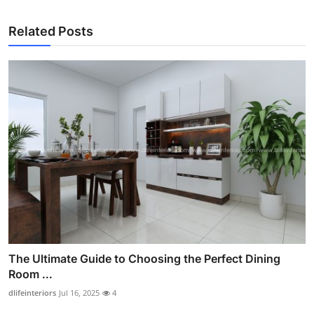
Related Posts
The Ultimate Guide to Choosing the Perfect Dining
Room ...
dlifeinteriors
Jul 16, 2025
4