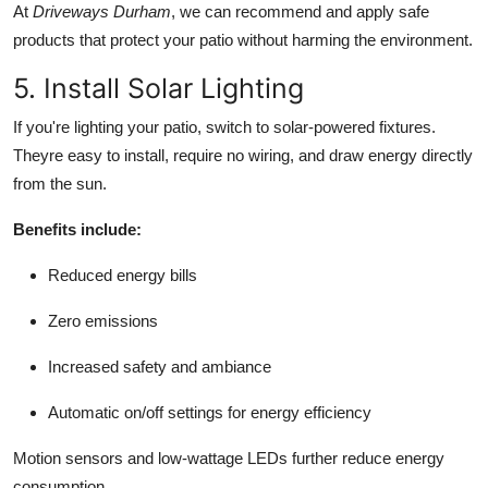
At
Driveways Durham
, we can recommend and apply safe
products that protect your patio without harming the environment.
5. Install Solar Lighting
If you're lighting your patio, switch to solar-powered fixtures.
Theyre easy to install, require no wiring, and draw energy directly
from the sun.
Benefits include:
Reduced energy bills
Zero emissions
Increased safety and ambiance
Automatic on/off settings for energy efficiency
Motion sensors and low-wattage LEDs further reduce energy
consumption.