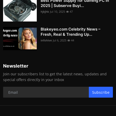
Best Power Supply for Gaming PC in
2025 | Subserve Buyi...
hjkjhk
Jul 10, 2025
47
Blakeyeo.com Celebrity News –
Fresh, Real & Trending Up...
infohive
Jul 6, 2025
44
Newsletter
Join our subscribers list to get the latest news, updates and
special offers directly in your inbox
Subscribe