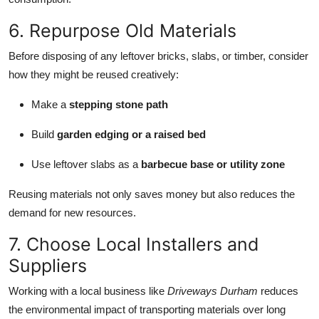
6. Repurpose Old Materials
Before disposing of any leftover bricks, slabs, or timber, consider
how they might be reused creatively:
Make a
stepping stone path
Build
garden edging or a raised bed
Use leftover slabs as a
barbecue base or utility zone
Reusing materials not only saves money but also reduces the
demand for new resources.
7. Choose Local Installers and
Suppliers
Working with a local business like
Driveways Durham
reduces
the environmental impact of transporting materials over long