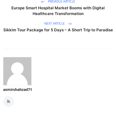
PREVIOUS ARTICLE
Europe Smart Hospital Market Booms with Digital
Healthcare Transformation
NEXT ARTICLE
Sikkim Tour Package for 5 Days – A Short Trip to Paradise
asmirshahzad71