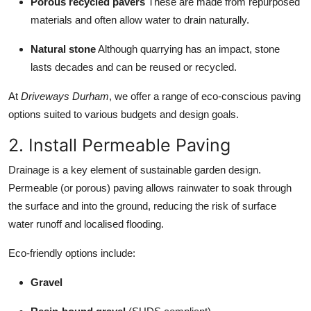
Porous recycled pavers
These are made from repurposed
materials and often allow water to drain naturally.
Natural stone
Although quarrying has an impact, stone
lasts decades and can be reused or recycled.
At
Driveways Durham
, we offer a range of eco-conscious paving
options suited to various budgets and design goals.
2. Install Permeable Paving
Drainage is a key element of sustainable garden design.
Permeable (or porous) paving allows rainwater to soak through
the surface and into the ground, reducing the risk of surface
water runoff and localised flooding.
Eco-friendly options include:
Gravel