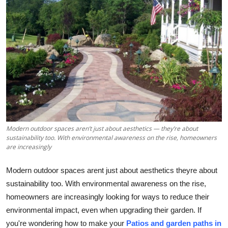
Submit Press Release
Guest Posting
Crypto
Advertise with US
Business
Modern outdoor spaces aren’t just about aesthetics — they’re about
Finance
sustainability too. With environmental awareness on the rise, homeowners
are increasingly
Tech
Modern outdoor spaces arent just about aesthetics theyre about
sustainability too. With environmental awareness on the rise,
Real Estate
homeowners are increasingly looking for ways to reduce their
environmental impact, even when upgrading their garden. If
General
you're wondering how to make your
Patios and garden paths in