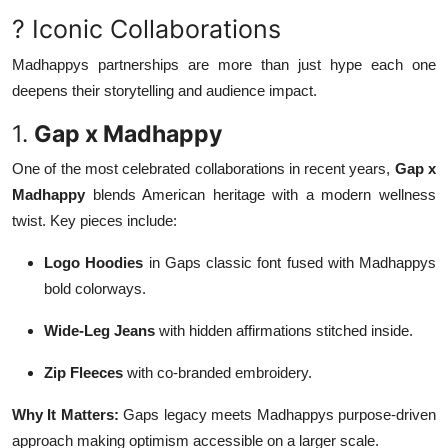
? Iconic Collaborations
Madhappys partnerships are more than just hype each one
deepens their storytelling and audience impact.
1.
Gap x Madhappy
One of the most celebrated collaborations in recent years,
Gap x
Madhappy
blends American heritage with a modern wellness
twist. Key pieces include:
Logo Hoodies
in Gaps classic font fused with Madhappys
bold colorways.
Wide-Leg Jeans
with hidden affirmations stitched inside.
Zip Fleeces
with co-branded embroidery.
Why It Matters:
Gaps legacy meets Madhappys purpose-driven
approach making optimism accessible on a larger scale.