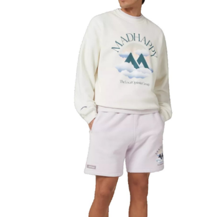
Health
Guest Posting
Advertise with US
Crypto
Business
Finance
Tech
Real Estate
General