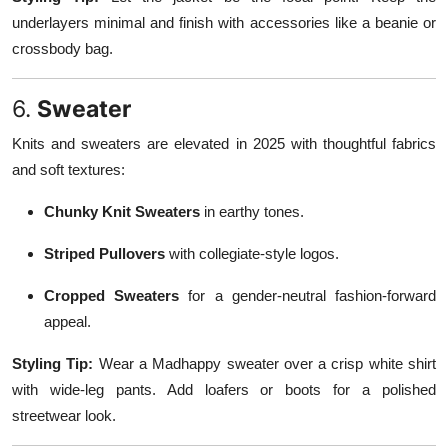
underlayers minimal and finish with accessories like a beanie or
crossbody bag.
6.
Sweater
Knits and sweaters are elevated in 2025 with thoughtful fabrics
and soft textures:
Chunky Knit Sweaters
in earthy tones.
Striped Pullovers
with collegiate-style logos.
Cropped Sweaters
for a gender-neutral fashion-forward
appeal.
Styling Tip:
Wear a Madhappy sweater over a crisp white shirt
with wide-leg pants. Add loafers or boots for a polished
streetwear look.