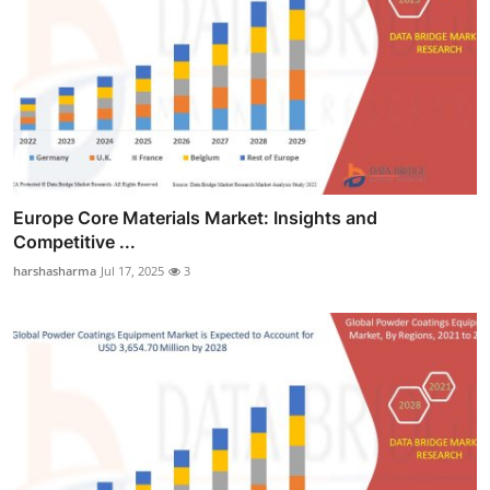
Europe Core Materials Market: Insights and
Competitive ...
harshasharma
Jul 17, 2025
3