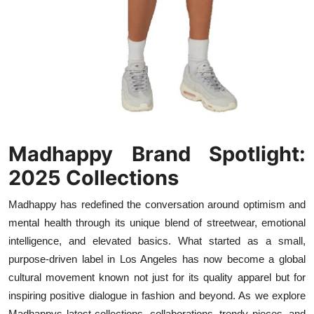
Top 10
How To
Support Number
Madhappy Brand Spotlight:
2025 Collections
Madhappy has redefined the conversation around optimism and
mental health through its unique blend of streetwear, emotional
intelligence, and elevated basics. What started as a small,
purpose-driven label in Los Angeles has now become a global
cultural movement known not just for its quality apparel but for
inspiring positive dialogue in fashion and beyond. As we explore
Madhappys latest collections, collaborations, trendy pieces, and