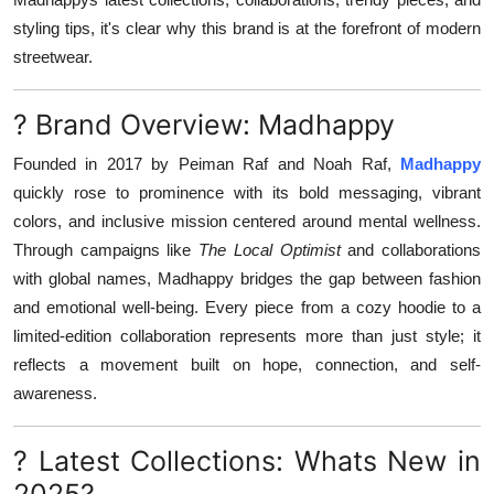
styling tips, it's clear why this brand is at the forefront of modern
streetwear.
? Brand Overview: Madhappy
Founded in 2017 by Peiman Raf and Noah Raf,
Madhappy
quickly rose to prominence with its bold messaging, vibrant
colors, and inclusive mission centered around mental wellness.
Through campaigns like
The Local Optimist
and collaborations
with global names, Madhappy bridges the gap between fashion
and emotional well-being. Every piece from a cozy hoodie to a
limited-edition collaboration represents more than just style; it
reflects a movement built on hope, connection, and self-
awareness.
? Latest Collections: Whats New in
2025?