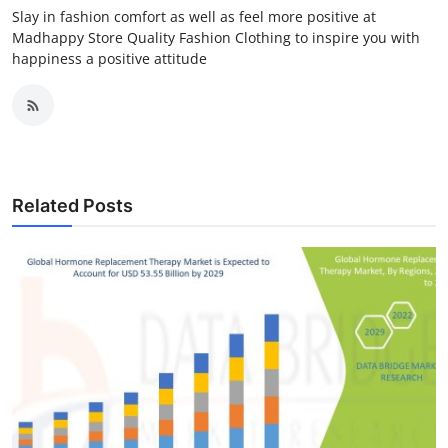
Slay in fashion comfort as well as feel more positive at
Madhappy Store Quality Fashion Clothing to inspire you with
happiness a positive attitude
Related Posts