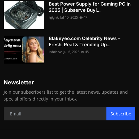
Best Power Supply for Gaming PC in
2025 | Subserve Buyi...
hjkjhk
Jul 10, 2025
47
Blakeyeo.com Celebrity News –
Fresh, Real & Trending Up...
infohive
Jul 6, 2025
45
Newsletter
Join our subscribers list to get the latest news, updates and
special offers directly in your inbox
Subscribe