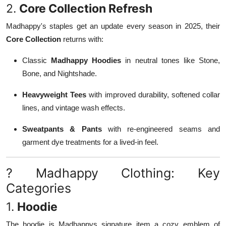
2.
Core Collection Refresh
Madhappy's staples get an update every season in 2025, their
Core Collection
returns with:
Classic
Madhappy Hoodies
in neutral tones like Stone,
Bone, and Nightshade.
Heavyweight Tees
with improved durability, softened collar
lines, and vintage wash effects.
Sweatpants & Pants
with re-engineered seams and
garment dye treatments for a lived-in feel.
? Madhappy Clothing: Key
Categories
1.
Hoodie
The hoodie is Madhappys signature item a cozy emblem of