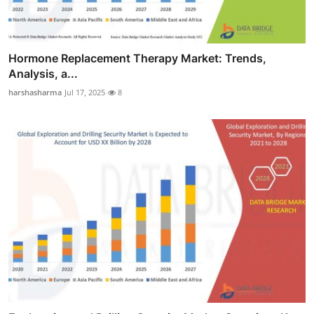
Hormone Replacement Therapy Market: Trends,
Analysis, a...
harshasharma
Jul 17, 2025
8