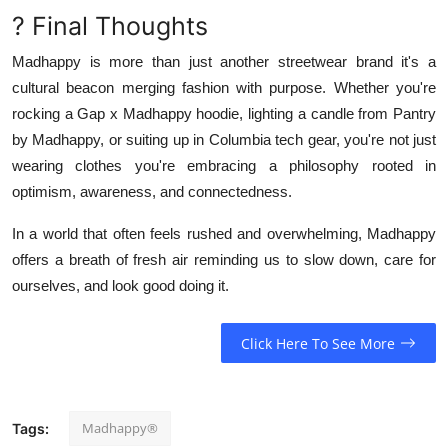
? Final Thoughts
Madhappy is more than just another streetwear brand it's a
cultural beacon merging fashion with purpose. Whether you're
rocking a Gap x Madhappy hoodie, lighting a candle from Pantry
by Madhappy, or suiting up in Columbia tech gear, you're not just
wearing clothes you're embracing a philosophy rooted in
optimism, awareness, and connectedness.
In a world that often feels rushed and overwhelming, Madhappy
offers a breath of fresh air reminding us to slow down, care for
ourselves, and look good doing it.
Click Here To See More
Madhappy®
Tags: