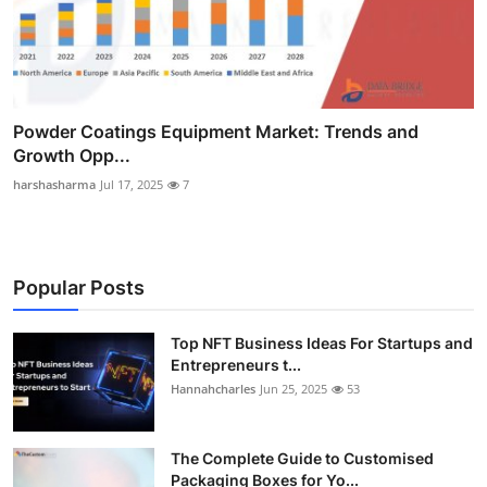
Powder Coatings Equipment Market: Trends and
Growth Opp...
harshasharma
Jul 17, 2025
7
Popular Posts
Top NFT Business Ideas For Startups and
Entrepreneurs t...
Hannahcharles
Jun 25, 2025
53
The Complete Guide to Customised
Packaging Boxes for Yo...