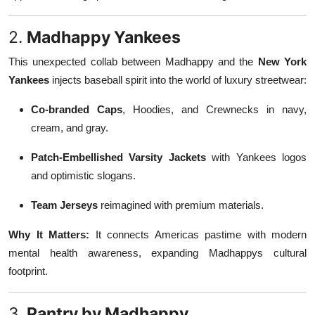
2.
Madhappy Yankees
This unexpected collab between Madhappy and the
New York
Yankees
injects baseball spirit into the world of luxury streetwear:
Co-branded Caps
, Hoodies, and Crewnecks in navy,
cream, and gray.
Patch-Embellished Varsity Jackets
with Yankees logos
and optimistic slogans.
Team Jerseys
reimagined with premium materials.
Why It Matters:
It connects Americas pastime with modern
mental health awareness, expanding Madhappys cultural
footprint.
3.
Pantry by Madhappy