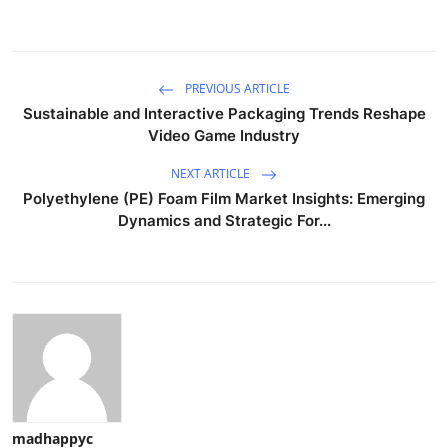
PREVIOUS ARTICLE
Sustainable and Interactive Packaging Trends Reshape
Video Game Industry
NEXT ARTICLE
Polyethylene (PE) Foam Film Market Insights: Emerging
Dynamics and Strategic For...
madhappyc