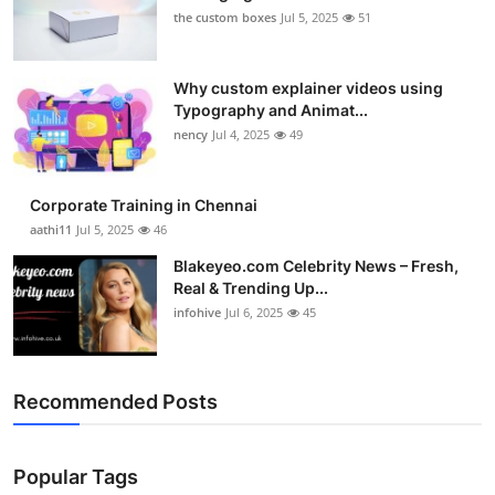
the custom boxes
Jul 5, 2025
51
Why custom explainer videos using
Typography and Animat...
nency
Jul 4, 2025
49
Corporate Training in Chennai
aathi11
Jul 5, 2025
46
Blakeyeo.com Celebrity News – Fresh,
Real & Trending Up...
infohive
Jul 6, 2025
45
Recommended Posts
Popular Tags