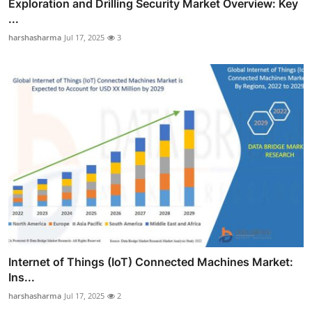
Exploration and Drilling Security Market Overview: Key
...
harshasharma
Jul 17, 2025
3
Internet of Things (IoT) Connected Machines Market:
Ins...
harshasharma
Jul 17, 2025
2