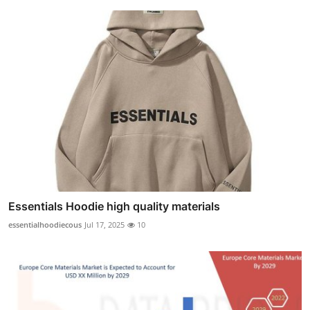
Essentials Hoodie high quality materials
essentialhoodiecous
Jul 17, 2025
10