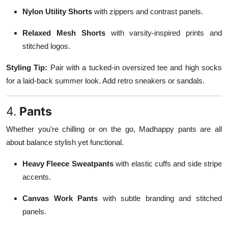
Nylon Utility Shorts
with zippers and contrast panels.
Relaxed Mesh Shorts
with varsity-inspired prints and
stitched logos.
Styling Tip:
Pair with a tucked-in oversized tee and high socks
for a laid-back summer look. Add retro sneakers or sandals.
4.
Pants
Whether you're chilling or on the go, Madhappy pants are all
about balance stylish yet functional.
Heavy Fleece Sweatpants
with elastic cuffs and side stripe
accents.
Canvas Work Pants
with subtle branding and stitched
panels.