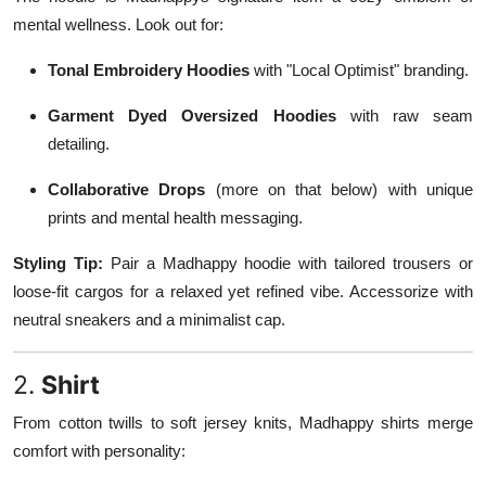
mental wellness. Look out for:
Tonal Embroidery Hoodies
with "Local Optimist" branding.
Garment Dyed Oversized Hoodies
with raw seam
detailing.
Collaborative Drops
(more on that below) with unique
prints and mental health messaging.
Styling Tip:
Pair a Madhappy hoodie with tailored trousers or
loose-fit cargos for a relaxed yet refined vibe. Accessorize with
neutral sneakers and a minimalist cap.
2.
Shirt
From cotton twills to soft jersey knits, Madhappy shirts merge
comfort with personality: