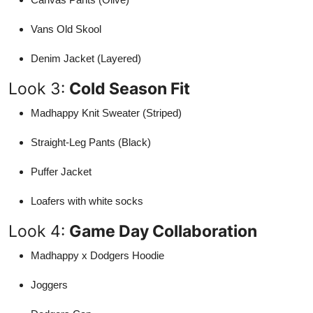
Vans Old Skool
Denim Jacket (Layered)
Look 3:
Cold Season Fit
Madhappy Knit Sweater (Striped)
Straight-Leg Pants (Black)
Puffer Jacket
Loafers with white socks
Look 4:
Game Day Collaboration
Madhappy x Dodgers Hoodie
Joggers