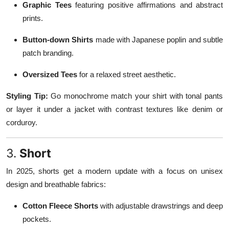
Graphic Tees
featuring positive affirmations and abstract
prints.
Button-down Shirts
made with Japanese poplin and subtle
patch branding.
Oversized Tees
for a relaxed street aesthetic.
Styling Tip:
Go monochrome match your shirt with tonal pants
or layer it under a jacket with contrast textures like denim or
corduroy.
3.
Short
In 2025, shorts get a modern update with a focus on unisex
design and breathable fabrics:
Cotton Fleece Shorts
with adjustable drawstrings and deep
pockets.