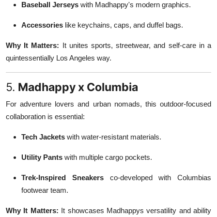
Baseball Jerseys
with Madhappy's modern graphics.
Accessories
like keychains, caps, and duffel bags.
Why It Matters:
It unites sports, streetwear, and self-care in a
quintessentially Los Angeles way.
5.
Madhappy x Columbia
For adventure lovers and urban nomads, this outdoor-focused
collaboration is essential:
Tech Jackets
with water-resistant materials.
Utility Pants
with multiple cargo pockets.
Trek-Inspired Sneakers
co-developed with Columbias
footwear team.
Why It Matters:
It showcases Madhappys versatility and ability