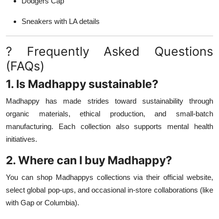
Dodgers Cap
Sneakers with LA details
? Frequently Asked Questions
(FAQs)
1. Is Madhappy sustainable?
Madhappy has made strides toward sustainability through
organic materials, ethical production, and small-batch
manufacturing. Each collection also supports mental health
initiatives.
2. Where can I buy Madhappy?
You can shop Madhappys collections via their official website,
select global pop-ups, and occasional in-store collaborations (like
with Gap or Columbia).