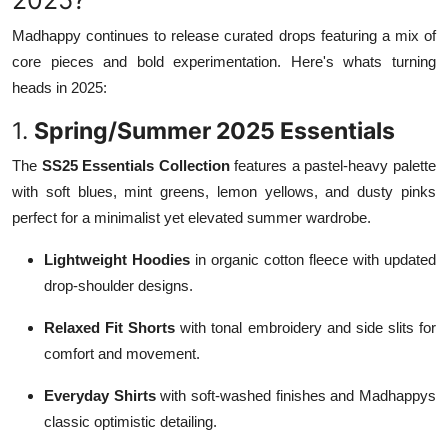
Madhappy continues to release curated drops featuring a mix of
core pieces and bold experimentation. Here's whats turning
heads in 2025:
1.
Spring/Summer 2025 Essentials
The
SS25 Essentials Collection
features a pastel-heavy palette
with soft blues, mint greens, lemon yellows, and dusty pinks
perfect for a minimalist yet elevated summer wardrobe.
Lightweight Hoodies
in organic cotton fleece with updated
drop-shoulder designs.
Relaxed Fit Shorts
with tonal embroidery and side slits for
comfort and movement.
Everyday Shirts
with soft-washed finishes and Madhappys
classic optimistic detailing.