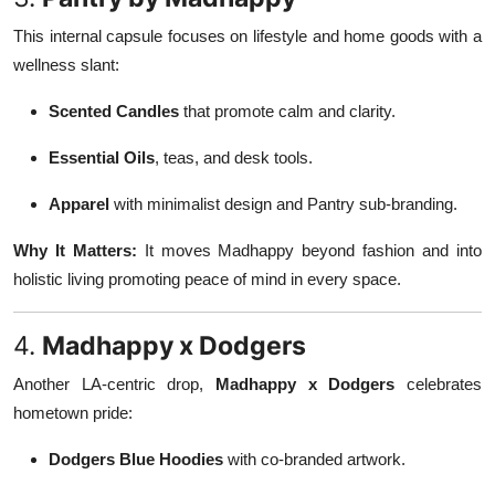
This internal capsule focuses on lifestyle and home goods with a
wellness slant:
Scented Candles
that promote calm and clarity.
Essential Oils
, teas, and desk tools.
Apparel
with minimalist design and Pantry sub-branding.
Why It Matters:
It moves Madhappy beyond fashion and into
holistic living promoting peace of mind in every space.
4.
Madhappy x Dodgers
Another LA-centric drop,
Madhappy x Dodgers
celebrates
hometown pride:
Dodgers Blue Hoodies
with co-branded artwork.