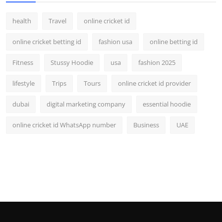
health
Travel
online cricket id
online cricket betting id
fashion usa
online betting id
Fitness
Stussy Hoodie
usa
fashion 2025
lifestyle
Trips
Tours
online cricket id provider
dubai
digital marketing company
essential hoodie
online cricket id WhatsApp number
Business
UAE