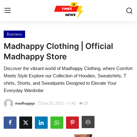
Business
Home
Madhappy Clothing | Official
Contact
Madhappy Store
Discover the vibrant world of Madhappy Clothing, where Comfort
Press Release
Meets Style Explore our Collection of Hoodies, Sweatshirts, T
shirts, Shorts, and Sweatpants Designed to Elevate Your
Privacy Policy
Everyday Wardrobe
About
madhappyc
Jun 25, 2025 - 11:42
25
News Network
Submit Press Release