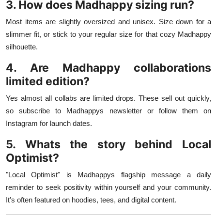
3. How does Madhappy sizing run?
Most items are slightly oversized and unisex. Size down for a
slimmer fit, or stick to your regular size for that cozy Madhappy
silhouette.
4. Are Madhappy collaborations
limited edition?
Yes almost all collabs are limited drops. These sell out quickly,
so subscribe to Madhappys newsletter or follow them on
Instagram for launch dates.
5. Whats the story behind Local
Optimist?
"Local Optimist" is Madhappys flagship message a daily
reminder to seek positivity within yourself and your community.
It's often featured on hoodies, tees, and digital content.