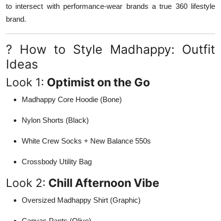
to intersect with performance-wear brands a true 360 lifestyle
brand.
? How to Style Madhappy: Outfit
Ideas
Look 1:
Optimist on the Go
Madhappy Core Hoodie (Bone)
Nylon Shorts (Black)
White Crew Socks + New Balance 550s
Crossbody Utility Bag
Look 2:
Chill Afternoon Vibe
Oversized Madhappy Shirt (Graphic)
Canvas Pants (Olive)