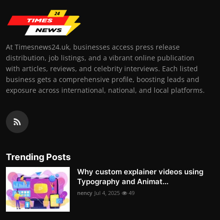
At Timesnews24.uk, businesses access press release
distribution, job listings, and a vibrant online publication
with articles, reviews, and celebrity interviews. Each listed
business gets a comprehensive profile, boosting leads and
exposure across international, national, and local platforms.
Trending Posts
Why custom explainer videos using
Typography and Animat...
nency
Jul 4, 2025
49