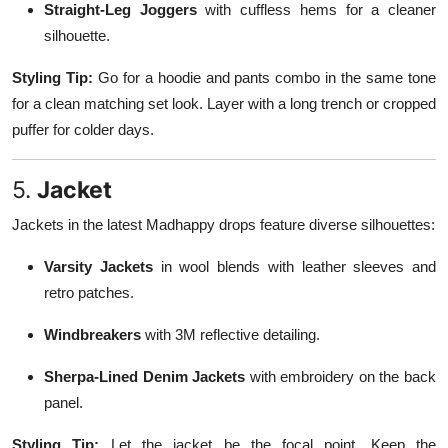
Straight-Leg Joggers
with cuffless hems for a cleaner
silhouette.
Styling Tip:
Go for a hoodie and pants combo in the same tone
for a clean matching set look. Layer with a long trench or cropped
puffer for colder days.
5.
Jacket
Jackets in the latest Madhappy drops feature diverse silhouettes:
Varsity Jackets
in wool blends with leather sleeves and
retro patches.
Windbreakers
with 3M reflective detailing.
Sherpa-Lined Denim Jackets
with embroidery on the back
panel.
Styling Tip:
Let the jacket be the focal point. Keep the