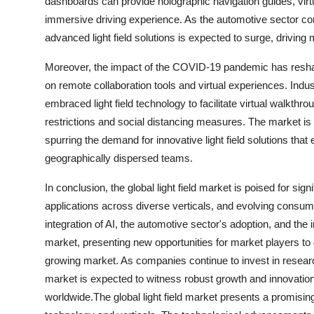
dashboards can provide holographic navigation guides, virt
immersive driving experience. As the automotive sector con
advanced light field solutions is expected to surge, driving
Moreover, the impact of the COVID-19 pandemic has reshape
on remote collaboration tools and virtual experiences. Indu
embraced light field technology to facilitate virtual walkthr
restrictions and social distancing measures. The market is
spurring the demand for innovative light field solutions t
geographically dispersed teams.
In conclusion, the global light field market is poised for si
applications across diverse verticals, and evolving consu
integration of AI, the automotive sector's adoption, and th
market, presenting new opportunities for market players to di
growing market. As companies continue to invest in research
market is expected to witness robust growth and innovation
worldwide.The global light field market presents a promis