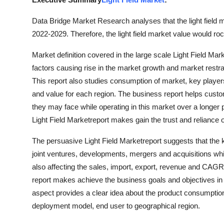
Health
Data Bridge Market Research analyses that the light field m
2022-2029. Therefore, the light field market value would ro
Guest Posting
Market definition covered in the large scale Light Field Mar
Advertise with US
factors causing rise in the market growth and market restrai
This report also studies consumption of market, key player
Crypto
and value for each region. The business report helps custo
they may face while operating in this market over a longer 
Business
Light Field Marketreport makes gain the trust and relian
Finance
The persuasive Light Field Marketreport suggests that the
joint ventures, developments, mergers and acquisitions wh
Tech
also affecting the sales, import, export, revenue and CAG
report makes achieve the business goals and objectives in
Real Estate
aspect provides a clear idea about the product consumptio
deployment model, end user to geographical region.
General