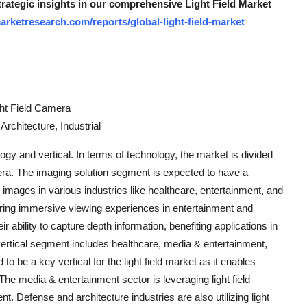
trategic insights in our comprehensive Light Field Market
rketresearch.com/reports/global-light-field-market
ght Field Camera
rchitecture, Industrial
ogy and vertical. In terms of technology, the market is divided
camera. The imaging solution segment is expected to have a
 images in various industries like healthcare, entertainment, and
ffering immersive viewing experiences in entertainment and
r ability to capture depth information, benefiting applications in
 vertical segment includes healthcare, media & entertainment,
 to be a key vertical for the light field market as it enables
he media & entertainment sector is leveraging light field
t. Defense and architecture industries are also utilizing light