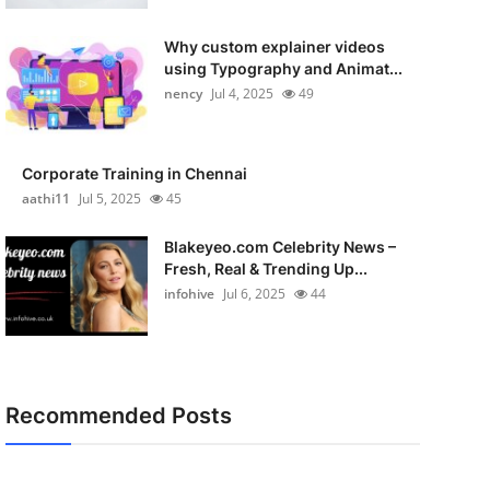
Why custom explainer videos
using Typography and Animat...
nency
Jul 4, 2025
49
Corporate Training in Chennai
aathi11
Jul 5, 2025
45
Blakeyeo.com Celebrity News –
Fresh, Real & Trending Up...
infohive
Jul 6, 2025
44
Recommended Posts