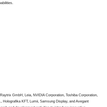
bilities.
de Raytrix GmbH, Leia, NVIDIA Corporation, Toshiba Corporation,
c., Holografika KFT, Lumii, Samsung Display, and Avegant