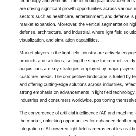
technology and verticals. The technological advancements in 
are driving significant growth opportunities across various 
sectors such as healthcare, entertainment, and defense is pro
market expansion. Moreover, the vertical segmentation high
defense, architecture, and industrial, where light field solu
visualization, and simulation capabilities.
Market players in the light field industry are actively engag
products and solutions, setting the stage for competitive d
acquisitions are key strategies employed by major players 
customer needs. The competitive landscape is fueled by t
and offering cutting-edge solutions across industries, reflec
strong emphasis on advancements in light field technology,
industries and consumers worldwide, positioning themselve
The convergence of artificial intelligence (AI) and machine le
the market, unlocking opportunities for enhanced depth ma
integration of AI-powered light field cameras enables real-t