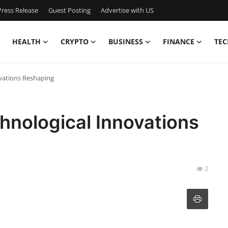
ress Release
Guest Posting
Advertise with US
HEALTH
CRYPTO
BUSINESS
FINANCE
TEC
ovations Reshaping
chnological Innovations
2