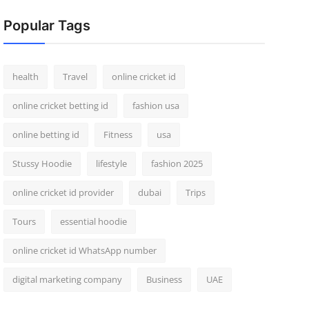
Popular Tags
health
Travel
online cricket id
online cricket betting id
fashion usa
online betting id
Fitness
usa
Stussy Hoodie
lifestyle
fashion 2025
online cricket id provider
dubai
Trips
Tours
essential hoodie
online cricket id WhatsApp number
digital marketing company
Business
UAE