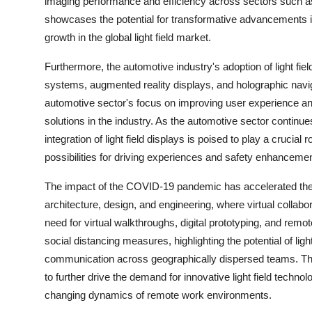
imaging performance and efficiency across sectors such as 
showcases the potential for transformative advancements in 
growth in the global light field market.
Furthermore, the automotive industry's adoption of light fie
systems, augmented reality displays, and holographic naviga
automotive sector's focus on improving user experience and
solutions in the industry. As the automotive sector continue
integration of light field displays is poised to play a crucial
possibilities for driving experiences and safety enhanceme
The impact of the COVID-19 pandemic has accelerated the ad
architecture, design, and engineering, where virtual colla
need for virtual walkthroughs, digital prototyping, and remo
social distancing measures, highlighting the potential of light
communication across geographically dispersed teams. Thi
to further drive the demand for innovative light field techn
changing dynamics of remote work environments.