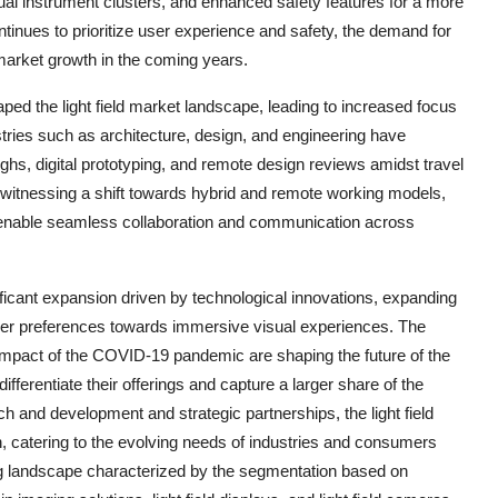
ual instrument clusters, and enhanced safety features for a more
tinues to prioritize user experience and safety, the demand for
 market growth in the coming years.
d the light field market landscape, leading to increased focus
stries such as architecture, design, and engineering have
oughs, digital prototyping, and remote design reviews amidst travel
 witnessing a shift towards hybrid and remote working models,
hat enable seamless collaboration and communication across
gnificant expansion driven by technological innovations, expanding
mer preferences towards immersive visual experiences. The
e impact of the COVID-19 pandemic are shaping the future of the
fferentiate their offerings and capture a larger share of the
 and development and strategic partnerships, the light field
, catering to the evolving needs of industries and consumers
ing landscape characterized by the segmentation based on