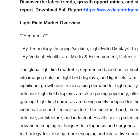
Discover the latest trends, growth opportunities, and s
Top 10
report. Download Full Report:
https://www.databridgema
How To
Light Field Market Overview
Support Number
**Segments**
- By Technology: Imaging Solution, Light Field Displays, Li
- By Vertical: Healthcare, Media & Entertainment, Defense, A
The global light field market is segmented based on technol
into imaging solution, light field displays, and light field 
significant growth due to increasing demand for high-quality
defense. Light field displays are also gaining popularity, o
gaming. Light field cameras are being widely adopted for thei
industrial and architecture sectors. On the other hand, the
defense, architecture, and industrial. Healthcare is projected
advanced imaging techniques for diagnosis and surgeries. T
technology for creating more engaging and interactive conten