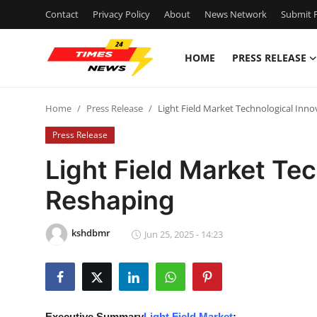
Contact
Privacy Policy
About
News Network
Submit P
HOME
PRESS RELEASE
Home
Home
Press Release
Light Field Market Technological Inn
Contact
Press Release
Press Release
Light Field Market Te
Reshaping
Privacy Policy
About
kshdbmr
Jun 25, 2025 - 14:23
News Network
Submit Press Release
Executive Summary
Light Field Market
: