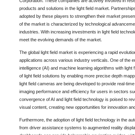
Corporation. These companies are actively involved in rese
products and solutions in the light field market. Partnershi
adopted by these players to strengthen their market pres
of the market is characterized by technological advancem
industries. With increasing investments in light field technol
meet the evolving demands of the market.
The global light field market is experiencing a rapid evolu
applications across various industry verticals. One of the eme
intelligence (AI) and machine learning algorithms with light
of light field solutions by enabling more precise depth map
light field cameras are being developed to provide real-time
imaging performance and efficiency for users in sectors suc
convergence of AI and light field technology is poised to r
visual content, creating new opportunities for innovation an
Furthermore, the adoption of light field technology in the aut
from driver assistance systems to augmented reality displays