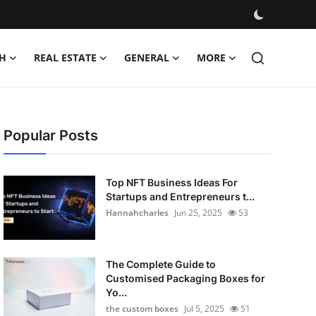
H
REAL ESTATE
GENERAL
MORE
Popular Posts
Top NFT Business Ideas For
Startups and Entrepreneurs t...
Hannahcharles
Jun 25, 2025
53
The Complete Guide to
Customised Packaging Boxes for
Yo...
the custom boxes
Jul 5, 2025
51