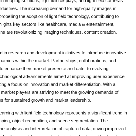
imaging solutions, light field displays, and light field cameras
industries. The increasing demand for high-quality images in
pelling the adoption of light field technology, contributing to
lights key sectors like healthcare, media & entertainment,
tions are revolutionizing imaging techniques, content creation,
ed in research and development initiatives to introduce innovative
ynamics within the market. Partnerships, collaborations, and
to enhance their market presence and cater to evolving
echnological advancements aimed at improving user experience
ting a focus on innovation and market differentiation. With a
 market players are striving to meet the growing demands of
s for sustained growth and market leadership.
arning with light field technology represents a significant trend in
pping, object recognition, and scene segmentation. The
ime analysis and interpretation of captured data, driving improved