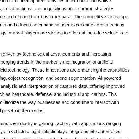
arch and development activities to introduce innovative
ps, collaborations, and acquisitions are common strategies
ence and expand their customer base. The competitive landscape
ents and a focus on enhancing user experience across various
ogy, market players are striving to offer cutting-edge solutions to
tion driven by technological advancements and increasing
rging trends in the market is the integration of artificial
 field technology. These innovations are enhancing the capabilities
ping, object recognition, and scene segmentation. AI-powered
 analysis and interpretation of captured data, offering improved
h as healthcare, defense, and industrial applications. This
evolutionize the way businesses and consumers interact with
d growth in the market.
omotive industry is gaining traction, with applications ranging
 in vehicles. Light field displays integrated into automotive