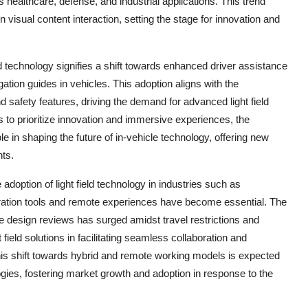
healthcare, defense, and industrial applications. This trend
visual content interaction, setting the stage for innovation and
ld technology signifies a shift towards enhanced driver assistance
tion guides in vehicles. This adoption aligns with the
 safety features, driving the demand for advanced light field
s to prioritize innovation and immersive experiences, the
 role in shaping the future of in-vehicle technology, offering new
nts.
option of light field technology in industries such as
boration tools and remote experiences have become essential. The
te design reviews has surged amidst travel restrictions and
 field solutions in facilitating seamless collaboration and
s shift towards hybrid and remote working models is expected
ologies, fostering market growth and adoption in response to the