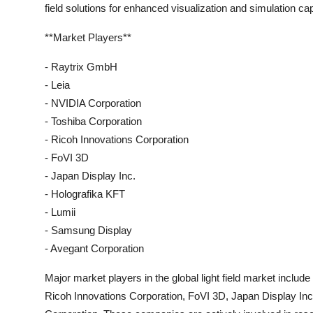
field solutions for enhanced visualization and simulation capa
**Market Players**
- Raytrix GmbH
- Leia
- NVIDIA Corporation
- Toshiba Corporation
- Ricoh Innovations Corporation
- FoVI 3D
- Japan Display Inc.
- Holografika KFT
- Lumii
- Samsung Display
- Avegant Corporation
Major market players in the global light field market inclu
Ricoh Innovations Corporation, FoVI 3D, Japan Display In