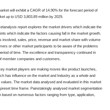
arket will exhibit a CAGR of 14.90% for the forecast period of
cket up to USD 3,803.89 million by 2029.
ketanalysis report explores the market drivers which indicate the
nts which indicate the factors causing fall in the market growth.
s involved, sales, price, revenue and market share with volume
mers or other market participants to be aware of the problems
period of time. The excellence and transparency continued in
ce of member companies and customers.
 key market players are making moves like product launches,
ich has influence on the market and Industry as a whole and
R values. The market data analysed and evaluated in this market
 preset time frame. Painstakingly analysed market segmentation
n based on numerous factors ranging from type, application,