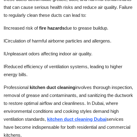
that can cause serious health risks and reduce air quality. Failure
to regularly clean these ducts can lead to:
l
Increased risk of
fire hazards
due to grease buildup.
l
Circulation of harmful airborne particles and allergens.
l
Unpleasant odors affecting indoor air quality.
l
Reduced efficiency of ventilation systems, leading to higher
energy bills.
Professional
kitchen duct cleaning
involves thorough inspection,
removal of grease and contaminants, and sanitizing the ductwork
to restore optimal airflow and cleanliness. In Dubai, where
environmental conditions and cooking styles demand high
ventilation standards,
kitchen duct cleaning Dubai
services
have become indispensable for both residential and commercial
kitchens.