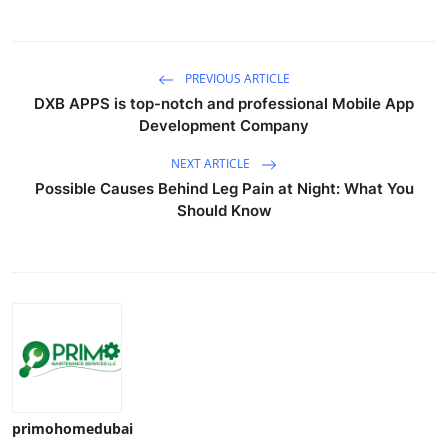
PREVIOUS ARTICLE
DXB APPS is top-notch and professional Mobile App
Development Company
NEXT ARTICLE
Possible Causes Behind Leg Pain at Night: What You
Should Know
primohomedubai