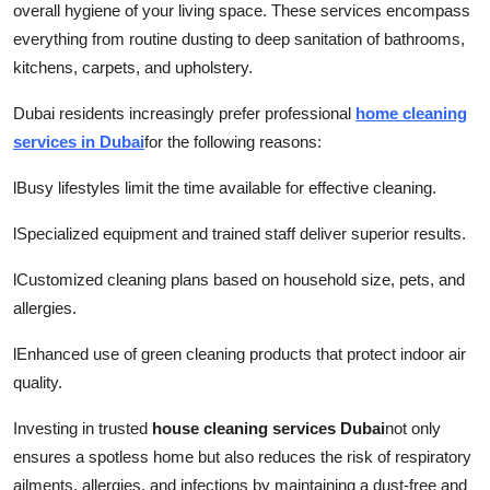
overall hygiene of your living space. These services encompass
everything from routine dusting to deep sanitation of bathrooms,
kitchens, carpets, and upholstery.
Dubai residents increasingly prefer professional
home cleaning
services in Dubai
for the following reasons:
l
Busy lifestyles limit the time available for effective cleaning.
l
Specialized equipment and trained staff deliver superior results.
l
Customized cleaning plans based on household size, pets, and
allergies.
l
Enhanced use of green cleaning products that protect indoor air
quality.
Investing in trusted
house cleaning services Dubai
not only
ensures a spotless home but also reduces the risk of respiratory
ailments, allergies, and infections by maintaining a dust-free and