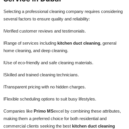
Selecting a professional cleaning company requires considering
several factors to ensure quality and reliability:
l
Verified customer reviews and testimonials.
l
Range of services including
kitchen duct cleaning
, general
home cleaning, and deep cleaning.
l
Use of eco-friendly and safe cleaning materials.
l
Skilled and trained cleaning technicians.
l
Transparent pricing with no hidden charges.
l
Flexible scheduling options to suit busy lifestyles.
Companies like
Primo MS
excel by combining these attributes,
making them a preferred choice for both residential and
commercial clients seeking the best
kitchen duct cleaning