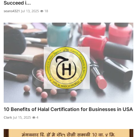
Succeed i...
seans4321
Jul 13, 2025
18
10 Benefits of Halal Certification for Businesses in USA
Clark
Jul 15, 2025
4