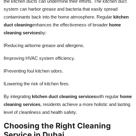
the kitchen ducts can undermine their efforts. The kitchen duct
system can harbor grease and bacteria that easily spread
contaminants back into the home atmosphere. Regular
kitchen
duct cleaning
enhances the effectiveness of broader
home
cleaning services
by:
l
Reducing airborne grease and allergens.
l
Improving HVAC system efficiency.
l
Preventing foul kitchen odors.
l
Lowering the risk of kitchen fires.
By integrating
kitchen duct cleaning services
with regular
home
cleaning services
, residents achieve a more holistic and lasting
level of cleanliness and health safety.
Choosing the Right Cleaning
Service in Dubai