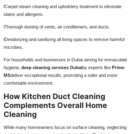
l
Carpet steam cleaning and upholstery treatment to eliminate
stains and allergens.
l
Thorough dusting of vents, air conditioners, and ducts.
l
Deodorizing and sanitizing all living spaces to remove harmful
microbes.
For households and businesses in Dubai aiming for immaculate
hygiene,
deep cleaning services Dubai
by experts like
Primo
MS
deliver exceptional results, promoting a safer and more
comfortable environment.
How Kitchen Duct Cleaning
Complements Overall Home
Cleaning
While many homeowners focus on surface cleaning, neglecting