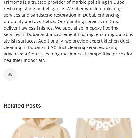
Primoms is a trusted provider of marble polishing in Dubai,
restoring shine and elegance. We offer wooden polishing
services and sandstone restoration in Dubai, enhancing
durability and aesthetics. Our painting services in Dubai
deliver flawless finishes. We specialize in epoxy flooring
services in Dubai and microcement flooring, ensuring durable,
stylish surfaces. Additionally, we provide expert kitchen duct
cleaning in Dubai and AC duct cleaning services, using
advanced AC duct cleaning machines at competitive prices for
healthier indoor air.
Related Posts