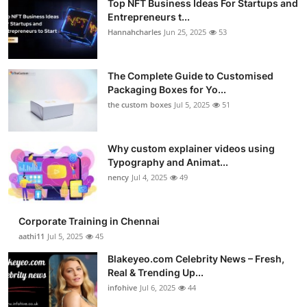
Top NFT Business Ideas For Startups and
Entrepreneurs t...
Hannahcharles
Jun 25, 2025
53
The Complete Guide to Customised
Packaging Boxes for Yo...
the custom boxes
Jul 5, 2025
51
Why custom explainer videos using
Typography and Animat...
nency
Jul 4, 2025
49
Corporate Training in Chennai
aathi11
Jul 5, 2025
45
Blakeyeo.com Celebrity News – Fresh,
Real & Trending Up...
infohive
Jul 6, 2025
44