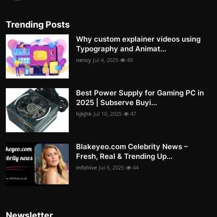
Trending Posts
Why custom explainer videos using
Typography and Animat...
nency
Jul 4, 2025
49
Best Power Supply for Gaming PC in
2025 | Subserve Buyi...
hjkjhk
Jul 10, 2025
47
Blakeyeo.com Celebrity News –
Fresh, Real & Trending Up...
infohive
Jul 6, 2025
44
Newsletter