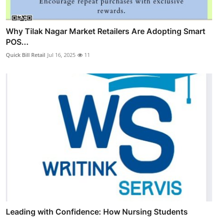
Why Tilak Nagar Market Retailers Are Adopting Smart
POS...
Quick Bill Retail
Jul 16, 2025
11
Leading with Confidence: How Nursing Students