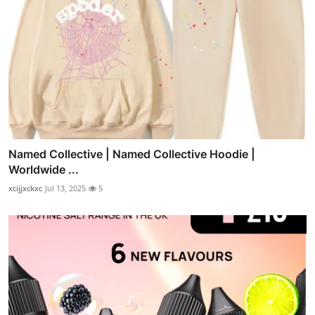
Named Collective | Named Collective Hoodie |
Worldwide ...
xcijjxckxc
Jul 13, 2025
5