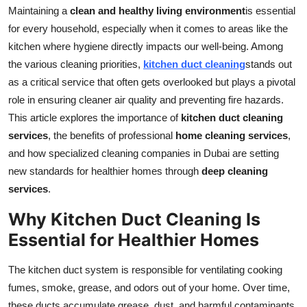
Maintaining a
clean and healthy living environment
is essential
Top 10
for every household, especially when it comes to areas like the
How To
kitchen where hygiene directly impacts our well-being. Among
the various cleaning priorities,
kitchen duct cleaning
stands out
Support Number
as a critical service that often gets overlooked but plays a pivotal
role in ensuring cleaner air quality and preventing fire hazards.
This article explores the importance of
kitchen duct cleaning
services
, the benefits of professional
home cleaning services
,
and how specialized cleaning companies in Dubai are setting
new standards for healthier homes through
deep cleaning
services
.
Why Kitchen Duct Cleaning Is
Essential for Healthier Homes
The kitchen duct system is responsible for ventilating cooking
fumes, smoke, grease, and odors out of your home. Over time,
these ducts accumulate grease, dust, and harmful contaminants