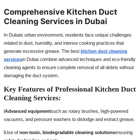
Comprehensive Kitchen Duct
Cleaning Services in Dubai
In Dubais urban environment, residents face unique challenges
related to dust, humidity, and intense cooking practices that
generate excessive grease. The best
kitchen duct cleaning
services
in Dubai combine advanced techniques and eco-friendly
cleaning agents to ensure complete removal of all debris without
damaging the duct system.
Key Features of Professional Kitchen Duct
Cleaning Services:
l
Advanced equipment
such as rotary brushes, high-powered
vacuums, and pressure washers to dislodge and extract grease.
l
Use of
non-toxic, biodegradable cleaning solutions
ensuring