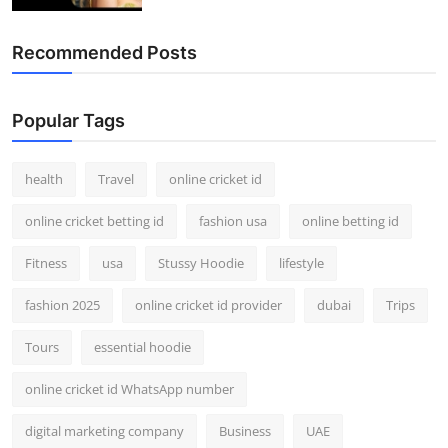
Recommended Posts
Popular Tags
health
Travel
online cricket id
online cricket betting id
fashion usa
online betting id
Fitness
usa
Stussy Hoodie
lifestyle
fashion 2025
online cricket id provider
dubai
Trips
Tours
essential hoodie
online cricket id WhatsApp number
digital marketing company
Business
UAE