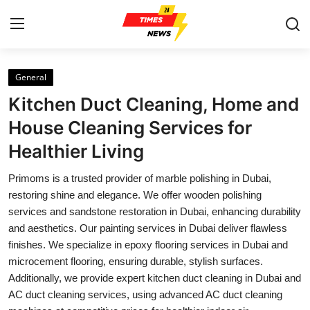
General
Home
Kitchen Duct Cleaning, Home and
Press Release
House Cleaning Services for
Healthier Living
Contact
Primoms is a trusted provider of marble polishing in Dubai,
Privacy Policy
restoring shine and elegance. We offer wooden polishing
services and sandstone restoration in Dubai, enhancing durability
About
and aesthetics. Our painting services in Dubai deliver flawless
finishes. We specialize in epoxy flooring services in Dubai and
News Network
microcement flooring, ensuring durable, stylish surfaces.
Additionally, we provide expert kitchen duct cleaning in Dubai and
Health
AC duct cleaning services, using advanced AC duct cleaning