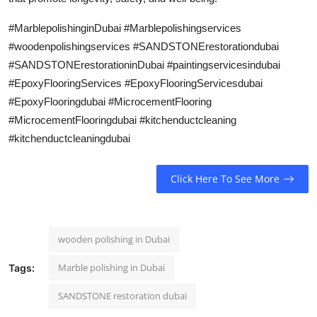
#MarblepolishinginDubai #Marblepolishingservices
#woodenpolishingservices #SANDSTONErestorationdubai
#SANDSTONErestorationinDubai #paintingservicesindubai
#EpoxyFlooringServices #EpoxyFlooringServicesdubai
#EpoxyFlooringdubai #MicrocementFlooring
#MicrocementFlooringdubai #kitchenductcleaning
#kitchenductcleaningdubai
Click Here To See More
wooden polishing in Dubai
Marble polishing in Dubai
Tags:
SANDSTONE restoration dubai