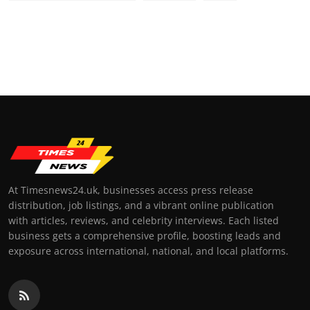
At Timesnews24.uk, businesses access press release
distribution, job listings, and a vibrant online publication
with articles, reviews, and celebrity interviews. Each listed
business gets a comprehensive profile, boosting leads and
exposure across international, national, and local platforms.