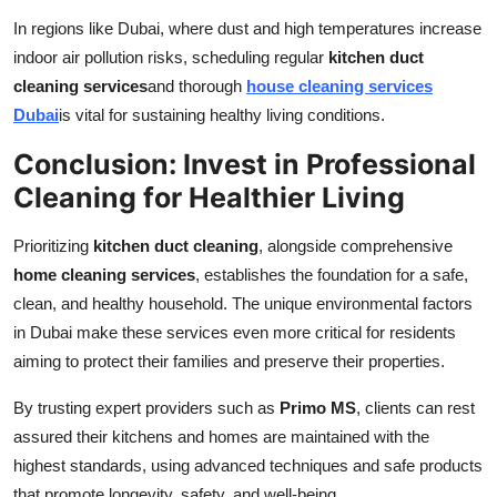
In regions like Dubai, where dust and high temperatures increase
indoor air pollution risks, scheduling regular
kitchen duct
cleaning services
and thorough
house cleaning services
Dubai
is vital for sustaining healthy living conditions.
Conclusion: Invest in Professional
Cleaning for Healthier Living
Prioritizing
kitchen duct cleaning
, alongside comprehensive
home cleaning services
, establishes the foundation for a safe,
clean, and healthy household. The unique environmental factors
in Dubai make these services even more critical for residents
aiming to protect their families and preserve their properties.
By trusting expert providers such as
Primo MS
, clients can rest
assured their kitchens and homes are maintained with the
highest standards, using advanced techniques and safe products
that promote longevity, safety, and well-being.