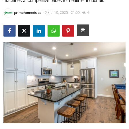
machines at competitive prices for healthier indoor air.
Submit Press Release
primohomedubai
Jul 10, 2025 - 21:09
4
Guest Posting
Crypto
Advertise with US
Business
Finance
Tech
Real Estate
General