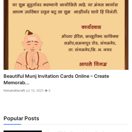
Beautiful Munj Invitation Cards Online – Create
Memorab...
himanshicraft
Jul 16, 2025
6
Popular Posts