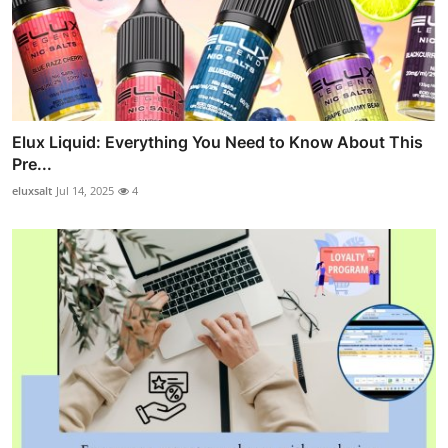
Elux Liquid: Everything You Need to Know About This
Pre...
eluxsalt
Jul 14, 2025
4