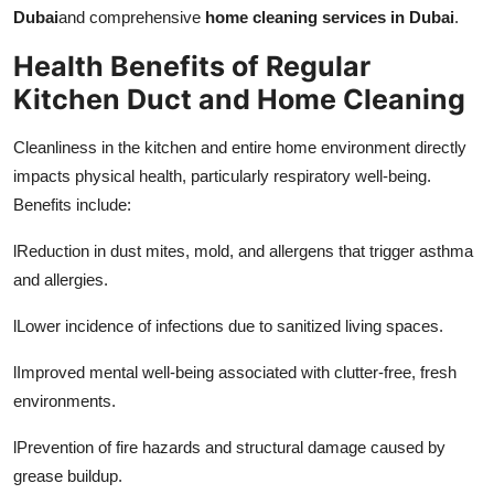
Dubai
and comprehensive
home cleaning services in Dubai
.
Health Benefits of Regular
Kitchen Duct and Home Cleaning
Cleanliness in the kitchen and entire home environment directly
impacts physical health, particularly respiratory well-being.
Benefits include:
l
Reduction in dust mites, mold, and allergens that trigger asthma
and allergies.
l
Lower incidence of infections due to sanitized living spaces.
l
Improved mental well-being associated with clutter-free, fresh
environments.
l
Prevention of fire hazards and structural damage caused by
grease buildup.