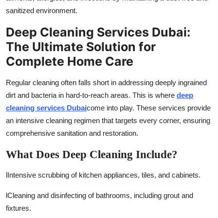
sanitized environment.
Deep Cleaning Services Dubai:
The Ultimate Solution for
Complete Home Care
Regular cleaning often falls short in addressing deeply ingrained
dirt and bacteria in hard-to-reach areas. This is where
deep
cleaning services Dubai
come into play. These services provide
an intensive cleaning regimen that targets every corner, ensuring
comprehensive sanitation and restoration.
What Does Deep Cleaning Include?
l
Intensive scrubbing of kitchen appliances, tiles, and cabinets.
l
Cleaning and disinfecting of bathrooms, including grout and
fixtures.