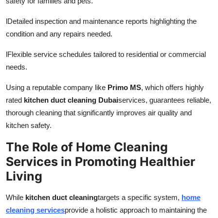
safety for families and pets.
l
Detailed inspection and maintenance reports highlighting the
condition and any repairs needed.
l
Flexible service schedules tailored to residential or commercial
needs.
Using a reputable company like
Primo MS
, which offers highly
rated
kitchen duct cleaning Dubai
services, guarantees reliable,
thorough cleaning that significantly improves air quality and
kitchen safety.
The Role of Home Cleaning
Services in Promoting Healthier
Living
While
kitchen duct cleaning
targets a specific system,
home
cleaning services
provide a holistic approach to maintaining the