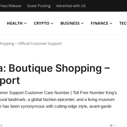
ress Release
Guest Posting
Advertise with US
HEALTH
CRYPTO
BUSINESS
FINANCE
TEC
Shopping – Official Customer Support
a: Boutique Shopping –
port
stomer Support Customer Care Number | Toll Free Number King’s
tural landmark, a global fashion epicenter, and a living museum
fare has been synonymous with cutting-edge style, avant-garde
28
1