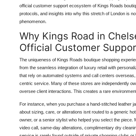
Top 10
official customer support ecosystem of Kings Roads boutique 
protocols, and insights into why this stretch of London is 
How To
phenomenon.
Why Kings Road in Chels
Support Number
Official Customer Suppor
The uniqueness of Kings Roads boutique shopping experienc
from the seamless integration of luxury retail with person
that rely on automated systems and call centers overseas, 
centric service. Many of these stores are independently ow
oversee client interactions. This creates a rare environme
For instance, when you purchase a hand-stitched leather ja
about sizing, care, or alterations isnt routed to a generic hot
owner, or a senior stylist who helped you select the piece. M
video call, same-day alterations, complimentary dry cleanin
service is rarely found outside of private shopping clubs or