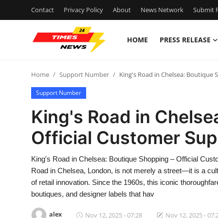
Contact
Privacy Policy
About
News Network
Submit P
HOME
PRESS RELEASE
Home
Home
Support Number
King's Road in Chelsea: Boutique 
Contact
Support Number
Press Release
King's Road in Chelse
Official Customer Sup
Privacy Policy
About
King's Road in Chelsea: Boutique Shopping – Official Cu
Road in Chelsea, London, is not merely a street—it is a cul
News Network
of retail innovation. Since the 1960s, this iconic thorough
boutiques, and designer labels that hav
Submit Press Release
alex
Nov 12, 2025 - 07:28
Nov 12, 2025 - 07: