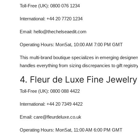
Toll-Free (UK): 0800 076 1234
International: +44 20 7720 1234
Email: hello@thechelseaedit.com
Operating Hours: MonSat, 10:00 AM 7:00 PM GMT
This multi-brand boutique specializes in emerging designer
handles everything from sizing discrepancies to gift registr
4. Fleur de Luxe Fine Jewelr
Toll-Free (UK): 0800 088 4422
International: +44 20 7349 4422
Email: care@fleurdeluxe.co.uk
Operating Hours: MonSat, 11:00 AM 6:00 PM GMT