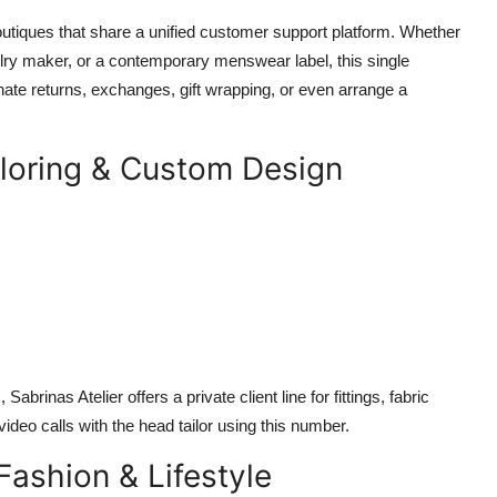
utiques that share a unified customer support platform. Whether
lry maker, or a contemporary menswear label, this single
te returns, exchanges, gift wrapping, or even arrange a
ailoring & Custom Design
inas Atelier offers a private client line for fittings, fabric
video calls with the head tailor using this number.
Fashion & Lifestyle