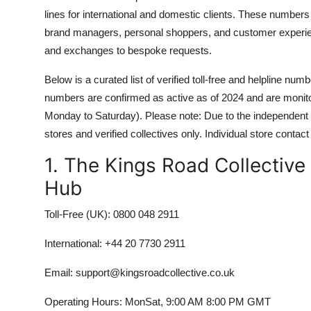
lines for international and domestic clients. These numbers a
brand managers, personal shoppers, and customer experienc
and exchanges to bespoke requests.
Below is a curated list of verified toll-free and helpline numb
numbers are confirmed as active as of 2024 and are moni
Monday to Saturday). Please note: Due to the independent n
stores and verified collectives only. Individual store contact
1. The Kings Road Collectiv
Hub
Toll-Free (UK): 0800 048 2911
International: +44 20 7730 2911
Email: support@kingsroadcollective.co.uk
Operating Hours: MonSat, 9:00 AM 8:00 PM GMT