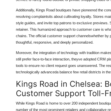
Additionally, Kings Road boutiques have pioneered the conce
resolving complaintsits about cultivating loyalty. Stores ma
style guides, and invite top patrons to exclusive previews.
retainer. This humanized approach to customer care is what
chains. The official customer support channelswhether by ph
thoughtful, responsive, and deeply personalized.
Moreover, the integration of technology with tradition ma
still prefer face-to-face interaction, theyve adopted CRM 
tools to ensure no client request goes unanswered. The res
technologically advanceda balance few retail districts in t
Kings Road in Chelsea: B
Customer Support Toll-F
While Kings Road is home to over 200 independent boutiques
number of the most prominent retailers and collaborative ret