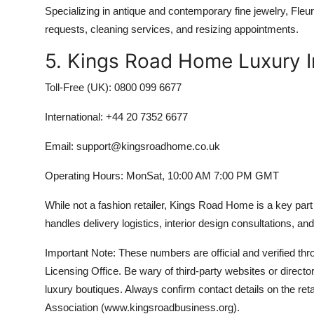
Specializing in antique and contemporary fine jewelry, Fleur
requests, cleaning services, and resizing appointments.
5. Kings Road Home Luxury In
Toll-Free (UK): 0800 099 6677
International: +44 20 7352 6677
Email: support@kingsroadhome.co.uk
Operating Hours: MonSat, 10:00 AM 7:00 PM GMT
While not a fashion retailer, Kings Road Home is a key part
handles delivery logistics, interior design consultations, an
Important Note: These numbers are official and verified t
Licensing Office. Be wary of third-party websites or direc
luxury boutiques. Always confirm contact details on the ret
Association (www.kingsroadbusiness.org).