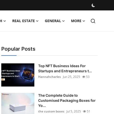
H
REAL ESTATE
GENERAL
MORE
Popular Posts
Top NFT Business Ideas For
Startups and Entrepreneurs t...
Hannahcharles
Jun 25, 2025
53
The Complete Guide to
Customised Packaging Boxes for
Yo...
the custom boxes
Jul 5, 2025
51