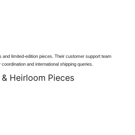
s and limited-edition pieces. Their customer support team
y coordination and international shipping queries.
y & Heirloom Pieces