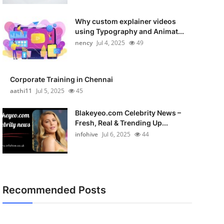
Why custom explainer videos
using Typography and Animat...
nency
Jul 4, 2025
49
Corporate Training in Chennai
aathi11
Jul 5, 2025
45
Blakeyeo.com Celebrity News –
Fresh, Real & Trending Up...
infohive
Jul 6, 2025
44
Recommended Posts