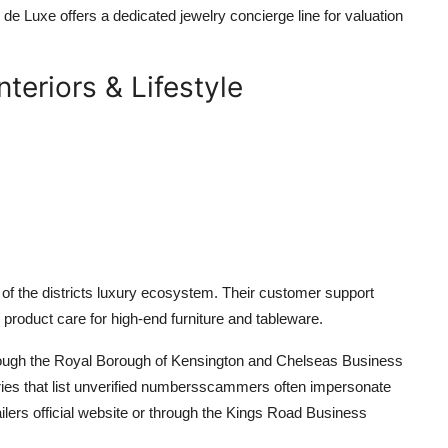
 de Luxe offers a dedicated jewelry concierge line for valuation
teriors & Lifestyle
 of the districts luxury ecosystem. Their customer support
d product care for high-end furniture and tableware.
hrough the Royal Borough of Kensington and Chelseas Business
tories that list unverified numbersscammers often impersonate
ailers official website or through the Kings Road Business