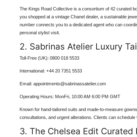
The Kings Road Collective is a consortium of 42 curated bo
you shopped at a vintage Chanel dealer, a sustainable jewe
number connects you to a dedicated agent who can coordina
personal stylist visit.
2. Sabrinas Atelier Luxury T
Toll-Free (UK): 0800 018 5533
International: +44 20 7351 5533
Email: appointments@sabrinassatelier.com
Operating Hours: MonFri, 10:00 AM 6:00 PM GMT
Known for hand-tailored suits and made-to-measure gowns, Sabr
consultations, and urgent alterations. Clients can schedule 
3. The Chelsea Edit Curated 