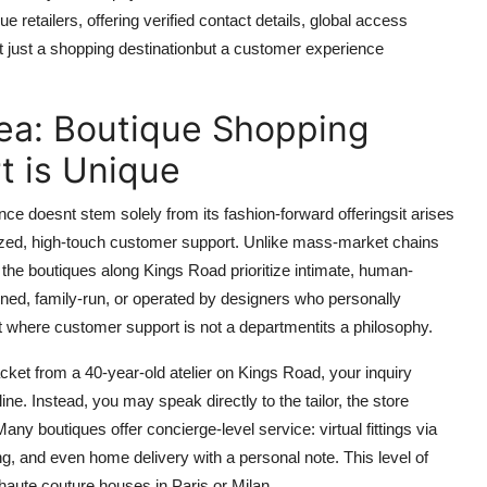
retailers, offering verified contact details, global access
not just a shopping destinationbut a customer experience
ea: Boutique Shopping
t is Unique
e doesnt stem solely from its fashion-forward offeringsit arises
alized, high-touch customer support. Unlike mass-market chains
the boutiques along Kings Road prioritize intimate, human-
ned, family-run, or operated by designers who personally
nt where customer support is not a departmentits a philosophy.
cket from a 40-year-old atelier on Kings Road, your inquiry
line. Instead, you may speak directly to the tailor, the store
any boutiques offer concierge-level service: virtual fittings via
g, and even home delivery with a personal note. This level of
 haute couture houses in Paris or Milan.