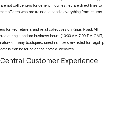
re not call centers for generic inquiriesthey are direct lines to
e officers who are trained to handle everything from returns
ers for key retailers and retail collectives on Kings Road. All
tored during standard business hours (10:00 AM 7:00 PM GMT,
ature of many boutiques, direct numbers are listed for flagship
 details can be found on their official websites.
e Central Customer Experience