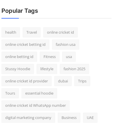
Popular Tags
health
Travel
online cricket id
online cricket betting id
fashion usa
online betting id
Fitness
usa
Stussy Hoodie
lifestyle
fashion 2025
online cricket id provider
dubai
Trips
Tours
essential hoodie
online cricket id WhatsApp number
digital marketing company
Business
UAE