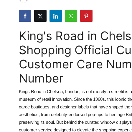
Health
Guest Posting
King's Road in Chel
Advertise with US
Shopping Official C
Crypto
Customer Care Numbe
Business
Number
Finance
Kings Road in Chelsea, London, is not merely a streetit is a 
Tech
museum of retail innovation. Since the 1960s, this iconic 
garde boutiques, and designer labels that have shaped the
Real Estate
aesthetics, from celebrity-endorsed pop-ups to heritage Brit
General
preserving its soul. But behind the curated window displays 
customer service designed to elevate the shopping experien