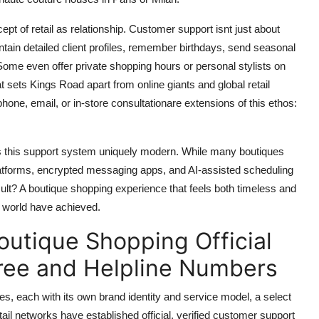
pt of retail as relationship. Customer support isnt just about
intain detailed client profiles, remember birthdays, send seasonal
 Some even offer private shopping hours or personal stylists on
 sets Kings Road apart from online giants and global retail
one, email, or in-store consultationare extensions of this ethos:
kes this support system uniquely modern. While many boutiques
platforms, encrypted messaging apps, and AI-assisted scheduling
ult? A boutique shopping experience that feels both timeless and
he world have achieved.
outique Shopping Official
ree and Helpline Numbers
, each with its own brand identity and service model, a select
ail networks have established official, verified customer support