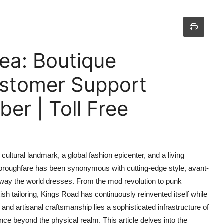
sea: Boutique
ustomer Support
r | Toll Free
cultural landmark, a global fashion epicenter, and a living
thoroughfare has been synonymous with cutting-edge style, avant-
 way the world dresses. From the mod revolution to punk
ish tailoring, Kings Road has continuously reinvented itself while
and artisanal craftsmanship lies a sophisticated infrastructure of
ce beyond the physical realm. This article delves into the