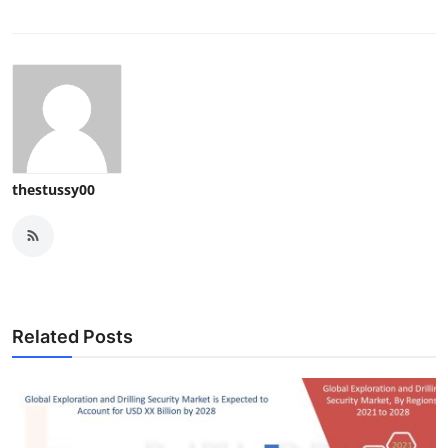
thestussy00
Related Posts