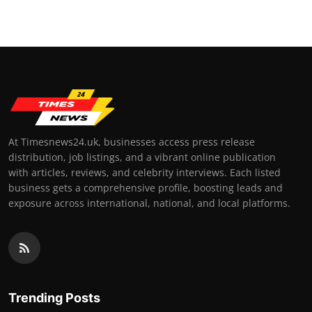
At Timesnews24.uk, businesses access press release
distribution, job listings, and a vibrant online publication
with articles, reviews, and celebrity interviews. Each listed
business gets a comprehensive profile, boosting leads and
exposure across international, national, and local platforms.
Trending Posts