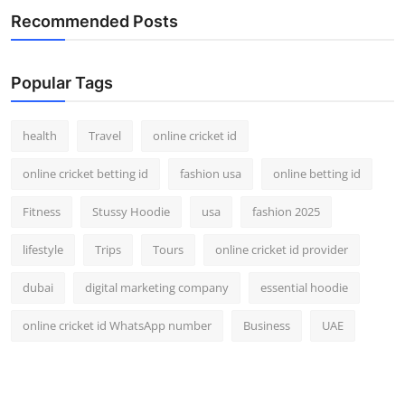
Recommended Posts
Popular Tags
health
Travel
online cricket id
online cricket betting id
fashion usa
online betting id
Fitness
Stussy Hoodie
usa
fashion 2025
lifestyle
Trips
Tours
online cricket id provider
dubai
digital marketing company
essential hoodie
online cricket id WhatsApp number
Business
UAE