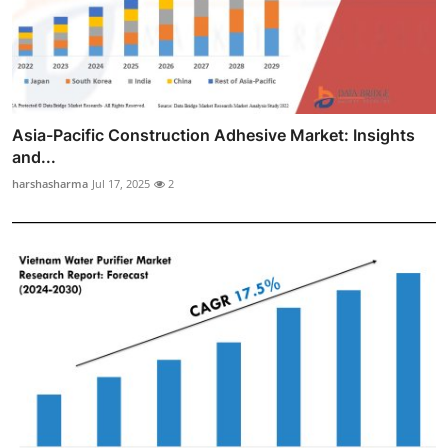
Asia-Pacific Construction Adhesive Market: Insights
and...
harshasharma
Jul 17, 2025
2