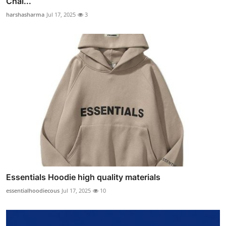
Chal...
harshasharma
Jul 17, 2025
3
Essentials Hoodie high quality materials
essentialhoodiecous
Jul 17, 2025
10