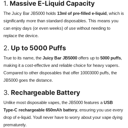
1.
Massive E-Liquid Capacity
Top 10
The Juicy Bar JB5000 holds
13ml of pre-filled e-liquid
, which is
How To
significantly more than standard disposables. This means you
can enjoy days (or even weeks) of use without needing to
Support Number
replace the device.
2.
Up to 5000 Puffs
True to its name, the
Juicy Bar JB5000
offers up to
5000 puffs
,
making it a cost-effective and reliable choice for heavy vapers.
Compared to other disposables that offer 10003000 puffs, the
JB5000 goes the distance.
3.
Rechargeable Battery
Unlike most disposable vapes, the JB5000 features a
USB
Type-C rechargeable 650mAh battery
, ensuring you use every
drop of e-liquid. Youll never have to worry about your vape dying
prematurely.