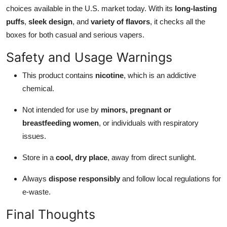
choices available in the U.S. market today. With its
long-lasting
puffs
,
sleek design
, and
variety of flavors
, it checks all the
boxes for both casual and serious vapers.
Safety and Usage Warnings
This product contains
nicotine
, which is an addictive
chemical.
Not intended for use by
minors, pregnant or
breastfeeding women
, or individuals with respiratory
issues.
Store in a
cool, dry place
, away from direct sunlight.
Always
dispose responsibly
and follow local regulations for
e-waste.
Final Thoughts