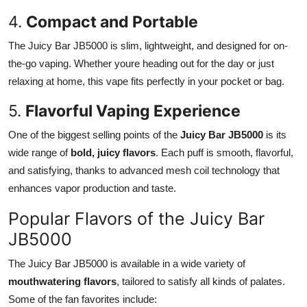
4.
Compact and Portable
The Juicy Bar JB5000 is slim, lightweight, and designed for on-
the-go vaping. Whether youre heading out for the day or just
relaxing at home, this vape fits perfectly in your pocket or bag.
5.
Flavorful Vaping Experience
One of the biggest selling points of the
Juicy Bar JB5000
is its
wide range of
bold, juicy flavors
. Each puff is smooth, flavorful,
and satisfying, thanks to advanced mesh coil technology that
enhances vapor production and taste.
Popular Flavors of the Juicy Bar
JB5000
The Juicy Bar JB5000 is available in a wide variety of
mouthwatering flavors
, tailored to satisfy all kinds of palates.
Some of the fan favorites include: