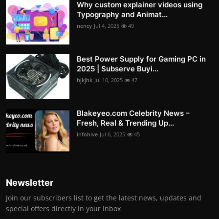
Why custom explainer videos using
Typography and Animat...
nency
Jul 4, 2025
49
Best Power Supply for Gaming PC in
2025 | Subserve Buyi...
hjkjhk
Jul 10, 2025
47
Blakeyeo.com Celebrity News –
Fresh, Real & Trending Up...
infohive
Jul 6, 2025
45
Newsletter
Join our subscribers list to get the latest news, updates and
special offers directly in your inbox