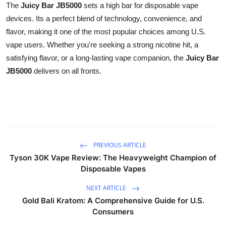
The
Juicy Bar JB5000
sets a high bar for disposable vape
devices. Its a perfect blend of technology, convenience, and
flavor, making it one of the most popular choices among U.S.
vape users. Whether you're seeking a strong nicotine hit, a
satisfying flavor, or a long-lasting vape companion, the
Juicy Bar
JB5000
delivers on all fronts.
PREVIOUS ARTICLE
Tyson 30K Vape Review: The Heavyweight Champion of
Disposable Vapes
NEXT ARTICLE
Gold Bali Kratom: A Comprehensive Guide for U.S.
Consumers