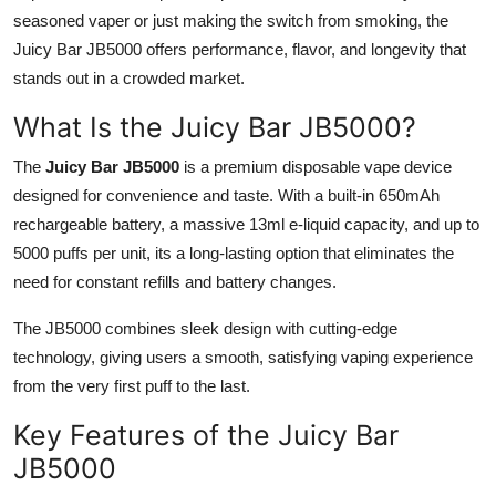
seasoned vaper or just making the switch from smoking, the
Submit Press Release
Juicy Bar JB5000 offers performance, flavor, and longevity that
stands out in a crowded market.
Guest Posting
What Is the Juicy Bar JB5000?
Crypto
The
Juicy Bar JB5000
is a premium disposable vape device
Advertise with US
designed for convenience and taste. With a built-in 650mAh
rechargeable battery, a massive 13ml e-liquid capacity, and up to
Business
5000 puffs per unit, its a long-lasting option that eliminates the
need for constant refills and battery changes.
Finance
The JB5000 combines sleek design with cutting-edge
Tech
technology, giving users a smooth, satisfying vaping experience
from the very first puff to the last.
Real Estate
Key Features of the Juicy Bar
General
JB5000