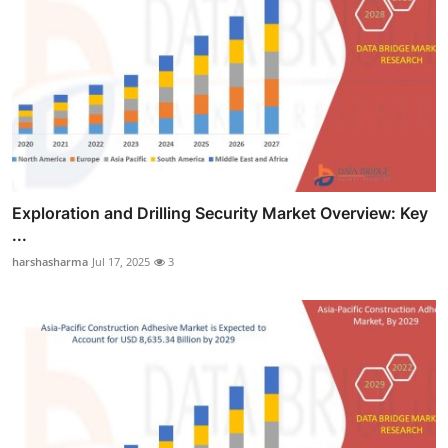
Exploration and Drilling Security Market Overview: Key
...
harshasharma
Jul 17, 2025
3