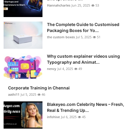
Hannahcharles
Jun 25, 2025
53
The Complete Guide to Customised
Packaging Boxes for Yo...
the custom boxes
Jul 5, 2025
51
Why custom explainer videos using
Typography and Animat...
nency
Jul 4, 2025
49
Corporate Training in Chennai
aathi11
Jul 5, 2025
46
Blakeyeo.com Celebrity News – Fresh,
Real & Trending Up...
infohive
Jul 6, 2025
45