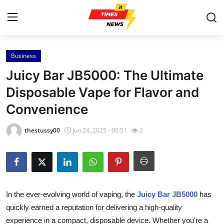
Business
Home
Juicy Bar JB5000: The Ultimate
Press Release
Disposable Vape for Flavor and
Convenience
Contact
thestussy00
Jun 24, 2025 - 00:51
2
Privacy Policy
About
News Network
In the ever-evolving world of vaping, the
Juicy Bar JB5000
has
quickly earned a reputation for delivering a high-quality
Health
experience in a compact, disposable device. Whether you're a