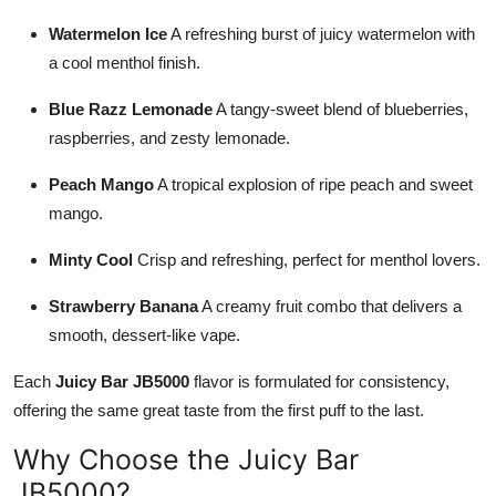
Watermelon Ice
A refreshing burst of juicy watermelon with
a cool menthol finish.
Blue Razz Lemonade
A tangy-sweet blend of blueberries,
raspberries, and zesty lemonade.
Peach Mango
A tropical explosion of ripe peach and sweet
mango.
Minty Cool
Crisp and refreshing, perfect for menthol lovers.
Strawberry Banana
A creamy fruit combo that delivers a
smooth, dessert-like vape.
Each
Juicy Bar JB5000
flavor is formulated for consistency,
offering the same great taste from the first puff to the last.
Why Choose the Juicy Bar
JB5000?