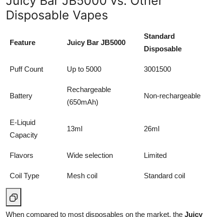
Juicy Bar JB5000 vs. Other
Disposable Vapes
Standard
Feature
Juicy Bar JB5000
Disposable
Puff Count
Up to 5000
3001500
Rechargeable
Battery
Non-rechargeable
(650mAh)
E-Liquid
13ml
26ml
Capacity
Flavors
Wide selection
Limited
Coil Type
Mesh coil
Standard coil
When compared to most disposables on the market, the
Juicy