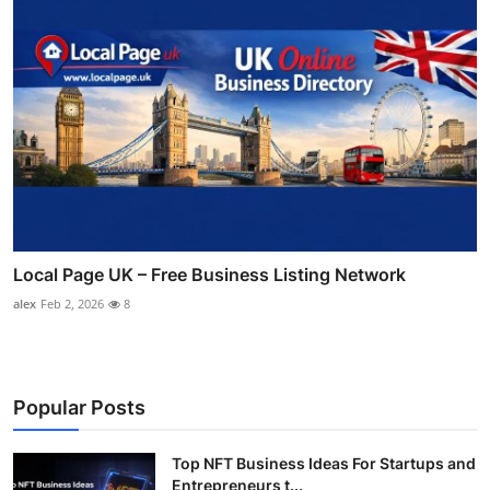
Local Page UK – Free Business Listing Network
alex
Feb 2, 2026
8
Popular Posts
Top NFT Business Ideas For Startups and
Entrepreneurs t...