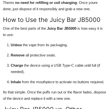
Theres
no need for refilling or coil changing
. Once youre
done, just dispose of it responsibly and grab a new one.
How to Use the Juicy Bar JB5000
One of the best parts of the
Juicy Bar JB5000
is how easy it is
to use:
Unbox
the vape from its packaging.
Remove
all protective seals.
Charge
the device using a USB Type-C cable until full (if
needed).
Inhale
from the mouthpiece to activate no buttons required.
Its that simple. Once the puffs run out or the flavor fades, dispose
of the device and replace it with a new one.