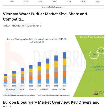
Vietnam Water Purifier Market Size, Share and
Competiti...
jacksmith2453
Jul 17, 2025
2
Europe Biosurgery Market Overview: Key Drivers and