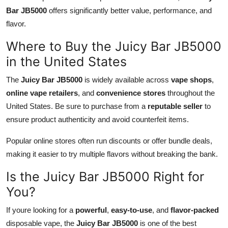
Bar JB5000
offers significantly better value, performance, and
flavor.
Where to Buy the Juicy Bar JB5000
in the United States
The
Juicy Bar JB5000
is widely available across
vape shops
,
online vape retailers
, and
convenience stores
throughout the
United States. Be sure to purchase from a
reputable seller
to
ensure product authenticity and avoid counterfeit items.
Popular online stores often run discounts or offer bundle deals,
making it easier to try multiple flavors without breaking the bank.
Is the Juicy Bar JB5000 Right for
You?
If youre looking for a
powerful
,
easy-to-use
, and
flavor-packed
disposable vape, the
Juicy Bar JB5000
is one of the best