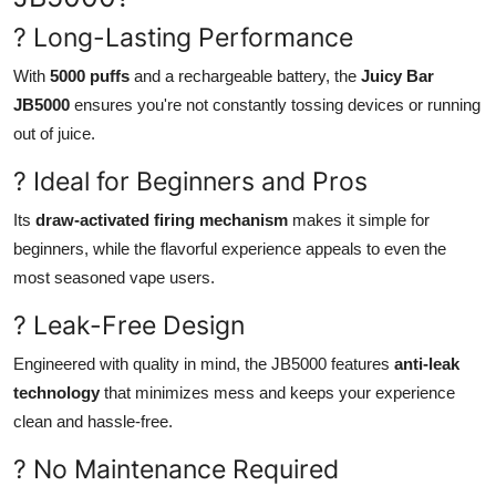
? Long-Lasting Performance
With
5000 puffs
and a rechargeable battery, the
Juicy Bar
JB5000
ensures you're not constantly tossing devices or running
out of juice.
? Ideal for Beginners and Pros
Its
draw-activated firing mechanism
makes it simple for
beginners, while the flavorful experience appeals to even the
most seasoned vape users.
? Leak-Free Design
Engineered with quality in mind, the JB5000 features
anti-leak
technology
that minimizes mess and keeps your experience
clean and hassle-free.
? No Maintenance Required