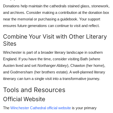
Donations help maintain the cathedrals stained glass, stonework,
and archives. Consider making a contribution at the donation box
near the memorial or purchasing a guidebook. Your support
ensures future generations can continue to visit and reflect.
Combine Your Visit with Other Literary
Sites
Winchester is part of a broader literary landscape in southern
England. If you have the time, consider visiting Bath (where
Austen lived and set
Northanger Abbey
), Chawton (her home),
and Godmersham (her brothers estate). A well-planned literary
itinerary can turn a single visit into a transformative journey.
Tools and Resources
Official Website
The
Winchester Cathedral official website
is your primary