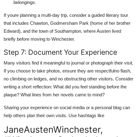
belongings.
If youre planning a multi-day trip, consider a guided literary tour
that includes Chawton, Godmersham Park (home of her brother
Edward), and the town of Southampton, where Austen lived
briefly before moving to Winchester.
Step 7: Document Your Experience
Many visitors find it meaningful to journal or photograph their visit.
If you choose to take photos, ensure they are respectfulno flash,
no climbing on ledges, and no obstructing other visitors. Consider
writing a short reflection: What did you feel standing before the
plaque? What lines from her novels came to mind?
Sharing your experience on social media or a personal blog can
help others plan their own visits. Use hashtags like
JaneAustenWinchester,