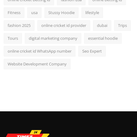
Fitness
usa
Stussy Hoodie
lifestyle
fashion 2025
online cricket id provider
dubai
Trips
Tours
digital marketing company
essential hoodie
online cricket id WhatsApp number
Seo Expert
Website Development Company