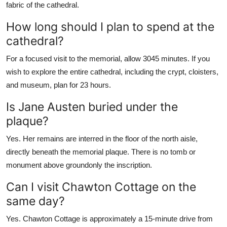
fabric of the cathedral.
How long should I plan to spend at the
cathedral?
For a focused visit to the memorial, allow 3045 minutes. If you
wish to explore the entire cathedral, including the crypt, cloisters,
and museum, plan for 23 hours.
Is Jane Austen buried under the
plaque?
Yes. Her remains are interred in the floor of the north aisle,
directly beneath the memorial plaque. There is no tomb or
monument above groundonly the inscription.
Can I visit Chawton Cottage on the
same day?
Yes. Chawton Cottage is approximately a 15-minute drive from