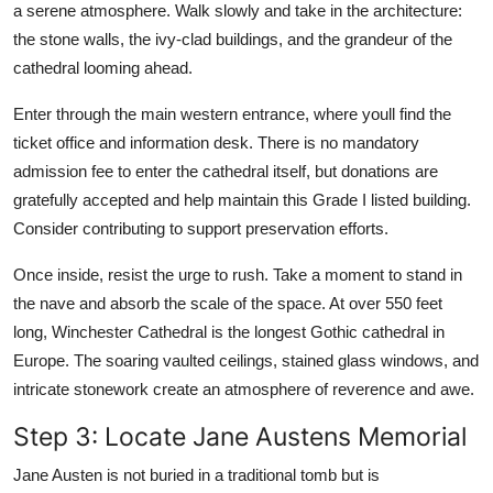
a serene atmosphere. Walk slowly and take in the architecture:
the stone walls, the ivy-clad buildings, and the grandeur of the
cathedral looming ahead.
Enter through the main western entrance, where youll find the
ticket office and information desk. There is no mandatory
admission fee to enter the cathedral itself, but donations are
gratefully accepted and help maintain this Grade I listed building.
Consider contributing to support preservation efforts.
Once inside, resist the urge to rush. Take a moment to stand in
the nave and absorb the scale of the space. At over 550 feet
long, Winchester Cathedral is the longest Gothic cathedral in
Europe. The soaring vaulted ceilings, stained glass windows, and
intricate stonework create an atmosphere of reverence and awe.
Step 3: Locate Jane Austens Memorial
Jane Austen is not buried in a traditional tomb but is