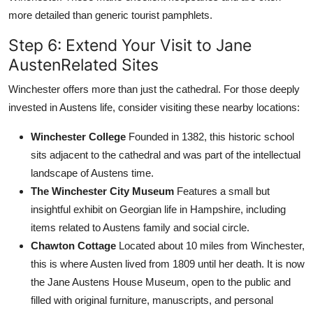
more detailed than generic tourist pamphlets.
Step 6: Extend Your Visit to Jane
AustenRelated Sites
Winchester offers more than just the cathedral. For those deeply
invested in Austens life, consider visiting these nearby locations:
Winchester College
Founded in 1382, this historic school
sits adjacent to the cathedral and was part of the intellectual
landscape of Austens time.
The Winchester City Museum
Features a small but
insightful exhibit on Georgian life in Hampshire, including
items related to Austens family and social circle.
Chawton Cottage
Located about 10 miles from Winchester,
this is where Austen lived from 1809 until her death. It is now
the Jane Austens House Museum, open to the public and
filled with original furniture, manuscripts, and personal