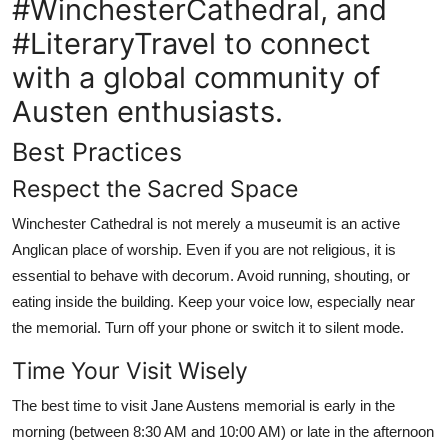
#WinchesterCathedral, and
#LiteraryTravel to connect
with a global community of
Austen enthusiasts.
Best Practices
Respect the Sacred Space
Winchester Cathedral is not merely a museumit is an active
Anglican place of worship. Even if you are not religious, it is
essential to behave with decorum. Avoid running, shouting, or
eating inside the building. Keep your voice low, especially near
the memorial. Turn off your phone or switch it to silent mode.
Time Your Visit Wisely
The best time to visit Jane Austens memorial is early in the
morning (between 8:30 AM and 10:00 AM) or late in the afternoon