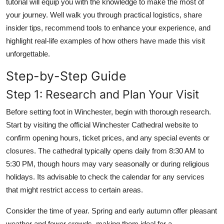
tutorial will equip you with the knowledge to make the most of
your journey. Well walk you through practical logistics, share
insider tips, recommend tools to enhance your experience, and
highlight real-life examples of how others have made this visit
unforgettable.
Step-by-Step Guide
Step 1: Research and Plan Your Visit
Before setting foot in Winchester, begin with thorough research.
Start by visiting the official Winchester Cathedral website to
confirm opening hours, ticket prices, and any special events or
closures. The cathedral typically opens daily from 8:30 AM to
5:30 PM, though hours may vary seasonally or during religious
holidays. Its advisable to check the calendar for any services
that might restrict access to certain areas.
Consider the time of year. Spring and early autumn offer pleasant
weather and fewer crowds, making them ideal for a