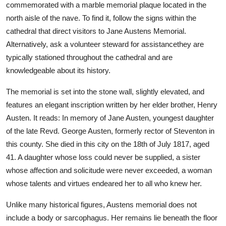
commemorated with a marble memorial plaque located in the
north aisle of the nave. To find it, follow the signs within the
cathedral that direct visitors to Jane Austens Memorial.
Alternatively, ask a volunteer steward for assistancethey are
typically stationed throughout the cathedral and are
knowledgeable about its history.
The memorial is set into the stone wall, slightly elevated, and
features an elegant inscription written by her elder brother, Henry
Austen. It reads: In memory of Jane Austen, youngest daughter
of the late Revd. George Austen, formerly rector of Steventon in
this county. She died in this city on the 18th of July 1817, aged
41. A daughter whose loss could never be supplied, a sister
whose affection and solicitude were never exceeded, a woman
whose talents and virtues endeared her to all who knew her.
Unlike many historical figures, Austens memorial does not
include a body or sarcophagus. Her remains lie beneath the floor