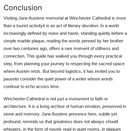
Conclusion
Visiting Jane Austens memorial at Winchester Cathedral is more
than a tourist activityit is an act of literary devotion. In a world
increasingly defined by noise and haste, standing quietly before a
simple marble plaque, reading the words penned by her brother
over two centuries ago, offers a rare moment of stillness and
connection. This guide has walked you through every practical
step, from planning your journey to respecting the sacred space
where Austen rests. But beyond logistics, it has invited you to
pauseto consider the quiet power of a writer whose words
continue to echo across time.
Winchester Cathedral is not just a monument to faith or
architecture. It is a living archive of human emotion, preserved in
stone and memory. Jane Austens presence here, subtle yet
profound, reminds us that greatness does not always shoutit
whispers, in the form of novels read in quiet rooms, in plaques