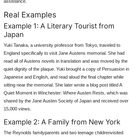
assistance.
Real Examples
Example 1: A Literary Tourist from
Japan
Yuki Tanaka, a university professor from Tokyo, traveled to
England specifically to visit Jane Austens memorial. She had
read all of Austens novels in translation and was moved by the
quiet dignity of the plaque. Yuki brought a copy of
Persuasion
in
Japanese and English, and read aloud the final chapter while
sitting near the memorial. She later wrote a blog post titled A
Quiet Moment in Winchester: Where Austen Rests, which was
shared by the Jane Austen Society of Japan and received over
15,000 views.
Example 2: A Family from New York
The Reynolds familyparents and two teenage childrenvisited