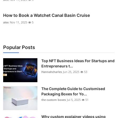
How to Book a Watchet Canal Basin Cruise
alex
Nov 11, 2025
5
Popular Posts
Top NFT Business Ideas For Startups and
Entrepreneurs t...
Hannahcharles
Jun 25, 2025
53
The Complete Guide to Customised
Packaging Boxes for Yo...
the custom boxes
Jul 5, 2025
51
Why custom explainer videos using