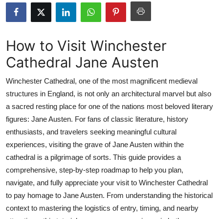
Submit Press Release
Guest Posting
How to Visit Winchester
Cathedral Jane Austen
Crypto
Winchester Cathedral, one of the most magnificent medieval
Advertise with US
structures in England, is not only an architectural marvel but also
a sacred resting place for one of the nations most beloved literary
Business
figures: Jane Austen. For fans of classic literature, history
Finance
enthusiasts, and travelers seeking meaningful cultural
experiences, visiting the grave of Jane Austen within the
Tech
cathedral is a pilgrimage of sorts. This guide provides a
comprehensive, step-by-step roadmap to help you plan,
Real Estate
navigate, and fully appreciate your visit to Winchester Cathedral
to pay homage to Jane Austen. From understanding the historical
General
context to mastering the logistics of entry, timing, and nearby