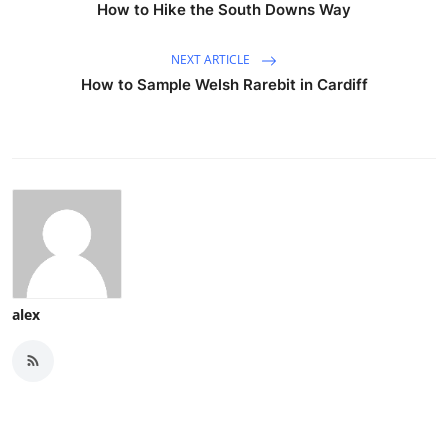
How to Hike the South Downs Way
NEXT ARTICLE
How to Sample Welsh Rarebit in Cardiff
alex