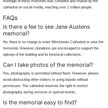
montage of these moments was compiled and shared by the
cathedral on social media, reaching over 2 million people.
FAQs
Is there a fee to see Jane Austens
memorial?
No, there is no charge to enter Winchester Cathedral or view the
memorial. However, donations are encouraged to support the
upkeep of the building and its historical collections.
Can I take photos of the memorial?
Yes, photography is permitted without flash. However, please
avoid obstructing other visitors or using tripods without
permission. The cathedral reserves the right to restrict
photography during services or special events.
Is the memorial easy to find?