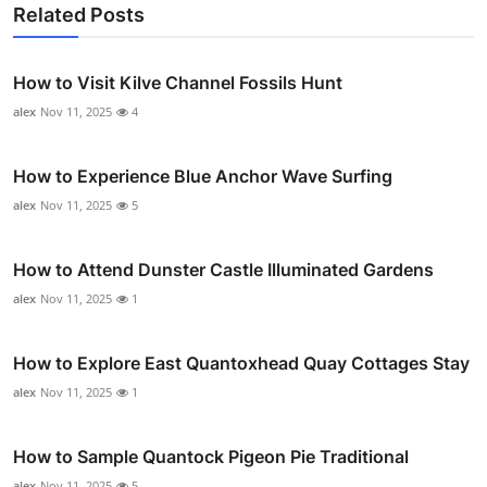
Related Posts
How to Visit Kilve Channel Fossils Hunt
alex
Nov 11, 2025
4
How to Experience Blue Anchor Wave Surfing
alex
Nov 11, 2025
5
How to Attend Dunster Castle Illuminated Gardens
alex
Nov 11, 2025
1
How to Explore East Quantoxhead Quay Cottages Stay
alex
Nov 11, 2025
1
How to Sample Quantock Pigeon Pie Traditional
alex
Nov 11, 2025
5