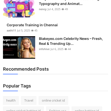
Typography and Animat...
nency
Jul 4, 2025
49
Corporate Training in Chennai
aathi11
Jul 5, 2025
45
Blakeyeo.com Celebrity News – Fresh,
Real & Trending Up...
infohive
Jul 6, 2025
44
Recommended Posts
Popular Tags
health
Travel
online cricket id
online cricket betting id
fashion usa
online betting id