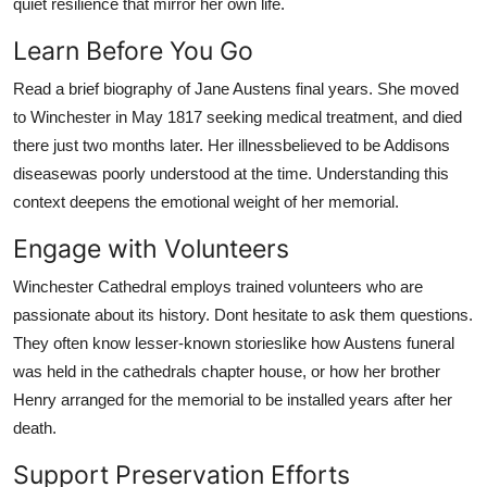
quiet resilience that mirror her own life.
Learn Before You Go
Read a brief biography of Jane Austens final years. She moved
to Winchester in May 1817 seeking medical treatment, and died
there just two months later. Her illnessbelieved to be Addisons
diseasewas poorly understood at the time. Understanding this
context deepens the emotional weight of her memorial.
Engage with Volunteers
Winchester Cathedral employs trained volunteers who are
passionate about its history. Dont hesitate to ask them questions.
They often know lesser-known storieslike how Austens funeral
was held in the cathedrals chapter house, or how her brother
Henry arranged for the memorial to be installed years after her
death.
Support Preservation Efforts