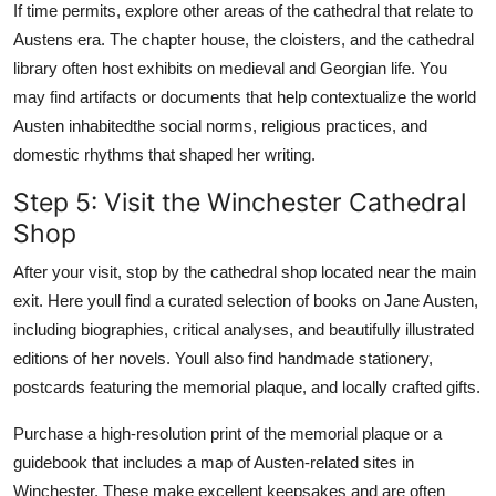
If time permits, explore other areas of the cathedral that relate to
Austens era. The chapter house, the cloisters, and the cathedral
library often host exhibits on medieval and Georgian life. You
may find artifacts or documents that help contextualize the world
Austen inhabitedthe social norms, religious practices, and
domestic rhythms that shaped her writing.
Step 5: Visit the Winchester Cathedral
Shop
After your visit, stop by the cathedral shop located near the main
exit. Here youll find a curated selection of books on Jane Austen,
including biographies, critical analyses, and beautifully illustrated
editions of her novels. Youll also find handmade stationery,
postcards featuring the memorial plaque, and locally crafted gifts.
Purchase a high-resolution print of the memorial plaque or a
guidebook that includes a map of Austen-related sites in
Winchester. These make excellent keepsakes and are often