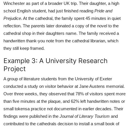
Winchester as part of a broader UK trip. Their daughter, a high
school English student, had just finished reading
Pride and
Prejudice
. At the cathedral, the family spent 45 minutes in quiet
reflection. The parents later donated a copy of the novel to the
cathedral shop in their daughters name. The family received a
handwritten thank-you note from the cathedral librarian, which
they still keep framed.
Example 3: A University Research
Project
A group of literature students from the University of Exeter
conducted a study on visitor behavior at Jane Austens memorial.
Over three weeks, they observed that 78% of visitors spent more
than five minutes at the plaque, and 62% left handwritten notes or
small tokensa practice not documented in earlier decades. Their
findings were published in the
Journal of Literary Tourism
and
contributed to the cathedrals decision to install a small book of