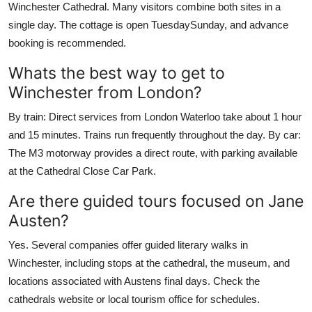
Winchester Cathedral. Many visitors combine both sites in a
single day. The cottage is open TuesdaySunday, and advance
booking is recommended.
Whats the best way to get to
Winchester from London?
By train: Direct services from London Waterloo take about 1 hour
and 15 minutes. Trains run frequently throughout the day. By car:
The M3 motorway provides a direct route, with parking available
at the Cathedral Close Car Park.
Are there guided tours focused on Jane
Austen?
Yes. Several companies offer guided literary walks in
Winchester, including stops at the cathedral, the museum, and
locations associated with Austens final days. Check the
cathedrals website or local tourism office for schedules.