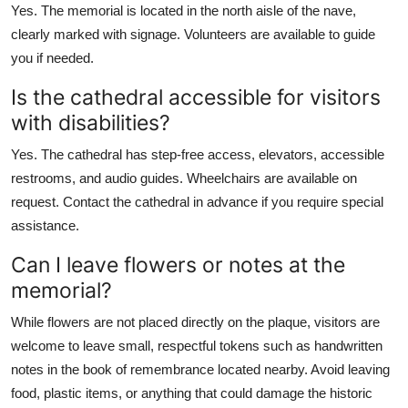
Yes. The memorial is located in the north aisle of the nave,
clearly marked with signage. Volunteers are available to guide
you if needed.
Is the cathedral accessible for visitors
with disabilities?
Yes. The cathedral has step-free access, elevators, accessible
restrooms, and audio guides. Wheelchairs are available on
request. Contact the cathedral in advance if you require special
assistance.
Can I leave flowers or notes at the
memorial?
While flowers are not placed directly on the plaque, visitors are
welcome to leave small, respectful tokens such as handwritten
notes in the book of remembrance located nearby. Avoid leaving
food, plastic items, or anything that could damage the historic