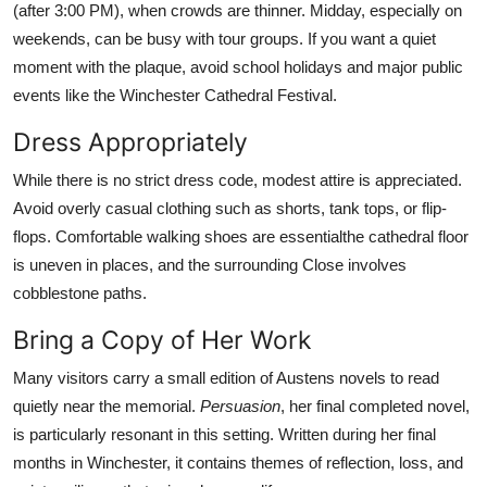
(after 3:00 PM), when crowds are thinner. Midday, especially on
weekends, can be busy with tour groups. If you want a quiet
moment with the plaque, avoid school holidays and major public
events like the Winchester Cathedral Festival.
Dress Appropriately
While there is no strict dress code, modest attire is appreciated.
Avoid overly casual clothing such as shorts, tank tops, or flip-
flops. Comfortable walking shoes are essentialthe cathedral floor
is uneven in places, and the surrounding Close involves
cobblestone paths.
Bring a Copy of Her Work
Many visitors carry a small edition of Austens novels to read
quietly near the memorial.
Persuasion
, her final completed novel,
is particularly resonant in this setting. Written during her final
months in Winchester, it contains themes of reflection, loss, and