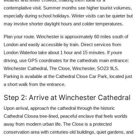
contemplative visit. Summer months see higher tourist volumes,
especially during school holidays. Winter visits can be quieter but
may involve shorter daylight hours and colder temperatures.
Plan your route. Winchester is approximately 60 miles south of
London and easily accessible by train. Direct services from
London Waterloo take about 1 hour and 15 minutes. If youre
driving, use GPS coordinates for the cathedrals main entrance:
Winchester Cathedral, The Close, Winchester, SO23 9LS.
Parking is available at the Cathedral Close Car Park, located just
a short walk from the entrance.
Step 2: Arrive at Winchester Cathedral
Upon arrival, approach the cathedral through the historic
Cathedral Closea tree-lined, peaceful enclave that feels worlds
away from modern urban life. The Close is a protected
conservation area with centuries-old buildings, quiet gardens, and