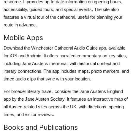
resource. It provides up-to-date information on opening hours,
accessibility, guided tours, and special events. The site also
features a virtual tour of the cathedral, useful for planning your
route in advance.
Mobile Apps
Download the Winchester Cathedral Audio Guide app, available
for iOS and Android. It offers narrated commentary on key sites,
including Jane Austens memorial, with historical context and
literary connections. The app includes maps, photo markers, and
timed audio clips that sync with your location.
For broader literary travel, consider the Jane Austens England
app by the Jane Austen Society. It features an interactive map of
all Austen-related sites across the UK, with directions, opening
times, and visitor reviews.
Books and Publications