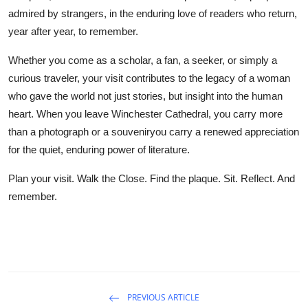
admired by strangers, in the enduring love of readers who return,
year after year, to remember.
Whether you come as a scholar, a fan, a seeker, or simply a
curious traveler, your visit contributes to the legacy of a woman
who gave the world not just stories, but insight into the human
heart. When you leave Winchester Cathedral, you carry more
than a photograph or a souveniryou carry a renewed appreciation
for the quiet, enduring power of literature.
Plan your visit. Walk the Close. Find the plaque. Sit. Reflect. And
remember.
PREVIOUS ARTICLE