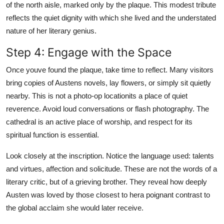
of the north aisle, marked only by the plaque. This modest tribute
reflects the quiet dignity with which she lived and the understated
nature of her literary genius.
Step 4: Engage with the Space
Once youve found the plaque, take time to reflect. Many visitors
bring copies of Austens novels, lay flowers, or simply sit quietly
nearby. This is not a photo-op locationits a place of quiet
reverence. Avoid loud conversations or flash photography. The
cathedral is an active place of worship, and respect for its
spiritual function is essential.
Look closely at the inscription. Notice the language used: talents
and virtues, affection and solicitude. These are not the words of a
literary critic, but of a grieving brother. They reveal how deeply
Austen was loved by those closest to hera poignant contrast to
the global acclaim she would later receive.