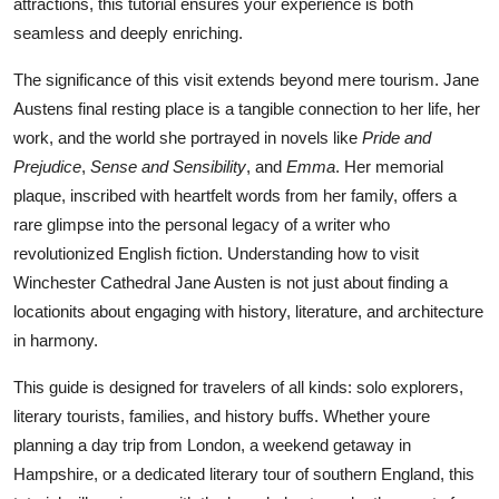
attractions, this tutorial ensures your experience is both
Top 10
seamless and deeply enriching.
How To
The significance of this visit extends beyond mere tourism. Jane
Austens final resting place is a tangible connection to her life, her
Support Number
work, and the world she portrayed in novels like
Pride and
Prejudice
,
Sense and Sensibility
, and
Emma
. Her memorial
plaque, inscribed with heartfelt words from her family, offers a
rare glimpse into the personal legacy of a writer who
revolutionized English fiction. Understanding how to visit
Winchester Cathedral Jane Austen is not just about finding a
locationits about engaging with history, literature, and architecture
in harmony.
This guide is designed for travelers of all kinds: solo explorers,
literary tourists, families, and history buffs. Whether youre
planning a day trip from London, a weekend getaway in
Hampshire, or a dedicated literary tour of southern England, this