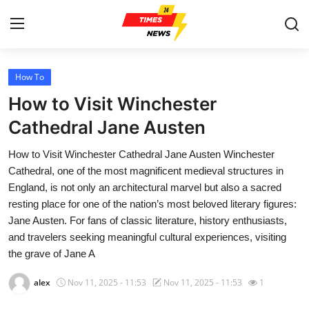
How To
Home
How to Visit Winchester
Press Release
Cathedral Jane Austen
How to Visit Winchester Cathedral Jane Austen Winchester
Contact
Cathedral, one of the most magnificent medieval structures in
England, is not only an architectural marvel but also a sacred
Privacy Policy
resting place for one of the nation’s most beloved literary figures:
Jane Austen. For fans of classic literature, history enthusiasts,
About
and travelers seeking meaningful cultural experiences, visiting
the grave of Jane A
News Network
alex
Nov 11, 2025 - 11:53
Nov 11, 2025 - 11:53
1
Health