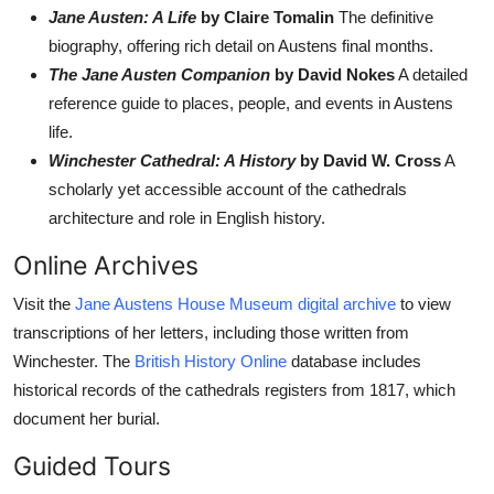
Jane Austen: A Life
by Claire Tomalin
The definitive
biography, offering rich detail on Austens final months.
The Jane Austen Companion
by David Nokes
A detailed
reference guide to places, people, and events in Austens
life.
Winchester Cathedral: A History
by David W. Cross
A
scholarly yet accessible account of the cathedrals
architecture and role in English history.
Online Archives
Visit the
Jane Austens House Museum digital archive
to view
transcriptions of her letters, including those written from
Winchester. The
British History Online
database includes
historical records of the cathedrals registers from 1817, which
document her burial.
Guided Tours