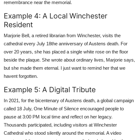
remembrance near the memorial.
Example 4: A Local Winchester
Resident
Marjorie Bell, a retired librarian from Winchester, visits the
cathedral every July 18the anniversary of Austens death. For
over 20 years, she has placed a single white rose on the floor
beside the plaque. She wrote about ordinary lives, Marjorie says,
but she made them eternal. I just want to remind her that we
havent forgotten.
Example 5: A Digital Tribute
In 2021, for the bicentenary of Austens death, a global campaign
called 18 July, One Minute of Silence encouraged people to
pause at 3:00 PM local time and reflect on her legacy.
Thousands participated, including visitors at Winchester
Cathedral who stood silently around the memorial. A video