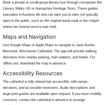
Book a private or small-group literary tour through companies like
Literary Walks UK or Hampshire Heritage Tours. These guides
specialize in Austens life and can take you to sites not typically
open to the public, such as the original burial vault or the chapel
where her funeral service was held.
Maps and Navigation
Use Google Maps or Apple Maps to navigate to Jane Austen
Memorial, Winchester Cathedral. The app will provide walking
directions from nearby parking, train stations, and hotels. For
offline use, download the map in advance.
Accessibility Resources
The cathedral is fully wheelchair accessible, with ramps,
elevators, and accessible restrooms. Audio descriptions and
large-print guides are available upon request. If you have mobility
concerns, contact the cathedral in advance to arrange