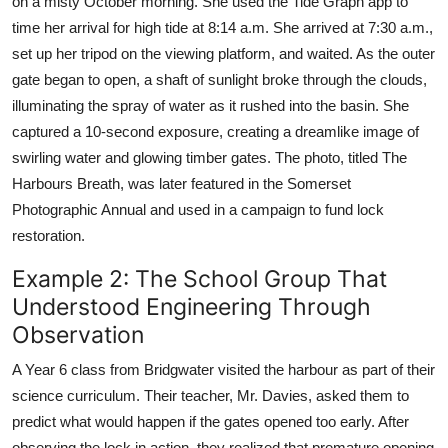
on a misty October morning. She used the Tide Graph app to
time her arrival for high tide at 8:14 a.m. She arrived at 7:30 a.m.,
set up her tripod on the viewing platform, and waited. As the outer
gate began to open, a shaft of sunlight broke through the clouds,
illuminating the spray of water as it rushed into the basin. She
captured a 10-second exposure, creating a dreamlike image of
swirling water and glowing timber gates. The photo, titled The
Harbours Breath, was later featured in the Somerset
Photographic Annual and used in a campaign to fund lock
restoration.
Example 2: The School Group That
Understood Engineering Through
Observation
A Year 6 class from Bridgwater visited the harbour as part of their
science curriculum. Their teacher, Mr. Davies, asked them to
predict what would happen if the gates opened too early. After
observing the lock in action, they realized that premature opening