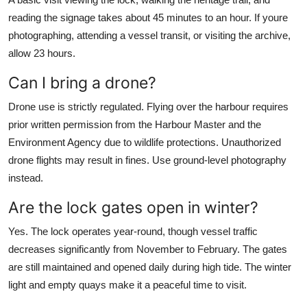
reading the signage takes about 45 minutes to an hour. If youre
photographing, attending a vessel transit, or visiting the archive,
allow 23 hours.
Can I bring a drone?
Drone use is strictly regulated. Flying over the harbour requires
prior written permission from the Harbour Master and the
Environment Agency due to wildlife protections. Unauthorized
drone flights may result in fines. Use ground-level photography
instead.
Are the lock gates open in winter?
Yes. The lock operates year-round, though vessel traffic
decreases significantly from November to February. The gates
are still maintained and opened daily during high tide. The winter
light and empty quays make it a peaceful time to visit.