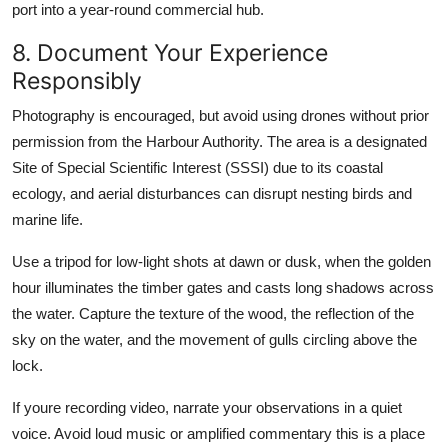
port into a year-round commercial hub.
8. Document Your Experience
Responsibly
Photography is encouraged, but avoid using drones without prior
permission from the Harbour Authority. The area is a designated
Site of Special Scientific Interest (SSSI) due to its coastal
ecology, and aerial disturbances can disrupt nesting birds and
marine life.
Use a tripod for low-light shots at dawn or dusk, when the golden
hour illuminates the timber gates and casts long shadows across
the water. Capture the texture of the wood, the reflection of the
sky on the water, and the movement of gulls circling above the
lock.
If youre recording video, narrate your observations in a quiet
voice. Avoid loud music or amplified commentary this is a place