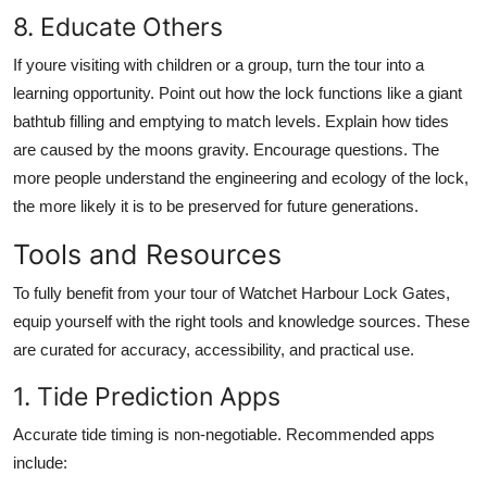
8. Educate Others
If youre visiting with children or a group, turn the tour into a
learning opportunity. Point out how the lock functions like a giant
bathtub filling and emptying to match levels. Explain how tides
are caused by the moons gravity. Encourage questions. The
more people understand the engineering and ecology of the lock,
the more likely it is to be preserved for future generations.
Tools and Resources
To fully benefit from your tour of Watchet Harbour Lock Gates,
equip yourself with the right tools and knowledge sources. These
are curated for accuracy, accessibility, and practical use.
1. Tide Prediction Apps
Accurate tide timing is non-negotiable. Recommended apps
include: