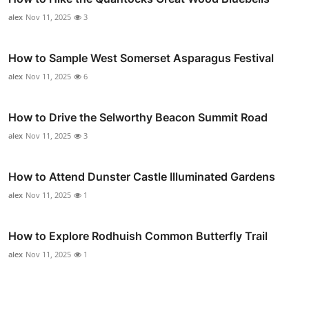
alex
Nov 11, 2025
3
How to Sample West Somerset Asparagus Festival
alex
Nov 11, 2025
6
How to Drive the Selworthy Beacon Summit Road
alex
Nov 11, 2025
3
How to Attend Dunster Castle Illuminated Gardens
alex
Nov 11, 2025
1
How to Explore Rodhuish Common Butterfly Trail
alex
Nov 11, 2025
1