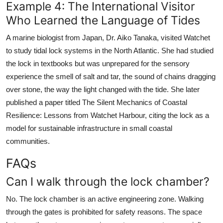
Example 4: The International Visitor
Who Learned the Language of Tides
A marine biologist from Japan, Dr. Aiko Tanaka, visited Watchet
to study tidal lock systems in the North Atlantic. She had studied
the lock in textbooks but was unprepared for the sensory
experience the smell of salt and tar, the sound of chains dragging
over stone, the way the light changed with the tide. She later
published a paper titled The Silent Mechanics of Coastal
Resilience: Lessons from Watchet Harbour, citing the lock as a
model for sustainable infrastructure in small coastal
communities.
FAQs
Can I walk through the lock chamber?
No. The lock chamber is an active engineering zone. Walking
through the gates is prohibited for safety reasons. The space