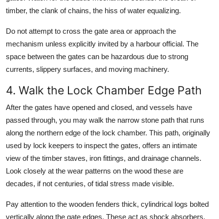
timber, the clank of chains, the hiss of water equalizing.
Do not attempt to cross the gate area or approach the
mechanism unless explicitly invited by a harbour official. The
space between the gates can be hazardous due to strong
currents, slippery surfaces, and moving machinery.
4. Walk the Lock Chamber Edge Path
After the gates have opened and closed, and vessels have
passed through, you may walk the narrow stone path that runs
along the northern edge of the lock chamber. This path, originally
used by lock keepers to inspect the gates, offers an intimate
view of the timber staves, iron fittings, and drainage channels.
Look closely at the wear patterns on the wood these are
decades, if not centuries, of tidal stress made visible.
Pay attention to the wooden fenders thick, cylindrical logs bolted
vertically along the gate edges. These act as shock absorbers,