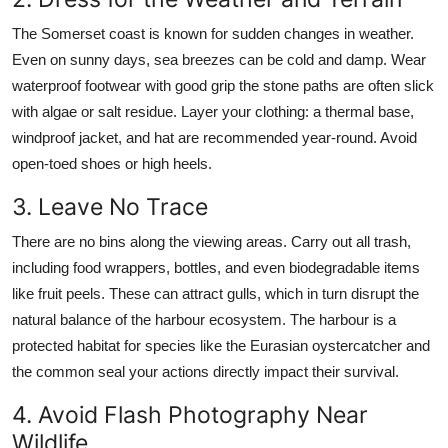
The Somerset coast is known for sudden changes in weather.
Even on sunny days, sea breezes can be cold and damp. Wear
waterproof footwear with good grip the stone paths are often slick
with algae or salt residue. Layer your clothing: a thermal base,
windproof jacket, and hat are recommended year-round. Avoid
open-toed shoes or high heels.
3. Leave No Trace
There are no bins along the viewing areas. Carry out all trash,
including food wrappers, bottles, and even biodegradable items
like fruit peels. These can attract gulls, which in turn disrupt the
natural balance of the harbour ecosystem. The harbour is a
protected habitat for species like the Eurasian oystercatcher and
the common seal your actions directly impact their survival.
4. Avoid Flash Photography Near
Wildlife