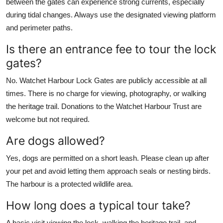
between the gates can experience strong currents, especially
during tidal changes. Always use the designated viewing platform
and perimeter paths.
Is there an entrance fee to tour the lock
gates?
No. Watchet Harbour Lock Gates are publicly accessible at all
times. There is no charge for viewing, photography, or walking
the heritage trail. Donations to the Watchet Harbour Trust are
welcome but not required.
Are dogs allowed?
Yes, dogs are permitted on a short leash. Please clean up after
your pet and avoid letting them approach seals or nesting birds.
The harbour is a protected wildlife area.
How long does a typical tour take?
A basic visit viewing the lock, walking the heritage trail, and