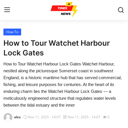
How To
Home
How to Tour Watchet Harbour
Press Release
Lock Gates
How to Tour Watchet Harbour Lock Gates Watchet Harbour,
Contact
nestled along the picturesque Somerset coast in southwest
England, is a historic maritime hub that has served commercial,
Privacy Policy
fishing, and leisure purposes for centuries. At the heart of its
enduring charm lies the Watchet Harbour Lock Gates — a
About
meticulously engineered structure that regulates water levels
between the tidal estuary and the inner
News Network
alex
Nov 11, 2025 - 14:07
Nov 11, 2025 - 14:07
0
Health