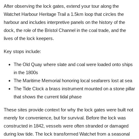
After observing the lock gates, extend your tour along the
Watchet Harbour Heritage Trail a 1.5km loop that circles the
harbour and includes interpretive panels on the history of the
dock, the role of the Bristol Channel in the coal trade, and the
lives of the lock keepers.
Key stops include:
The Old Quay where slate and coal were loaded onto ships
in the 1800s
The Maritime Memorial honoring local seafarers lost at sea
The Tide Clock a brass instrument mounted on a stone pillar
that shows the current tidal phase
These sites provide context for why the lock gates were built not
merely for convenience, but for survival. Before the lock was
constructed in 1842, vessels were often stranded or damaged
during low tide. The lock transformed Watchet from a seasonal