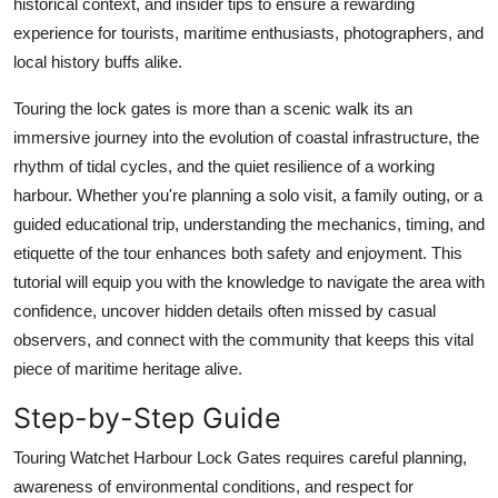
historical context, and insider tips to ensure a rewarding
Top 10
experience for tourists, maritime enthusiasts, photographers, and
local history buffs alike.
How To
Touring the lock gates is more than a scenic walk its an
Support Number
immersive journey into the evolution of coastal infrastructure, the
rhythm of tidal cycles, and the quiet resilience of a working
harbour. Whether you're planning a solo visit, a family outing, or a
guided educational trip, understanding the mechanics, timing, and
etiquette of the tour enhances both safety and enjoyment. This
tutorial will equip you with the knowledge to navigate the area with
confidence, uncover hidden details often missed by casual
observers, and connect with the community that keeps this vital
piece of maritime heritage alive.
Step-by-Step Guide
Touring Watchet Harbour Lock Gates requires careful planning,
awareness of environmental conditions, and respect for