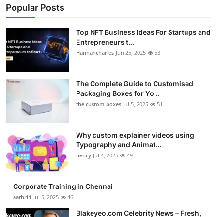
Popular Posts
Top NFT Business Ideas For Startups and
Entrepreneurs t...
Hannahcharles
Jun 25, 2025
53
The Complete Guide to Customised
Packaging Boxes for Yo...
the custom boxes
Jul 5, 2025
51
Why custom explainer videos using
Typography and Animat...
nency
Jul 4, 2025
49
Corporate Training in Chennai
aathi11
Jul 5, 2025
46
Blakeyeo.com Celebrity News – Fresh,