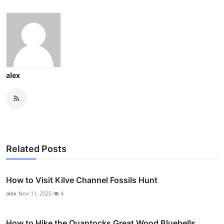
alex
Related Posts
How to Visit Kilve Channel Fossils Hunt
alex
Nov 11, 2025
4
How to Hike the Quantocks Great Wood Bluebells