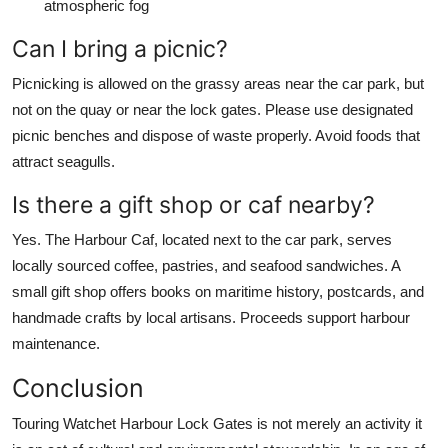
atmospheric fog
Can I bring a picnic?
Picnicking is allowed on the grassy areas near the car park, but
not on the quay or near the lock gates. Please use designated
picnic benches and dispose of waste properly. Avoid foods that
attract seagulls.
Is there a gift shop or caf nearby?
Yes. The Harbour Caf, located next to the car park, serves
locally sourced coffee, pastries, and seafood sandwiches. A
small gift shop offers books on maritime history, postcards, and
handmade crafts by local artisans. Proceeds support harbour
maintenance.
Conclusion
Touring Watchet Harbour Lock Gates is not merely an activity it