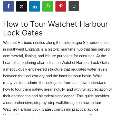
Submit Press Release
Guest Posting
How to Tour Watchet Harbour
Lock Gates
Crypto
Watchet Harbour, nestled along the picturesque Somerset coast
Advertise with US
in southwest England, is a historic maritime hub that has served
commercial, fishing, and leisure purposes for centuries. At the
Business
heart of its enduring charm lies the Watchet Harbour Lock Gates
Finance
a meticulously engineered structure that regulates water levels
between the tidal estuary and the inner harbour basin. While
Tech
many visitors admire the lock gates from afar, few understand
how to tour them safely, meaningfully, and with full appreciation of
Real Estate
their engineering and historical significance. This guide provides
a comprehensive, step-by-step walkthrough on how to tour
General
Watchet Harbour Lock Gates, combining practical advice,