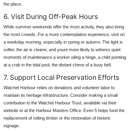
the place.
6. Visit During Off-Peak Hours
While summer weekends offer the most activity, they also bring
the most crowds. For a more contemplative experience, visit on
a weekday morning, especially in spring or autumn. The light is
softer, the air is clearer, and youre more likely to witness quiet
moments of maintenance a worker oiling a hinge, a child pointing
at a crab in the tidal pool, the distant chime of a buoy bell.
7. Support Local Preservation Efforts
Watchet Harbour relies on donations and volunteer labor to
maintain its heritage infrastructure. Consider making a small
contribution to the Watchet Harbour Trust, available via their
website or at the Harbour Masters Office. Even 5 helps fund the
replacement of rotting timber or the restoration of historic
signage.