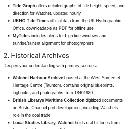
Tide Graph
offers detailed graphs of tide height, speed, and
direction for Watchet, updated hourly
UKHO Tide Times
official data from the UK Hydrographic
Office, downloadable as PDF for offline use
MyTides
includes alerts for high tide windows and
sunrise/sunset alignment for photographers
2. Historical Archives
Deepen your understanding with primary sources:
Watchet Harbour Archive
housed at the West Somerset
Heritage Centre (Taunton), contains original blueprints,
logbooks, and photographs from 18401980
British Librarys Maritime Collection
digitized documents
on Bristol Channel port development, including Watchets
role in the coal trade
Local Studies Library, Watchet
holds oral histories from