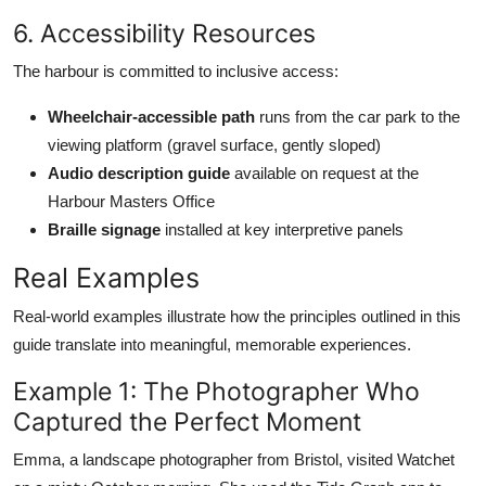
6. Accessibility Resources
The harbour is committed to inclusive access:
Wheelchair-accessible path
runs from the car park to the
viewing platform (gravel surface, gently sloped)
Audio description guide
available on request at the
Harbour Masters Office
Braille signage
installed at key interpretive panels
Real Examples
Real-world examples illustrate how the principles outlined in this
guide translate into meaningful, memorable experiences.
Example 1: The Photographer Who
Captured the Perfect Moment
Emma, a landscape photographer from Bristol, visited Watchet