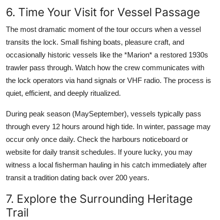
6. Time Your Visit for Vessel Passage
The most dramatic moment of the tour occurs when a vessel
transits the lock. Small fishing boats, pleasure craft, and
occasionally historic vessels like the *Marion* a restored 1930s
trawler pass through. Watch how the crew communicates with
the lock operators via hand signals or VHF radio. The process is
quiet, efficient, and deeply ritualized.
During peak season (MaySeptember), vessels typically pass
through every 12 hours around high tide. In winter, passage may
occur only once daily. Check the harbours noticeboard or
website for daily transit schedules. If youre lucky, you may
witness a local fisherman hauling in his catch immediately after
transit a tradition dating back over 200 years.
7. Explore the Surrounding Heritage
Trail