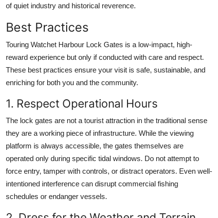
of quiet industry and historical reverence.
Best Practices
Touring Watchet Harbour Lock Gates is a low-impact, high-
reward experience but only if conducted with care and respect.
These best practices ensure your visit is safe, sustainable, and
enriching for both you and the community.
1. Respect Operational Hours
The lock gates are not a tourist attraction in the traditional sense
they are a working piece of infrastructure. While the viewing
platform is always accessible, the gates themselves are
operated only during specific tidal windows. Do not attempt to
force entry, tamper with controls, or distract operators. Even well-
intentioned interference can disrupt commercial fishing
schedules or endanger vessels.
2. Dress for the Weather and Terrain