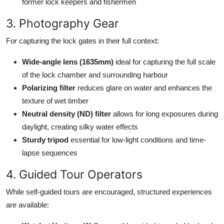
former lock keepers and fishermen
3. Photography Gear
For capturing the lock gates in their full context:
Wide-angle lens (1635mm)
ideal for capturing the full scale
of the lock chamber and surrounding harbour
Polarizing filter
reduces glare on water and enhances the
texture of wet timber
Neutral density (ND) filter
allows for long exposures during
daylight, creating silky water effects
Sturdy tripod
essential for low-light conditions and time-
lapse sequences
4. Guided Tour Operators
While self-guided tours are encouraged, structured experiences
are available: