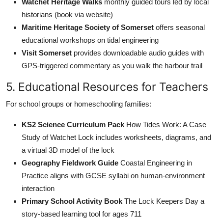
Watchet Heritage Walks
monthly guided tours led by local
historians (book via website)
Maritime Heritage Society of Somerset
offers seasonal
educational workshops on tidal engineering
Visit Somerset
provides downloadable audio guides with
GPS-triggered commentary as you walk the harbour trail
5. Educational Resources for Teachers
For school groups or homeschooling families:
KS2 Science Curriculum Pack
How Tides Work: A Case
Study of Watchet Lock includes worksheets, diagrams, and
a virtual 3D model of the lock
Geography Fieldwork Guide
Coastal Engineering in
Practice aligns with GCSE syllabi on human-environment
interaction
Primary School Activity Book
The Lock Keepers Day a
story-based learning tool for ages 711