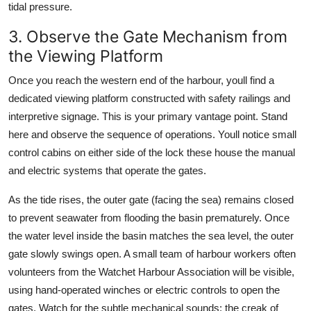
tidal pressure.
3. Observe the Gate Mechanism from
the Viewing Platform
Once you reach the western end of the harbour, youll find a
dedicated viewing platform constructed with safety railings and
interpretive signage. This is your primary vantage point. Stand
here and observe the sequence of operations. Youll notice small
control cabins on either side of the lock these house the manual
and electric systems that operate the gates.
As the tide rises, the outer gate (facing the sea) remains closed
to prevent seawater from flooding the basin prematurely. Once
the water level inside the basin matches the sea level, the outer
gate slowly swings open. A small team of harbour workers often
volunteers from the Watchet Harbour Association will be visible,
using hand-operated winches or electric controls to open the
gates. Watch for the subtle mechanical sounds: the creak of