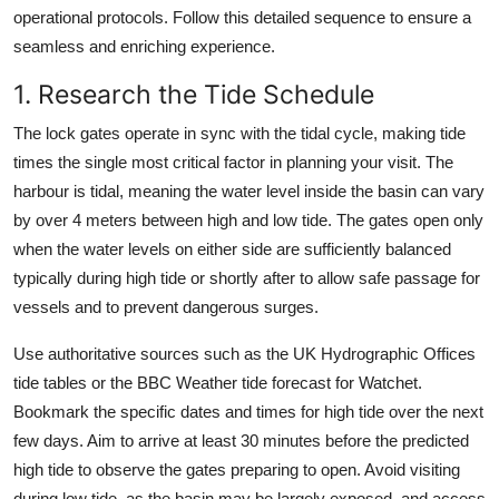
operational protocols. Follow this detailed sequence to ensure a
seamless and enriching experience.
1. Research the Tide Schedule
The lock gates operate in sync with the tidal cycle, making tide
times the single most critical factor in planning your visit. The
harbour is tidal, meaning the water level inside the basin can vary
by over 4 meters between high and low tide. The gates open only
when the water levels on either side are sufficiently balanced
typically during high tide or shortly after to allow safe passage for
vessels and to prevent dangerous surges.
Use authoritative sources such as the UK Hydrographic Offices
tide tables or the BBC Weather tide forecast for Watchet.
Bookmark the specific dates and times for high tide over the next
few days. Aim to arrive at least 30 minutes before the predicted
high tide to observe the gates preparing to open. Avoid visiting
during low tide, as the basin may be largely exposed, and access