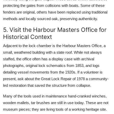
protecting the gates from collisions with boats. Some of these
fenders are original, others have been replaced using traditional
methods and locally sourced oak, preserving authenticity.
5. Visit the Harbour Masters Office for
Historical Context
Adjacent to the lock chamber is the Harbour Masters Office, a
small, weathered building with a slate roof. While not always
staffed, the office often has a display case with archival
photographs, original lock schematics from 1853, and logs
detailing vessel movements from the 1920s. If a volunteer is
present, ask about the Great Lock Repair of 1978 a community-
led restoration that saved the structure from collapse.
Many of the tools used in maintenance hand-cranked winches,
wooden mallets, tar brushes are still in use today. These are not
museum pieces; they are living tools of a working heritage site.