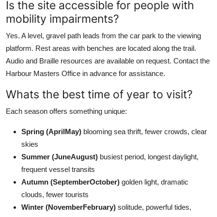
Is the site accessible for people with
mobility impairments?
Yes. A level, gravel path leads from the car park to the viewing
platform. Rest areas with benches are located along the trail.
Audio and Braille resources are available on request. Contact the
Harbour Masters Office in advance for assistance.
Whats the best time of year to visit?
Each season offers something unique:
Spring (AprilMay)
blooming sea thrift, fewer crowds, clear
skies
Summer (JuneAugust)
busiest period, longest daylight,
frequent vessel transits
Autumn (SeptemberOctober)
golden light, dramatic
clouds, fewer tourists
Winter (NovemberFebruary)
solitude, powerful tides,