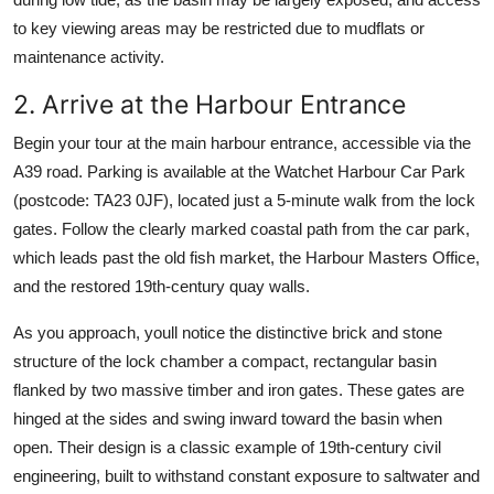
to key viewing areas may be restricted due to mudflats or
maintenance activity.
2. Arrive at the Harbour Entrance
Begin your tour at the main harbour entrance, accessible via the
A39 road. Parking is available at the Watchet Harbour Car Park
(postcode: TA23 0JF), located just a 5-minute walk from the lock
gates. Follow the clearly marked coastal path from the car park,
which leads past the old fish market, the Harbour Masters Office,
and the restored 19th-century quay walls.
As you approach, youll notice the distinctive brick and stone
structure of the lock chamber a compact, rectangular basin
flanked by two massive timber and iron gates. These gates are
hinged at the sides and swing inward toward the basin when
open. Their design is a classic example of 19th-century civil
engineering, built to withstand constant exposure to saltwater and