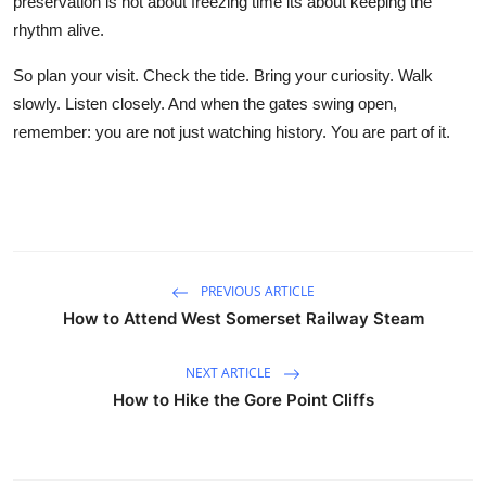
preservation is not about freezing time its about keeping the
rhythm alive.
So plan your visit. Check the tide. Bring your curiosity. Walk
slowly. Listen closely. And when the gates swing open,
remember: you are not just watching history. You are part of it.
PREVIOUS ARTICLE
How to Attend West Somerset Railway Steam
NEXT ARTICLE
How to Hike the Gore Point Cliffs