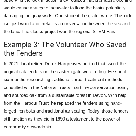
would cause a surge of seawater to flood the basin, potentially
damaging the quay walls. One student, Leo, later wrote: The lock
isnt just wood and metal its a conversation between the sea and
the land. The classs project won the regional STEM Fair.
Example 3: The Volunteer Who Saved
the Fenders
In 2021, local retiree Derek Hargreaves noticed that two of the
original oak fenders on the eastern gate were rotting. He spent
six months researching traditional timber treatment methods,
consulted with the National Trusts maritime conservation team,
and sourced oak from a sustainable forest in Devon. With help
from the Harbour Trust, he replaced the fenders using hand-
forged iron bolts and traditional tar sealing. Today, those fenders
still function as they did in 1890 a testament to the power of
community stewardship.