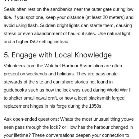
Seals often rest on the sandbanks near the outer gate during low
tide. If you spot one, keep your distance (at least 20 meters) and
avoid using flash. Sudden bright lights can startle them, causing
stress or even abandonment of haul-out sites. Use natural light
and a higher ISO setting instead.
5. Engage with Local Knowledge
Volunteers from the Watchet Harbour Association are often
present on weekends and holidays. They are passionate
stewards of the site and can share stories not found in
guidebooks such as how the lock was used during World War II
to shelter small naval craft, or how a local blacksmith forged
replacement hinges in his forge during the 1950s.
Ask open-ended questions: Whats the most unusual thing youve
seen pass through the lock? or How has the harbour changed in
your lifetime? These conversations deepen your connection to