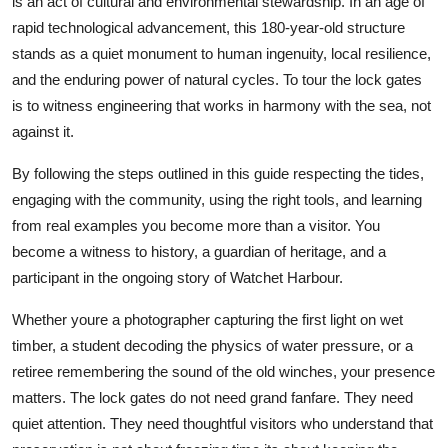
is an act of cultural and environmental stewardship. In an age of
rapid technological advancement, this 180-year-old structure
stands as a quiet monument to human ingenuity, local resilience,
and the enduring power of natural cycles. To tour the lock gates
is to witness engineering that works in harmony with the sea, not
against it.
By following the steps outlined in this guide respecting the tides,
engaging with the community, using the right tools, and learning
from real examples you become more than a visitor. You
become a witness to history, a guardian of heritage, and a
participant in the ongoing story of Watchet Harbour.
Whether youre a photographer capturing the first light on wet
timber, a student decoding the physics of water pressure, or a
retiree remembering the sound of the old winches, your presence
matters. The lock gates do not need grand fanfare. They need
quiet attention. They need thoughtful visitors who understand that