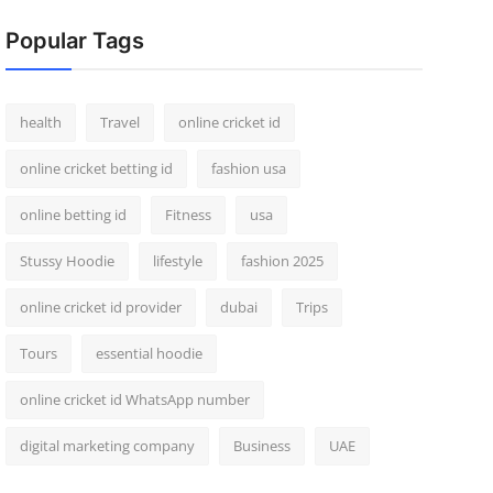
Popular Tags
health
Travel
online cricket id
online cricket betting id
fashion usa
online betting id
Fitness
usa
Stussy Hoodie
lifestyle
fashion 2025
online cricket id provider
dubai
Trips
Tours
essential hoodie
online cricket id WhatsApp number
digital marketing company
Business
UAE