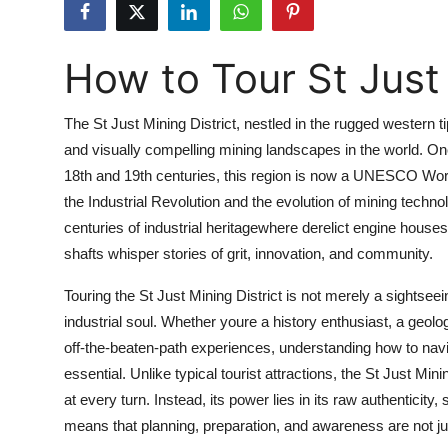
Submit Press Release
How to Tour St Just 
Guest Posting
Crypto
The St Just Mining District, nestled in the rugged western ti
and visually compelling mining landscapes in the world. Onc
Advertise with US
18th and 19th centuries, this region is now a UNESCO World 
the Industrial Revolution and the evolution of mining technolo
Business
centuries of industrial heritagewhere derelict engine houses
shafts whisper stories of grit, innovation, and community.
Finance
Touring the St Just Mining District is not merely a sightsee
Tech
industrial soul. Whether youre a history enthusiast, a geol
off-the-beaten-path experiences, understanding how to navig
Real Estate
essential. Unlike typical tourist attractions, the St Just Min
at every turn. Instead, its power lies in its raw authenticity,
General
means that planning, preparation, and awareness are not just