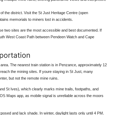
f the district. Visit the St Just Heritage Centre (open
tains memorials to miners lost in accidents.
ese two sites are the most accessible and best documented. If
 South West Coast Path between Pendeen Watch and Cape
portation
t area. The nearest train station is in Penzance, approximately 12
 reach the mining sites. If youre staying in St Just, many
ter, but not the remote mine ruins.
St Ives), which clearly marks mine trails, footpaths, and
OS Maps app, as mobile signal is unreliable across the moors
xposed and lack shade. In winter, daylight lasts only until 4 PM.