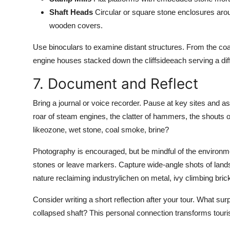
Shaft Heads
Circular or square stone enclosures arou
wooden covers.
Use binoculars to examine distant structures. From the coast
engine houses stacked down the cliffsideeach serving a diff
7. Document and Reflect
Bring a journal or voice recorder. Pause at key sites and a
roar of steam engines, the clatter of hammers, the shouts 
likeozone, wet stone, coal smoke, brine?
Photography is encouraged, but be mindful of the environmen
stones or leave markers. Capture wide-angle shots of lands
nature reclaiming industrylichen on metal, ivy climbing brick
Consider writing a short reflection after your tour. What s
collapsed shaft? This personal connection transforms tour