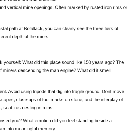
nd vertical mine openings. Often marked by rusted iron rims or
al path at Botallack, you can clearly see the three tiers of
erent depth of the mine.
sk yourself: What did this place sound like 150 years ago? The
of miners descending the man engine? What did it smell
t. Avoid using tripods that dig into fragile ground. Dont move
capes, close-ups of tool marks on stone, and the interplay of
, seabirds nesting in ruins.
urprised you? What emotion did you feel standing beside a
ism into meaningful memory.