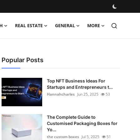
H
REAL ESTATE
GENERAL
MORE
Popular Posts
Top NFT Business Ideas For
Startups and Entrepreneurs t...
Hannahcharles
Jun 25, 2025
53
The Complete Guide to
Customised Packaging Boxes for
Yo...
the custom boxes
Jul 5, 2025
51