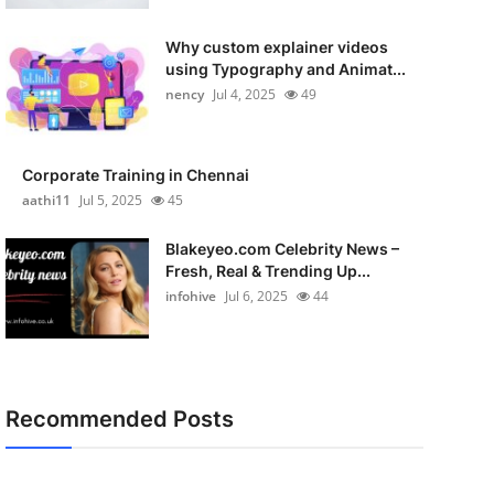
Why custom explainer videos
using Typography and Animat...
nency
Jul 4, 2025
49
Corporate Training in Chennai
aathi11
Jul 5, 2025
45
Blakeyeo.com Celebrity News –
Fresh, Real & Trending Up...
infohive
Jul 6, 2025
44
Recommended Posts