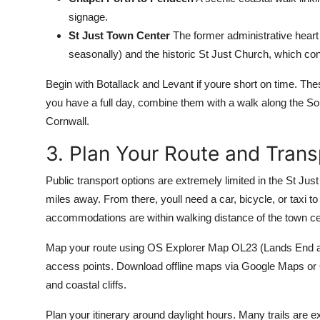
signage.
St Just Town Center
The former administrative heart o
seasonally) and the historic St Just Church, which con
Begin with Botallack and Levant if youre short on time. Th
you have a full day, combine them with a walk along the
Cornwall.
3. Plan Your Route and Trans
Public transport options are extremely limited in the St Jus
miles away. From there, youll need a car, bicycle, or taxi to
accommodations are within walking distance of the town cen
Map your route using OS Explorer Map OL23 (Lands End and 
access points. Download offline maps via Google Maps or 
and coastal cliffs.
Plan your itinerary around daylight hours. Many trails are e