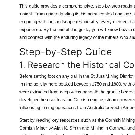
Top 10
This guide provides a comprehensive, step-by-step roadmap 
insight. From understanding its historical context and logisti
How To
engaging with the landscape responsibly, every element has 
experience. By the end of this guide, you will know how to 
Support Number
and connect with the enduring legacy of the miners who sha
Step-by-Step Guide
1. Research the Historical C
Before setting foot on any trail in the St Just Mining Distric
mining activity here peaked between 1750 and 1880, with 
were extracted from deep veins beneath the granite bedroc
developed heresuch as the Cornish engine, steam-powere
influencing mining operations from Australia to South Ameri
Start by reading key resources such as the Cornish Mining 
Cornish Miner by Alan K. Smith and Mining in Cornwall an