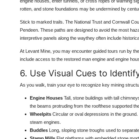
engine houses, enter tunnels, or cross ropes or warning sign
rotten, and stone foundations may be undermined by centuri
Stick to marked trails. The National Trust and Cornwall Cou
Pendeen. These paths are designed to avoid the most hazar
interpretive panels along the waythey often include historic
At Levant Mine, you may encounter guided tours run by the 
include access to the restored man engine and engine house 
6. Use Visual Cues to Identif
As you walk, train your eye to recognize key mining structu
Engine Houses
Tall, stone buildings with tall chimne
the beams protruding from the roofthese supported th
Wheelpits
Circular or oval depressions in the groun
steam engines.
Buddles
Long, sloping stone troughs used to separate
Stamp Mills
Flat platforms with embedded stone mor