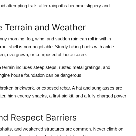
oid attempting trails after rainpaths become slippery and
he Terrain and Weather
ny morning, fog, wind, and sudden rain can roll in within
oof shell is non-negotiable. Sturdy hiking boots with ankle
en, overgrown, or composed of loose scree.
e terrain includes steep steps, rusted metal gratings, and
engine house foundation can be dangerous.
broken brickwork, or exposed rebar. A hat and sunglasses are
ter, high-energy snacks, a first-aid kit, and a fully charged power
and Respect Barriers
 shafts, and weakened structures are common. Never climb on