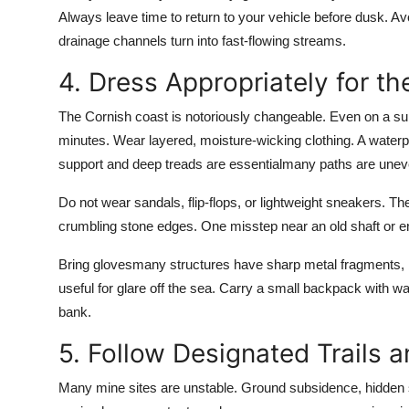
Always leave time to return to your vehicle before dusk. Av
drainage channels turn into fast-flowing streams.
4. Dress Appropriately for t
The Cornish coast is notoriously changeable. Even on a sun
minutes. Wear layered, moisture-wicking clothing. A waterpr
support and deep treads are essentialmany paths are unev
Do not wear sandals, flip-flops, or lightweight sneakers. Th
crumbling stone edges. One misstep near an old shaft or 
Bring glovesmany structures have sharp metal fragments, 
useful for glare off the sea. Carry a small backpack with wa
bank.
5. Follow Designated Trails 
Many mine sites are unstable. Ground subsidence, hidden