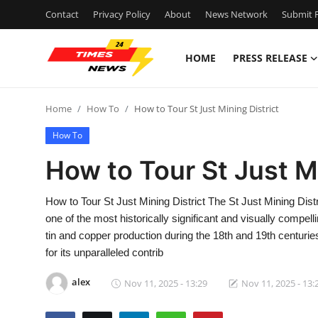
Contact
Privacy Policy
About
News Network
Submit P
HOME
PRESS RELEASE
Home
Home
How To
How to Tour St Just Mining District
Press Release
How To
Contact
How to Tour St Just Mi
Privacy Policy
How to Tour St Just Mining District The St Just Mining Distr
one of the most historically significant and visually compel
About
tin and copper production during the 18th and 19th centuri
for its unparalleled contrib
News Network
alex
Nov 11, 2025 - 13:29
Nov 11, 2025 - 13:
Health