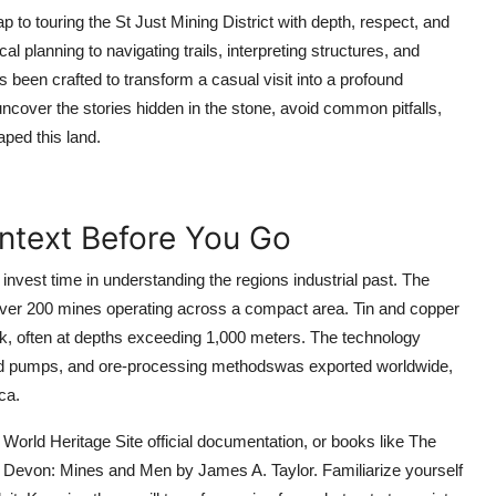
to touring the St Just Mining District with depth, respect, and
cal planning to navigating trails, interpreting structures, and
been crafted to transform a casual visit into a profound
uncover the stories hidden in the stone, avoid common pitfalls,
ped this land.
ontext Before You Go
t, invest time in understanding the regions industrial past. The
over 200 mines operating across a compact area. Tin and copper
k, often at depths exceeding 1,000 meters. The technology
d pumps, and ore-processing methodswas exported worldwide,
ca.
World Heritage Site official documentation, or books like The
d Devon: Mines and Men by James A. Taylor. Familiarize yourself