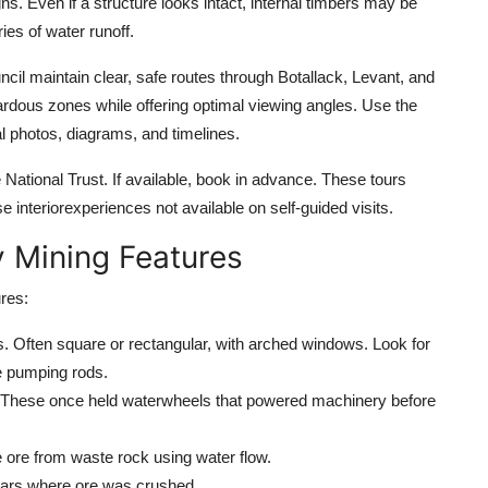
s. Even if a structure looks intact, internal timbers may be
es of water runoff.
ncil maintain clear, safe routes through Botallack, Levant, and
dous zones while offering optimal viewing angles. Use the
al photos, diagrams, and timelines.
National Trust. If available, book in advance. These tours
interiorexperiences not available on self-guided visits.
y Mining Features
res:
ys. Often square or rectangular, with arched windows. Look for
e pumping rods.
d. These once held waterwheels that powered machinery before
 ore from waste rock using water flow.
tars where ore was crushed.