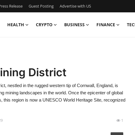
ress Release
Guest Posting
Advertise with US
HEALTH
CRYPTO
BUSINESS
FINANCE
TEC
ning District
ict, nestled in the rugged western tip of Cornwall, England, is
ling mining landscapes in the world. Once the epicenter of global
es, this region is now a UNESCO World Heritage Site, recognized
29
1