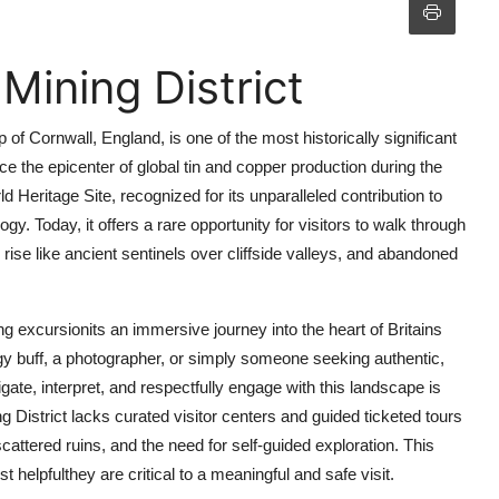
Mining District
p of Cornwall, England, is one of the most historically significant
e the epicenter of global tin and copper production during the
Heritage Site, recognized for its unparalleled contribution to
gy. Today, it offers a rare opportunity for visitors to walk through
 rise like ancient sentinels over cliffside valleys, and abandoned
ing excursionits an immersive journey into the heart of Britains
ogy buff, a photographer, or simply someone seeking authentic,
ate, interpret, and respectfully engage with this landscape is
ing District lacks curated visitor centers and guided ticketed tours
 scattered ruins, and the need for self-guided exploration. This
 helpfulthey are critical to a meaningful and safe visit.