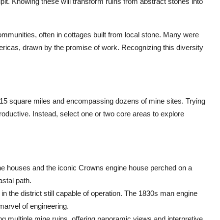
pit. Knowing these will transform ruins from abstract stones into
 communities, often in cottages built from local stone. Many were
ricas, drawn by the promise of work. Recognizing this diversity
ly 15 square miles and encompassing dozens of mine sites. Trying
oductive. Instead, select one or two core areas to explore
gine houses and the iconic Crowns engine house perched on a
stal path.
 the district still capable of operation. The 1830s man engine
 marvel of engineering.
ng multiple mine ruins, offering panoramic views and interpretive