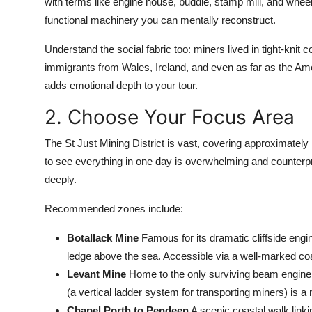
with terms like engine house, buddle, stamp mill, and wheel
functional machinery you can mentally reconstruct.
Understand the social fabric too: miners lived in tight-knit
immigrants from Wales, Ireland, and even as far as the Ame
adds emotional depth to your tour.
2. Choose Your Focus Area
The St Just Mining District is vast, covering approximate
to see everything in one day is overwhelming and counterpr
deeply.
Recommended zones include:
Botallack Mine
Famous for its dramatic cliffside en
ledge above the sea. Accessible via a well-marked coa
Levant Mine
Home to the only surviving beam engine in
(a vertical ladder system for transporting miners) is a
Chapel Porth to Pendeen
A scenic coastal walk linki