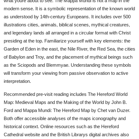
what youre about to see. The Mappa Mundi is not a map in the
modern sense. It is a symbolic representation of the known world
as understood by 14th-century Europeans. It includes over 500
illustrations cities, animals, biblical scenes, mythical creatures,
and legendary lands all arranged in a circular format with Christ
presiding at the top. Familiarize yourself with key elements: the
Garden of Eden in the east, the Nile River, the Red Sea, the cities
of Babylon and Troy, and the placement of mythical beings such
as the Sciopods and Blemmyae. Understanding these symbols
will transform your viewing from passive observation to active
interpretation.
Recommended pre-visit reading includes The Hereford World
Map: Medieval Maps and the Making of the World by John B.
Ford and Mappa Mundi: The Hereford Map by Chet van Duzer.
Both offer accessible analyses of the maps iconography and
historical context. Online resources such as the Hereford
Cathedral website and the British Librarys digital archives also