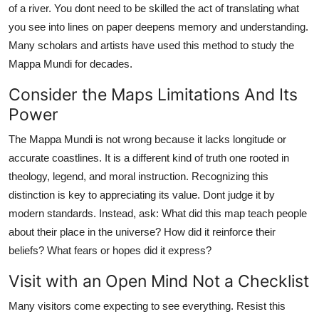
of a river. You dont need to be skilled the act of translating what
you see into lines on paper deepens memory and understanding.
Many scholars and artists have used this method to study the
Mappa Mundi for decades.
Consider the Maps Limitations And Its
Power
The Mappa Mundi is not wrong because it lacks longitude or
accurate coastlines. It is a different kind of truth one rooted in
theology, legend, and moral instruction. Recognizing this
distinction is key to appreciating its value. Dont judge it by
modern standards. Instead, ask: What did this map teach people
about their place in the universe? How did it reinforce their
beliefs? What fears or hopes did it express?
Visit with an Open Mind Not a Checklist
Many visitors come expecting to see everything. Resist this