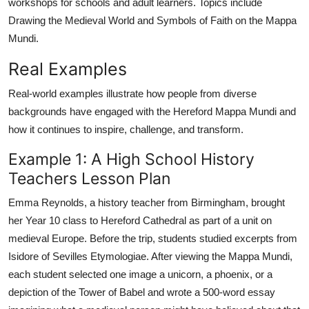
workshops for schools and adult learners. Topics include
Drawing the Medieval World and Symbols of Faith on the Mappa
Mundi.
Real Examples
Real-world examples illustrate how people from diverse
backgrounds have engaged with the Hereford Mappa Mundi and
how it continues to inspire, challenge, and transform.
Example 1: A High School History
Teachers Lesson Plan
Emma Reynolds, a history teacher from Birmingham, brought
her Year 10 class to Hereford Cathedral as part of a unit on
medieval Europe. Before the trip, students studied excerpts from
Isidore of Sevilles Etymologiae. After viewing the Mappa Mundi,
each student selected one image a unicorn, a phoenix, or a
depiction of the Tower of Babel and wrote a 500-word essay