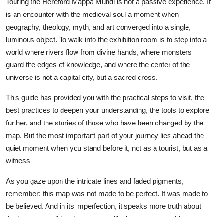
Touring the Hereford Mappa Mundi is not a passive experience. It
is an encounter with the medieval soul a moment when
geography, theology, myth, and art converged into a single,
luminous object. To walk into the exhibition room is to step into a
world where rivers flow from divine hands, where monsters
guard the edges of knowledge, and where the center of the
universe is not a capital city, but a sacred cross.
This guide has provided you with the practical steps to visit, the
best practices to deepen your understanding, the tools to explore
further, and the stories of those who have been changed by the
map. But the most important part of your journey lies ahead the
quiet moment when you stand before it, not as a tourist, but as a
witness.
As you gaze upon the intricate lines and faded pigments,
remember: this map was not made to be perfect. It was made to
be believed. And in its imperfection, it speaks more truth about