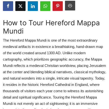
Health
Guest Posting
How to Tour Hereford Mappa
Mundi
Advertise with US
The Hereford Mappa Mundi is one of the most extraordinary
Crypto
medieval artifacts in existence a breathtaking, hand-drawn map
of the world created around 1300 AD. Unlike modern
Business
cartography, which prioritizes geographic accuracy, the Mappa
Finance
Mundi reflects a medieval Christian worldview, placing Jerusalem
at the center and blending biblical narratives, classical mythology,
Tech
and natural wonders into a single, intricate visual tapestry. Today,
it resides in the historic Hereford Cathedral in England, where
Real Estate
thousands of visitors each year come to witness its astonishing
detail and spiritual significance. Touring the Hereford Mappa
General
Mundi is not merely an act of sightseeing; it is an immersive