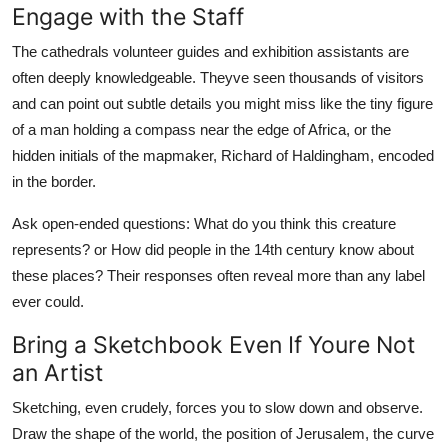
Engage with the Staff
The cathedrals volunteer guides and exhibition assistants are
often deeply knowledgeable. Theyve seen thousands of visitors
and can point out subtle details you might miss like the tiny figure
of a man holding a compass near the edge of Africa, or the
hidden initials of the mapmaker, Richard of Haldingham, encoded
in the border.
Ask open-ended questions: What do you think this creature
represents? or How did people in the 14th century know about
these places? Their responses often reveal more than any label
ever could.
Bring a Sketchbook Even If Youre Not
an Artist
Sketching, even crudely, forces you to slow down and observe.
Draw the shape of the world, the position of Jerusalem, the curve