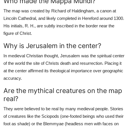
Who made the Mappa Mundi?
The map was created by Richard of Haldingham, a canon at
Lincoln Cathedral, and likely completed in Hereford around 1300.
His initials, R. H., are subtly inscribed in the border near the
figure of Christ.
Why is Jerusalem in the center?
In medieval Christian thought, Jerusalem was the spiritual center
of the world the site of Christs death and resurrection. Placing it
at the center affirmed its theological importance over geographic
accuracy.
Are the mythical creatures on the map
real?
They were believed to be real by many medieval people. Stories
of creatures like the Sciopods (one-footed beings who used their
foot as shade) or the Blemmyae (headless men with faces on