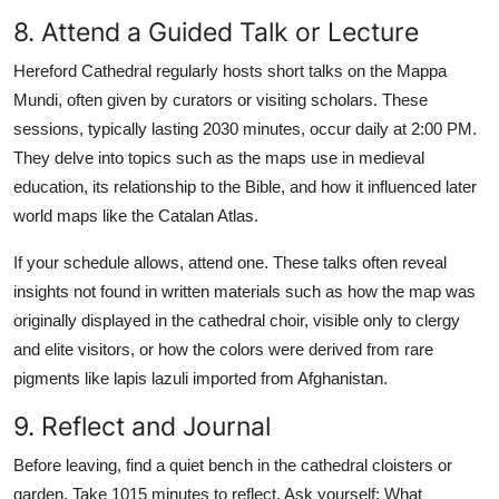
8. Attend a Guided Talk or Lecture
Hereford Cathedral regularly hosts short talks on the Mappa
Mundi, often given by curators or visiting scholars. These
sessions, typically lasting 2030 minutes, occur daily at 2:00 PM.
They delve into topics such as the maps use in medieval
education, its relationship to the Bible, and how it influenced later
world maps like the Catalan Atlas.
If your schedule allows, attend one. These talks often reveal
insights not found in written materials such as how the map was
originally displayed in the cathedral choir, visible only to clergy
and elite visitors, or how the colors were derived from rare
pigments like lapis lazuli imported from Afghanistan.
9. Reflect and Journal
Before leaving, find a quiet bench in the cathedral cloisters or
garden. Take 1015 minutes to reflect. Ask yourself: What