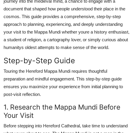
journey into the medieval mind, a chance to engage with a
Top 10
document that shaped how people understood their place in the
cosmos. This guide provides a comprehensive, step-by-step
How To
approach to planning, experiencing, and deeply understanding
your visit to the Mappa Mundi whether youre a history enthusiast,
Support Number
a student of religion, a cartography lover, or simply curious about
humanitys oldest attempts to make sense of the world.
Step-by-Step Guide
Touring the Hereford Mappa Mundi requires thoughtful
preparation and mindful engagement. This step-by-step guide
ensures you maximize your experience from initial planning to
post-visit reflection.
1. Research the Mappa Mundi Before
Your Visit
Before stepping into Hereford Cathedral, take time to understand