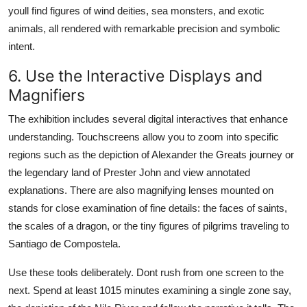
youll find figures of wind deities, sea monsters, and exotic
animals, all rendered with remarkable precision and symbolic
intent.
6. Use the Interactive Displays and
Magnifiers
The exhibition includes several digital interactives that enhance
understanding. Touchscreens allow you to zoom into specific
regions such as the depiction of Alexander the Greats journey or
the legendary land of Prester John and view annotated
explanations. There are also magnifying lenses mounted on
stands for close examination of fine details: the faces of saints,
the scales of a dragon, or the tiny figures of pilgrims traveling to
Santiago de Compostela.
Use these tools deliberately. Dont rush from one screen to the
next. Spend at least 1015 minutes examining a single zone say,