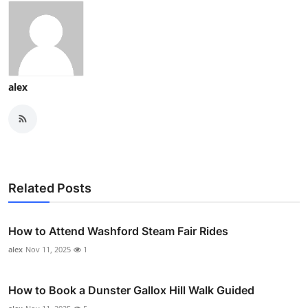
alex
Related Posts
How to Attend Washford Steam Fair Rides
alex
Nov 11, 2025
1
How to Book a Dunster Gallox Hill Walk Guided