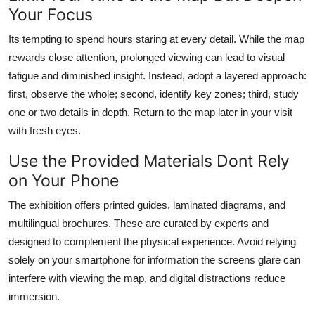
Your Focus
Its tempting to spend hours staring at every detail. While the map
rewards close attention, prolonged viewing can lead to visual
fatigue and diminished insight. Instead, adopt a layered approach:
first, observe the whole; second, identify key zones; third, study
one or two details in depth. Return to the map later in your visit
with fresh eyes.
Use the Provided Materials Dont Rely
on Your Phone
The exhibition offers printed guides, laminated diagrams, and
multilingual brochures. These are curated by experts and
designed to complement the physical experience. Avoid relying
solely on your smartphone for information the screens glare can
interfere with viewing the map, and digital distractions reduce
immersion.