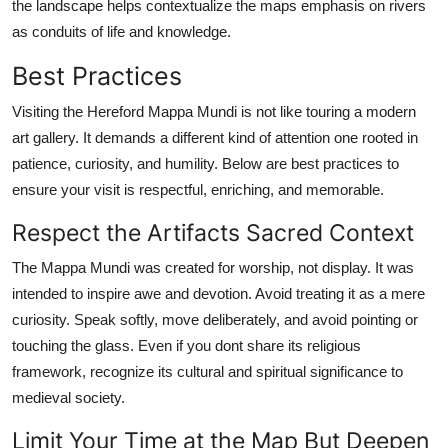
the landscape helps contextualize the maps emphasis on rivers
as conduits of life and knowledge.
Best Practices
Visiting the Hereford Mappa Mundi is not like touring a modern
art gallery. It demands a different kind of attention one rooted in
patience, curiosity, and humility. Below are best practices to
ensure your visit is respectful, enriching, and memorable.
Respect the Artifacts Sacred Context
The Mappa Mundi was created for worship, not display. It was
intended to inspire awe and devotion. Avoid treating it as a mere
curiosity. Speak softly, move deliberately, and avoid pointing or
touching the glass. Even if you dont share its religious
framework, recognize its cultural and spiritual significance to
medieval society.
Limit Your Time at the Map But Deepen