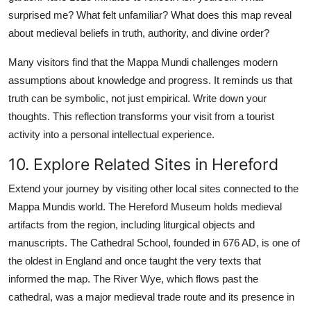
surprised me? What felt unfamiliar? What does this map reveal
about medieval beliefs in truth, authority, and divine order?
Many visitors find that the Mappa Mundi challenges modern
assumptions about knowledge and progress. It reminds us that
truth can be symbolic, not just empirical. Write down your
thoughts. This reflection transforms your visit from a tourist
activity into a personal intellectual experience.
10. Explore Related Sites in Hereford
Extend your journey by visiting other local sites connected to the
Mappa Mundis world. The Hereford Museum holds medieval
artifacts from the region, including liturgical objects and
manuscripts. The Cathedral School, founded in 676 AD, is one of
the oldest in England and once taught the very texts that
informed the map. The River Wye, which flows past the
cathedral, was a major medieval trade route and its presence in