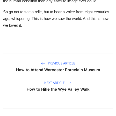
the human condition than any satellite image ever could.
So go not to see a relic, but to hear a voice from eight centuries
ago, whispering: This is how we saw the world. And this is how
we loved it.
PREVIOUS ARTICLE
How to Attend Worcester Porcelain Museum
NEXT ARTICLE
How to Hike the Wye Valley Walk