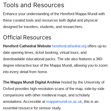
Tools and Resources
Enhance your understanding of the Hereford Mappa Mundi with
these curated tools and resources both digital and physical
designed for travelers, students, and researchers.
Official Resources
Hereford Cathedral Website
herefordcathedral.org
offers up-to-
date opening times, ticket booking, virtual tours, and
downloadable educational packs. The site also features a 360-
degree interactive tour of the Mappa Mundi, allowing you to zoom
into every detail from home.
The Mappa Mundi Digital Archive
hosted by the University of
Oxford provides high-resolution scans of the map, side-by-side
comparisons with other medieval maps, and scholarly
annotations. Accessible at
mappamundi.ox.ac.uk
, this is an
essential resource for serious study.