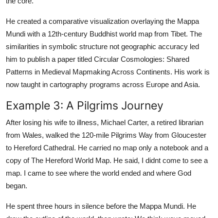
the core.
He created a comparative visualization overlaying the Mappa
Mundi with a 12th-century Buddhist world map from Tibet. The
similarities in symbolic structure not geographic accuracy led
him to publish a paper titled Circular Cosmologies: Shared
Patterns in Medieval Mapmaking Across Continents. His work is
now taught in cartography programs across Europe and Asia.
Example 3: A Pilgrims Journey
After losing his wife to illness, Michael Carter, a retired librarian
from Wales, walked the 120-mile Pilgrims Way from Gloucester
to Hereford Cathedral. He carried no map only a notebook and a
copy of The Hereford World Map. He said, I didnt come to see a
map. I came to see where the world ended and where God
began.
He spent three hours in silence before the Mappa Mundi. He