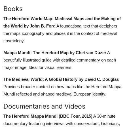
Books
The Hereford World Map: Medieval Maps and the Making of
the World by John B. Ford
A foundational text that deciphers
the maps iconography and places it in the context of medieval
cosmology.
Mappa Mundi: The Hereford Map by Chet van Duzer
A
beautifully illustrated guide with detailed commentary on each
major image. Ideal for visual learners.
The Medieval World: A Global History by David C. Douglas
Provides broader context on how maps like the Hereford Mappa
Mundi reflected and shaped medieval European identity.
Documentaries and Videos
The Hereford Mappa Mundi (BBC Four, 2015)
A 30-minute
documentary featuring interviews with conservators, historians,