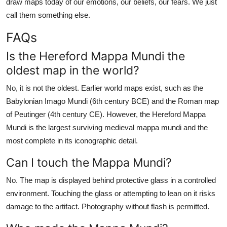
draw maps today of our emotions, our beliefs, our fears. We just
call them something else.
FAQs
Is the Hereford Mappa Mundi the
oldest map in the world?
No, it is not the oldest. Earlier world maps exist, such as the
Babylonian Imago Mundi (6th century BCE) and the Roman map
of Peutinger (4th century CE). However, the Hereford Mappa
Mundi is the largest surviving medieval mappa mundi and the
most complete in its iconographic detail.
Can I touch the Mappa Mundi?
No. The map is displayed behind protective glass in a controlled
environment. Touching the glass or attempting to lean on it risks
damage to the artifact. Photography without flash is permitted.