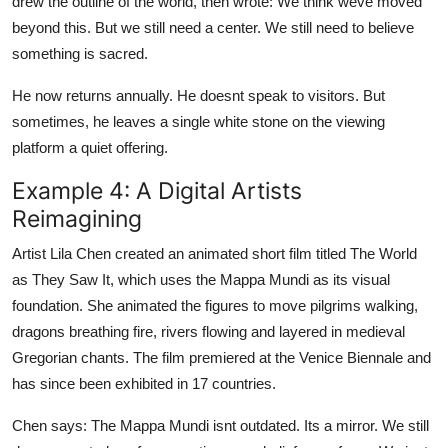
drew the outline of the world, then wrote: We think weve moved
beyond this. But we still need a center. We still need to believe
something is sacred.
He now returns annually. He doesnt speak to visitors. But
sometimes, he leaves a single white stone on the viewing
platform a quiet offering.
Example 4: A Digital Artists
Reimagining
Artist Lila Chen created an animated short film titled The World
as They Saw It, which uses the Mappa Mundi as its visual
foundation. She animated the figures to move pilgrims walking,
dragons breathing fire, rivers flowing and layered in medieval
Gregorian chants. The film premiered at the Venice Biennale and
has since been exhibited in 17 countries.
Chen says: The Mappa Mundi isnt outdated. Its a mirror. We still