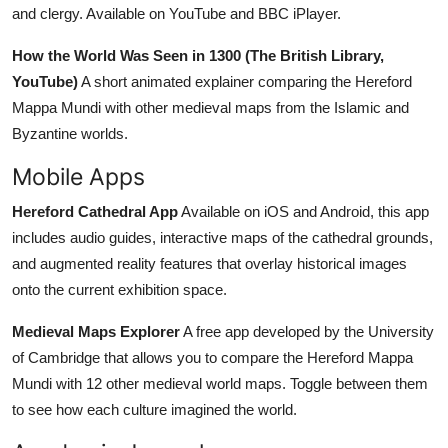
and clergy. Available on YouTube and BBC iPlayer.
How the World Was Seen in 1300 (The British Library,
YouTube)
A short animated explainer comparing the Hereford
Mappa Mundi with other medieval maps from the Islamic and
Byzantine worlds.
Mobile Apps
Hereford Cathedral App
Available on iOS and Android, this app
includes audio guides, interactive maps of the cathedral grounds,
and augmented reality features that overlay historical images
onto the current exhibition space.
Medieval Maps Explorer
A free app developed by the University
of Cambridge that allows you to compare the Hereford Mappa
Mundi with 12 other medieval world maps. Toggle between them
to see how each culture imagined the world.