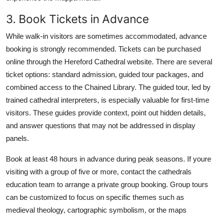
3. Book Tickets in Advance
While walk-in visitors are sometimes accommodated, advance
booking is strongly recommended. Tickets can be purchased
online through the Hereford Cathedral website. There are several
ticket options: standard admission, guided tour packages, and
combined access to the Chained Library. The guided tour, led by
trained cathedral interpreters, is especially valuable for first-time
visitors. These guides provide context, point out hidden details,
and answer questions that may not be addressed in display
panels.
Book at least 48 hours in advance during peak seasons. If youre
visiting with a group of five or more, contact the cathedrals
education team to arrange a private group booking. Group tours
can be customized to focus on specific themes such as
medieval theology, cartographic symbolism, or the maps