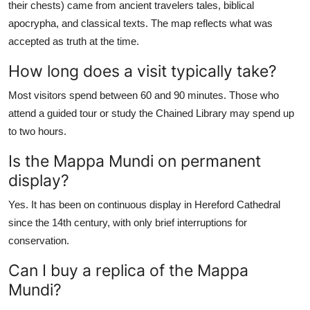
their chests) came from ancient travelers tales, biblical
apocrypha, and classical texts. The map reflects what was
accepted as truth at the time.
How long does a visit typically take?
Most visitors spend between 60 and 90 minutes. Those who
attend a guided tour or study the Chained Library may spend up
to two hours.
Is the Mappa Mundi on permanent
display?
Yes. It has been on continuous display in Hereford Cathedral
since the 14th century, with only brief interruptions for
conservation.
Can I buy a replica of the Mappa
Mundi?