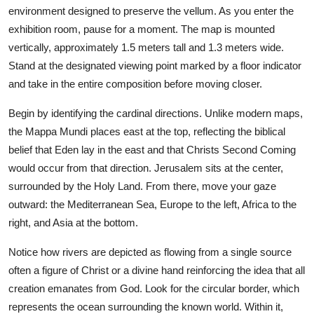
environment designed to preserve the vellum. As you enter the
exhibition room, pause for a moment. The map is mounted
vertically, approximately 1.5 meters tall and 1.3 meters wide.
Stand at the designated viewing point marked by a floor indicator
and take in the entire composition before moving closer.
Begin by identifying the cardinal directions. Unlike modern maps,
the Mappa Mundi places east at the top, reflecting the biblical
belief that Eden lay in the east and that Christs Second Coming
would occur from that direction. Jerusalem sits at the center,
surrounded by the Holy Land. From there, move your gaze
outward: the Mediterranean Sea, Europe to the left, Africa to the
right, and Asia at the bottom.
Notice how rivers are depicted as flowing from a single source
often a figure of Christ or a divine hand reinforcing the idea that all
creation emanates from God. Look for the circular border, which
represents the ocean surrounding the known world. Within it,