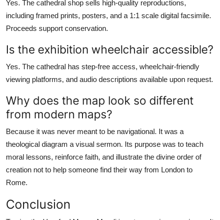
Yes. The cathedral shop sells high-quality reproductions,
including framed prints, posters, and a 1:1 scale digital facsimile.
Proceeds support conservation.
Is the exhibition wheelchair accessible?
Yes. The cathedral has step-free access, wheelchair-friendly
viewing platforms, and audio descriptions available upon request.
Why does the map look so different
from modern maps?
Because it was never meant to be navigational. It was a
theological diagram a visual sermon. Its purpose was to teach
moral lessons, reinforce faith, and illustrate the divine order of
creation not to help someone find their way from London to
Rome.
Conclusion