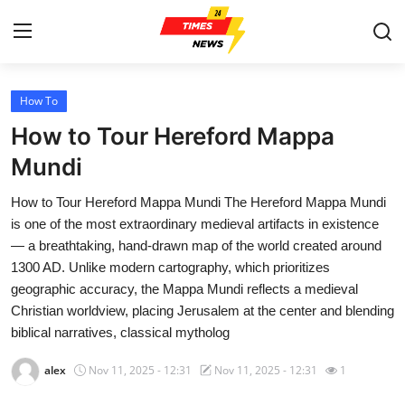
How To
Home
How to Tour Hereford Mappa
Contact
Mundi
How to Tour Hereford Mappa Mundi The Hereford Mappa Mundi
Press Release
is one of the most extraordinary medieval artifacts in existence
— a breathtaking, hand-drawn map of the world created around
Privacy Policy
1300 AD. Unlike modern cartography, which prioritizes
geographic accuracy, the Mappa Mundi reflects a medieval
About
Christian worldview, placing Jerusalem at the center and blending
biblical narratives, classical mytholog
News Network
alex
Nov 11, 2025 - 12:31
Nov 11, 2025 - 12:31
1
Submit Press Release