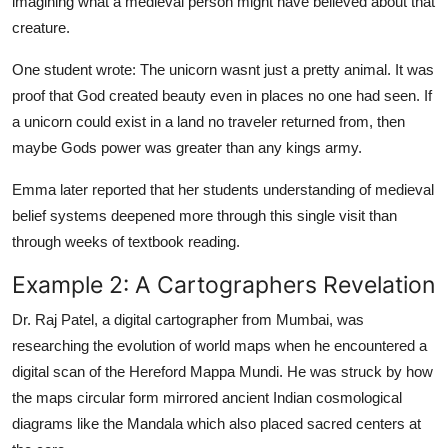
imagining what a medieval person might have believed about that
creature.
One student wrote: The unicorn wasnt just a pretty animal. It was
proof that God created beauty even in places no one had seen. If
a unicorn could exist in a land no traveler returned from, then
maybe Gods power was greater than any kings army.
Emma later reported that her students understanding of medieval
belief systems deepened more through this single visit than
through weeks of textbook reading.
Example 2: A Cartographers Revelation
Dr. Raj Patel, a digital cartographer from Mumbai, was
researching the evolution of world maps when he encountered a
digital scan of the Hereford Mappa Mundi. He was struck by how
the maps circular form mirrored ancient Indian cosmological
diagrams like the Mandala which also placed sacred centers at