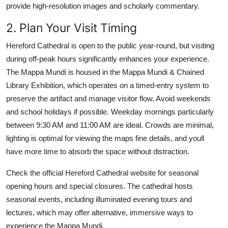
provide high-resolution images and scholarly commentary.
2. Plan Your Visit Timing
Hereford Cathedral is open to the public year-round, but visiting
during off-peak hours significantly enhances your experience.
The Mappa Mundi is housed in the Mappa Mundi & Chained
Library Exhibition, which operates on a timed-entry system to
preserve the artifact and manage visitor flow. Avoid weekends
and school holidays if possible. Weekday mornings particularly
between 9:30 AM and 11:00 AM are ideal. Crowds are minimal,
lighting is optimal for viewing the maps fine details, and youll
have more time to absorb the space without distraction.
Check the official Hereford Cathedral website for seasonal
opening hours and special closures. The cathedral hosts
seasonal events, including illuminated evening tours and
lectures, which may offer alternative, immersive ways to
experience the Mappa Mundi.