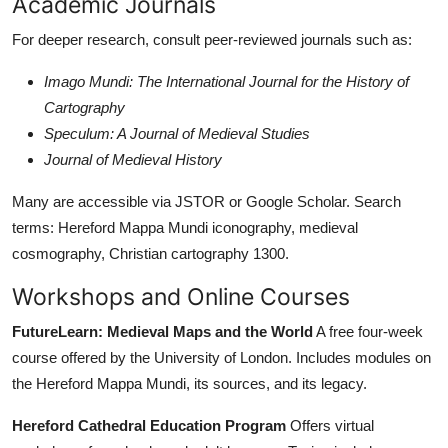
Academic Journals
For deeper research, consult peer-reviewed journals such as:
Imago Mundi: The International Journal for the History of
Cartography
Speculum: A Journal of Medieval Studies
Journal of Medieval History
Many are accessible via JSTOR or Google Scholar. Search
terms: Hereford Mappa Mundi iconography, medieval
cosmography, Christian cartography 1300.
Workshops and Online Courses
FutureLearn: Medieval Maps and the World
A free four-week
course offered by the University of London. Includes modules on
the Hereford Mappa Mundi, its sources, and its legacy.
Hereford Cathedral Education Program
Offers virtual