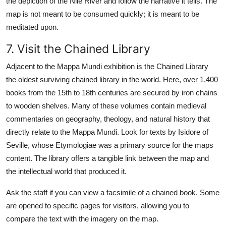
the depiction of the Nile River and follow the narrative it tells. The
map is not meant to be consumed quickly; it is meant to be
meditated upon.
7. Visit the Chained Library
Adjacent to the Mappa Mundi exhibition is the Chained Library
the oldest surviving chained library in the world. Here, over 1,400
books from the 15th to 18th centuries are secured by iron chains
to wooden shelves. Many of these volumes contain medieval
commentaries on geography, theology, and natural history that
directly relate to the Mappa Mundi. Look for texts by Isidore of
Seville, whose Etymologiae was a primary source for the maps
content. The library offers a tangible link between the map and
the intellectual world that produced it.
Ask the staff if you can view a facsimile of a chained book. Some
are opened to specific pages for visitors, allowing you to
compare the text with the imagery on the map.