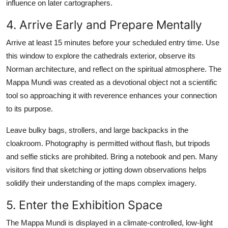
influence on later cartographers.
4. Arrive Early and Prepare Mentally
Arrive at least 15 minutes before your scheduled entry time. Use
this window to explore the cathedrals exterior, observe its
Norman architecture, and reflect on the spiritual atmosphere. The
Mappa Mundi was created as a devotional object not a scientific
tool so approaching it with reverence enhances your connection
to its purpose.
Leave bulky bags, strollers, and large backpacks in the
cloakroom. Photography is permitted without flash, but tripods
and selfie sticks are prohibited. Bring a notebook and pen. Many
visitors find that sketching or jotting down observations helps
solidify their understanding of the maps complex imagery.
5. Enter the Exhibition Space
The Mappa Mundi is displayed in a climate-controlled, low-light