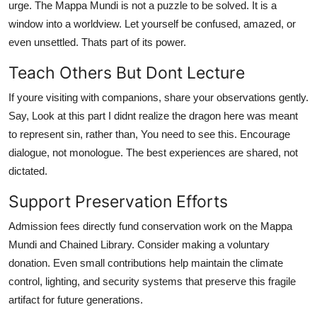
urge. The Mappa Mundi is not a puzzle to be solved. It is a
window into a worldview. Let yourself be confused, amazed, or
even unsettled. Thats part of its power.
Teach Others But Dont Lecture
If youre visiting with companions, share your observations gently.
Say, Look at this part I didnt realize the dragon here was meant
to represent sin, rather than, You need to see this. Encourage
dialogue, not monologue. The best experiences are shared, not
dictated.
Support Preservation Efforts
Admission fees directly fund conservation work on the Mappa
Mundi and Chained Library. Consider making a voluntary
donation. Even small contributions help maintain the climate
control, lighting, and security systems that preserve this fragile
artifact for future generations.