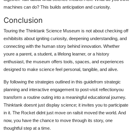
machines can do? This builds anticipation and curiosity.
Conclusion
Touring the Thinktank Science Museum is not about checking off
exhibitsits about igniting curiosity, deepening understanding, and
connecting with the human story behind innovation. Whether
youre a parent, a student, a lifelong learner, or a history
enthusiast, the museum offers tools, spaces, and experiences
designed to make science feel personal, tangible, and alive.
By following the strategies outlined in this guidefrom strategic
planning and interactive engagement to post-visit reflectionyou
transform a routine outing into a meaningful educational journey.
Thinktank doesnt just display science; it invites you to participate
in it. The Rocket didnt just move on railsit moved the world. And
now, you have the chance to move through its story, one
thoughtful step at a time.