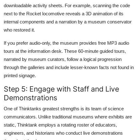
downloadable activity sheets. For example, scanning the code
next to the Rocket locomotive reveals a 3D animation of its
internal components and a narration by a museum conservator
who restored it.
If you prefer audio-only, the museum provides free MP3 audio
tours at the information desk. These 60-minute guided tours,
narrated by museum curators, follow a logical progression
through the galleries and include lesser-known facts not found in
printed signage.
Step 5: Engage with Staff and Live
Demonstrations
One of Thinktanks greatest strengths is its team of science
communicators. Unlike traditional museums where exhibits are
static, Thinktank employs a rotating roster of educators,
engineers, and historians who conduct live demonstrations