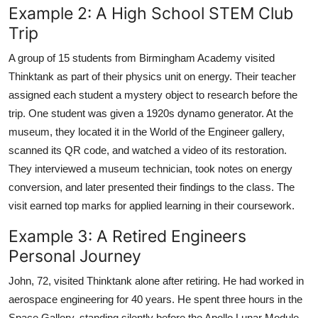
Example 2: A High School STEM Club
Trip
A group of 15 students from Birmingham Academy visited
Thinktank as part of their physics unit on energy. Their teacher
assigned each student a mystery object to research before the
trip. One student was given a 1920s dynamo generator. At the
museum, they located it in the World of the Engineer gallery,
scanned its QR code, and watched a video of its restoration.
They interviewed a museum technician, took notes on energy
conversion, and later presented their findings to the class. The
visit earned top marks for applied learning in their coursework.
Example 3: A Retired Engineers
Personal Journey
John, 72, visited Thinktank alone after retiring. He had worked in
aerospace engineering for 40 years. He spent three hours in the
Space Gallery, standing silently before the Apollo Lunar Module.