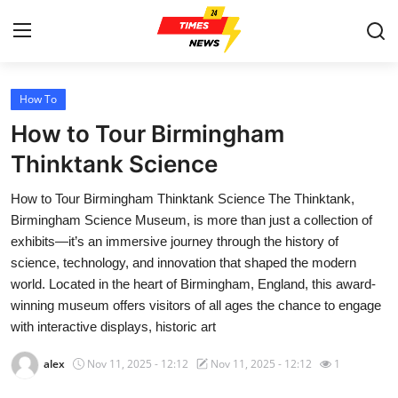
How To
Home
How to Tour Birmingham
Contact
Thinktank Science
How to Tour Birmingham Thinktank Science The Thinktank,
Press Release
Birmingham Science Museum, is more than just a collection of
exhibits—it’s an immersive journey through the history of
Privacy Policy
science, technology, and innovation that shaped the modern
world. Located in the heart of Birmingham, England, this award-
About
winning museum offers visitors of all ages the chance to engage
with interactive displays, historic art
News Network
alex
Nov 11, 2025 - 12:12
Nov 11, 2025 - 12:12
1
Submit Press Release