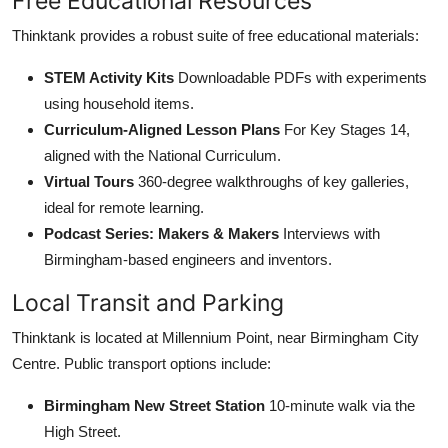
Free Educational Resources
Thinktank provides a robust suite of free educational materials:
STEM Activity Kits
Downloadable PDFs with experiments
using household items.
Curriculum-Aligned Lesson Plans
For Key Stages 14,
aligned with the National Curriculum.
Virtual Tours
360-degree walkthroughs of key galleries,
ideal for remote learning.
Podcast Series: Makers & Makers
Interviews with
Birmingham-based engineers and inventors.
Local Transit and Parking
Thinktank is located at Millennium Point, near Birmingham City
Centre. Public transport options include:
Birmingham New Street Station
10-minute walk via the
High Street.