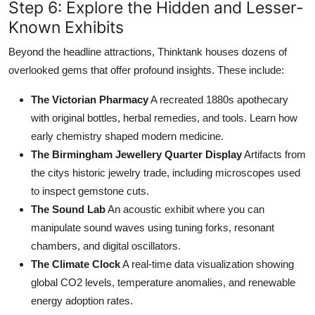
Step 6: Explore the Hidden and Lesser-
Known Exhibits
Beyond the headline attractions, Thinktank houses dozens of
overlooked gems that offer profound insights. These include:
The Victorian Pharmacy
A recreated 1880s apothecary
with original bottles, herbal remedies, and tools. Learn how
early chemistry shaped modern medicine.
The Birmingham Jewellery Quarter Display
Artifacts from
the citys historic jewelry trade, including microscopes used
to inspect gemstone cuts.
The Sound Lab
An acoustic exhibit where you can
manipulate sound waves using tuning forks, resonant
chambers, and digital oscillators.
The Climate Clock
A real-time data visualization showing
global CO2 levels, temperature anomalies, and renewable
energy adoption rates.