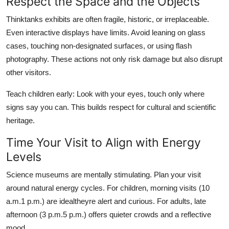
Respect the Space and the Objects
Thinktanks exhibits are often fragile, historic, or irreplaceable.
Even interactive displays have limits. Avoid leaning on glass
cases, touching non-designated surfaces, or using flash
photography. These actions not only risk damage but also disrupt
other visitors.
Teach children early: Look with your eyes, touch only where
signs say you can. This builds respect for cultural and scientific
heritage.
Time Your Visit to Align with Energy
Levels
Science museums are mentally stimulating. Plan your visit
around natural energy cycles. For children, morning visits (10
a.m.1 p.m.) are idealtheyre alert and curious. For adults, late
afternoon (3 p.m.5 p.m.) offers quieter crowds and a reflective
mood.