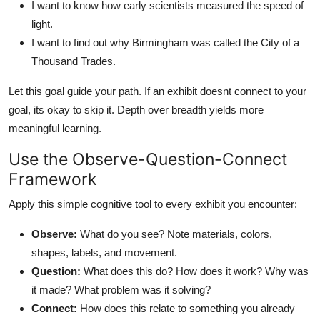
I want to know how early scientists measured the speed of
light.
I want to find out why Birmingham was called the City of a
Thousand Trades.
Let this goal guide your path. If an exhibit doesnt connect to your
goal, its okay to skip it. Depth over breadth yields more
meaningful learning.
Use the Observe-Question-Connect
Framework
Apply this simple cognitive tool to every exhibit you encounter:
Observe:
What do you see? Note materials, colors,
shapes, labels, and movement.
Question:
What does this do? How does it work? Why was
it made? What problem was it solving?
Connect:
How does this relate to something you already