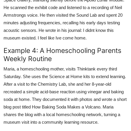
He scanned the exhibit code and listened to a recording of Neil
Armstrongs voice. He then visited the Sound Lab and spent 20
minutes adjusting frequencies, recalling his early days testing
acoustic sensors. He wrote in his journal: I didnt know this
museum existed. I feel like Ive come home.
Example 4: A Homeschooling Parents
Weekly Routine
Maria, a homeschooling mother, visits Thinktank every third
Saturday. She uses the Science at Home kits to extend learning.
After a visit to the Chemistry Lab, she and her 8-year-old
recreated a simple acid-base reaction using vinegar and baking
soda at home. They documented it with photos and wrote a short
blog post titled How Baking Soda Makes a Volcano. Maria
shares the blog with a local homeschooling network, turning a
museum visit into a community learning resource.