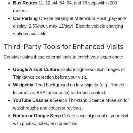
Bus Routes
11, 12, 44, 54, 64, and 76 stop within 200
meters.
Car Parking
On-site parking at Millennium Point (pay-and-
display, 2.50/hour, max 12/day). Electric vehicle charging
stations available.
Third-Party Tools for Enhanced Visits
Consider using these external tools to enrich your experience:
Google Arts & Culture
Explore high-resolution images of
Thinktanks collection before your visit.
Wikipedia
Read background on key objects (e.g., Rocket
locomotive, BSA motorcycle) to deepen context.
YouTube Channels
Search Thinktank Science Museum for
walkthroughs and educator reviews.
Notion or Google Keep
Create a digital journal of your visit
with photos, notes, and questions.