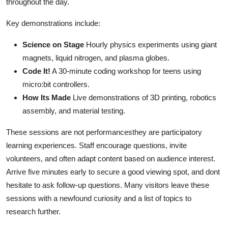
throughout the day.
Key demonstrations include:
Science on Stage
Hourly physics experiments using giant
magnets, liquid nitrogen, and plasma globes.
Code It!
A 30-minute coding workshop for teens using
micro:bit controllers.
How Its Made
Live demonstrations of 3D printing, robotics
assembly, and material testing.
These sessions are not performancesthey are participatory
learning experiences. Staff encourage questions, invite
volunteers, and often adapt content based on audience interest.
Arrive five minutes early to secure a good viewing spot, and dont
hesitate to ask follow-up questions. Many visitors leave these
sessions with a newfound curiosity and a list of topics to
research further.