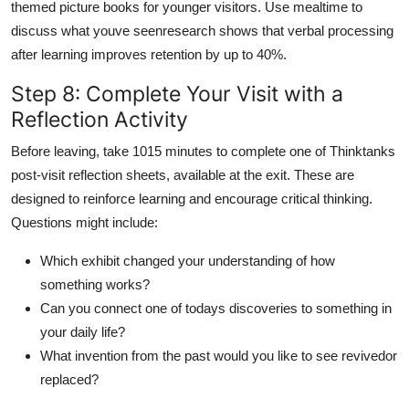
themed picture books for younger visitors. Use mealtime to
discuss what youve seenresearch shows that verbal processing
after learning improves retention by up to 40%.
Step 8: Complete Your Visit with a
Reflection Activity
Before leaving, take 1015 minutes to complete one of Thinktanks
post-visit reflection sheets, available at the exit. These are
designed to reinforce learning and encourage critical thinking.
Questions might include:
Which exhibit changed your understanding of how
something works?
Can you connect one of todays discoveries to something in
your daily life?
What invention from the past would you like to see revivedor
replaced?