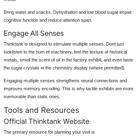
Bring water and snacks. Dehydration and low blood sugar impair
cognitive function and reduce attention span.
Engage All Senses
Thinktank is designed to stimulate multiple senses. Dont just
looklisten to the hum of machinery, feel the texture of historical
metals, smell the scent of oil in the factory exhibit, and even taste
the sugar crystals in the chemistry display (where permitted).
Engaging multiple senses strengthens neural connections and
improves memory encoding. This is why tactile exhibits are more
memorable than static ones.
Tools and Resources
Official Thinktank Website
The primary resource for planning your visit is