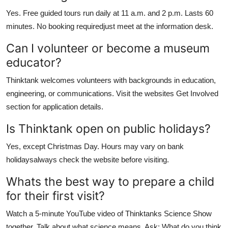
Yes. Free guided tours run daily at 11 a.m. and 2 p.m. Lasts 60
minutes. No booking requiredjust meet at the information desk.
Can I volunteer or become a museum
educator?
Thinktank welcomes volunteers with backgrounds in education,
engineering, or communications. Visit the websites Get Involved
section for application details.
Is Thinktank open on public holidays?
Yes, except Christmas Day. Hours may vary on bank
holidaysalways check the website before visiting.
Whats the best way to prepare a child
for their first visit?
Watch a 5-minute YouTube video of Thinktanks Science Show
together. Talk about what science means. Ask: What do you think