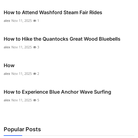
How to Attend Washford Steam Fair Rides
alex
Nov 11, 2025
1
How to Hike the Quantocks Great Wood Bluebells
alex
Nov 11, 2025
3
How
alex
Nov 11, 2025
2
How to Experience Blue Anchor Wave Surfing
alex
Nov 11, 2025
5
Popular Posts