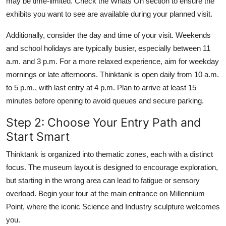
may be time-limited. Check the Whats On section to ensure the
exhibits you want to see are available during your planned visit.
Additionally, consider the day and time of your visit. Weekends
and school holidays are typically busier, especially between 11
a.m. and 3 p.m. For a more relaxed experience, aim for weekday
mornings or late afternoons. Thinktank is open daily from 10 a.m.
to 5 p.m., with last entry at 4 p.m. Plan to arrive at least 15
minutes before opening to avoid queues and secure parking.
Step 2: Choose Your Entry Path and
Start Smart
Thinktank is organized into thematic zones, each with a distinct
focus. The museum layout is designed to encourage exploration,
but starting in the wrong area can lead to fatigue or sensory
overload. Begin your tour at the main entrance on Millennium
Point, where the iconic Science and Industry sculpture welcomes
you.