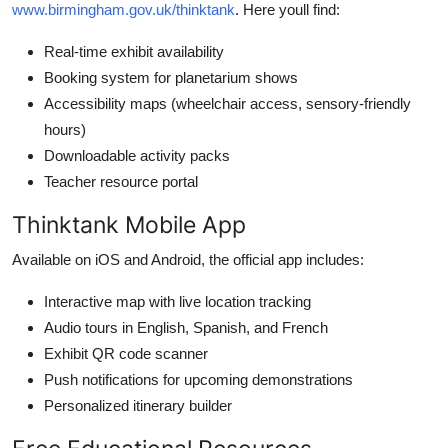
www.birmingham.gov.uk/thinktank
. Here youll find:
Real-time exhibit availability
Booking system for planetarium shows
Accessibility maps (wheelchair access, sensory-friendly
hours)
Downloadable activity packs
Teacher resource portal
Thinktank Mobile App
Available on iOS and Android, the official app includes:
Interactive map with live location tracking
Audio tours in English, Spanish, and French
Exhibit QR code scanner
Push notifications for upcoming demonstrations
Personalized itinerary builder