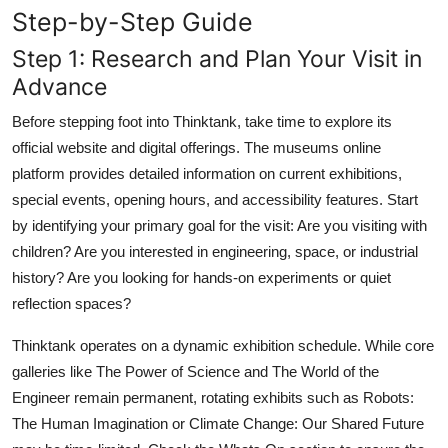
Step-by-Step Guide
Step 1: Research and Plan Your Visit in
Advance
Before stepping foot into Thinktank, take time to explore its
official website and digital offerings. The museums online
platform provides detailed information on current exhibitions,
special events, opening hours, and accessibility features. Start
by identifying your primary goal for the visit: Are you visiting with
children? Are you interested in engineering, space, or industrial
history? Are you looking for hands-on experiments or quiet
reflection spaces?
Thinktank operates on a dynamic exhibition schedule. While core
galleries like The Power of Science and The World of the
Engineer remain permanent, rotating exhibits such as Robots:
The Human Imagination or Climate Change: Our Shared Future