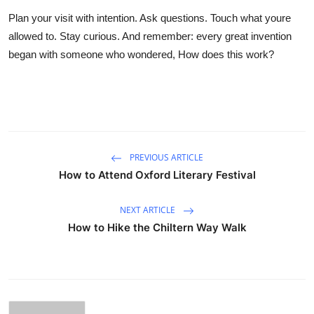
Plan your visit with intention. Ask questions. Touch what youre
allowed to. Stay curious. And remember: every great invention
began with someone who wondered, How does this work?
PREVIOUS ARTICLE
How to Attend Oxford Literary Festival
NEXT ARTICLE
How to Hike the Chiltern Way Walk