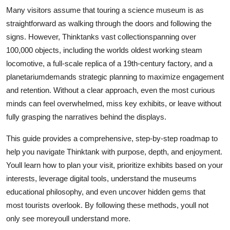
Top 10
Many visitors assume that touring a science museum is as
straightforward as walking through the doors and following the
How To
signs. However, Thinktanks vast collectionspanning over
100,000 objects, including the worlds oldest working steam
Support Number
locomotive, a full-scale replica of a 19th-century factory, and a
planetariumdemands strategic planning to maximize engagement
and retention. Without a clear approach, even the most curious
minds can feel overwhelmed, miss key exhibits, or leave without
fully grasping the narratives behind the displays.
This guide provides a comprehensive, step-by-step roadmap to
help you navigate Thinktank with purpose, depth, and enjoyment.
Youll learn how to plan your visit, prioritize exhibits based on your
interests, leverage digital tools, understand the museums
educational philosophy, and even uncover hidden gems that
most tourists overlook. By following these methods, youll not
only see moreyoull understand more.