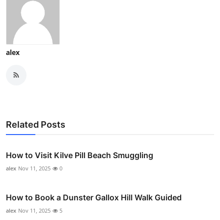
alex
Related Posts
How to Visit Kilve Pill Beach Smuggling
alex
Nov 11, 2025
0
How to Book a Dunster Gallox Hill Walk Guided
alex
Nov 11, 2025
5