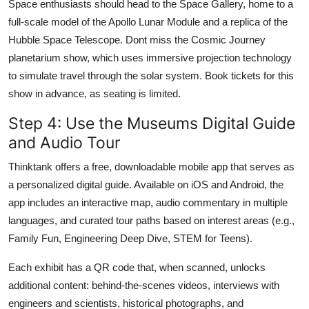
Space enthusiasts should head to the Space Gallery, home to a
full-scale model of the Apollo Lunar Module and a replica of the
Hubble Space Telescope. Dont miss the Cosmic Journey
planetarium show, which uses immersive projection technology
to simulate travel through the solar system. Book tickets for this
show in advance, as seating is limited.
Step 4: Use the Museums Digital Guide
and Audio Tour
Thinktank offers a free, downloadable mobile app that serves as
a personalized digital guide. Available on iOS and Android, the
app includes an interactive map, audio commentary in multiple
languages, and curated tour paths based on interest areas (e.g.,
Family Fun, Engineering Deep Dive, STEM for Teens).
Each exhibit has a QR code that, when scanned, unlocks
additional content: behind-the-scenes videos, interviews with
engineers and scientists, historical photographs, and