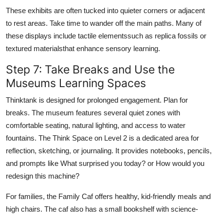
These exhibits are often tucked into quieter corners or adjacent
to rest areas. Take time to wander off the main paths. Many of
these displays include tactile elementssuch as replica fossils or
textured materialsthat enhance sensory learning.
Step 7: Take Breaks and Use the
Museums Learning Spaces
Thinktank is designed for prolonged engagement. Plan for
breaks. The museum features several quiet zones with
comfortable seating, natural lighting, and access to water
fountains. The Think Space on Level 2 is a dedicated area for
reflection, sketching, or journaling. It provides notebooks, pencils,
and prompts like What surprised you today? or How would you
redesign this machine?
For families, the Family Caf offers healthy, kid-friendly meals and
high chairs. The caf also has a small bookshelf with science-