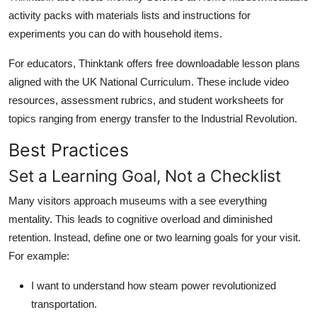
activity packs with materials lists and instructions for
experiments you can do with household items.
For educators, Thinktank offers free downloadable lesson plans
aligned with the UK National Curriculum. These include video
resources, assessment rubrics, and student worksheets for
topics ranging from energy transfer to the Industrial Revolution.
Best Practices
Set a Learning Goal, Not a Checklist
Many visitors approach museums with a see everything
mentality. This leads to cognitive overload and diminished
retention. Instead, define one or two learning goals for your visit.
For example:
I want to understand how steam power revolutionized
transportation.