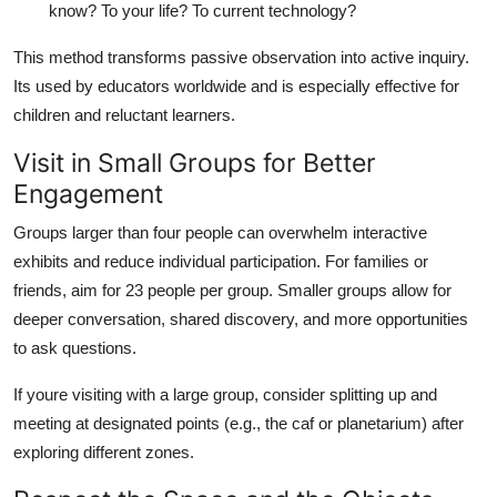
know? To your life? To current technology?
This method transforms passive observation into active inquiry.
Its used by educators worldwide and is especially effective for
children and reluctant learners.
Visit in Small Groups for Better
Engagement
Groups larger than four people can overwhelm interactive
exhibits and reduce individual participation. For families or
friends, aim for 23 people per group. Smaller groups allow for
deeper conversation, shared discovery, and more opportunities
to ask questions.
If youre visiting with a large group, consider splitting up and
meeting at designated points (e.g., the caf or planetarium) after
exploring different zones.