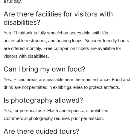
a full day.
Are there facilities for visitors with
disabilities?
Yes. Thinktank is fully wheelchair accessible, with lifts,
accessible restrooms, and hearing loops. Sensory-friendly hours
are offered monthly. Free companion tickets are available for
visitors with disabilities.
Can I bring my own food?
Yes. Picnic areas are available near the main entrance. Food and
drink are not permitted in exhibit galleries to protect artifacts.
Is photography allowed?
Yes, for personal use. Flash and tripods are prohibited.
Commercial photography requires prior permission.
Are there guided tours?