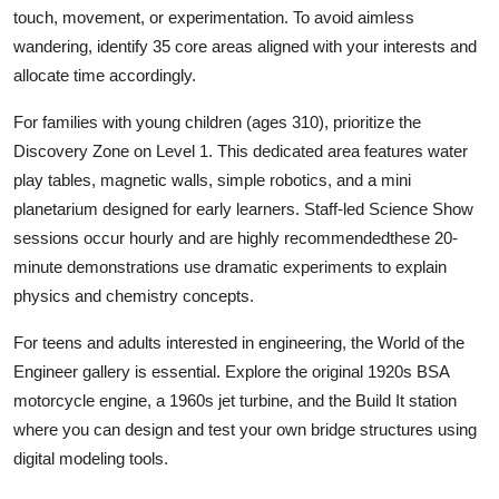
touch, movement, or experimentation. To avoid aimless
wandering, identify 35 core areas aligned with your interests and
allocate time accordingly.
For families with young children (ages 310), prioritize the
Discovery Zone on Level 1. This dedicated area features water
play tables, magnetic walls, simple robotics, and a mini
planetarium designed for early learners. Staff-led Science Show
sessions occur hourly and are highly recommendedthese 20-
minute demonstrations use dramatic experiments to explain
physics and chemistry concepts.
For teens and adults interested in engineering, the World of the
Engineer gallery is essential. Explore the original 1920s BSA
motorcycle engine, a 1960s jet turbine, and the Build It station
where you can design and test your own bridge structures using
digital modeling tools.