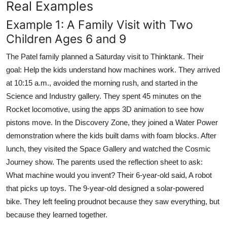
Real Examples
Example 1: A Family Visit with Two
Children Ages 6 and 9
The Patel family planned a Saturday visit to Thinktank. Their
goal: Help the kids understand how machines work. They arrived
at 10:15 a.m., avoided the morning rush, and started in the
Science and Industry gallery. They spent 45 minutes on the
Rocket locomotive, using the apps 3D animation to see how
pistons move. In the Discovery Zone, they joined a Water Power
demonstration where the kids built dams with foam blocks. After
lunch, they visited the Space Gallery and watched the Cosmic
Journey show. The parents used the reflection sheet to ask:
What machine would you invent? Their 6-year-old said, A robot
that picks up toys. The 9-year-old designed a solar-powered
bike. They left feeling proudnot because they saw everything, but
because they learned together.