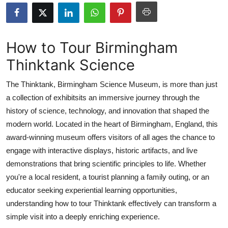
Health
Guest Posting
How to Tour Birmingham
Thinktank Science
Advertise with US
The Thinktank, Birmingham Science Museum, is more than just
Crypto
a collection of exhibitsits an immersive journey through the
history of science, technology, and innovation that shaped the
Business
modern world. Located in the heart of Birmingham, England, this
Finance
award-winning museum offers visitors of all ages the chance to
engage with interactive displays, historic artifacts, and live
Tech
demonstrations that bring scientific principles to life. Whether
you're a local resident, a tourist planning a family outing, or an
Real Estate
educator seeking experiential learning opportunities,
understanding how to tour Thinktank effectively can transform a
General
simple visit into a deeply enriching experience.