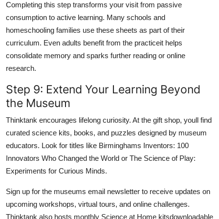
Completing this step transforms your visit from passive
consumption to active learning. Many schools and
homeschooling families use these sheets as part of their
curriculum. Even adults benefit from the practiceit helps
consolidate memory and sparks further reading or online
research.
Step 9: Extend Your Learning Beyond
the Museum
Thinktank encourages lifelong curiosity. At the gift shop, youll find
curated science kits, books, and puzzles designed by museum
educators. Look for titles like Birminghams Inventors: 100
Innovators Who Changed the World or The Science of Play:
Experiments for Curious Minds.
Sign up for the museums email newsletter to receive updates on
upcoming workshops, virtual tours, and online challenges.
Thinktank also hosts monthly Science at Home kitsdownloadable