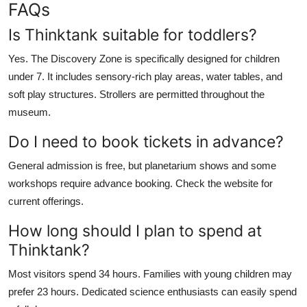
FAQs
Is Thinktank suitable for toddlers?
Yes. The Discovery Zone is specifically designed for children
under 7. It includes sensory-rich play areas, water tables, and
soft play structures. Strollers are permitted throughout the
museum.
Do I need to book tickets in advance?
General admission is free, but planetarium shows and some
workshops require advance booking. Check the website for
current offerings.
How long should I plan to spend at
Thinktank?
Most visitors spend 34 hours. Families with young children may
prefer 23 hours. Dedicated science enthusiasts can easily spend