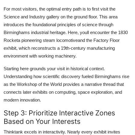
For most visitors, the optimal entry path is to first visit the
Science and Industry gallery on the ground floor. This area
introduces the foundational principles of science through
Birminghams industrial heritage. Here, youll encounter the 1830
Rocketa pioneering steam locomotiveand the Factory Floor
exhibit, which reconstructs a 19th-century manufacturing
environment with working machinery.
Starting here grounds your visit in historical context.
Understanding how scientific discovery fueled Birminghams rise
as the Workshop of the World provides a narrative thread that
connects later exhibits on computing, space exploration, and
modern innovation.
Step 3: Prioritize Interactive Zones
Based on Your Interests
Thinktank excels in interactivity. Nearly every exhibit invites